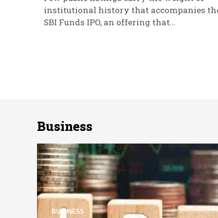
institutional history that accompanies th
SBI Funds IPO, an offering that...
Business
BUSINESS