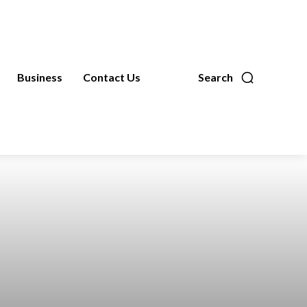
Business
Contact Us
Search