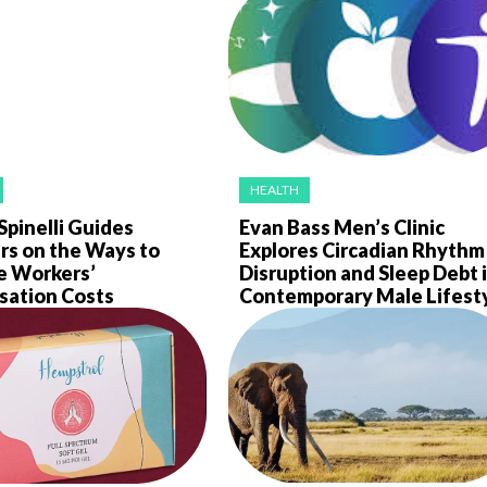
HEALTH
Spinelli Guides
Evan Bass Men’s Clinic
rs on the Ways to
Explores Circadian Rhythm
e Workers’
Disruption and Sleep Debt 
ation Costs
Contemporary Male Lifest