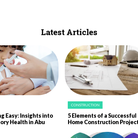
Latest Articles
CONSTRUCTION
g Easy: Insights into
5 Elements of a Successful
ory Health in Abu
Home Construction Projec