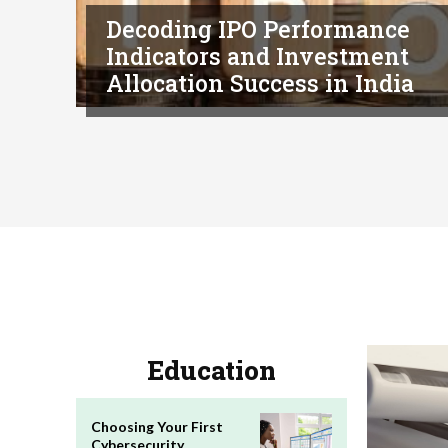
Decoding IPO Performance
Indicators and Investment
Allocation Success in India
Education
Choosing Your First
Cybersecurity