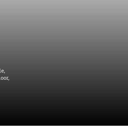
e,
oor,