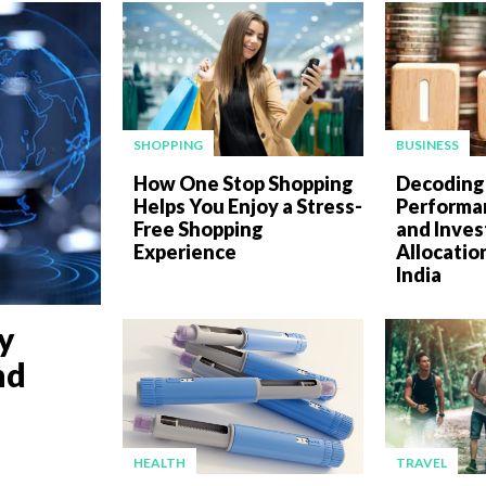
SHOPPING
BUSINESS
How One Stop Shopping
Decoding
Helps You Enjoy a Stress-
Performan
Free Shopping
and Inve
Experience
Allocatio
India
y
nd
HEALTH
TRAVEL