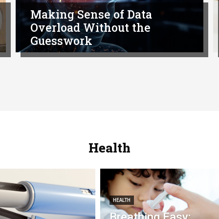
Making Sense of Data
Overload Without the
Guesswork
Health
HEALTH
Breathing Easy: