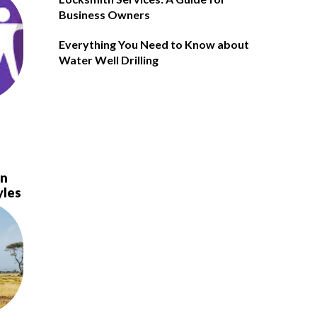
Business Owners
Everything You Need to Know about
Water Well Drilling
in
yles