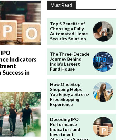
Must Read
Top 5 Benefits of
Choosing a Fully
Automated Home
Security Solution
 IPO
The Three-Decade
ce Indicators
Journey Behind
India’s Largest
stment
Fund House
n Success in
How One Stop
Shopping Helps
You Enjoy a Stress-
Free Shopping
Experience
Decoding IPO
Performance
Indicators and
Investment
Allocation Success