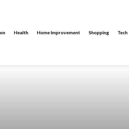
ion
Health
Home Improvement
Shopping
Tech