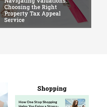
Navigating Valuations:
Choosing the Right
Property Tax Appeal
Service
Shopping
How One Stop Shopping
Helps You Enjoy a Stress-