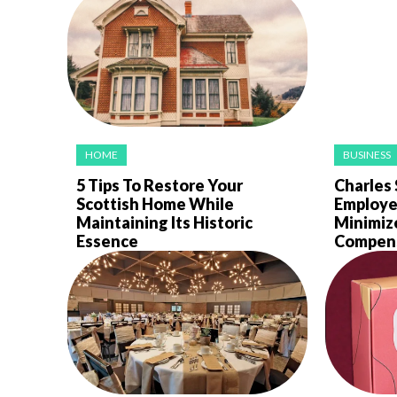
HOME
BUSINESS
5 Tips To Restore Your
Charles 
Scottish Home While
Employe
Maintaining Its Historic
Minimiz
Essence
Compens