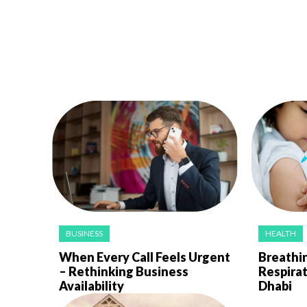
BUSINESS
HEALTH
When Every Call Feels Urgent
Breathin
– Rethinking Business
Respirat
Availability
Dhabi