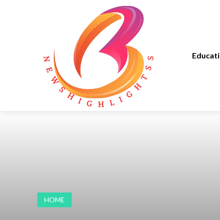
Educat
HOME