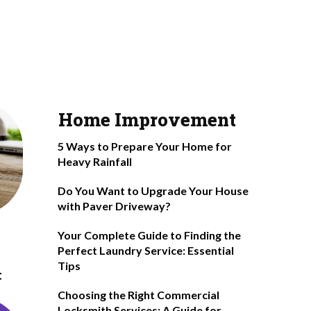
Home Improvement
5 Ways to Prepare Your Home for
Heavy Rainfall
Do You Want to Upgrade Your House
with Paver Driveway?
Your Complete Guide to Finding the
Perfect Laundry Service: Essential
Tips
t
Choosing the Right Commercial
Locksmith Services: A Guide for