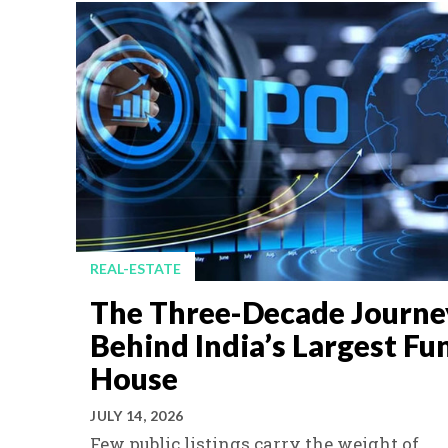
REAL-ESTATE
The Three-Decade Journe
Behind India’s Largest Fu
House
JULY 14, 2026
Few public listings carry the weight of