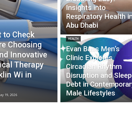
Insights into
Respiratory Health i
Abu Dhabi
 to Check
HEALTH
re Choosing
Evan Bass Men’s
nd Innovative
Clinic Explores
ical Therapy
Circadian Rhythm
lin Wi in
Disruption and Sleep
Debt in Contemporar
Male Lifestyles
ay 19, 2026