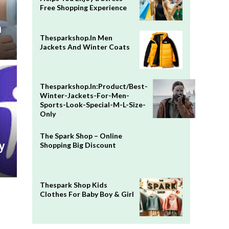
Free Shopping Experience
n
Thesparkshop.In Men
Jackets And Winter Coats
Thesparkshop.In:Product/Best-
Winter-Jackets-For-Men-
Sports-Look-Special-M-L-Size-
Only
The Spark Shop – Online
y
Shopping Big Discount
Thespark Shop Kids
Clothes For Baby Boy & Girl