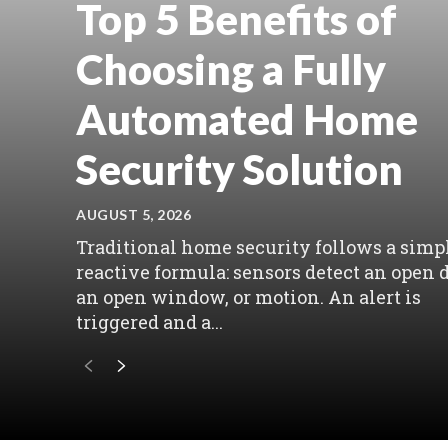
Top 5 Benefits of
Choosing a Fully
Automated Home
Security Solution
AUGUST 5, 2026
Traditional home security follows a simpl
reactive formula: sensors detect an open d
an open window, or motion. An alert is
triggered and a...