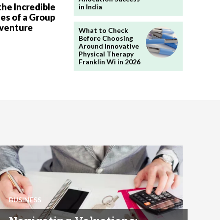
the Incredible
in India
es of a Group
dventure
What to Check
Before Choosing
Around Innovative
Physical Therapy
Franklin Wi in 2026
BUSINESS