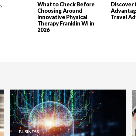
What to Check Before
Discover 
e
Choosing Around
Advantag
Innovative Physical
Travel A
Therapy Franklin Wi in
2026
BUSINESS