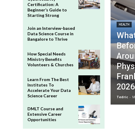
Certification: A
Beginner’s Guide to
Starting Strong
HEALTH
Join an Interview-based
What
Data Science Course in
Bangalore to Thrive
Befo
Arou
How Special Needs
Ministry Benefits
Phys
Volunteers & Churches
Frank
Learn From The Best
2026
Institutes To
Accelerate Your Data
Science Career
Tedric
-
M
DMLT Course and
Extensive Career
Opportunities