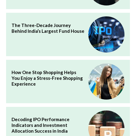
The Three-Decade Journey
Behind India’s Largest Fund House
How One Stop Shopping Helps
You Enjoy a Stress-Free Shopping
Experience
Decoding IPO Performance
Indicators and Investment
Allocation Success in India