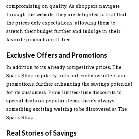
compromising on quality. As shoppers navigate
through the website, they are delighted to find that
the prices defy expectations, allowing them to
stretch their budget further and indulge in their
favorite products guilt-free.
Exclusive Offers and Promotions
In addition to its already competitive prices, The
Spark Shop regularly rolls out exclusive offers and
promotions, further enhancing the savings potential
for its customers. From limited-time discounts to
special deals on popular items, there’s always
something exciting waiting to be discovered at The
Spark Shop.
Real Stories of Savings