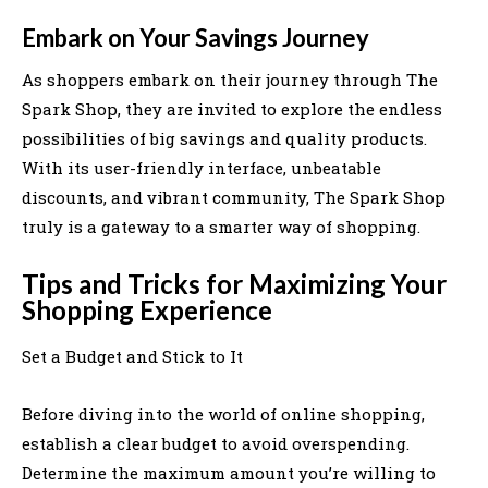
Embark on Your Savings Journey
As shoppers embark on their journey through The
Spark Shop, they are invited to explore the endless
possibilities of big savings and quality products.
With its user-friendly interface, unbeatable
discounts, and vibrant community, The Spark Shop
truly is a gateway to a smarter way of shopping.
Tips and Tricks for Maximizing Your
Shopping Experience
Set a Budget and Stick to It
Before diving into the world of online shopping,
establish a clear budget to avoid overspending.
Determine the maximum amount you’re willing to