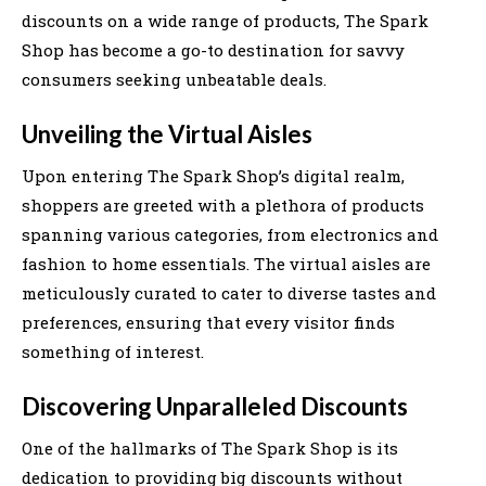
discounts on a wide range of products, The Spark
Shop has become a go-to destination for savvy
consumers seeking unbeatable deals.
Unveiling the Virtual Aisles
Upon entering The Spark Shop’s digital realm,
shoppers are greeted with a plethora of products
spanning various categories, from electronics and
fashion to home essentials. The virtual aisles are
meticulously curated to cater to diverse tastes and
preferences, ensuring that every visitor finds
something of interest.
Discovering Unparalleled Discounts
One of the hallmarks of The Spark Shop is its
dedication to providing big discounts without