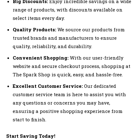
Big Discounts:
Enjoy incredible savings on a wide
range of products, with discounts available on
select items every day.
Quality Products:
We source our products from
trusted brands and manufacturers to ensure
quality, reliability, and durability.
Convenient Shopping:
With our user-friendly
website and secure checkout process, shopping at
The Spark Shop is quick, easy, and hassle-free.
Excellent Customer Service:
Our dedicated
customer service team is here to assist you with
any questions or concerns you may have,
ensuring a positive shopping experience from
start to finish.
Start Saving Today!