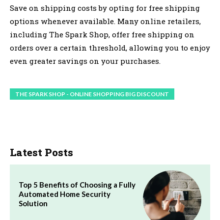
Save on shipping costs by opting for free shipping
options whenever available. Many online retailers,
including The Spark Shop, offer free shipping on
orders over a certain threshold, allowing you to enjoy
even greater savings on your purchases.
THE SPARK SHOP - ONLINE SHOPPING BIG DISCOUNT
Latest Posts
Top 5 Benefits of Choosing a Fully
Automated Home Security
Solution