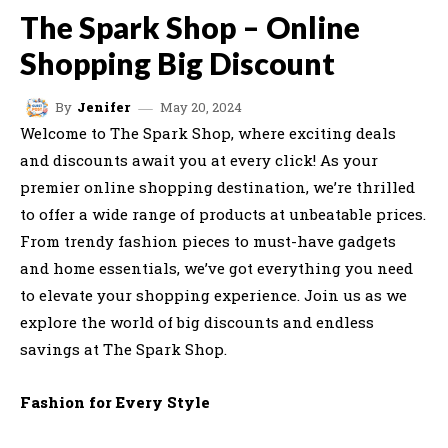
The Spark Shop – Online
Shopping Big Discount
May 20, 2024
By
Jenifer
Welcome to The Spark Shop, where exciting deals
and discounts await you at every click! As your
premier online shopping destination, we’re thrilled
to offer a wide range of products at unbeatable prices.
From trendy fashion pieces to must-have gadgets
and home essentials, we’ve got everything you need
to elevate your shopping experience. Join us as we
explore the world of big discounts and endless
savings at The Spark Shop.
Fashion for Every Style