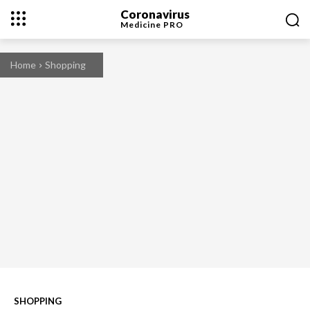
Coronavirus
Medicine
PRO
Home
Shopping
SHOPPING