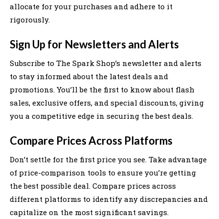
allocate for your purchases and adhere to it
rigorously.
Sign Up for Newsletters and Alerts
Subscribe to The Spark Shop’s newsletter and alerts
to stay informed about the latest deals and
promotions. You’ll be the first to know about flash
sales, exclusive offers, and special discounts, giving
you a competitive edge in securing the best deals.
Compare Prices Across Platforms
Don’t settle for the first price you see. Take advantage
of price-comparison tools to ensure you’re getting
the best possible deal. Compare prices across
different platforms to identify any discrepancies and
capitalize on the most significant savings.