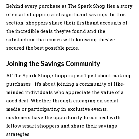
Behind every purchase at The Spark Shop lies a story
of smart shopping and significant savings. In this
section, shoppers share their firsthand accounts of
the incredible deals they’ve found and the
satisfaction that comes with knowing they’ve
secured the best possible price.
Joining the Savings Community
At The Spark Shop, shopping isn’t just about making
purchases—it’s about joining a community of like-
minded individuals who appreciate the value of a
good deal. Whether through engaging on social
media or participating in exclusive events,
customers have the opportunity to connect with
fellow smart shoppers and share their savings
strategies.