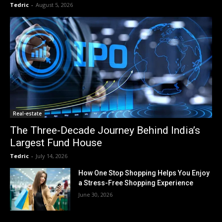
Tedric
-
August 5, 2026
Real-estate
The Three-Decade Journey Behind India’s
Largest Fund House
Tedric
-
July 14, 2026
How One Stop Shopping Helps You Enjoy
a Stress-Free Shopping Experience
June 30, 2026