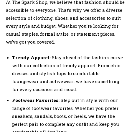
At The Spark Shop, we believe that fashion should be
accessible to everyone. That’s why we offer a diverse
selection of clothing, shoes, and accessories to suit
every style and budget. Whether you’re looking for
casual staples, formal attire, or statement pieces,
we’ve got you covered.
Trendy Apparel:
Stay ahead of the fashion curve
with our collection of trendy apparel. From chic
dresses and stylish tops to comfortable
loungewear and activewear, we have something
for every occasion and mood.
Footwear Favorites:
Step out in style with our
range of footwear favorites. Whether you prefer
sneakers, sandals, boots, or heels, we have the
perfect pair to complete any outfit and keep you
comfortable all day long.