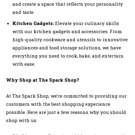
and create a space that reflects your personality
and taste.
Kitchen Gadgets:
Elevate your culinary skills
with our kitchen gadgets and accessories. From
high-quality cookware and utensils to innovative
appliances and food storage solutions, we have
everything you need to cook, bake, and entertain
with ease.
Why Shop at The Spark Shop?
At The Spark Shop, we’re committed to providing our
customers with the best shopping experience
possible. Here are just a few reasons why you should
shop with us: