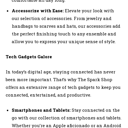
Accessorize with Ease:
Elevate your look with
our selection of accessories. From jewelry and
handbags to scarves and hats, our accessories add
the perfect finishing touch to any ensemble and
allow you to express your unique sense of style.
Tech Gadgets Galore
In today’s digital age, staying connected has never
been more important. That’s why The Spark Shop
offers an extensive range of tech gadgets to keep you
connected, entertained, and productive.
Smartphones and Tablets:
Stay connected on the
go with our collection of smartphones and tablets.
Whether you’re an Apple aficionado or an Android