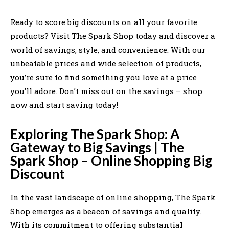
Ready to score big discounts on all your favorite
products? Visit The Spark Shop today and discover a
world of savings, style, and convenience. With our
unbeatable prices and wide selection of products,
you’re sure to find something you love at a price
you’ll adore. Don’t miss out on the savings – shop
now and start saving today!
Exploring The Spark Shop: A
Gateway to Big Savings | The
Spark Shop – Online Shopping Big
Discount
In the vast landscape of online shopping, The Spark
Shop emerges as a beacon of savings and quality.
With its commitment to offering substantial