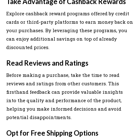
Take Advantage of Cashback Rewards
Explore cashback reward programs offered by credit
cards or third-party platforms to earn money back on
your purchases. By leveraging these programs, you
can enjoy additional savings on top of already
discounted prices.
Read Reviews and Ratings
Before making a purchase, take the time to read
reviews and ratings from other customers. This
firsthand feedback can provide valuable insights
into the quality and performance of the product,
helping you make informed decisions and avoid
potential disappointments.
Opt for Free Shipping Options