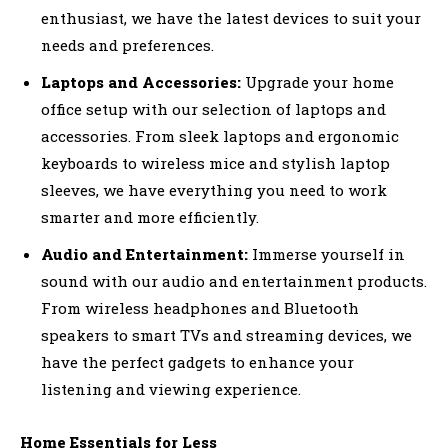
enthusiast, we have the latest devices to suit your
needs and preferences.
Laptops and Accessories:
Upgrade your home
office setup with our selection of laptops and
accessories. From sleek laptops and ergonomic
keyboards to wireless mice and stylish laptop
sleeves, we have everything you need to work
smarter and more efficiently.
Audio and Entertainment:
Immerse yourself in
sound with our audio and entertainment products.
From wireless headphones and Bluetooth
speakers to smart TVs and streaming devices, we
have the perfect gadgets to enhance your
listening and viewing experience.
Home Essentials for Less