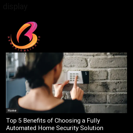
display
Home
Top 5 Benefits of Choosing a Fully
Automated Home Security Solution