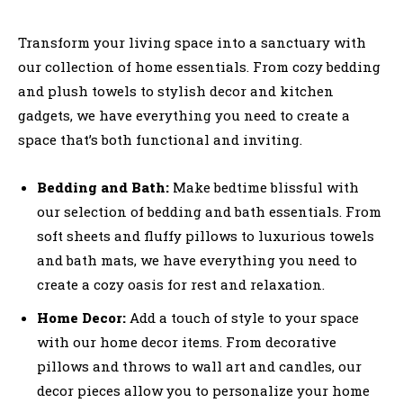
Transform your living space into a sanctuary with
our collection of home essentials. From cozy bedding
and plush towels to stylish decor and kitchen
gadgets, we have everything you need to create a
space that’s both functional and inviting.
Bedding and Bath:
Make bedtime blissful with
our selection of bedding and bath essentials. From
soft sheets and fluffy pillows to luxurious towels
and bath mats, we have everything you need to
create a cozy oasis for rest and relaxation.
Home Decor:
Add a touch of style to your space
with our home decor items. From decorative
pillows and throws to wall art and candles, our
decor pieces allow you to personalize your home