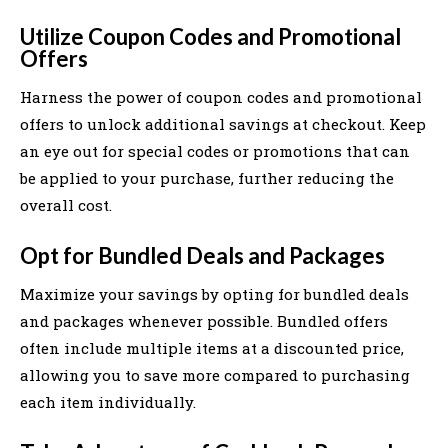
Utilize Coupon Codes and Promotional
Offers
Harness the power of coupon codes and promotional
offers to unlock additional savings at checkout. Keep
an eye out for special codes or promotions that can
be applied to your purchase, further reducing the
overall cost.
Opt for Bundled Deals and Packages
Maximize your savings by opting for bundled deals
and packages whenever possible. Bundled offers
often include multiple items at a discounted price,
allowing you to save more compared to purchasing
each item individually.