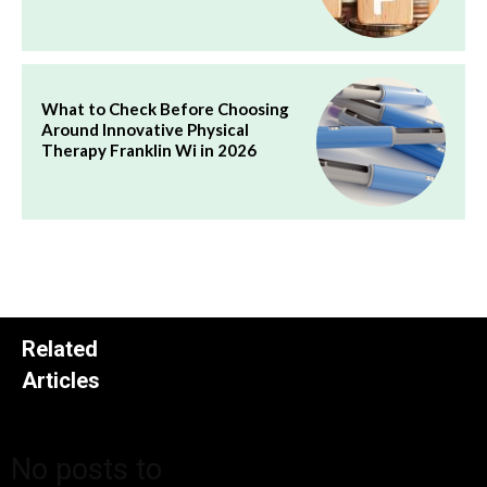
What to Check Before Choosing
Around Innovative Physical
Therapy Franklin Wi in 2026
Related
Articles
No posts to