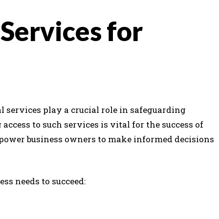
 Services for
l services play a crucial role in safeguarding
ccess to such services is vital for the success of
ower business owners to make informed decisions
ess needs to succeed: