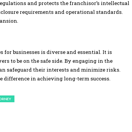
gulations and protects the franchisor’s intellectual
sclosure requirements and operational standards.
pansion.
 for businesses is diverse and essential. It is
rs to be on the safe side. By engaging in the
can safeguard their interests and minimize risks.
e difference in achieving long-term success.
ORNEY