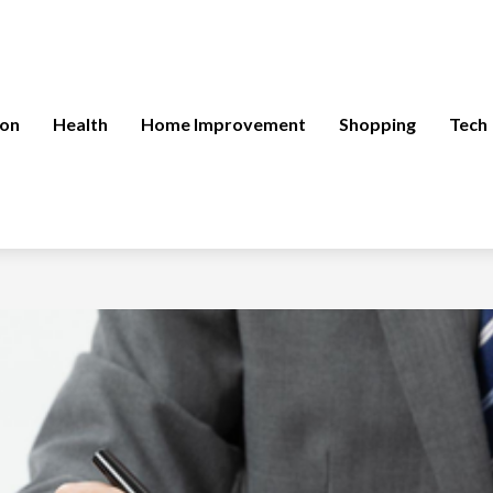
ion
Health
Home Improvement
Shopping
Tech