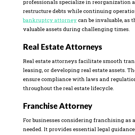
professionals specialize in reorganization
restructure debts while continuing operation
bankruptcy attorney
can be invaluable, as t
valuable assets during challenging times.
Real Estate Attorneys
Real estate attorneys facilitate smooth tran
leasing, or developing real estate assets. T
ensure compliance with laws and regulatio
throughout the real estate lifecycle.
Franchise Attorney
For businesses considering franchising as 
needed. It provides essential legal guidance