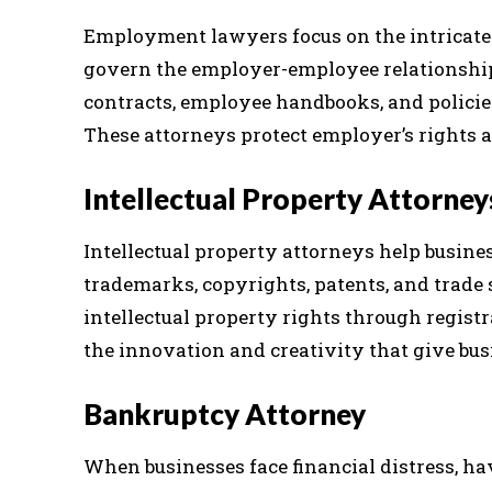
Employment lawyers focus on the intricate
govern the employer-employee relationship
contracts, employee handbooks, and policies
These attorneys protect employer’s rights a
Intellectual Property Attorney
Intellectual property attorneys help busines
trademarks, copyrights, patents, and trade s
intellectual property rights through registr
the innovation and creativity that give bus
Bankruptcy Attorney
When businesses face financial distress, ha