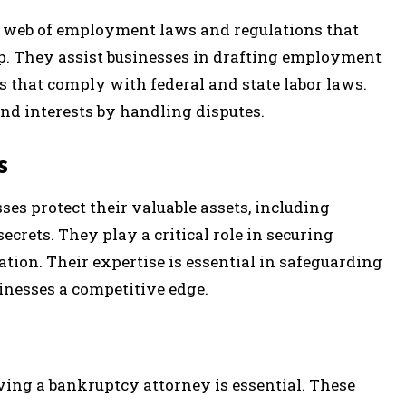
 web of employment laws and regulations that
. They assist businesses in drafting employment
 that comply with federal and state labor laws.
nd interests by handling disputes.
s
ses protect their valuable assets, including
ecrets. They play a critical role in securing
ation. Their expertise is essential in safeguarding
inesses a competitive edge.
ving a bankruptcy attorney is essential. These