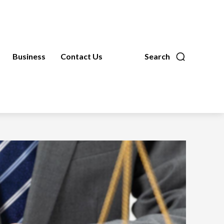
Business
Contact Us
Search