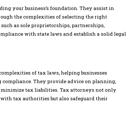
lding your business’s foundation. They assist in
ough the complexities of selecting the right
 such as sole proprietorships, partnerships,
ompliance with state laws and establish a solid legal
complexities of tax laws, helping businesses
ng compliance. They provide advice on planning,
 minimize tax liabilities. Tax attorneys not only
with tax authorities but also safeguard their