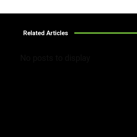
Related Articles
No posts to display