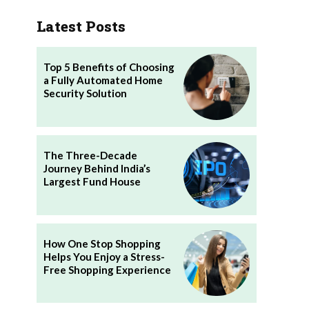
Latest Posts
Top 5 Benefits of Choosing
a Fully Automated Home
Security Solution
The Three-Decade
Journey Behind India’s
Largest Fund House
How One Stop Shopping
Helps You Enjoy a Stress-
Free Shopping Experience