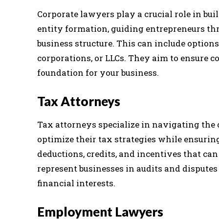
Corporate lawyers play a crucial role in bui
entity formation, guiding entrepreneurs thr
business structure. This can include options
corporations, or LLCs. They aim to ensure c
foundation for your business.
Tax Attorneys
Tax attorneys specialize in navigating the 
optimize their tax strategies while ensuri
deductions, credits, and incentives that can
represent businesses in audits and disputes 
financial interests.
Employment Lawyers