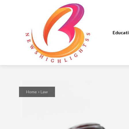
Educat
Home
Law