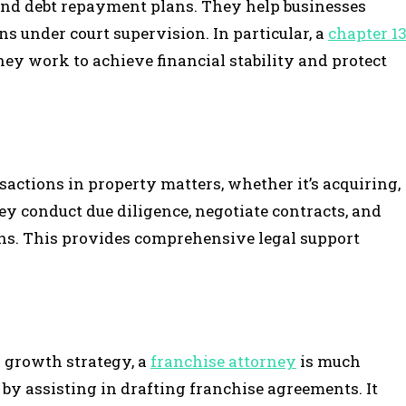
 and debt repayment plans. They help businesses
s under court supervision. In particular, a
chapter 1
hey work to achieve financial stability and protect
sactions in property matters, whether it’s acquiring,
hey conduct due diligence, negotiate contracts, and
ns. This provides comprehensive legal support
a growth strategy, a
franchise attorney
is much
 by assisting in drafting franchise agreements. It