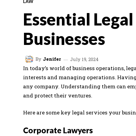
LAW
Essential Legal
Businesses
By
Jenifer
July 19, 2024
In today’s world of business operations, lega
interests and managing operations. Having a
any company. Understanding them can emp
and protect their ventures.
Here are some key legal services your busin
Corporate Lawyers