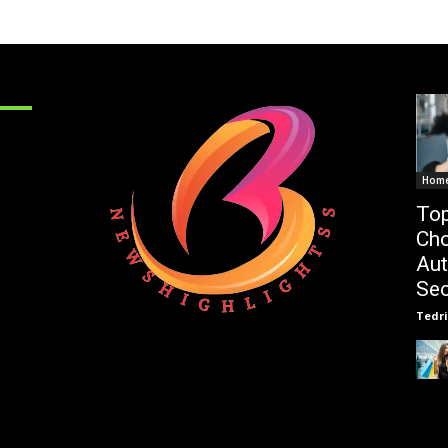
Hom
Top
Cho
Au
Sec
Tedri