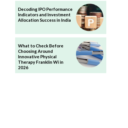
Decoding IPO Performance
Indicators and Investment
Allocation Success in India
What to Check Before
Choosing Around
Innovative Physical
Therapy Franklin Wi in
2026