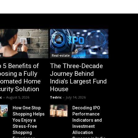
e
Real-estate
 5 Benefits of
The Three-Decade
osing a Fully
Journey Behind
tomated Home
India’s Largest Fund
urity Solution
House
c
-
August 5, 2026
Tedric
-
July 14, 2026
How One Stop
Decoding IPO
Shopping Helps
Performance
You Enjoy a
Indicators and
Stress-Free
Investment
Shopping
Allocation