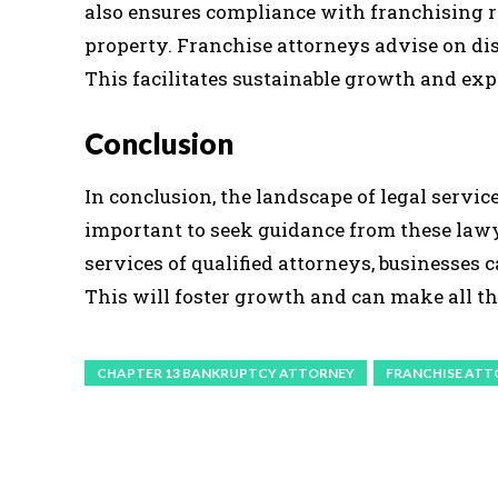
also ensures compliance with franchising re
property. Franchise attorneys advise on di
This facilitates sustainable growth and ex
Conclusion
In conclusion, the landscape of legal services
important to seek guidance from these lawye
services of qualified attorneys, businesses 
This will foster growth and can make all th
CHAPTER 13 BANKRUPTCY ATTORNEY
FRANCHISE ATT