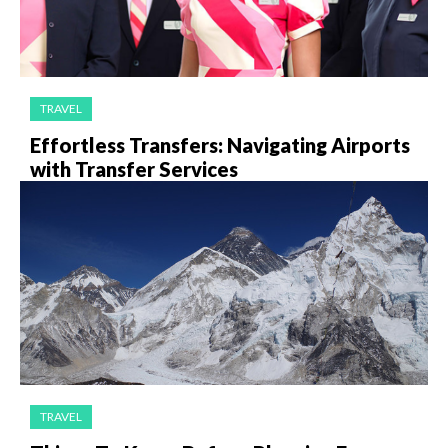
TRAVEL
Effortless Transfers: Navigating Airports
with Transfer Services
TRAVEL