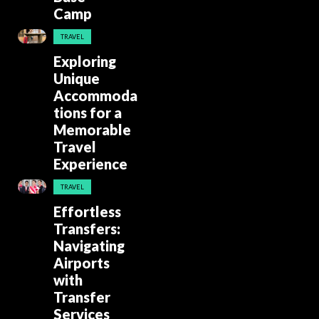
Camp
TRAVEL
Exploring
Unique
Accommoda
tions for a
Memorable
Travel
Experience
TRAVEL
Effortless
Transfers:
Navigating
Airports
with
Transfer
Services