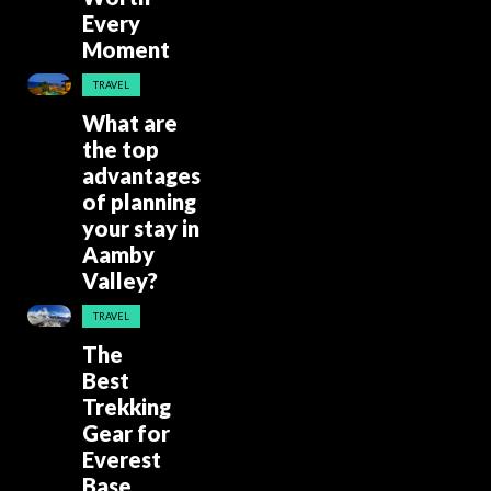
Every
Moment
TRAVEL
What are
the top
advantages
of planning
your stay in
Aamby
Valley?
TRAVEL
The
Best
Trekking
Gear for
Everest
Base