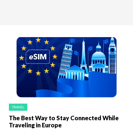
TRAVEL
The Best Way to Stay Connected While
Traveling in Europe