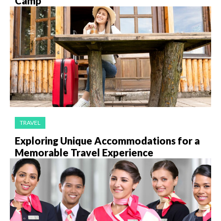
Camp
TRAVEL
Exploring Unique Accommodations for a
Memorable Travel Experience