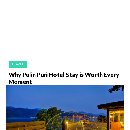
TRAVEL
Why Pulin Puri Hotel Stay is Worth Every
Moment