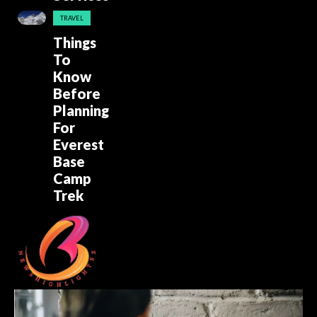
TRAVEL
Things
To
Know
Before
Planning
For
Everest
Base
Camp
Trek