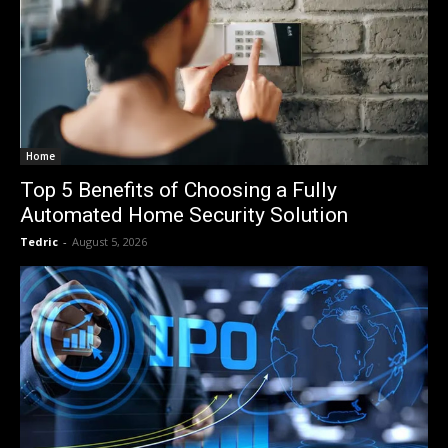
Home
Top 5 Benefits of Choosing a Fully
Automated Home Security Solution
Tedric
-
August 5, 2026