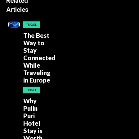
Related
Articles
TRAVEL
The Best
Way to
Stay
Connected
While
Traveling
in Europe
TRAVEL
Why
Pulin
Puri
Hotel
Stay is
Worth