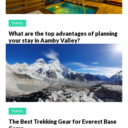
TRAVEL
What are the top advantages of planning
your stay in Aamby Valley?
TRAVEL
The Best Trekking Gear for Everest Base