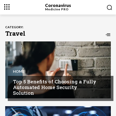
Coronavirus
Medicine
PRO
CATEGORY:
Travel
HOME
Top 5 Benefits of Choosing a Fully
Automated Home Security
Solution