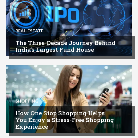
REAL-ESTATE
The Three-Decade Journey Behind
India’s Largest Fund House
SHOPPING
How One Stop Shopping Helps
You Enjoy a Stress-Free Shopping
Experience