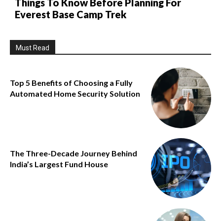
Things To Know Before Planning For
Everest Base Camp Trek
Must Read
Top 5 Benefits of Choosing a Fully
Automated Home Security Solution
The Three-Decade Journey Behind
India’s Largest Fund House