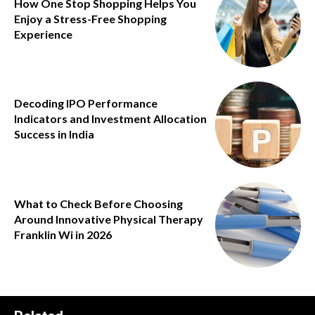
How One Stop Shopping Helps You
Enjoy a Stress-Free Shopping
Experience
Decoding IPO Performance
Indicators and Investment Allocation
Success in India
What to Check Before Choosing
Around Innovative Physical Therapy
Franklin Wi in 2026