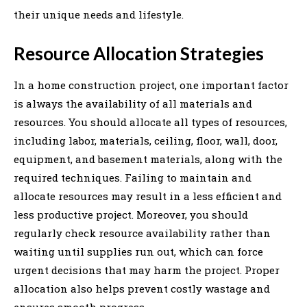
their unique needs and lifestyle.
Resource Allocation Strategies
In a home construction project, one important factor
is always the availability of all materials and
resources. You should allocate all types of resources,
including labor, materials, ceiling, floor, wall, door,
equipment, and basement materials, along with the
required techniques. Failing to maintain and
allocate resources may result in a less efficient and
less productive project. Moreover, you should
regularly check resource availability rather than
waiting until supplies run out, which can force
urgent decisions that may harm the project. Proper
allocation also helps prevent costly wastage and
ensures smooth progress.