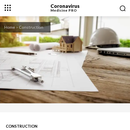
Coronavirus
Medicine
PRO
Home
Construction
CONSTRUCTION