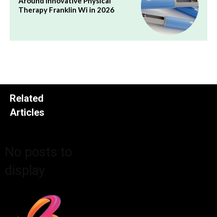
Around Innovative Physical
Therapy Franklin Wi in 2026
Related
Articles
No posts to
display