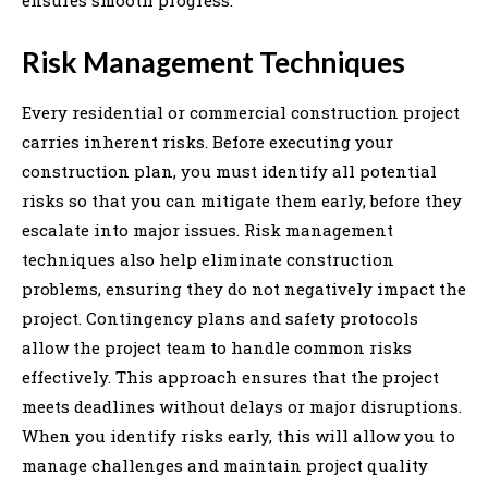
Risk Management Techniques
Every residential or commercial construction project
carries inherent risks. Before executing your
construction plan, you must identify all potential
risks so that you can mitigate them early, before they
escalate into major issues. Risk management
techniques also help eliminate construction
problems, ensuring they do not negatively impact the
project. Contingency plans and safety protocols
allow the project team to handle common risks
effectively. This approach ensures that the project
meets deadlines without delays or major disruptions.
When you identify risks early, this will allow you to
manage challenges and maintain project quality