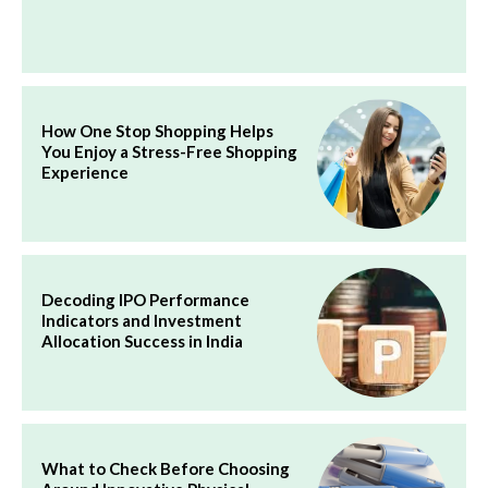
How One Stop Shopping Helps
You Enjoy a Stress-Free Shopping
Experience
Decoding IPO Performance
Indicators and Investment
Allocation Success in India
What to Check Before Choosing