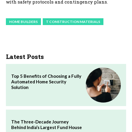
with safety protocols and contingency plans.
HOME BUILDERS
T CONSTRUCTION MATERIALS
Latest Posts
Top 5 Benefits of Choosing a Fully
Automated Home Security
Solution
The Three-Decade Journey
Behind India’s Largest Fund House