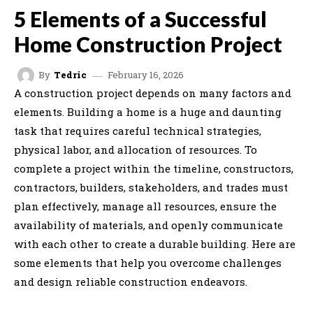
5 Elements of a Successful
Home Construction Project
February 16, 2026
By
Tedric
A construction project depends on many factors and
elements. Building a home is a huge and daunting
task that requires careful technical strategies,
physical labor, and allocation of resources. To
complete a project within the timeline, constructors,
contractors, builders, stakeholders, and trades must
plan effectively, manage all resources, ensure the
availability of materials, and openly communicate
with each other to create a durable building. Here are
some elements that help you overcome challenges
and design reliable construction endeavors.