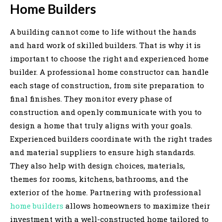
Home Builders
A building cannot come to life without the hands
and hard work of skilled builders. That is why it is
important to choose the right and experienced home
builder. A professional home constructor can handle
each stage of construction, from site preparation to
final finishes. They monitor every phase of
construction and openly communicate with you to
design a home that truly aligns with your goals.
Experienced builders coordinate with the right trades
and material suppliers to ensure high standards.
They also help with design choices, materials,
themes for rooms, kitchens, bathrooms, and the
exterior of the home. Partnering with professional
home builders
allows homeowners to maximize their
investment with a well-constructed home tailored to