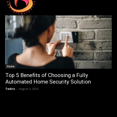
Home
Top 5 Benefits of Choosing a Fully
Automated Home Security Solution
Tedric
-
August 5, 2026