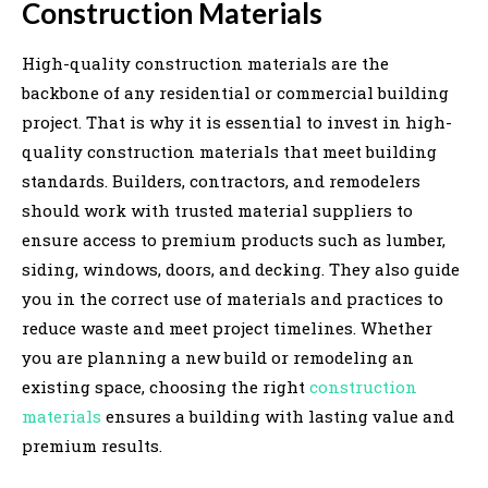
Construction Materials
High-quality construction materials are the
backbone of any residential or commercial building
project. That is why it is essential to invest in high-
quality construction materials that meet building
standards. Builders, contractors, and remodelers
should work with trusted material suppliers to
ensure access to premium products such as lumber,
siding, windows, doors, and decking. They also guide
you in the correct use of materials and practices to
reduce waste and meet project timelines. Whether
you are planning a new build or remodeling an
existing space, choosing the right
construction
materials
ensures a building with lasting value and
premium results.