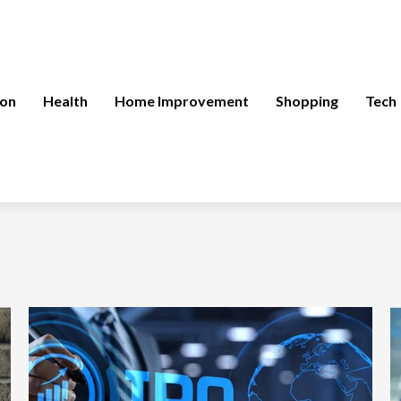
ion
Health
Home Improvement
Shopping
Tech