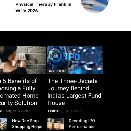
Physical Therapy Franklin
Wi in 2026
e
Real-estate
 5 Benefits of
The Three-Decade
osing a Fully
Journey Behind
tomated Home
India’s Largest Fund
urity Solution
House
c
-
August 5, 2026
Tedric
-
July 14, 2026
How One Stop
Decoding IPO
Shopping Helps
Performance