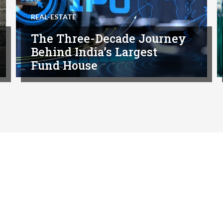
REAL-ESTATE
The Three-Decade Journey
Behind India’s Largest
Fund House