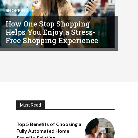
SHOPPING
How One Stop Shopping
Helps You Enjoy a Stress-
Free Shopping Experience
Must Read
Top 5 Benefits of Choosing a
Fully Automated Home
Security Solution