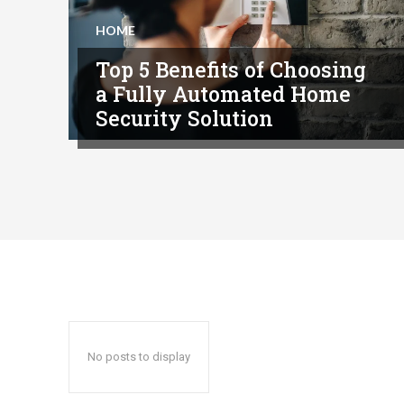
HOME
Top 5 Benefits of Choosing
a Fully Automated Home
Security Solution
No posts to display