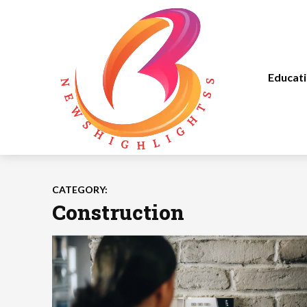
Educat
CATEGORY:
Construction