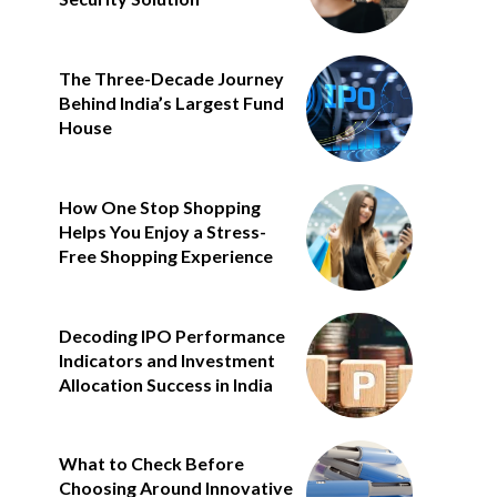
The Three-Decade Journey
Behind India’s Largest Fund
House
How One Stop Shopping
Helps You Enjoy a Stress-
Free Shopping Experience
Decoding IPO Performance
Indicators and Investment
Allocation Success in India
What to Check Before
Choosing Around Innovative