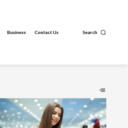
Business
Contact Us
Search