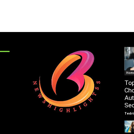
Hom
Top
Cho
Au
Sec
Tedri