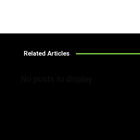
Related Articles
No posts to display