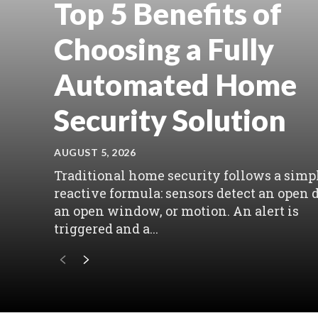
Top 5 Benefits of
Choosing a Fully
Automated Home
Security Solution
AUGUST 5, 2026
Traditional home security follows a simpl
reactive formula: sensors detect an open d
an open window, or motion. An alert is
triggered and a...