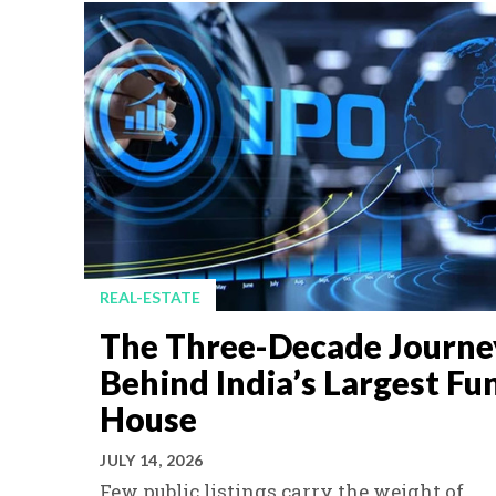
REAL-ESTATE
The Three-Decade Journe
Behind India’s Largest Fu
House
JULY 14, 2026
Few public listings carry the weight of