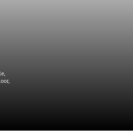
e,
oor,