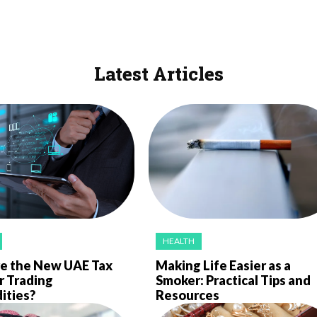
Latest Articles
HEALTH
e the New UAE Tax
Making Life Easier as a
r Trading
Smoker: Practical Tips and
ties?
Resources