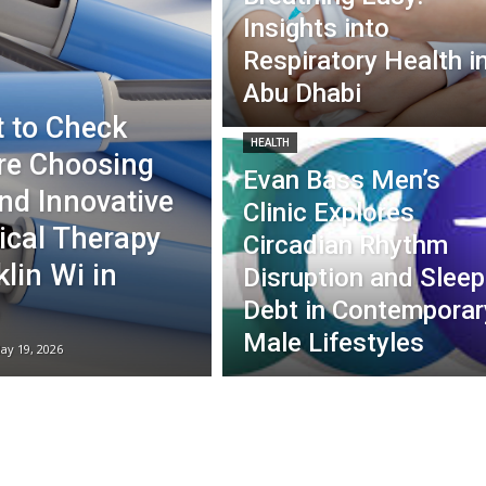
Insights into
Respiratory Health i
Abu Dhabi
 to Check
HEALTH
re Choosing
Evan Bass Men’s
nd Innovative
Clinic Explores
ical Therapy
Circadian Rhythm
lin Wi in
Disruption and Sleep
Debt in Contemporar
Male Lifestyles
ay 19, 2026