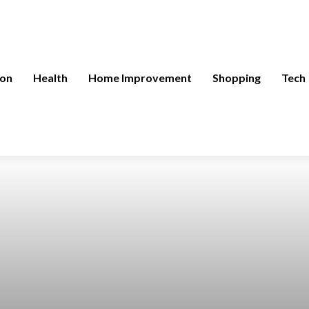
ion
Health
Home Improvement
Shopping
Tech