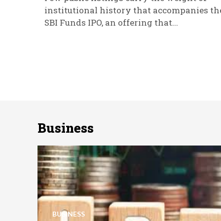
institutional history that accompanies th
SBI Funds IPO, an offering that...
Business
BUSINESS