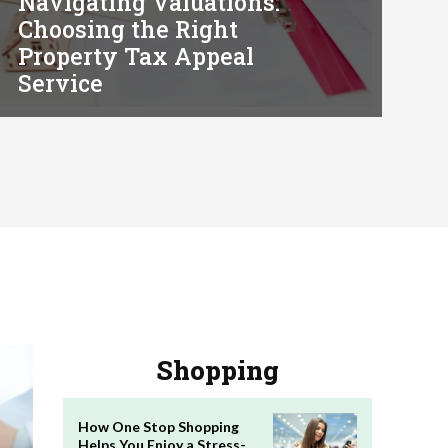
Navigating Valuations:
Choosing the Right
Property Tax Appeal
Service
Shopping
How One Stop Shopping
Helps You Enjoy a Stress-