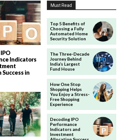
Must Read
Top 5 Benefits of
Choosing a Fully
Automated Home
Security Solution
 IPO
The Three-Decade
ce Indicators
Journey Behind
India’s Largest
stment
Fund House
n Success in
How One Stop
Shopping Helps
You Enjoy a Stress-
Free Shopping
Experience
Decoding IPO
Performance
Indicators and
Investment
Allocation Success