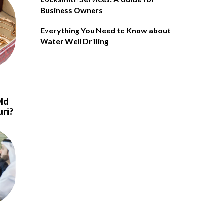
Business Owners
Everything You Need to Know about
Water Well Drilling
ld
uri?