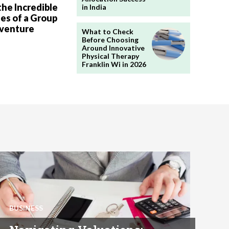
the Incredible
in India
es of a Group
dventure
What to Check
Before Choosing
Around Innovative
Physical Therapy
Franklin Wi in 2026
BUSINESS