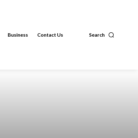
Business
Contact Us
Search