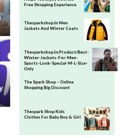
Free Shopping Experience
n
Thesparkshop.In Men
Jackets And Winter Coats
Thesparkshop.In:Product/Best-
Winter-Jackets-For-Men-
Sports-Look-Special-M-L-Size-
Only
The Spark Shop – Online
y
Shopping Big Discount
Thespark Shop Kids
Clothes For Baby Boy & Girl