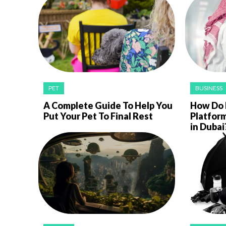
PET
BUSINESS
A Complete Guide To Help You
How Do E
Put Your Pet To Final Rest
Platfor
in Dubai