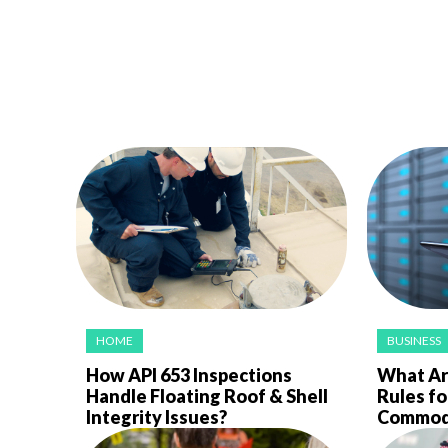
HOME
BUSINESS
How API 653 Inspections
What Ar
Handle Floating Roof & Shell
Rules fo
Integrity Issues?
Commodi