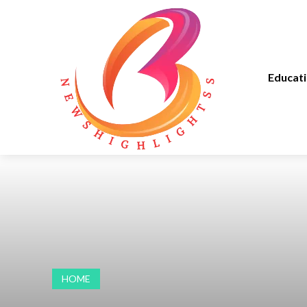
Educat
HOME