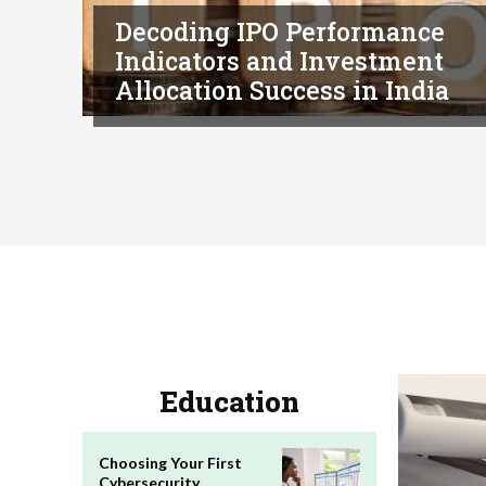
Decoding IPO Performance
Indicators and Investment
Allocation Success in India
Education
Choosing Your First
Cybersecurity