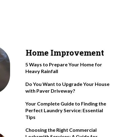
Home Improvement
5 Ways to Prepare Your Home for
Heavy Rainfall
Do You Want to Upgrade Your House
with Paver Driveway?
Your Complete Guide to Finding the
Perfect Laundry Service: Essential
Tips
Choosing the Right Commercial
Locksmith Services: A Guide for