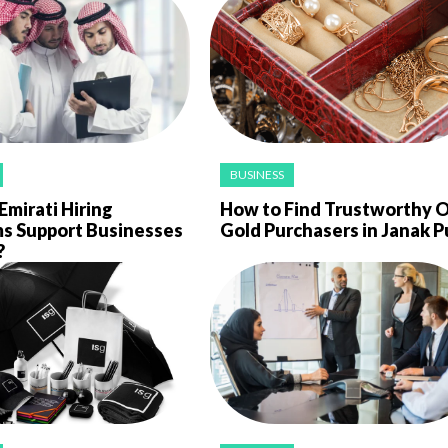
BUSINESS
mirati Hiring
How to Find Trustworthy O
ms Support Businesses
Gold Purchasers in Janak P
?