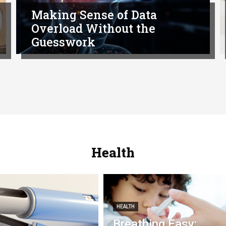
Making Sense of Data
Overload Without the
Guesswork
Health
HEALTH
Breathing Easy: