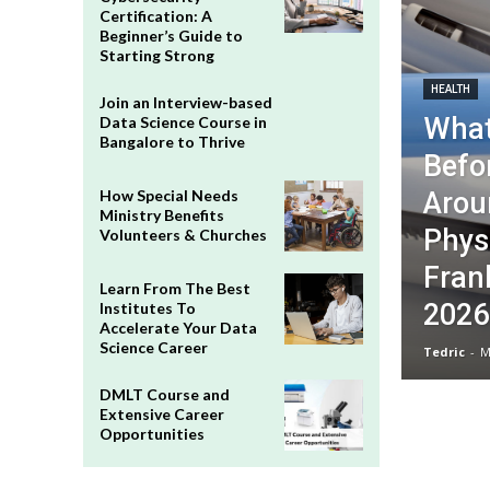
Certification: A
Beginner’s Guide to
Starting Strong
HEALTH
Join an Interview-based
What
Data Science Course in
Bangalore to Thrive
Befo
Arou
How Special Needs
Ministry Benefits
Phys
Volunteers & Churches
Frank
Learn From The Best
2026
Institutes To
Accelerate Your Data
Science Career
Tedric
-
M
DMLT Course and
Extensive Career
Opportunities