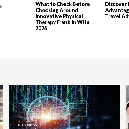
What to Check Before
Discover 
e
Choosing Around
Advantag
Innovative Physical
Travel A
Therapy Franklin Wi in
2026
BUSINESS