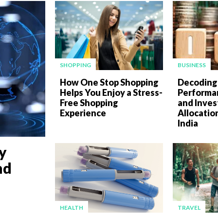
SHOPPING
BUSINESS
How One Stop Shopping
Decoding
Helps You Enjoy a Stress-
Performan
Free Shopping
and Inve
Experience
Allocatio
India
y
nd
HEALTH
TRAVEL