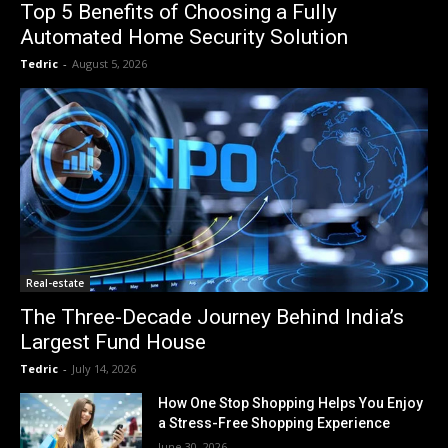
Top 5 Benefits of Choosing a Fully
Automated Home Security Solution
Tedric
-
August 5, 2026
Real-estate
The Three-Decade Journey Behind India’s
Largest Fund House
Tedric
-
July 14, 2026
How One Stop Shopping Helps You Enjoy
a Stress-Free Shopping Experience
June 30, 2026