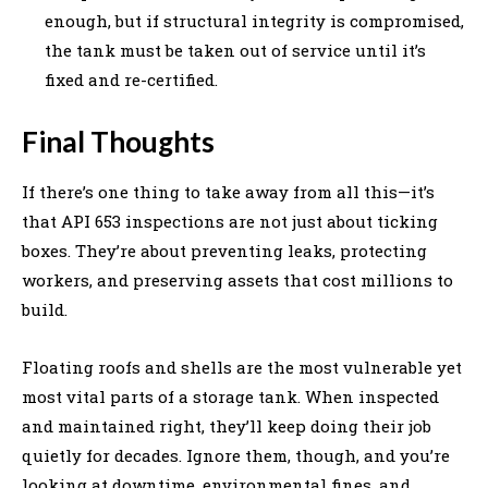
enough, but if structural integrity is compromised,
the tank must be taken out of service until it’s
fixed and re-certified.
Final Thoughts
If there’s one thing to take away from all this—it’s
that API 653 inspections are not just about ticking
boxes. They’re about preventing leaks, protecting
workers, and preserving assets that cost millions to
build.
Floating roofs and shells are the most vulnerable yet
most vital parts of a storage tank. When inspected
and maintained right, they’ll keep doing their job
quietly for decades. Ignore them, though, and you’re
looking at downtime, environmental fines, and