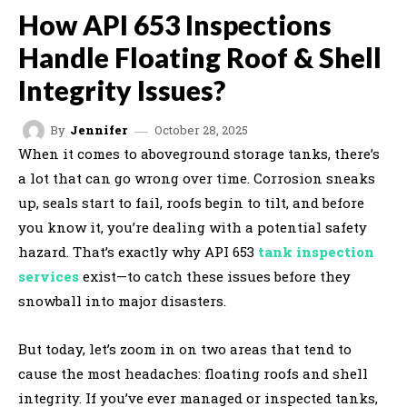
How API 653 Inspections
Handle Floating Roof & Shell
Integrity Issues?
October 28, 2025
By
Jennifer
When it comes to aboveground storage tanks, there’s
a lot that can go wrong over time. Corrosion sneaks
up, seals start to fail, roofs begin to tilt, and before
you know it, you’re dealing with a potential safety
hazard. That’s exactly why API 653
tank inspection
services
exist—to catch these issues before they
snowball into major disasters.
But today, let’s zoom in on two areas that tend to
cause the most headaches: floating roofs and shell
integrity. If you’ve ever managed or inspected tanks,