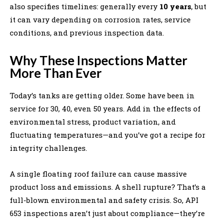
also specifies timelines: generally every
10 years
, but
it can vary depending on corrosion rates, service
conditions, and previous inspection data.
Why These Inspections Matter
More Than Ever
Today’s tanks are getting older. Some have been in
service for 30, 40, even 50 years. Add in the effects of
environmental stress, product variation, and
fluctuating temperatures—and you’ve got a recipe for
integrity challenges.
A single floating roof failure can cause massive
product loss and emissions. A shell rupture? That’s a
full-blown environmental and safety crisis. So, API
653 inspections aren’t just about compliance—they’re