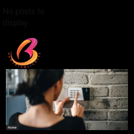
No posts to
display
Home