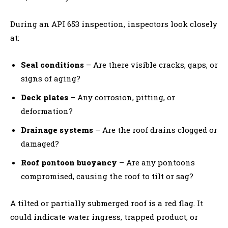
During an API 653 inspection, inspectors look closely
at:
Seal conditions
– Are there visible cracks, gaps, or
signs of aging?
Deck plates
– Any corrosion, pitting, or
deformation?
Drainage systems
– Are the roof drains clogged or
damaged?
Roof pontoon buoyancy
– Are any pontoons
compromised, causing the roof to tilt or sag?
A tilted or partially submerged roof is a red flag. It
could indicate water ingress, trapped product, or