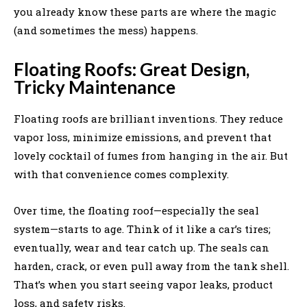
you already know these parts are where the magic
(and sometimes the mess) happens.
Floating Roofs: Great Design,
Tricky Maintenance
Floating roofs are brilliant inventions. They reduce
vapor loss, minimize emissions, and prevent that
lovely cocktail of fumes from hanging in the air. But
with that convenience comes complexity.
Over time, the floating roof—especially the seal
system—starts to age. Think of it like a car’s tires;
eventually, wear and tear catch up. The seals can
harden, crack, or even pull away from the tank shell.
That’s when you start seeing vapor leaks, product
loss, and safety risks.