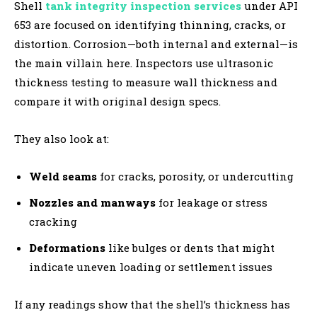
Shell
tank integrity inspection services
under API
653 are focused on identifying thinning, cracks, or
distortion. Corrosion—both internal and external—is
the main villain here. Inspectors use ultrasonic
thickness testing to measure wall thickness and
compare it with original design specs.
They also look at:
Weld seams
for cracks, porosity, or undercutting
Nozzles and manways
for leakage or stress
cracking
Deformations
like bulges or dents that might
indicate uneven loading or settlement issues
If any readings show that the shell’s thickness has