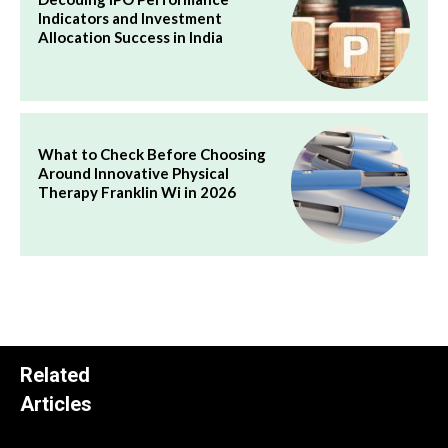
Indicators and Investment
Allocation Success in India
What to Check Before Choosing
Around Innovative Physical
Therapy Franklin Wi in 2026
Related
Articles