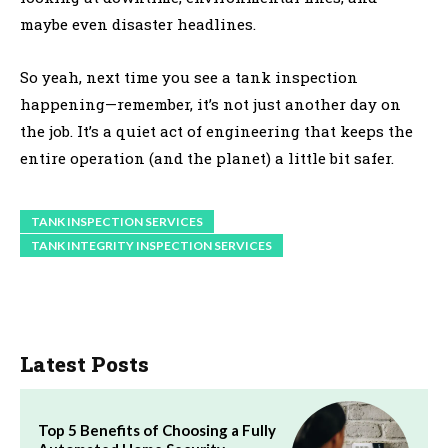
maybe even disaster headlines.
So yeah, next time you see a tank inspection
happening—remember, it’s not just another day on
the job. It’s a quiet act of engineering that keeps the
entire operation (and the planet) a little bit safer.
TANK INSPECTION SERVICES
TANK INTEGRITY INSPECTION SERVICES
Latest Posts
Top 5 Benefits of Choosing a Fully