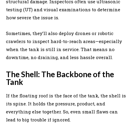
structural damage. Inspectors often use ultrasonic
testing (UT) and visual examinations to determine
how severe the issue is.
Sometimes, they’ll also deploy drones or robotic
crawlers to inspect hard-to-reach areas—especially
when the tank is still in service. That means no
downtime, no draining, and less hassle overall.
The Shell: The Backbone of the
Tank
If the floating roof is the face of the tank, the shell is
its spine. It holds the pressure, product, and
everything else together. So, even small flaws can
lead to big trouble if ignored.