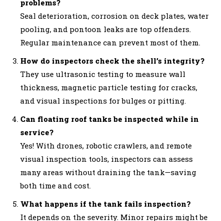
problems?
Seal deterioration, corrosion on deck plates, water
pooling, and pontoon leaks are top offenders.
Regular maintenance can prevent most of them.
How do inspectors check the shell’s integrity?
They use ultrasonic testing to measure wall
thickness, magnetic particle testing for cracks,
and visual inspections for bulges or pitting.
Can floating roof tanks be inspected while in
service?
Yes! With drones, robotic crawlers, and remote
visual inspection tools, inspectors can assess
many areas without draining the tank—saving
both time and cost.
What happens if the tank fails inspection?
It depends on the severity. Minor repairs might be