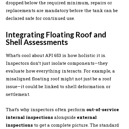
dropped below the required minimum, repairs or
replacements are mandatory before the tank can be
declared safe for continued use.
Integrating Floating Roof and
Shell Assessments
What’s cool about API 653 is how holistic it is.
Inspectors don’t just isolate components—they
evaluate how everything interacts. For example, a
misaligned floating roof might not just be a roof
issue—it could be linked to shell deformation or
settlement.
That’s why inspectors often perform
out-of-service
internal inspections
alongside
external
inspections
to get a complete picture. The standard