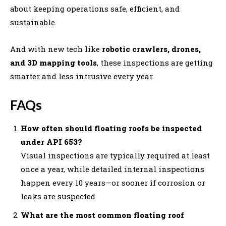
about keeping operations safe, efficient, and
sustainable.
And with new tech like
robotic crawlers, drones,
and 3D mapping tools
, these inspections are getting
smarter and less intrusive every year.
FAQs
How often should floating roofs be inspected
under API 653?
Visual inspections are typically required at least
once a year, while detailed internal inspections
happen every 10 years—or sooner if corrosion or
leaks are suspected.
What are the most common floating roof