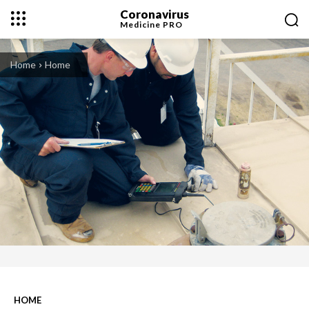
Coronavirus
Medicine
PRO
Home
Home
HOME