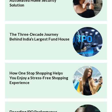
Automated Home Security
Solution
The Three-Decade Journey
Behind India’s Largest Fund House
How One Stop Shopping Helps
You Enjoy a Stress-Free Shopping
Experience
Decoding IPO Performance