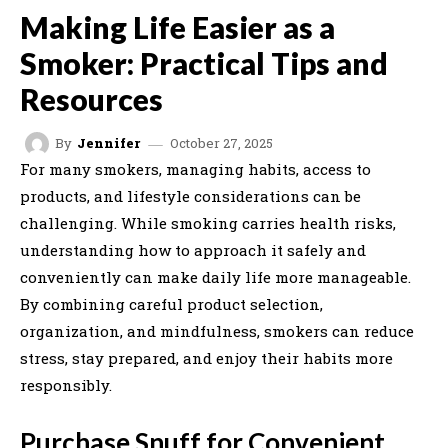
Making Life Easier as a
Smoker: Practical Tips and
Resources
October 27, 2025
By
Jennifer
For many smokers, managing habits, access to
products, and lifestyle considerations can be
challenging. While smoking carries health risks,
understanding how to approach it safely and
conveniently can make daily life more manageable.
By combining careful product selection,
organization, and mindfulness, smokers can reduce
stress, stay prepared, and enjoy their habits more
responsibly.
Purchase Snuff for Convenient