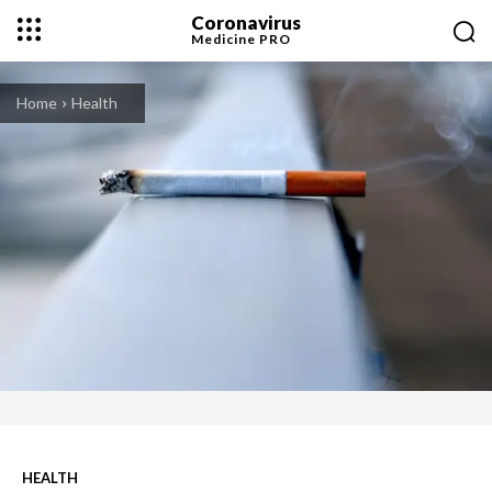
Coronavirus
Medicine
PRO
Home
Health
HEALTH