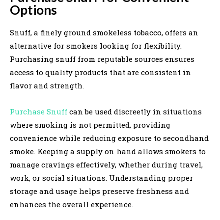
Options
Snuff, a finely ground smokeless tobacco, offers an
alternative for smokers looking for flexibility.
Purchasing snuff from reputable sources ensures
access to quality products that are consistent in
flavor and strength.
Purchase Snuff
can be used discreetly in situations
where smoking is not permitted, providing
convenience while reducing exposure to secondhand
smoke. Keeping a supply on hand allows smokers to
manage cravings effectively, whether during travel,
work, or social situations. Understanding proper
storage and usage helps preserve freshness and
enhances the overall experience.