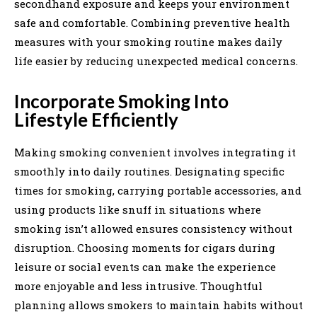
secondhand exposure and keeps your environment
safe and comfortable. Combining preventive health
measures with your smoking routine makes daily
life easier by reducing unexpected medical concerns.
Incorporate Smoking Into
Lifestyle Efficiently
Making smoking convenient involves integrating it
smoothly into daily routines. Designating specific
times for smoking, carrying portable accessories, and
using products like snuff in situations where
smoking isn’t allowed ensures consistency without
disruption. Choosing moments for cigars during
leisure or social events can make the experience
more enjoyable and less intrusive. Thoughtful
planning allows smokers to maintain habits without