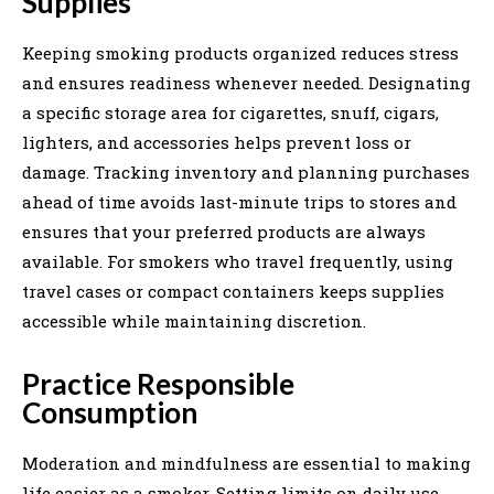
Supplies
Keeping smoking products organized reduces stress
and ensures readiness whenever needed. Designating
a specific storage area for cigarettes, snuff, cigars,
lighters, and accessories helps prevent loss or
damage. Tracking inventory and planning purchases
ahead of time avoids last-minute trips to stores and
ensures that your preferred products are always
available. For smokers who travel frequently, using
travel cases or compact containers keeps supplies
accessible while maintaining discretion.
Practice Responsible
Consumption
Moderation and mindfulness are essential to making
life easier as a smoker. Setting limits on daily use,