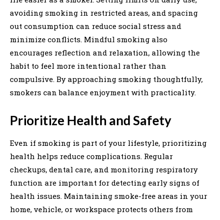
avoiding smoking in restricted areas, and spacing
out consumption can reduce social stress and
minimize conflicts. Mindful smoking also
encourages reflection and relaxation, allowing the
habit to feel more intentional rather than
compulsive. By approaching smoking thoughtfully,
smokers can balance enjoyment with practicality.
Prioritize Health and Safety
Even if smoking is part of your lifestyle, prioritizing
health helps reduce complications. Regular
checkups, dental care, and monitoring respiratory
function are important for detecting early signs of
health issues. Maintaining smoke-free areas in your
home, vehicle, or workspace protects others from