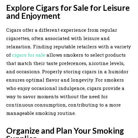
Explore Cigars for Sale for Leisure
and Enjoyment
Cigars offer a different experience from regular
cigarettes, often associated with leisure and
relaxation. Finding reputable retailers with a variety
of
cigars for sale
allows smokers to select products
that match their taste preferences, nicotine levels,
and occasions. Properly storing cigars in a humidor
ensures optimal flavor and longevity. For smokers
who enjoy occasional indulgence, cigars provide a
way to savor moments without the need for
continuous consumption, contributing to a more
manageable smoking routine.
Organize and Plan Your Smoking