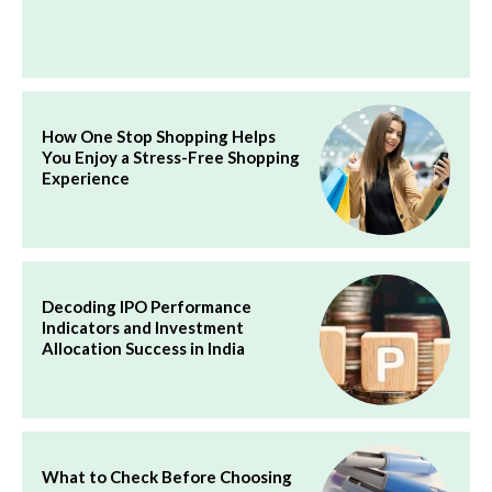
How One Stop Shopping Helps
You Enjoy a Stress-Free Shopping
Experience
Decoding IPO Performance
Indicators and Investment
Allocation Success in India
What to Check Before Choosing