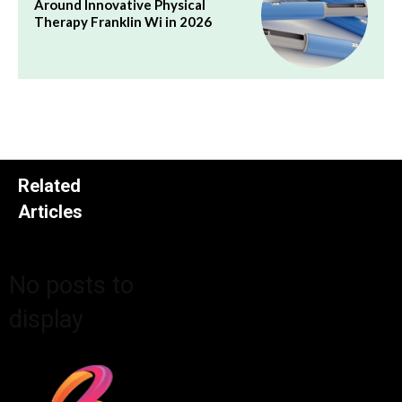
Around Innovative Physical
Therapy Franklin Wi in 2026
Related
Articles
No posts to
display