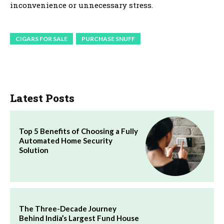
inconvenience or unnecessary stress.
CIGARS FOR SALE
PURCHASE SNUFF
Latest Posts
Top 5 Benefits of Choosing a Fully
Automated Home Security
Solution
The Three-Decade Journey
Behind India’s Largest Fund House