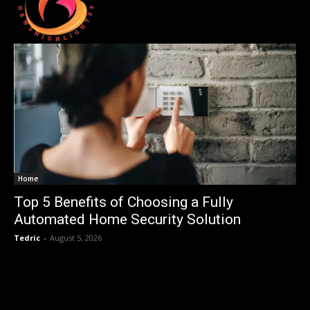
Home
Top 5 Benefits of Choosing a Fully
Automated Home Security Solution
Tedric
-
August 5, 2026