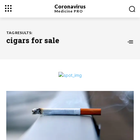
Coronavirus
Medicine
PRO
TAG RESULTS:
cigars for sale