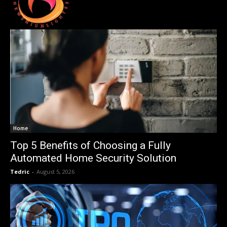
Home
Top 5 Benefits of Choosing a Fully
Automated Home Security Solution
Tedric
-
August 5, 2026