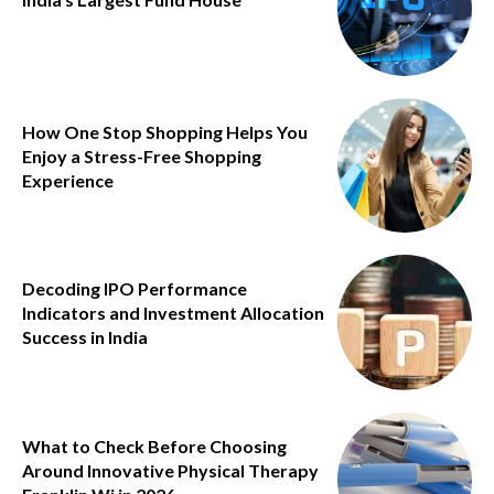
How One Stop Shopping Helps You
Enjoy a Stress-Free Shopping
Experience
Decoding IPO Performance
Indicators and Investment Allocation
Success in India
What to Check Before Choosing
Around Innovative Physical Therapy