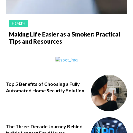
HEALTH
Making Life Easier as a Smoker: Practical
Tips and Resources
Top 5 Benefits of Choosing a Fully
Automated Home Security Solution
The Three-Decade Journey Behind
India’s Largest Fund House