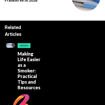
Franklin Wi in 2026
Related
Articles
HEALTH
Making
Life Easier
as a
Smoker:
Practical
Tips and
Resources