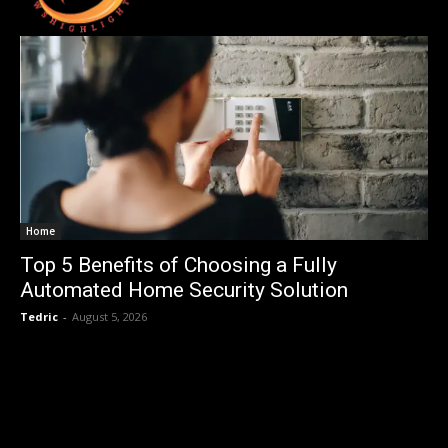
Home
Top 5 Benefits of Choosing a Fully
Automated Home Security Solution
Tedric
-
August 5, 2026