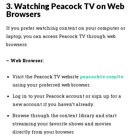
3. Watching Peacock TV on Web
Browsers
If you prefer watching content on your computer or
laptop, you can access Peacock TV through web
browsers:
– Web Browser:
Visit the Peacock TV website
peacocktv.com/tv
using your preferred web browser.
Log in to your Peacock account or sign up for a
new account if you haven’t already.
Browse through the content library and start
streaming your favorite shows and movies
directly from your browser.