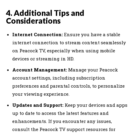
4. Additional Tips and
Considerations
Internet Connection:
Ensure you have a stable
internet connection to stream content seamlessly
on Peacock TV, especially when using mobile
devices or streaming in HD.
Account Management:
Manage your Peacock
account settings, including subscription
preferences and parental controls, to personalize
your viewing experience.
Updates and Support:
Keep your devices and apps
up to date to access the latest features and
enhancements. If you encounter any issues,
consult the Peacock TV support resources for