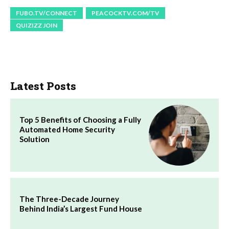
FUBO.TV/CONNECT
PEACOCKTV.COM/TV
QUIZIZZ JOIN
Latest Posts
Top 5 Benefits of Choosing a Fully
Automated Home Security
Solution
The Three-Decade Journey
Behind India’s Largest Fund House