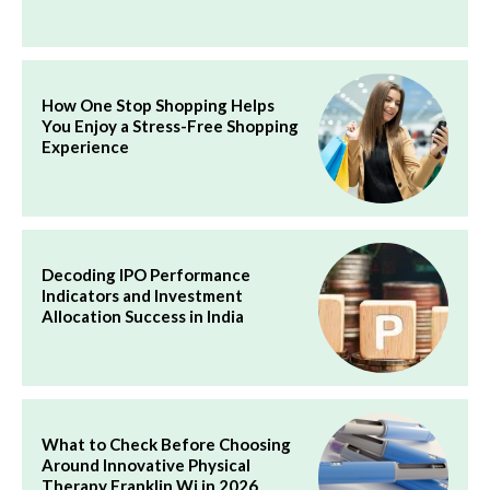
How One Stop Shopping Helps
You Enjoy a Stress-Free Shopping
Experience
Decoding IPO Performance
Indicators and Investment
Allocation Success in India
What to Check Before Choosing
Around Innovative Physical
Therapy Franklin Wi in 2026