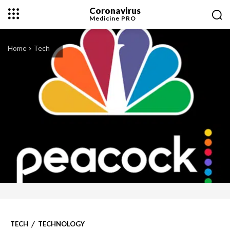
Coronavirus
Medicine
PRO
Home
Tech
TECH
TECHNOLOGY