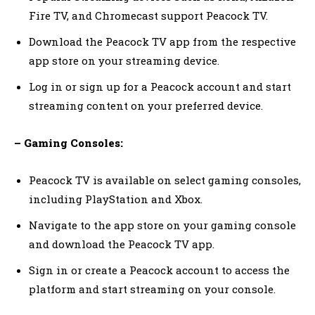
Fire TV, and Chromecast support Peacock TV.
Download the Peacock TV app from the respective
app store on your streaming device.
Log in or sign up for a Peacock account and start
streaming content on your preferred device.
– Gaming Consoles:
Peacock TV is available on select gaming consoles,
including PlayStation and Xbox.
Navigate to the app store on your gaming console
and download the Peacock TV app.
Sign in or create a Peacock account to access the
platform and start streaming on your console.