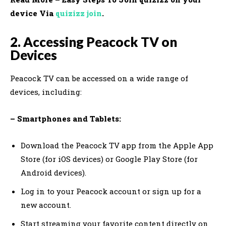
device Via
quizizz join
.
2. Accessing Peacock TV on
Devices
Peacock TV can be accessed on a wide range of
devices, including:
– Smartphones and Tablets:
Download the Peacock TV app from the Apple App
Store (for iOS devices) or Google Play Store (for
Android devices).
Log in to your Peacock account or sign up for a
new account.
Start streaming your favorite content directly on