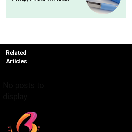
Related
Articles
No posts to
display