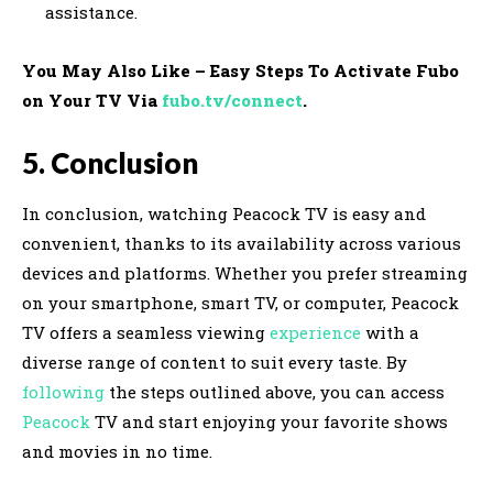
assistance.
You May Also Like – Easy Steps To Activate Fubo
on Your TV Via
fubo.tv/connect
.
5. Conclusion
In conclusion, watching Peacock TV is easy and
convenient, thanks to its availability across various
devices and platforms. Whether you prefer streaming
on your smartphone, smart TV, or computer, Peacock
TV offers a seamless viewing
experience
with a
diverse range of content to suit every taste. By
following
the steps outlined above, you can access
Peacock
TV and start enjoying your favorite shows
and movies in no time.