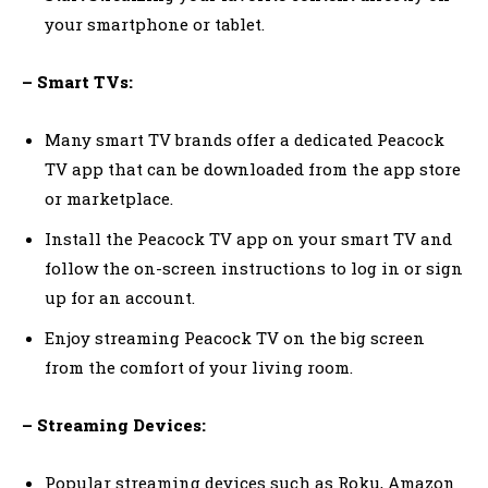
your smartphone or tablet.
– Smart TVs:
Many smart TV brands offer a dedicated Peacock
TV app that can be downloaded from the app store
or marketplace.
Install the Peacock TV app on your smart TV and
follow the on-screen instructions to log in or sign
up for an account.
Enjoy streaming Peacock TV on the big screen
from the comfort of your living room.
– Streaming Devices:
Popular streaming devices such as Roku, Amazon