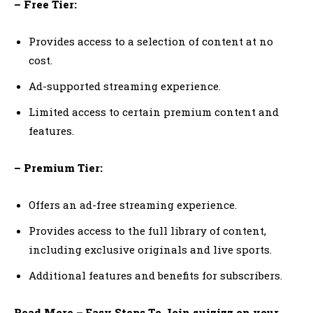
– Free Tier:
Provides access to a selection of content at no
cost.
Ad-supported streaming experience.
Limited access to certain premium content and
features.
– Premium Tier:
Offers an ad-free streaming experience.
Provides access to the full library of content,
including exclusive originals and live sports.
Additional features and benefits for subscribers.
Read More – Easy Steps To Join quizizz on your