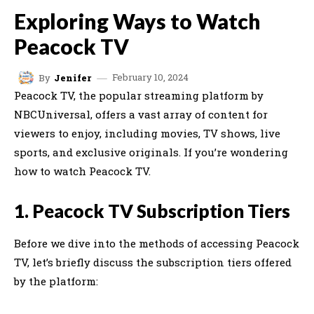
Exploring Ways to Watch
Peacock TV
February 10, 2024
By
Jenifer
Peacock TV, the popular streaming platform by
NBCUniversal, offers a vast array of content for
viewers to enjoy, including movies, TV shows, live
sports, and exclusive originals. If you’re wondering
how to watch Peacock TV.
1. Peacock TV Subscription Tiers
Before we dive into the methods of accessing Peacock
TV, let’s briefly discuss the subscription tiers offered
by the platform: