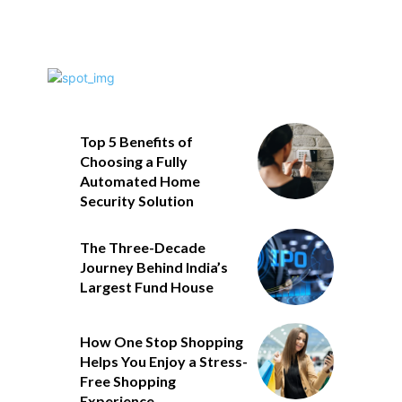
Top 5 Benefits of
Choosing a Fully
Automated Home
Security Solution
The Three-Decade
Journey Behind India’s
Largest Fund House
How One Stop Shopping
Helps You Enjoy a Stress-
Free Shopping
Experience