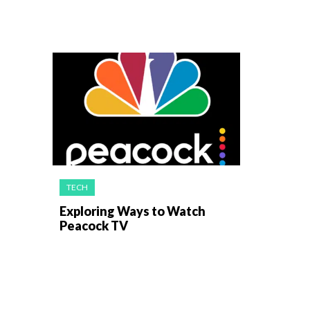
TECH
Exploring Ways to Watch
Peacock TV