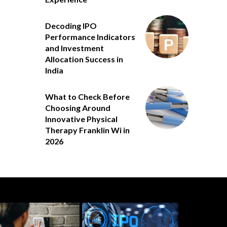
Decoding IPO
Performance Indicators
and Investment
Allocation Success in
India
What to Check Before
Choosing Around
Innovative Physical
Therapy Franklin Wi in
2026