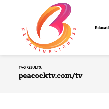
Educat
TAG RESULTS:
peacocktv.com/tv