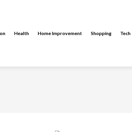
ion
Health
Home Improvement
Shopping
Tech