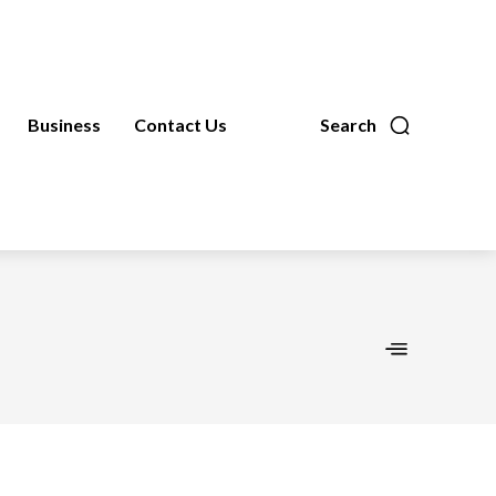
Business
Contact Us
Search