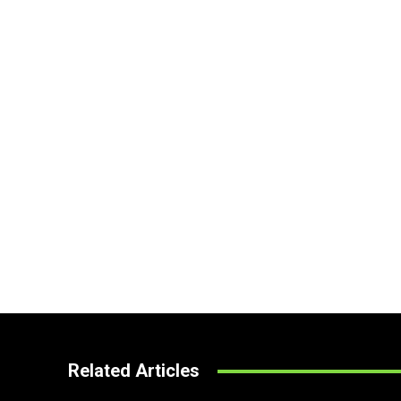
Related Articles