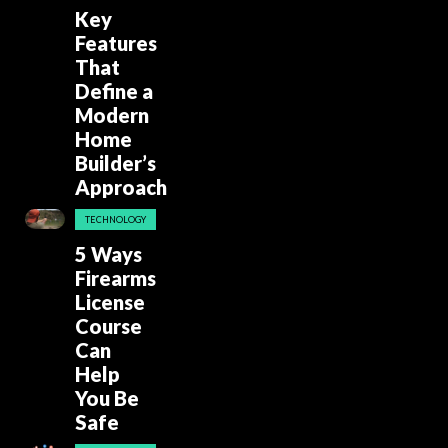
Key
Features
That
Define a
Modern
Home
Builder’s
Approach
TECHNOLOGY
5 Ways
Firearms
License
Course
Can
Help
You Be
Safe