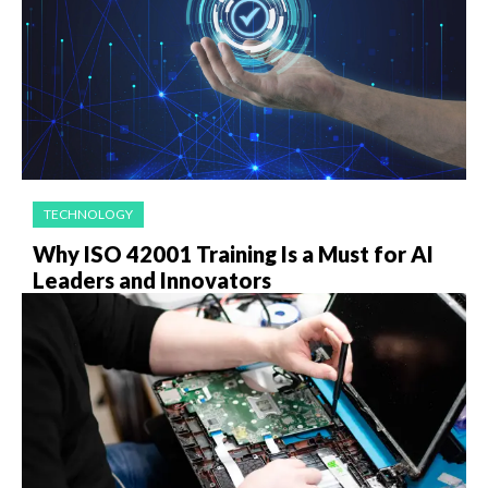
TECHNOLOGY
Why ISO 42001 Training Is a Must for AI
Leaders and Innovators