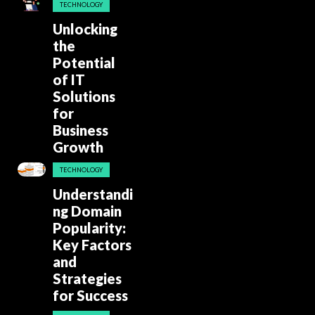
TECHNOLOGY
Unlocking
the
Potential
of IT
Solutions
for
Business
Growth
TECHNOLOGY
Understandi
ng Domain
Popularity:
Key Factors
and
Strategies
for Success