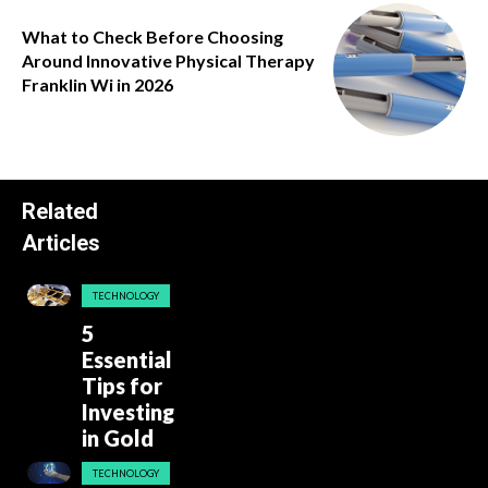
What to Check Before Choosing
Around Innovative Physical Therapy
Franklin Wi in 2026
Related
Articles
TECHNOLOGY
5
Essential
Tips for
Investing
in Gold
TECHNOLOGY