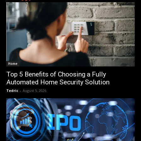
Home
Top 5 Benefits of Choosing a Fully
Automated Home Security Solution
Tedric
-
August 5, 2026