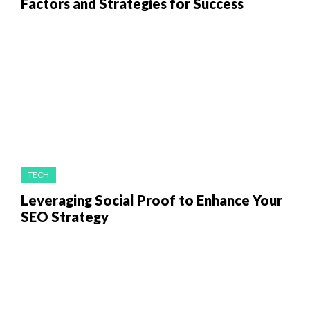
Factors and Strategies for Success
TECH
Leveraging Social Proof to Enhance Your
SEO Strategy