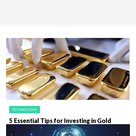
TECHNOLOGY
5 Essential Tips for Investing in Gold