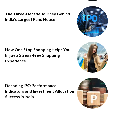
The Three-Decade Journey Behind
India’s Largest Fund House
How One Stop Shopping Helps You
Enjoy a Stress-Free Shopping
Experience
Decoding IPO Performance
Indicators and Investment Allocation
Success in India