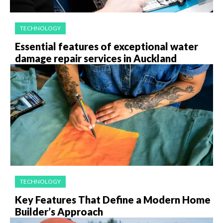
TECHNOLOGY
Essential features of exceptional water
damage repair services in Auckland
TECHNOLOGY
Key Features That Define a Modern Home
Builder’s Approach