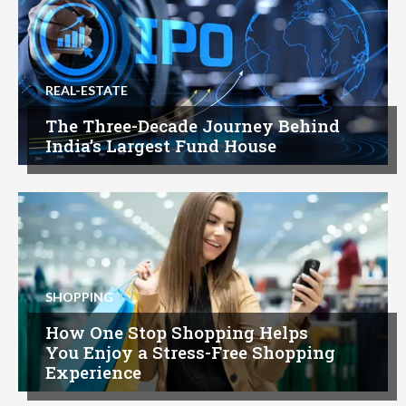
REAL-ESTATE
The Three-Decade Journey Behind
India’s Largest Fund House
SHOPPING
How One Stop Shopping Helps
You Enjoy a Stress-Free Shopping
Experience