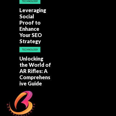
TECHNOLOGY
Leveraging
Social
Proof to
Enhance
Your SEO
Strategy
TECHNOLOGY
Unlocking
the World of
AR Rifles: A
Comprehens
ive Guide