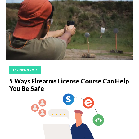
TECHNOLOGY
5 Ways Firearms License Course Can Help
You Be Safe