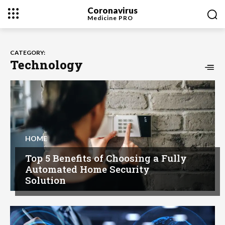
Coronavirus
Medicine
PRO
CATEGORY:
Technology
HOME
Top 5 Benefits of Choosing a Fully
Automated Home Security
Solution