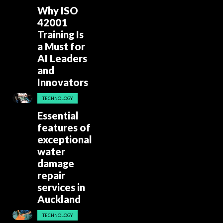
Why ISO
42001
Training Is
a Must for
AI Leaders
and
Innovators
TECHNOLOGY
Essential
features of
exceptional
water
damage
repair
services in
Auckland
TECHNOLOGY