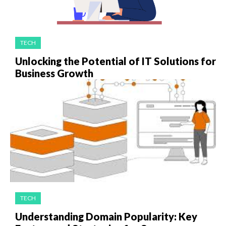
TECH
Unlocking the Potential of IT Solutions for
Business Growth
TECH
Understanding Domain Popularity: Key