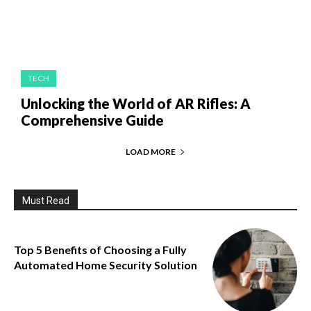
TECH
Unlocking the World of AR Rifles: A
Comprehensive Guide
LOAD MORE
Must Read
Top 5 Benefits of Choosing a Fully
Automated Home Security Solution