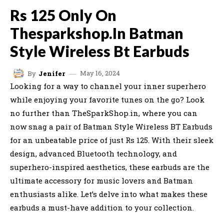
Rs 125 Only On
Thesparkshop.In Batman
Style Wireless Bt Earbuds
May 16, 2024
By
Jenifer
Looking for a way to channel your inner superhero
while enjoying your favorite tunes on the go? Look
no further than TheSparkShop.in, where you can
now snag a pair of Batman Style Wireless BT Earbuds
for an unbeatable price of just Rs 125. With their sleek
design, advanced Bluetooth technology, and
superhero-inspired aesthetics, these earbuds are the
ultimate accessory for music lovers and Batman
enthusiasts alike. Let’s delve into what makes these
earbuds a must-have addition to your collection.