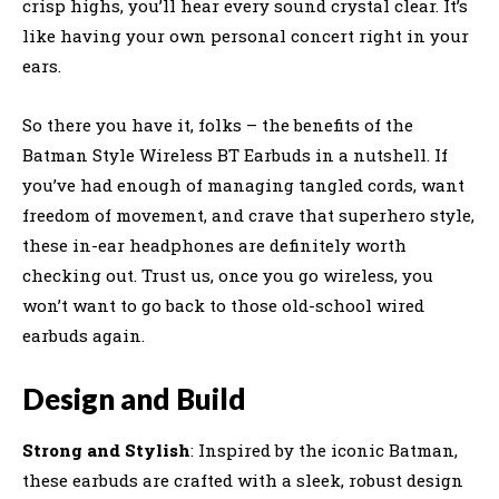
crisp highs, you’ll hear every sound crystal clear. It’s
like having your own personal concert right in your
ears.
So there you have it, folks – the benefits of the
Batman Style Wireless BT Earbuds in a nutshell. If
you’ve had enough of managing tangled cords, want
freedom of movement, and crave that superhero style,
these in-ear headphones are definitely worth
checking out. Trust us, once you go wireless, you
won’t want to go back to those old-school wired
earbuds again.
Design and Build
Strong and Stylish
: Inspired by the iconic Batman,
these earbuds are crafted with a sleek, robust design