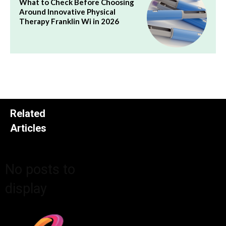
What to Check Before Choosing
Around Innovative Physical
Therapy Franklin Wi in 2026
Related
Articles
No posts to
display