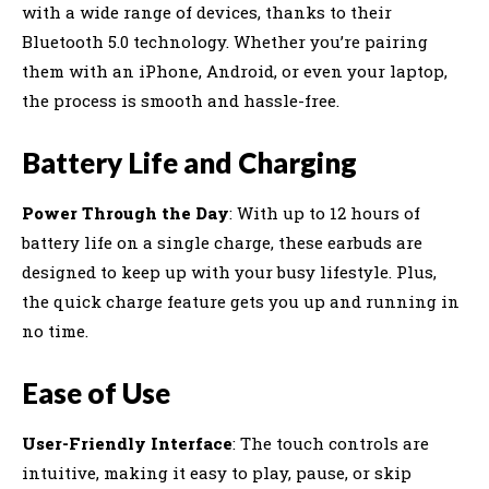
with a wide range of devices, thanks to their
Bluetooth 5.0 technology. Whether you’re pairing
them with an iPhone, Android, or even your laptop,
the process is smooth and hassle-free.
Battery Life and Charging
Power Through the Day
: With up to 12 hours of
battery life on a single charge, these earbuds are
designed to keep up with your busy lifestyle. Plus,
the quick charge feature gets you up and running in
no time.
Ease of Use
User-Friendly Interface
: The touch controls are
intuitive, making it easy to play, pause, or skip