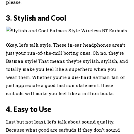
please.
3. Stylish and Cool
Okay, let’s talk style. These in-ear headphones aren’t
just your run-of-the-mill boring ones. Oh no, they’re
Batman style! That means they’re stylish, stylish, and
totally make you feel like a superhero when you
wear them. Whether you’re a die-hard Batman fan or
just appreciate a good fashion statement, these
earbuds will make you feel like a million bucks.
4. Easy to Use
Last but not least, let’s talk about sound quality.
Because what good are earbuds if they don’t sound