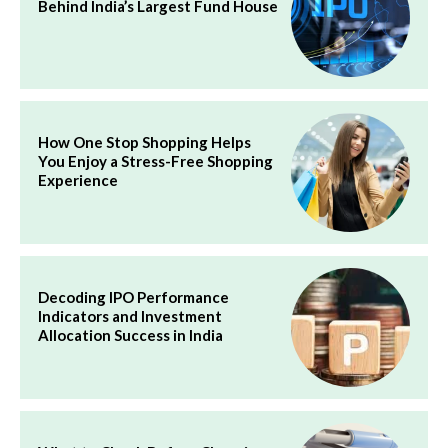
Behind India’s Largest Fund House
How One Stop Shopping Helps
You Enjoy a Stress-Free Shopping
Experience
Decoding IPO Performance
Indicators and Investment
Allocation Success in India