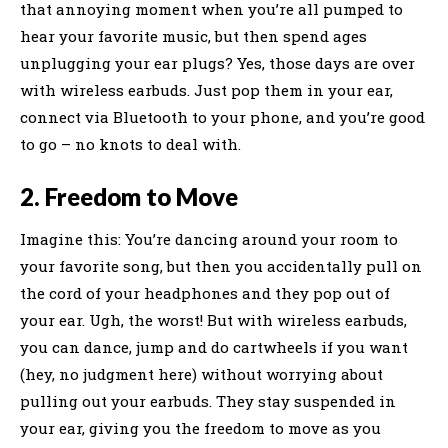
that annoying moment when you’re all pumped to
hear your favorite music, but then spend ages
unplugging your ear plugs? Yes, those days are over
with wireless earbuds. Just pop them in your ear,
connect via Bluetooth to your phone, and you’re good
to go – no knots to deal with.
2. Freedom to Move
Imagine this: You’re dancing around your room to
your favorite song, but then you accidentally pull on
the cord of your headphones and they pop out of
your ear. Ugh, the worst! But with wireless earbuds,
you can dance, jump and do cartwheels if you want
(hey, no judgment here) without worrying about
pulling out your earbuds. They stay suspended in
your ear, giving you the freedom to move as you