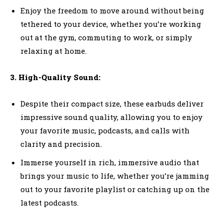
Enjoy the freedom to move around without being
tethered to your device, whether you’re working
out at the gym, commuting to work, or simply
relaxing at home.
3. High-Quality Sound:
Despite their compact size, these earbuds deliver
impressive sound quality, allowing you to enjoy
your favorite music, podcasts, and calls with
clarity and precision.
Immerse yourself in rich, immersive audio that
brings your music to life, whether you’re jamming
out to your favorite playlist or catching up on the
latest podcasts.