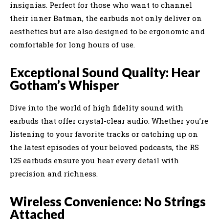
insignias. Perfect for those who want to channel
their inner Batman, the earbuds not only deliver on
aesthetics but are also designed to be ergonomic and
comfortable for long hours of use.
Exceptional Sound Quality: Hear
Gotham’s Whisper
Dive into the world of high fidelity sound with
earbuds that offer crystal-clear audio. Whether you’re
listening to your favorite tracks or catching up on
the latest episodes of your beloved podcasts, the RS
125 earbuds ensure you hear every detail with
precision and richness.
Wireless Convenience: No Strings
Attached