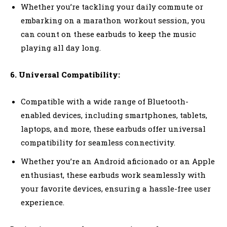
Whether you’re tackling your daily commute or
embarking on a marathon workout session, you
can count on these earbuds to keep the music
playing all day long.
6. Universal Compatibility:
Compatible with a wide range of Bluetooth-
enabled devices, including smartphones, tablets,
laptops, and more, these earbuds offer universal
compatibility for seamless connectivity.
Whether you’re an Android aficionado or an Apple
enthusiast, these earbuds work seamlessly with
your favorite devices, ensuring a hassle-free user
experience.