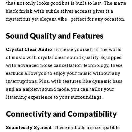
that not only looks good but is built to last. The matte
black finish with subtle silver accents gives it a
mysterious yet elegant vibe—perfect for any occasion.
Sound Quality and Features
Crystal Clear Audio
: Immerse yourself in the world
of music with crystal clear sound quality. Equipped
with advanced noise cancellation technology, these
earbuds allow you to enjoy your music without any
interruptions. Plus, with features like dynamic bass
and an ambient sound mode, you can tailor your
listening experience to your surroundings.
Connectivity and Compatibility
Seamlessly Synced
: These earbuds are compatible