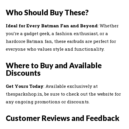
Who Should Buy These?
Ideal for Every Batman Fan and Beyond
: Whether
you’re a gadget geek, a fashion enthusiast, or a
hardcore Batman fan, these earbuds are perfect for
everyone who values style and functionality.
Where to Buy and Available
Discounts
Get Yours Today
: Available exclusively at
thesparkshop.in, be sure to check out the website for
any ongoing promotions or discounts.
Customer Reviews and Feedback