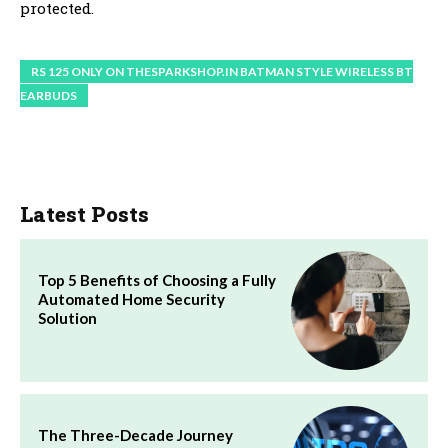
protected.
RS 125 ONLY ON THESPARKSHOP.IN BATMAN STYLE WIRELESS BT
EARBUDS
Latest Posts
Top 5 Benefits of Choosing a Fully
Automated Home Security
Solution
The Three-Decade Journey