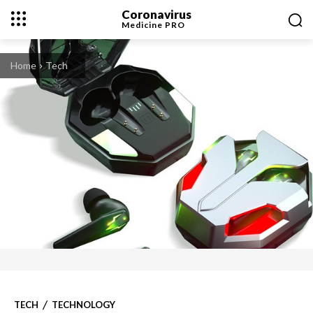
Coronavirus
Medicine
PRO
Home
Tech
TECH
TECHNOLOGY