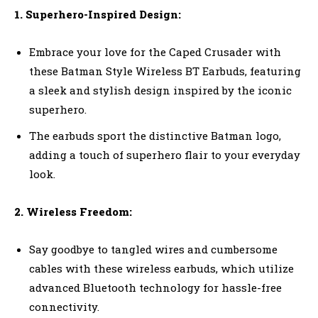
1. Superhero-Inspired Design:
Embrace your love for the Caped Crusader with
these Batman Style Wireless BT Earbuds, featuring
a sleek and stylish design inspired by the iconic
superhero.
The earbuds sport the distinctive Batman logo,
adding a touch of superhero flair to your everyday
look.
2. Wireless Freedom:
Say goodbye to tangled wires and cumbersome
cables with these wireless earbuds, which utilize
advanced Bluetooth technology for hassle-free
connectivity.