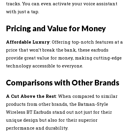
tracks. You can even activate your voice assistant
with just a tap.
Pricing and Value for Money
Affordable Luxury
: Offering top-notch features at a
price that won’t break the bank, these earbuds
provide great value for money, making cutting-edge
technology accessible to everyone.
Comparisons with Other Brands
A Cut Above the Rest
: When compared to similar
products from other brands, the Batman-Style
Wireless BT Earbuds stand out not just for their
unique design but also for their superior
performance and durability.