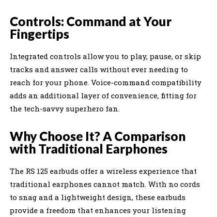
Controls: Command at Your
Fingertips
Integrated controls allow you to play, pause, or skip
tracks and answer calls without ever needing to
reach for your phone. Voice-command compatibility
adds an additional layer of convenience, fitting for
the tech-savvy superhero fan.
Why Choose It? A Comparison
with Traditional Earphones
The RS 125 earbuds offer a wireless experience that
traditional earphones cannot match. With no cords
to snag and a lightweight design, these earbuds
provide a freedom that enhances your listening