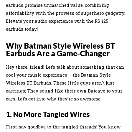
earbuds promise unmatched value, combining
affordability with the prowess of superhero gadgetry.
Elevate your audio experience with the RS 125
earbuds today!
Why Batman Style Wireless BT
Earbuds Are a Game-Changer
Hey there, friend! Let’s talk about something that can
cool your music experience – the Batman Style
Wireless BT Earbuds. These little guys aren’t just
earrings; They sound like their own Batcave to your
ears. Let’s get into why they’re so awesome.
1. No More Tangled Wires
First, say goodbye to the tangled threads! You know