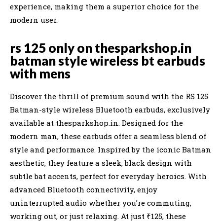
experience, making them a superior choice for the
modern user.
rs 125 only on thesparkshop.in
batman style wireless bt earbuds
with mens
Discover the thrill of premium sound with the RS 125
Batman-style wireless Bluetooth earbuds, exclusively
available at thesparkshop.in. Designed for the
modern man, these earbuds offer a seamless blend of
style and performance. Inspired by the iconic Batman
aesthetic, they feature a sleek, black design with
subtle bat accents, perfect for everyday heroics. With
advanced Bluetooth connectivity, enjoy
uninterrupted audio whether you’re commuting,
working out, or just relaxing. At just ₹125, these