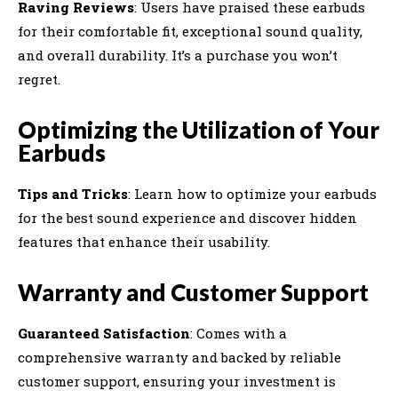
Raving Reviews
: Users have praised these earbuds
for their comfortable fit, exceptional sound quality,
and overall durability. It’s a purchase you won’t
regret.
Optimizing the Utilization of Your
Earbuds
Tips and Tricks
: Learn how to optimize your earbuds
for the best sound experience and discover hidden
features that enhance their usability.
Warranty and Customer Support
Guaranteed Satisfaction
: Comes with a
comprehensive warranty and backed by reliable
customer support, ensuring your investment is