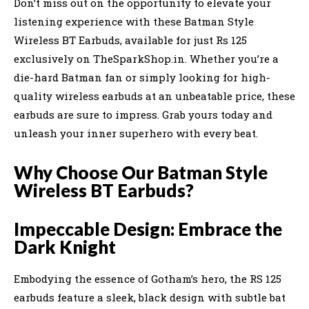
Don’t miss out on the opportunity to elevate your
listening experience with these Batman Style
Wireless BT Earbuds, available for just Rs 125
exclusively on TheSparkShop.in. Whether you’re a
die-hard Batman fan or simply looking for high-
quality wireless earbuds at an unbeatable price, these
earbuds are sure to impress. Grab yours today and
unleash your inner superhero with every beat.
Why Choose Our Batman Style
Wireless BT Earbuds?
Impeccable Design: Embrace the
Dark Knight
Embodying the essence of Gotham’s hero, the RS 125
earbuds feature a sleek, black design with subtle bat