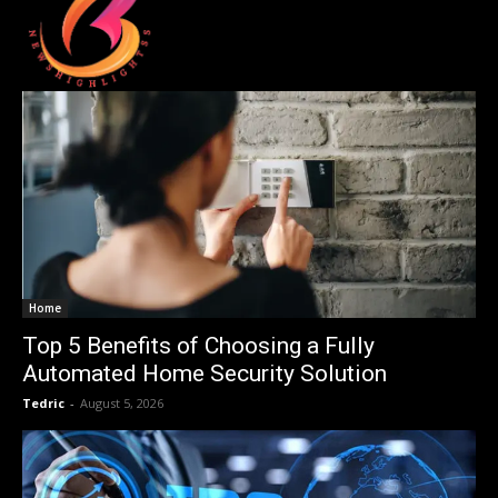
Home
Top 5 Benefits of Choosing a Fully
Automated Home Security Solution
Tedric
-
August 5, 2026