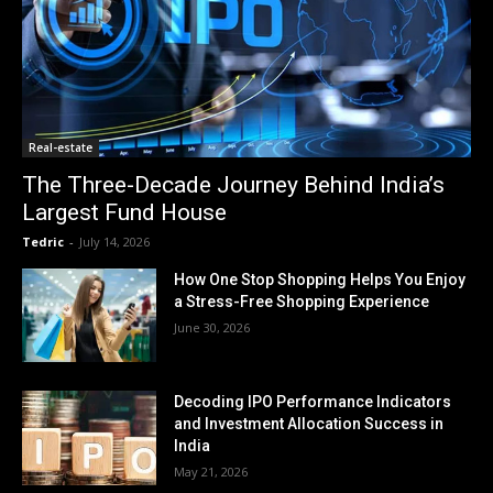
Real-estate
The Three-Decade Journey Behind India’s
Largest Fund House
Tedric
-
July 14, 2026
How One Stop Shopping Helps You Enjoy
a Stress-Free Shopping Experience
June 30, 2026
Decoding IPO Performance Indicators
and Investment Allocation Success in
India
May 21, 2026