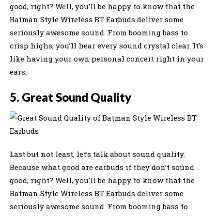
good, right? Well, you’ll be happy to know that the
Batman Style Wireless BT Earbuds deliver some
seriously awesome sound. From booming bass to
crisp highs, you’ll hear every sound crystal clear. It’s
like having your own personal concert right in your
ears.
5. Great Sound Quality
Last but not least, let’s talk about sound quality.
Because what good are earbuds if they don’t sound
good, right? Well, you’ll be happy to know that the
Batman Style Wireless BT Earbuds deliver some
seriously awesome sound. From booming bass to