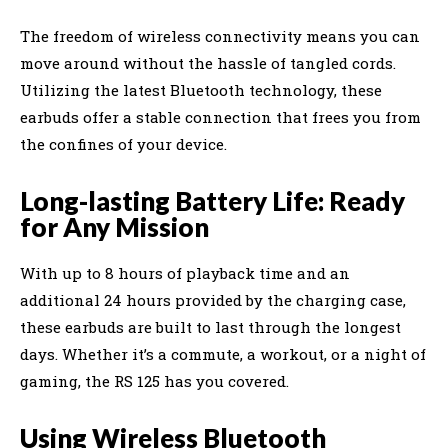
The freedom of wireless connectivity means you can
move around without the hassle of tangled cords.
Utilizing the latest Bluetooth technology, these
earbuds offer a stable connection that frees you from
the confines of your device.
Long-lasting Battery Life: Ready
for Any Mission
With up to 8 hours of playback time and an
additional 24 hours provided by the charging case,
these earbuds are built to last through the longest
days. Whether it’s a commute, a workout, or a night of
gaming, the RS 125 has you covered.
Using Wireless Bluetooth