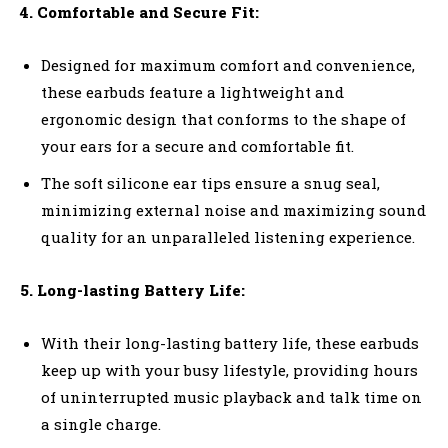
4. Comfortable and Secure Fit:
Designed for maximum comfort and convenience,
these earbuds feature a lightweight and
ergonomic design that conforms to the shape of
your ears for a secure and comfortable fit.
The soft silicone ear tips ensure a snug seal,
minimizing external noise and maximizing sound
quality for an unparalleled listening experience.
5. Long-lasting Battery Life:
With their long-lasting battery life, these earbuds
keep up with your busy lifestyle, providing hours
of uninterrupted music playback and talk time on
a single charge.