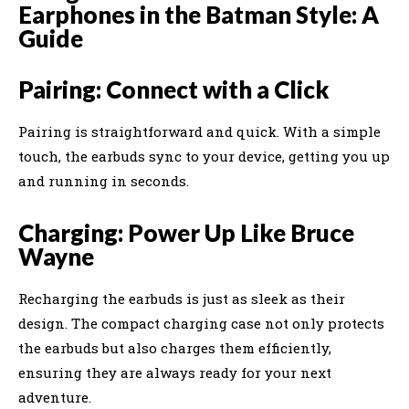
Earphones in the Batman Style: A
Guide
Pairing: Connect with a Click
Pairing is straightforward and quick. With a simple
touch, the earbuds sync to your device, getting you up
and running in seconds.
Charging: Power Up Like Bruce
Wayne
Recharging the earbuds is just as sleek as their
design. The compact charging case not only protects
the earbuds but also charges them efficiently,
ensuring they are always ready for your next
adventure.