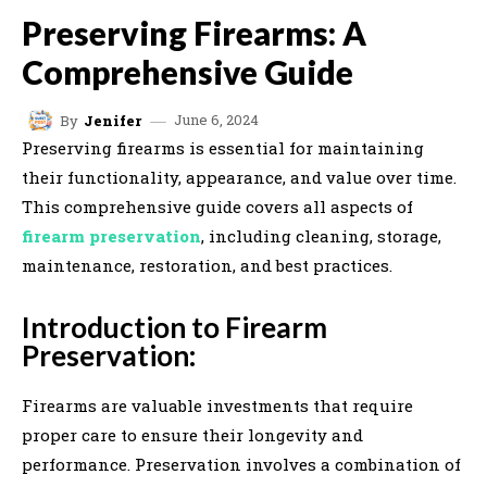
Preserving Firearms: A
Comprehensive Guide
June 6, 2024
By
Jenifer
Preserving firearms is essential for maintaining
their functionality, appearance, and value over time.
This comprehensive guide covers all aspects of
firearm preservation
, including cleaning, storage,
maintenance, restoration, and best practices.
Introduction to Firearm
Preservation:
Firearms are valuable investments that require
proper care to ensure their longevity and
performance. Preservation involves a combination of