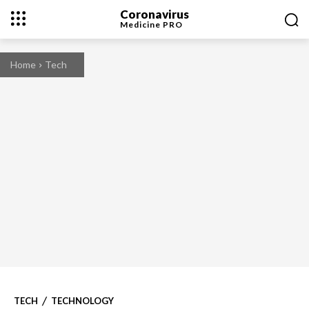
Coronavirus
Medicine
PRO
Home
Tech
TECH
TECHNOLOGY