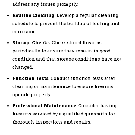
address any issues promptly.
Routine Cleaning
: Develop a regular cleaning
schedule to prevent the buildup of fouling and
corrosion.
Storage Checks
: Check stored firearms
periodically to ensure they remain in good
condition and that storage conditions have not
changed.
Function Tests
: Conduct function tests after
cleaning or maintenance to ensure firearms
operate properly.
Professional Maintenance
: Consider having
firearms serviced by a qualified gunsmith for
thorough inspections and repairs.