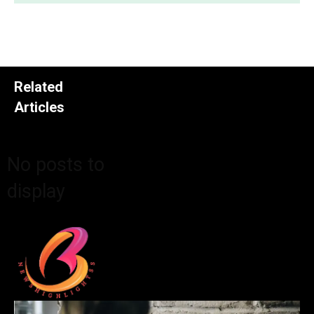
Related
Articles
No posts to
display