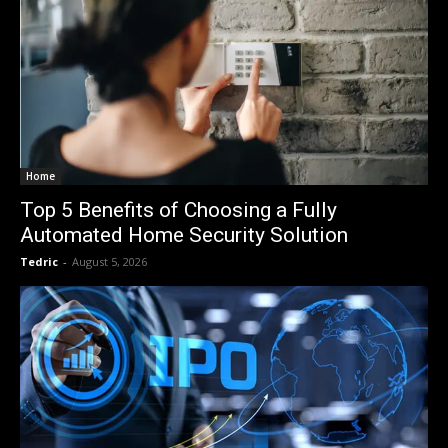
Home
Top 5 Benefits of Choosing a Fully
Automated Home Security Solution
Tedric
-
August 5, 2026