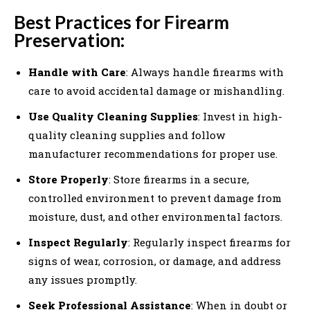
Best Practices for Firearm
Preservation:
Handle with Care
: Always handle firearms with
care to avoid accidental damage or mishandling.
Use Quality Cleaning Supplies
: Invest in high-
quality cleaning supplies and follow
manufacturer recommendations for proper use.
Store Properly
: Store firearms in a secure,
controlled environment to prevent damage from
moisture, dust, and other environmental factors.
Inspect Regularly
: Regularly inspect firearms for
signs of wear, corrosion, or damage, and address
any issues promptly.
Seek Professional Assistance
: When in doubt or