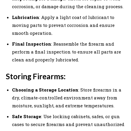
corrosion, or damage during the cleaning process.
Lubrication
: Apply a light coat of lubricant to
moving parts to prevent corrosion and ensure
smooth operation.
Final Inspection
: Reassemble the firearm and
perform a final inspection to ensure all parts are
clean and properly lubricated.
Storing Firearms:
Choosing a Storage Location
: Store firearms in a
dry, climate-controlled environment away from
moisture, sunlight, and extreme temperatures.
Safe Storage
: Use locking cabinets, safes, or gun
cases to secure firearms and prevent unauthorized