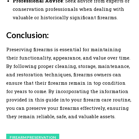
Professional Advice
: Seek advice from experts or
conservation professionals when dealing with
valuable or historically significant firearms.
Conclusion:
Preserving firearms is essential for maintaining
their functionality, appearance, and value over time.
By following proper cleaning, storage, maintenance,
and restoration techniques, firearms owners can
ensure that their firearms remain in top condition
for years to come. By incorporating the information
provided in this guide into your firearm care routine,
you can preserve your firearms effectively, ensuring
they remain reliable, safe, and valuable assets.
FIREARM PRESERVATION