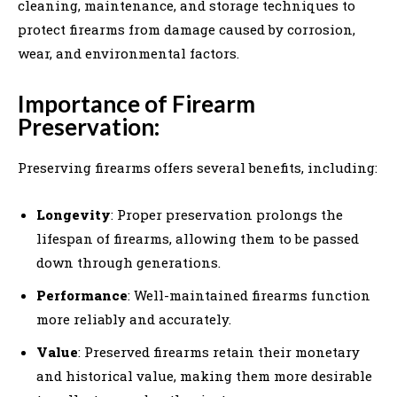
cleaning, maintenance, and storage techniques to
protect firearms from damage caused by corrosion,
wear, and environmental factors.
Importance of Firearm
Preservation:
Preserving firearms offers several benefits, including:
Longevity
: Proper preservation prolongs the
lifespan of firearms, allowing them to be passed
down through generations.
Performance
: Well-maintained firearms function
more reliably and accurately.
Value
: Preserved firearms retain their monetary
and historical value, making them more desirable