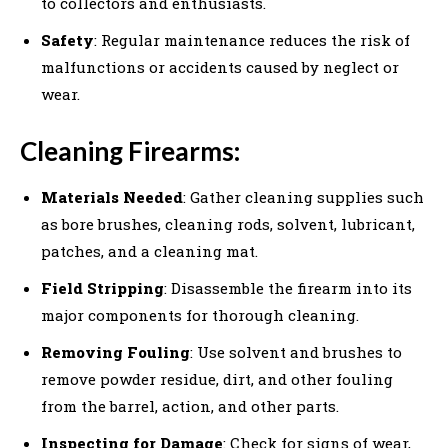
to collectors and enthusiasts.
Safety
: Regular maintenance reduces the risk of
malfunctions or accidents caused by neglect or
wear.
Cleaning Firearms:
Materials Needed
: Gather cleaning supplies such
as bore brushes, cleaning rods, solvent, lubricant,
patches, and a cleaning mat.
Field Stripping
: Disassemble the firearm into its
major components for thorough cleaning.
Removing Fouling
: Use solvent and brushes to
remove powder residue, dirt, and other fouling
from the barrel, action, and other parts.
Inspecting for Damage
: Check for signs of wear,