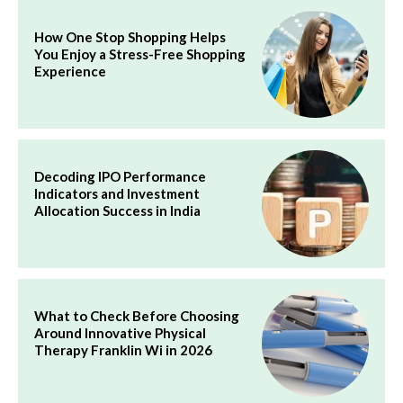
How One Stop Shopping Helps
You Enjoy a Stress-Free Shopping
Experience
Decoding IPO Performance
Indicators and Investment
Allocation Success in India
What to Check Before Choosing
Around Innovative Physical
Therapy Franklin Wi in 2026