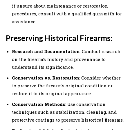
if unsure about maintenance or restoration
procedures, consult with a qualified gunsmith for
assistance.
Preserving Historical Firearms:
Research and Documentation
: Conduct research
on the firearm’s history and provenance to
understand its significance.
Conservation vs. Restoration
: Consider whether
to preserve the firearm’s original condition or
restore it to its original appearance.
Conservation Methods
: Use conservation
techniques such as stabilization, cleaning, and
protective coatings to preserve historical firearms.