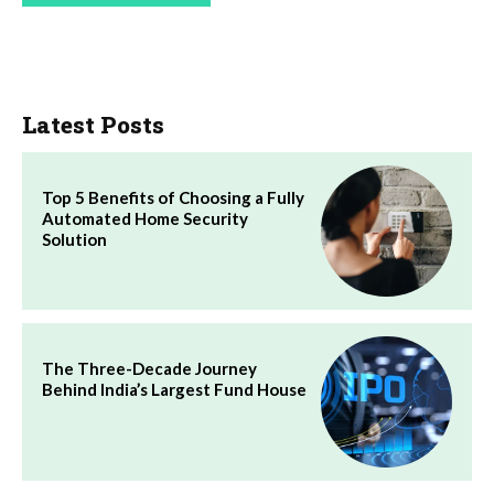
Latest Posts
Top 5 Benefits of Choosing a Fully
Automated Home Security
Solution
The Three-Decade Journey
Behind India’s Largest Fund House