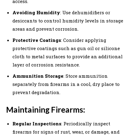
access.
Avoiding Humidity
: Use dehumidifiers or
desiccants to control humidity levels in storage
areas and prevent corrosion.
Protective Coatings
: Consider applying
protective coatings such as gun oil or silicone
cloth to metal surfaces to provide an additional
layer of corrosion resistance.
Ammunition Storage
: Store ammunition
separately from firearms in a cool, dry place to
prevent degradation.
Maintaining Firearms:
Regular Inspections
: Periodically inspect
firearms for signs of rust, wear, or damage, and