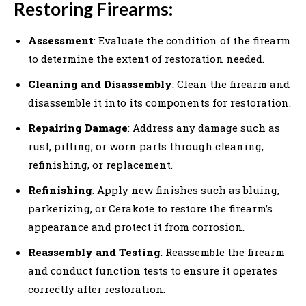
Restoring Firearms:
Assessment
: Evaluate the condition of the firearm
to determine the extent of restoration needed.
Cleaning and Disassembly
: Clean the firearm and
disassemble it into its components for restoration.
Repairing Damage
: Address any damage such as
rust, pitting, or worn parts through cleaning,
refinishing, or replacement.
Refinishing
: Apply new finishes such as bluing,
parkerizing, or Cerakote to restore the firearm’s
appearance and protect it from corrosion.
Reassembly and Testing
: Reassemble the firearm
and conduct function tests to ensure it operates
correctly after restoration.