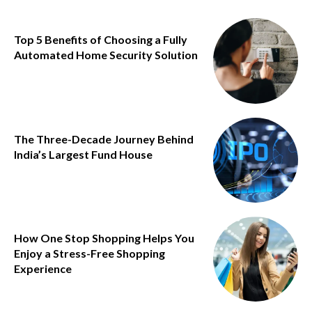
Top 5 Benefits of Choosing a Fully
Automated Home Security Solution
The Three-Decade Journey Behind
India’s Largest Fund House
How One Stop Shopping Helps You
Enjoy a Stress-Free Shopping
Experience