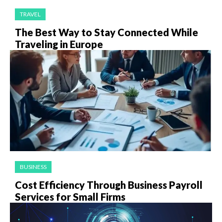
TRAVEL
The Best Way to Stay Connected While
Traveling in Europe
BUSINESS
Cost Efficiency Through Business Payroll
Services for Small Firms