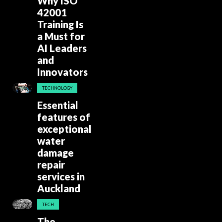
Why ISO
42001
Training Is
a Must for
AI Leaders
and
Innovators
TECHNOLOGY
Essential
features of
exceptional
water
damage
repair
services in
Auckland
TECH
The