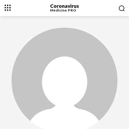
Coronavirus
Medicine
PRO