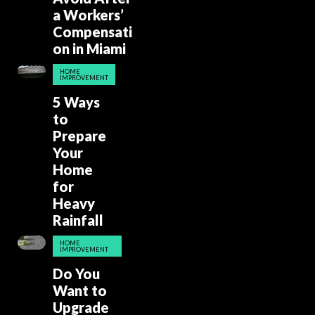
a Workers’
Compensati
on in Miami
HOME
IMPROVEMENT
5 Ways
to
Prepare
Your
Home
for
Heavy
Rainfall
HOME
IMPROVEMENT
Do You
Want to
Upgrade