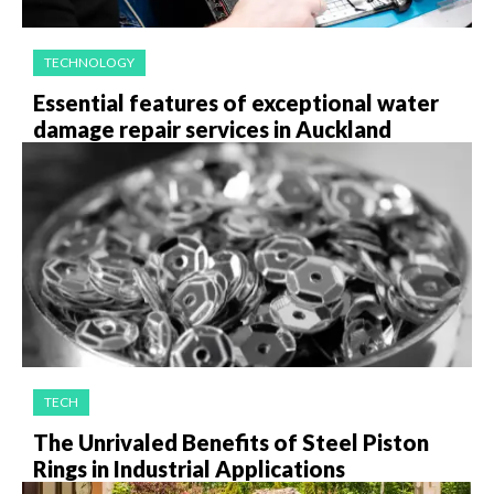
TECHNOLOGY
Essential features of exceptional water
damage repair services in Auckland
TECH
The Unrivaled Benefits of Steel Piston
Rings in Industrial Applications