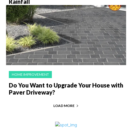
Rainfall
HOME IMPROVEMENT
Do You Want to Upgrade Your House with
Paver Driveway?
LOAD MORE