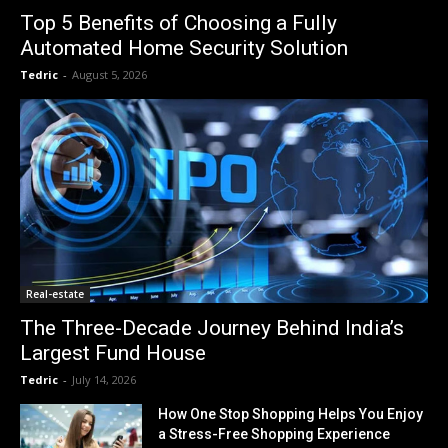
Top 5 Benefits of Choosing a Fully
Automated Home Security Solution
Tedric
-
August 5, 2026
Real-estate
The Three-Decade Journey Behind India’s
Largest Fund House
Tedric
-
July 14, 2026
How One Stop Shopping Helps You Enjoy
a Stress-Free Shopping Experience