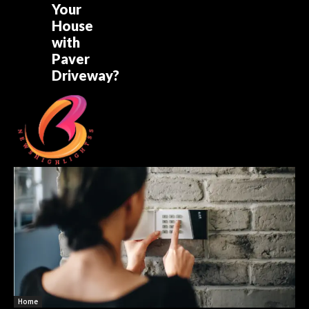
Your
House
with
Paver
Driveway?
Home