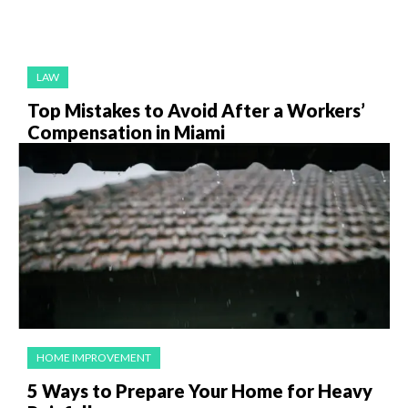
LAW
Top Mistakes to Avoid After a Workers’
Compensation in Miami
HOME IMPROVEMENT
5 Ways to Prepare Your Home for Heavy