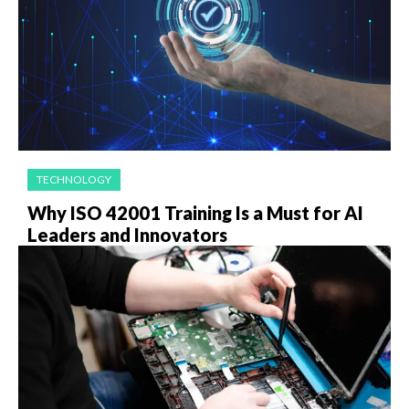
TECHNOLOGY
Why ISO 42001 Training Is a Must for AI
Leaders and Innovators