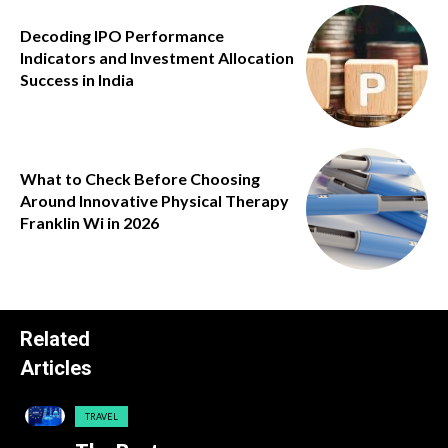
Decoding IPO Performance
Indicators and Investment Allocation
Success in India
What to Check Before Choosing
Around Innovative Physical Therapy
Franklin Wi in 2026
Related
Articles
TRAVEL