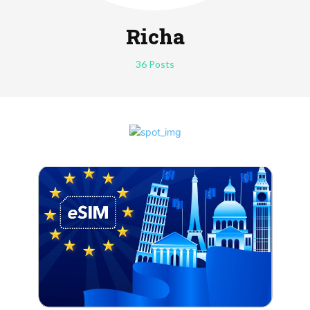
Richa
36 Posts