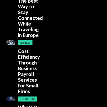
The Best
Way to
Stay
Connected
While
Traveling
in Europe
BUSINESS
Cost
Efficiency
Through
Business
Payroll
Services
for Small
Firms
TECHNOLOGY