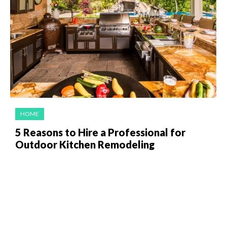
HOME
5 Reasons to Hire a Professional for
Outdoor Kitchen Remodeling