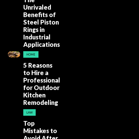
Unrivaled
Benefits of
Steel Piston
Rings in
Industrial
Applications
HOME
5 Reasons
to Hire a
Professional
for Outdoor
Kitchen
Remodeling
LAW
Top
Mistakes to
Avoid After