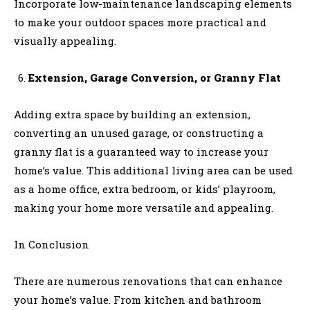
Incorporate low-maintenance landscaping elements
to make your outdoor spaces more practical and
visually appealing.
Extension, Garage Conversion, or Granny Flat
Adding extra space by building an extension,
converting an unused garage, or constructing a
granny flat is a guaranteed way to increase your
home’s value. This additional living area can be used
as a home office, extra bedroom, or kids’ playroom,
making your home more versatile and appealing.
In Conclusion
There are numerous renovations that can enhance
your home’s value. From kitchen and bathroom