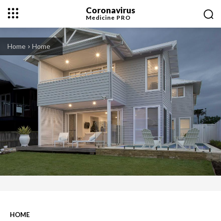
Coronavirus
Medicine
PRO
Home
Home
HOME