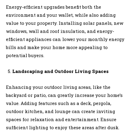
Energy-efficient upgrades benefit both the
environment and your wallet, while also adding
value to your property. Installing solar panels, new
windows, wall and roof insulation, and energy-
efficient appliances can lower your monthly energy
bills and make your home more appealing to
potential buyers.
Landscaping and Outdoor Living Spaces
Enhancing your outdoor living areas, like the
backyard or patio, can greatly increase your home’s
value. Adding features such as a deck, pergola,
outdoor kitchen, and lounge can create inviting
spaces for relaxation and entertainment. Ensure
sufficient lighting to enjoy these areas after dusk.