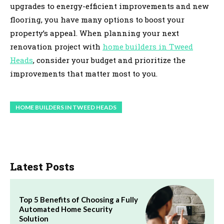
upgrades to energy-efficient improvements and new
flooring, you have many options to boost your
property’s appeal. When planning your next
renovation project with
home builders in Tweed
Heads
, consider your budget and prioritize the
improvements that matter most to you.
HOME BUILDERS IN TWEED HEADS
Latest Posts
Top 5 Benefits of Choosing a Fully
Automated Home Security
Solution