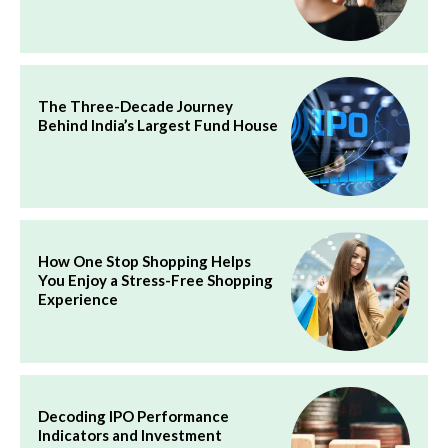
The Three-Decade Journey
Behind India’s Largest Fund House
How One Stop Shopping Helps
You Enjoy a Stress-Free Shopping
Experience
Decoding IPO Performance
Indicators and Investment