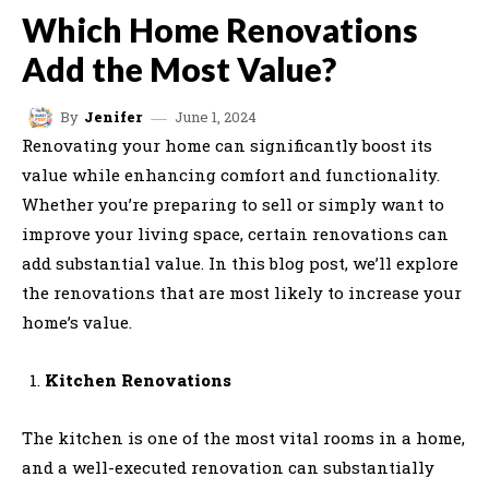
Which Home Renovations
Add the Most Value?
June 1, 2024
By
Jenifer
Renovating your home can significantly boost its
value while enhancing comfort and functionality.
Whether you’re preparing to sell or simply want to
improve your living space, certain renovations can
add substantial value. In this blog post, we’ll explore
the renovations that are most likely to increase your
home’s value.
Kitchen Renovations
The kitchen is one of the most vital rooms in a home,
and a well-executed renovation can substantially