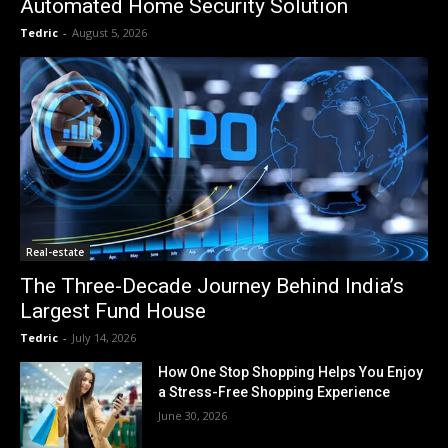
Automated Home Security Solution
Tedric
-
August 5, 2026
Real-estate
The Three-Decade Journey Behind India’s
Largest Fund House
Tedric
-
July 14, 2026
How One Stop Shopping Helps You Enjoy
a Stress-Free Shopping Experience
June 30, 2026