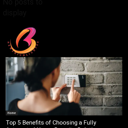
No posts to
display
Home
Top 5 Benefits of Choosing a Fully