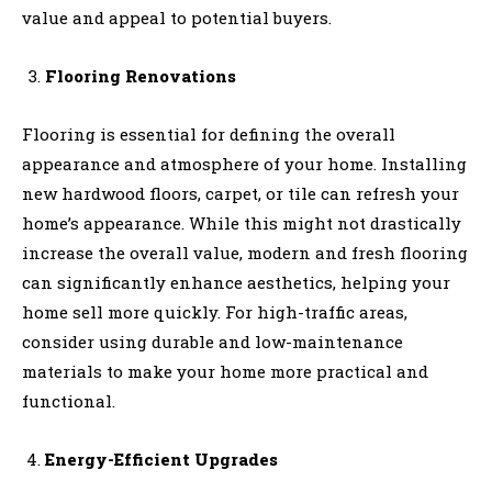
value and appeal to potential buyers.
Flooring Renovations
Flooring is essential for defining the overall
appearance and atmosphere of your home. Installing
new hardwood floors, carpet, or tile can refresh your
home’s appearance. While this might not drastically
increase the overall value, modern and fresh flooring
can significantly enhance aesthetics, helping your
home sell more quickly. For high-traffic areas,
consider using durable and low-maintenance
materials to make your home more practical and
functional.
Energy-Efficient Upgrades