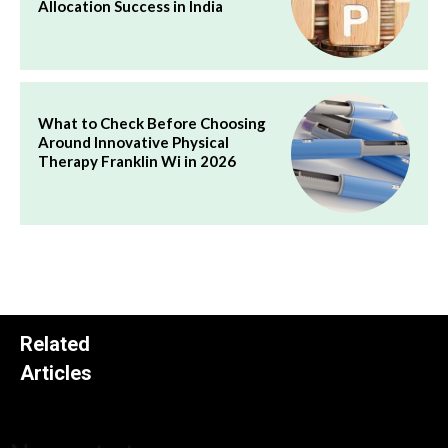
Allocation Success in India
What to Check Before Choosing
Around Innovative Physical
Therapy Franklin Wi in 2026
Related
Articles