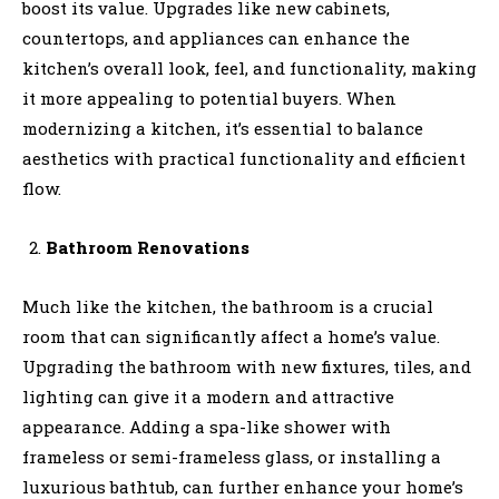
boost its value. Upgrades like new cabinets,
countertops, and appliances can enhance the
kitchen’s overall look, feel, and functionality, making
it more appealing to potential buyers. When
modernizing a kitchen, it’s essential to balance
aesthetics with practical functionality and efficient
flow.
Bathroom Renovations
Much like the kitchen, the bathroom is a crucial
room that can significantly affect a home’s value.
Upgrading the bathroom with new fixtures, tiles, and
lighting can give it a modern and attractive
appearance. Adding a spa-like shower with
frameless or semi-frameless glass, or installing a
luxurious bathtub, can further enhance your home’s