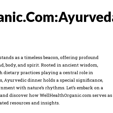
anic.Com:Ayurved
 stands as a timeless beacon, offering profound
d, body, and spirit. Rooted in ancient wisdom,
 dietary practices playing a central role in
, Ayurvedic dinner holds a special significance,
ignment with nature’s rhythms. Let’s embark on a
r and discover how WellHealthOrganic.com serves as
rated resources and insights.