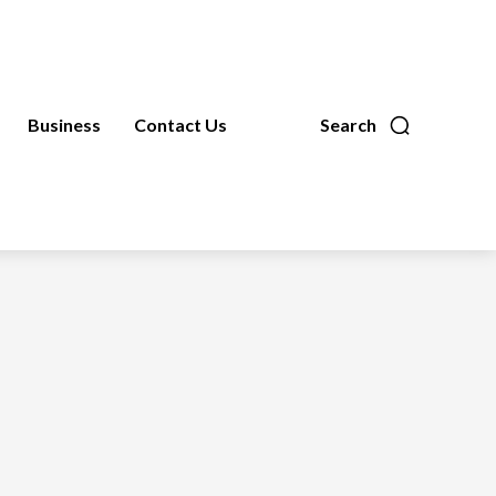
Business
Contact Us
Search