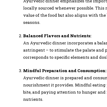
Ayurvedic dinner emphasizes the importan
locally sourced whenever possible. This 
value of the food but also aligns with th
seasons.
Balanced Flavors and Nutrients:
An Ayurvedic dinner incorporates a balance
astringent – to stimulate the palate and p
corresponds to specific elements and dos
Mindful Preparation and Consumption:
Ayurvedic dinner is prepared and consu
nourishment it provides. Mindful eating 
bite, and paying attention to hunger and 
nutrients.