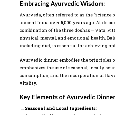
Embracing Ayurvedic Wisdom:
Ayurveda, often referred to as the “science of
ancient India over 5,000 years ago. At its c
combination of the three doshas – Vata, Pi
physical, mental, and emotional health. Bal
including diet, is essential for achieving op
Ayurvedic dinner embodies the principles o
emphasizes the use of seasonal, locally sou
consumption, and the incorporation of flavo
vitality.
Key Elements of Ayurvedic Dinner
Seasonal and Local Ingredients: