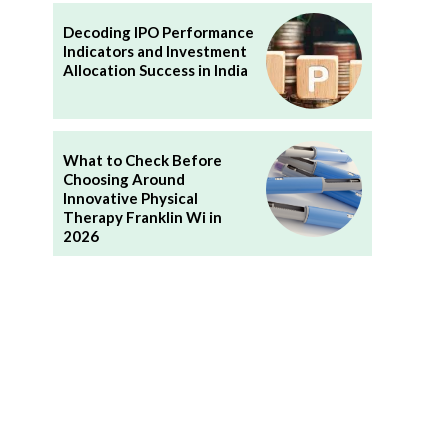
Decoding IPO Performance
Indicators and Investment
Allocation Success in India
What to Check Before
Choosing Around
Innovative Physical
Therapy Franklin Wi in
2026