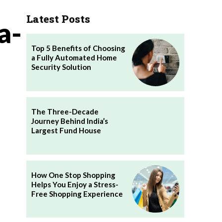
Latest Posts
a-
Top 5 Benefits of Choosing
a Fully Automated Home
Security Solution
The Three-Decade
Journey Behind India’s
Largest Fund House
How One Stop Shopping
Helps You Enjoy a Stress-
Free Shopping Experience