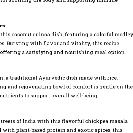
es:
 this coconut quinoa dish, featuring a colorful medle
. Bursting with flavor and vitality, this recipe
 offering a satisfying and nourishing meal option.
ri, a traditional Ayurvedic dish made with rice,
sing and rejuvenating bowl of comfort is gentle on the
utrients to support overall well-being.
streets of India with this flavorful chickpea masala
 with plant-based protein and exotic spices, this