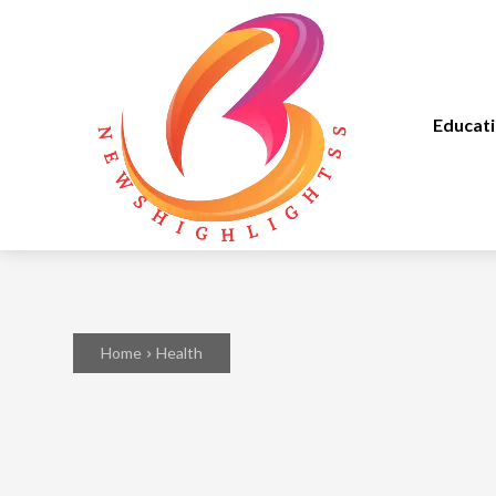
Educat
Home
Health