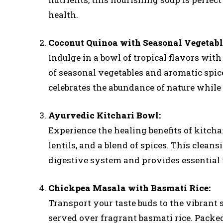
health.
Coconut Quinoa with Seasonal Vegetabl
Indulge in a bowl of tropical flavors with
of seasonal vegetables and aromatic spices
celebrates the abundance of nature while
Ayurvedic Kitchari Bowl:
Experience the healing benefits of kitcha
lentils, and a blend of spices. This clean
digestive system and provides essential n
Chickpea Masala with Basmati Rice:
Transport your taste buds to the vibrant 
served over fragrant basmati rice. Packed