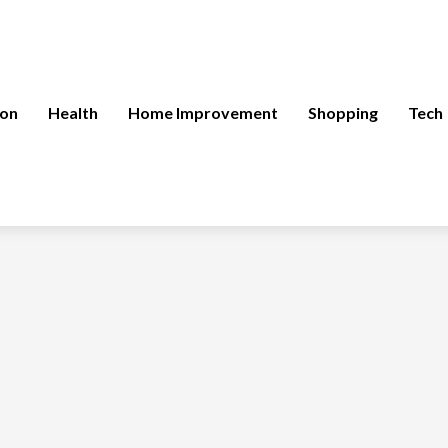
ion
Health
Home Improvement
Shopping
Tech