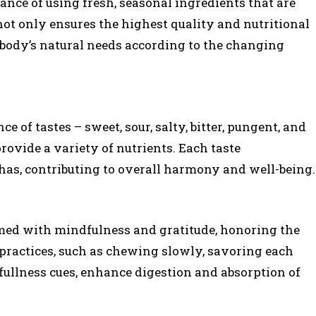
ce of using fresh, seasonal ingredients that are
not only ensures the highest quality and nutritional
e body’s natural needs according to the changing
 of tastes – sweet, sour, salty, bitter, pungent, and
rovide a variety of nutrients. Each taste
has, contributing to overall harmony and well-being.
med with mindfulness and gratitude, honoring the
practices, such as chewing slowly, savoring each
fullness cues, enhance digestion and absorption of