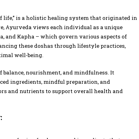
 life,” is a holistic healing system that originated in
ore, Ayurveda views each individual as a unique
tta, and Kapha – which govern various aspects of
ancing these doshas through lifestyle practices,
timal well-being.
f balance, nourishment, and mindfulness. It
rced ingredients, mindful preparation, and
rs and nutrients to support overall health and
: