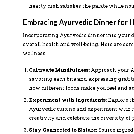
hearty dish satisfies the palate while no
Embracing Ayurvedic Dinner for Ho
Incorporating Ayurvedic dinner into your d
overall health and well-being. Here are som
wellness:
Cultivate Mindfulness:
Approach your A
savoring each bite and expressing gratit
how different foods make you feel and ad
Experiment with Ingredients:
Explore th
Ayurvedic cuisine and experiment with ne
creativity and celebrate the diversity of 
Stay Connected to Nature:
Source ingred