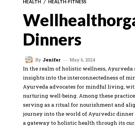
HEALTH
HEALTH-FITNESS
Wellhealthorg
Dinners
By
Jenifer
May 6, 2024
In the realm of holistic wellness, Ayurveda
insights into the interconnectedness of min
Ayurveda advocates for mindful living, with
nurturing well-being. Among these practices
serving as a ritual for nourishment and al
journey into the world of Ayurvedic dinne
a gateway to holistic health through its cu