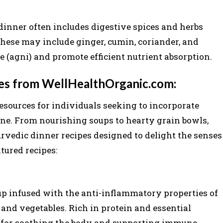
dinner often includes digestive spices and herbs
These may include ginger, cumin, coriander, and
e (agni) and promote efficient nutrient absorption.
pes from WellHealthOrganic.com:
esources for individuals seeking to incorporate
ine. From nourishing soups to hearty grain bowls,
urvedic dinner recipes designed to delight the senses
tured recipes:
p infused with the anti-inflammatory properties of
 and vegetables. Rich in protein and essential
ct for soothing the body and supporting immune