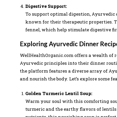
Digestive Support:
To support optimal digestion, Ayurvedic 
known for their therapeutic properties. 
fennel, which help stimulate digestive fir
Exploring Ayurvedic Dinner Reci
WellHealthOrganic.com offers a wealth of r
Ayurvedic principles into their dinner rout
the platform features a diverse array of Ay
and nourish the body. Let’s explore some fea
Golden Turmeric Lentil Soup:
Warm your soul with this comforting sou
turmeric and the earthy flavors of lentils
nutrients, this nourishing soup is perfe