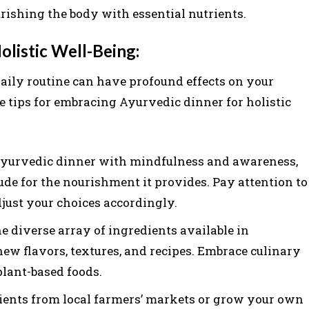
urishing the body with essential nutrients.
listic Well-Being:
aily routine can have profound effects on your
e tips for embracing Ayurvedic dinner for holistic
yurvedic dinner with mindfulness and awareness,
ude for the nourishment it provides. Pay attention to
just your choices accordingly.
e diverse array of ingredients available in
w flavors, textures, and recipes. Embrace culinary
plant-based foods.
ients from local farmers’ markets or grow your own