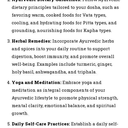
dietary principles tailored to your dosha, such as
favoring warm, cooked foods for Vata types,
cooling, and hydrating foods for Pitta types, and
grounding, nourishing foods for Kapha types.
Herbal Remedies:
Incorporate Ayurvedic herbs
and spices into your daily routine to support
digestion, boost immunity, and promote overall
well-being. Examples include turmeric, ginger,
holy basil, ashwagandha, and triphala.
Yoga and Meditation:
Embrace yoga and
meditation as integral components of your
Ayurvedic lifestyle to promote physical strength,
mental clarity, emotional balance, and spiritual
growth.
Daily Self-Care Practices:
Establish a daily self-