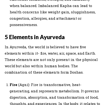
when balanced. Imbalanced Kapha can lead to
health concerns like weight gain, sluggishness,
congestion, allergies, and attachment or
possessiveness.
5 Elements in Ayurveda
In Ayurveda, the world is believed to have five
elements within it- fire, water, air, space, and Earth.
These elements are not only present in the physical
world but also within human bodies. The
combination of these elements form Doshas.
Fire
(Agni): Fire is transformative, heat-
generating, and represents metabolism. It governs
digestion, absorption, and transformation of food,
thoughts, and experiences. In the body, it relates to