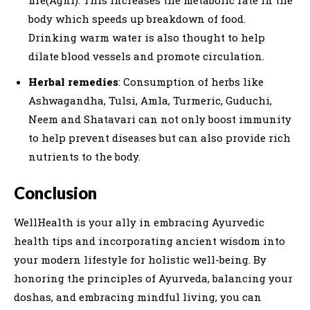
fire(Agni). This increases the metabolic rate in the
body which speeds up breakdown of food.
Drinking warm water is also thought to help
dilate blood vessels and promote circulation.
Herbal remedies
: Consumption of herbs like
Ashwagandha, Tulsi, Amla, Turmeric, Guduchi,
Neem and Shatavari can not only boost immunity
to help prevent diseases but can also provide rich
nutrients to the body.
Conclusion
WellHealth is your ally in embracing Ayurvedic
health tips and incorporating ancient wisdom into
your modern lifestyle for holistic well-being. By
honoring the principles of Ayurveda, balancing your
doshas, and embracing mindful living, you can