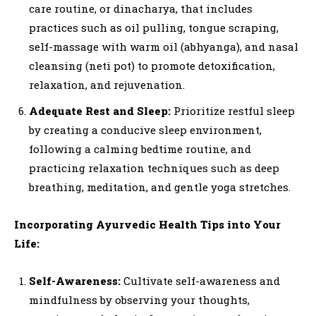
care routine, or dinacharya, that includes
practices such as oil pulling, tongue scraping,
self-massage with warm oil (abhyanga), and nasal
cleansing (neti pot) to promote detoxification,
relaxation, and rejuvenation.
Adequate Rest and Sleep:
Prioritize restful sleep
by creating a conducive sleep environment,
following a calming bedtime routine, and
practicing relaxation techniques such as deep
breathing, meditation, and gentle yoga stretches.
Incorporating Ayurvedic Health Tips into Your
Life:
Self-Awareness:
Cultivate self-awareness and
mindfulness by observing your thoughts,