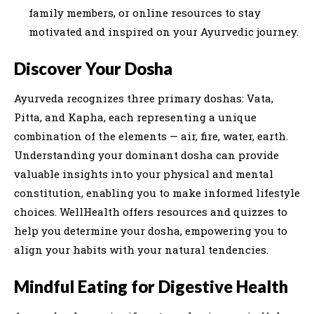
family members, or online resources to stay
motivated and inspired on your Ayurvedic journey.
Discover Your Dosha
Ayurveda recognizes three primary doshas: Vata,
Pitta, and Kapha, each representing a unique
combination of the elements — air, fire, water, earth.
Understanding your dominant dosha can provide
valuable insights into your physical and mental
constitution, enabling you to make informed lifestyle
choices. WellHealth offers resources and quizzes to
help you determine your dosha, empowering you to
align your habits with your natural tendencies.
Mindful Eating for Digestive Health