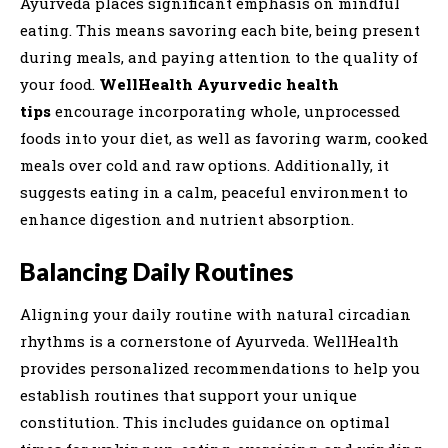
Ayurveda places significant emphasis on mindful
eating. This means savoring each bite, being present
during meals, and paying attention to the quality of
your food.
WellHealth Ayurvedic health
tips
encourage incorporating whole, unprocessed
foods into your diet, as well as favoring warm, cooked
meals over cold and raw options. Additionally, it
suggests eating in a calm, peaceful environment to
enhance digestion and nutrient absorption.
Balancing Daily Routines
Aligning your daily routine with natural circadian
rhythms is a cornerstone of Ayurveda. WellHealth
provides personalized recommendations to help you
establish routines that support your unique
constitution. This includes guidance on optimal