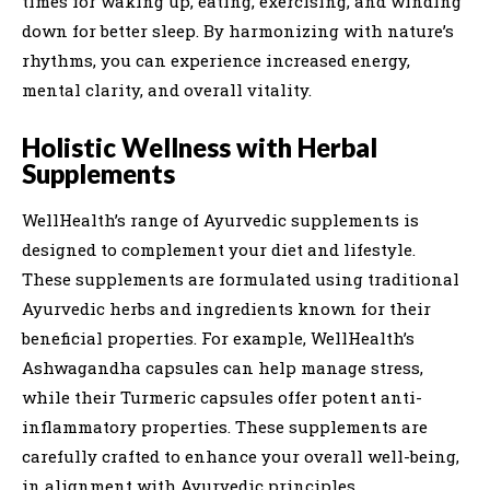
times for waking up, eating, exercising, and winding
down for better sleep. By harmonizing with nature’s
rhythms, you can experience increased energy,
mental clarity, and overall vitality.
Holistic Wellness with Herbal
Supplements
WellHealth’s range of Ayurvedic supplements is
designed to complement your diet and lifestyle.
These supplements are formulated using traditional
Ayurvedic herbs and ingredients known for their
beneficial properties. For example, WellHealth’s
Ashwagandha capsules can help manage stress,
while their Turmeric capsules offer potent anti-
inflammatory properties. These supplements are
carefully crafted to enhance your overall well-being,
in alignment with Ayurvedic principles.