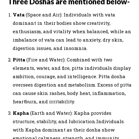
Three Doshas are mentioned below-
Vata
(Space and Air): Individuals with vata
dominant in their bodies show creativity,
enthusiasm, and vitality when balanced, while an
imbalance of vata can lead to anxiety, dry skin,
digestion issues, and insomnia.
Pitta
(Fire and Water): Combined with two
elements, water, and fire, pitta individuals display
ambition, courage, and intelligence. Pitta dosha
oversees digestion and metabolism. Excess of pitta
can cause skin rashes, body heat, inflammation,
heartburn, and irritability.
Kapha
(Earth and Water): Kapha provides
structure, stability, and lubrication.Individuals
with Kapha dominant as their dosha show
emotional calmness, strength, and immunity