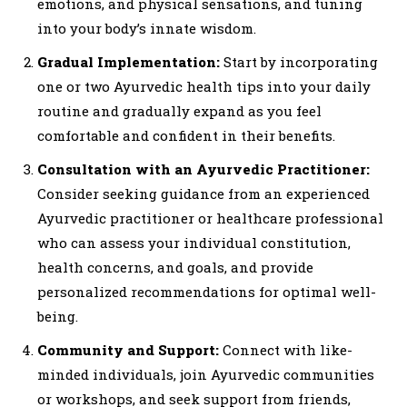
emotions, and physical sensations, and tuning
into your body’s innate wisdom.
Gradual Implementation:
Start by incorporating
one or two Ayurvedic health tips into your daily
routine and gradually expand as you feel
comfortable and confident in their benefits.
Consultation with an Ayurvedic Practitioner:
Consider seeking guidance from an experienced
Ayurvedic practitioner or healthcare professional
who can assess your individual constitution,
health concerns, and goals, and provide
personalized recommendations for optimal well-
being.
Community and Support:
Connect with like-
minded individuals, join Ayurvedic communities
or workshops, and seek support from friends,