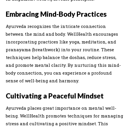
Embracing Mind-Body Practices
Ayurveda recognizes the intricate connection
between the mind and body. WellHealth encourages
incorporating practices like yoga, meditation, and
pranayama (breathwork) into your routine. These
techniques help balance the doshas, reduce stress,
and promote mental clarity. By nurturing this mind-
body connection, you can experience a profound
sense of well-being and harmony.
Cultivating a Peaceful Mindset
Ayurveda places great importance on mental well-
being. WellHealth promotes techniques for managing
stress and cultivating a positive mindset. This