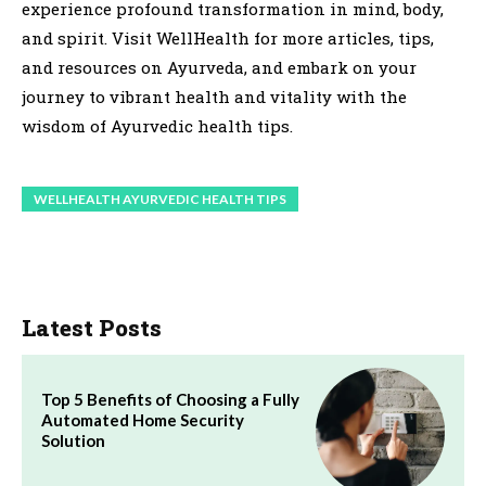
experience profound transformation in mind, body,
and spirit. Visit WellHealth for more articles, tips,
and resources on Ayurveda, and embark on your
journey to vibrant health and vitality with the
wisdom of Ayurvedic health tips.
WELLHEALTH AYURVEDIC HEALTH TIPS
Latest Posts
Top 5 Benefits of Choosing a Fully
Automated Home Security
Solution