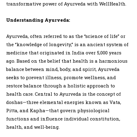
transformative power of Ayurveda with WellHealth.
Understanding Ayurveda:
Ayurveda, often referred to as the “science of life” or
the “knowledge of longevity,” is an ancient system of
medicine that originated in India over 5,000 years
ago. Based on the belief that health is a harmonious
balance between mind, body, and spirit, Ayurveda
seeks to prevent illness, promote wellness, and
restore balance through a holistic approach to
health care. Central to Ayurveda is the concept of
doshas—three elemental energies known as Vata,
Pitta, and Kapha—that govern physiological
functions and influence individual constitution,
health, and well-being.