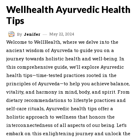
Wellhealth Ayurvedic Health
Tips
May 22, 2024
By
Jenifer
Welcome to WellHealth, where we delve into the
ancient wisdom of Ayurveda to guide you on a
journey towards holistic health and well-being. In
this comprehensive guide, we’ll explore Ayurvedic
health tips—time-tested practices rooted in the
principles of Ayurveda—to help you achieve balance,
vitality, and harmony in mind, body, and spirit. From
dietary recommendations to lifestyle practices and
self-care rituals, Ayurvedic health tips offer a
holistic approach to wellness that honors the
interconnectedness of all aspects of our being. Let’s
embark on this enlightening journey and unlock the