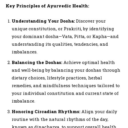
Key Principles of Ayurvedic Health:
Understanding Your Dosha:
Discover your
unique constitution, or Prakriti, by identifying
your dominant dosha—Vata, Pitta, or Kapha—and
understanding its qualities, tendencies, and
imbalances.
Balancing the Doshas:
Achieve optimal health
and well-being by balancing your doshas through
dietary choices, lifestyle practices, herbal
remedies, and mindfulness techniques tailored to
your individual constitution and current state of
imbalance.
Honoring Circadian Rhythms:
Align your daily
routine with the natural rhythms of the day,
known as dinacharya, to support overall health