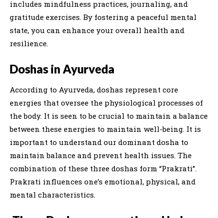
includes mindfulness practices, journaling, and
gratitude exercises. By fostering a peaceful mental
state, you can enhance your overall health and
resilience.
Doshas in Ayurveda
According to Ayurveda, doshas represent core
energies that oversee the physiological processes of
the body. It is seen to be crucial to maintain a balance
between these energies to maintain well-being. It is
important to understand our dominant dosha to
maintain balance and prevent health issues. The
combination of these three doshas form “Prakrati”.
Prakrati influences one’s emotional, physical, and
mental characteristics.