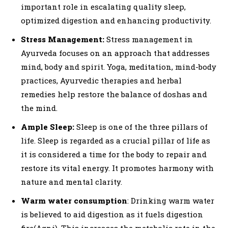
important role in escalating quality sleep,
optimized digestion and enhancing productivity.
Stress Management:
Stress management in
Ayurveda focuses on an approach that addresses
mind, body and spirit. Yoga, meditation, mind-body
practices, Ayurvedic therapies and herbal
remedies help restore the balance of doshas and
the mind.
Ample Sleep:
Sleep is one of the three pillars of
life. Sleep is regarded as a crucial pillar of life as
it is considered a time for the body to repair and
restore its vital energy. It promotes harmony with
nature and mental clarity.
Warm water consumption
: Drinking warm water
is believed to aid digestion as it fuels digestion