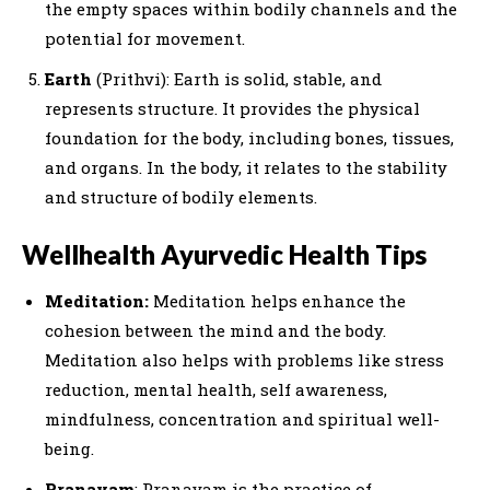
the empty spaces within bodily channels and the
potential for movement.
Earth
(Prithvi): Earth is solid, stable, and
represents structure. It provides the physical
foundation for the body, including bones, tissues,
and organs. In the body, it relates to the stability
and structure of bodily elements.
Wellhealth Ayurvedic Health Tips
Meditation:
Meditation helps enhance the
cohesion between the mind and the body.
Meditation also helps with problems like stress
reduction, mental health, self awareness,
mindfulness, concentration and spiritual well-
being.
Pranayam
: Pranayam is the practice of