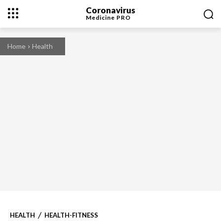
Coronavirus
Medicine
PRO
Home
Health
HEALTH
HEALTH-FITNESS