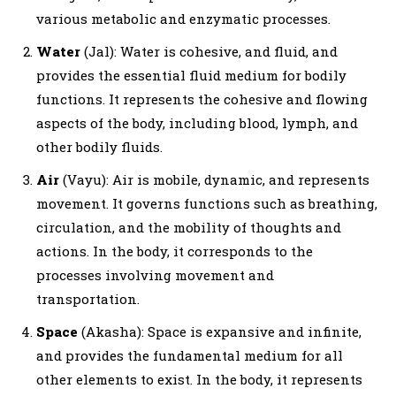
various metabolic and enzymatic processes.
Water
(Jal): Water is cohesive, and fluid, and
provides the essential fluid medium for bodily
functions. It represents the cohesive and flowing
aspects of the body, including blood, lymph, and
other bodily fluids.
Air
(Vayu): Air is mobile, dynamic, and represents
movement. It governs functions such as breathing,
circulation, and the mobility of thoughts and
actions. In the body, it corresponds to the
processes involving movement and
transportation.
Space
(Akasha): Space is expansive and infinite,
and provides the fundamental medium for all
other elements to exist. In the body, it represents