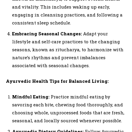
and vitality. This includes waking up early,
engaging in cleansing practices, and following a
consistent sleep schedule.
Embracing Seasonal Changes:
Adapt your
lifestyle and self-care practices to the changing
seasons, known as ritucharya, to harmonize with
nature’s rhythms and prevent imbalances
associated with seasonal changes.
Ayurvedic Health Tips for Balanced Living:
Mindful Eating:
Practice mindful eating by
savoring each bite, chewing food thoroughly, and
choosing whole, unprocessed foods that are fresh,
seasonal, and locally sourced whenever possible.
Ayurvedic Dietary Guidelines:
Follow Ayurvedic