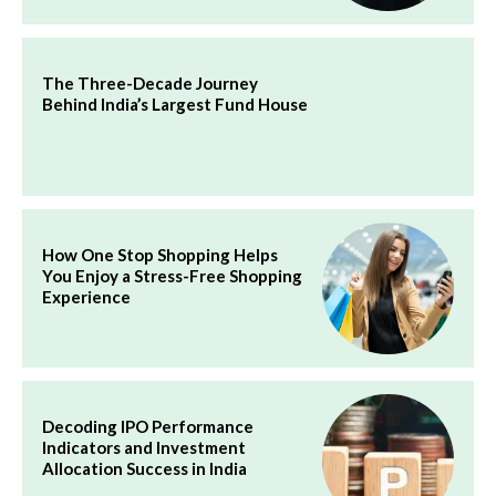
The Three-Decade Journey
Behind India’s Largest Fund House
How One Stop Shopping Helps
You Enjoy a Stress-Free Shopping
Experience
Decoding IPO Performance
Indicators and Investment
Allocation Success in India