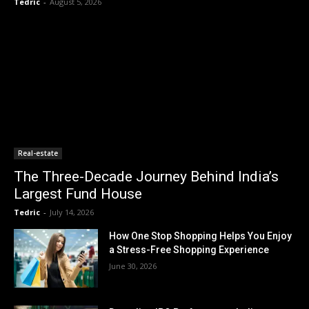
Tedric
-
August 5, 2026
Real-estate
The Three-Decade Journey Behind India’s
Largest Fund House
Tedric
-
July 14, 2026
How One Stop Shopping Helps You Enjoy
a Stress-Free Shopping Experience
June 30, 2026