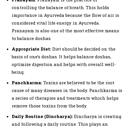
controlling the balance of breath. This holds
importance in Ayurveda because the flow of air is
considered vital life energy in Ayurveda.
Pranayam is also one of the most effective means
to balance doshas.
Appropriate Diet:
Diet should be decided on the
basis of one’s doshas. It helps balance doshas,
optimize digestion and helps with overall well-
being.
Panchkarma:
Toxins are believed to be the root
cause of many diseases in the body. Panchkarma is
a series of therapies and treatments which helps
remove those toxins from the body.
Daily Routine (Dincharya):
Dincharya is creating
and following a daily routine. This plays an