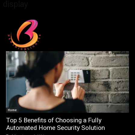
display
Home
Top 5 Benefits of Choosing a Fully
Automated Home Security Solution