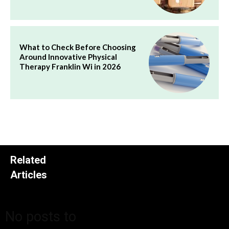
What to Check Before Choosing
Around Innovative Physical
Therapy Franklin Wi in 2026
Related
Articles
No posts to