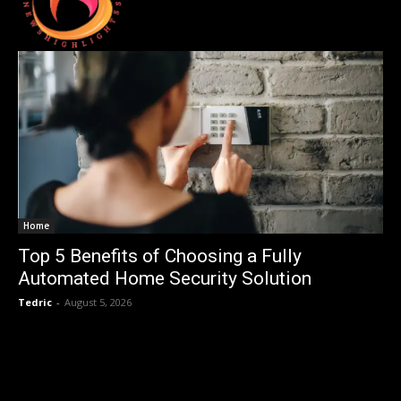
Home
Top 5 Benefits of Choosing a Fully
Automated Home Security Solution
Tedric
-
August 5, 2026