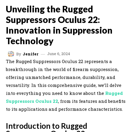
Unveiling the Rugged
Suppressors Oculus 22:
Innovation in Suppression
Technology
June 6, 2024
By
Jenifer
The Rugged Suppressors Oculus 22 represents a
breakthrough in the world of firearm suppression,
offering unmatched performance, durability, and
versatility. In this comprehensive guide, we’ll delve
into everything you need to know about the
Rugged
Suppressors Oculus 22
, from its features and benefits
to its applications and performance characteristics.
Introduction to Rugged