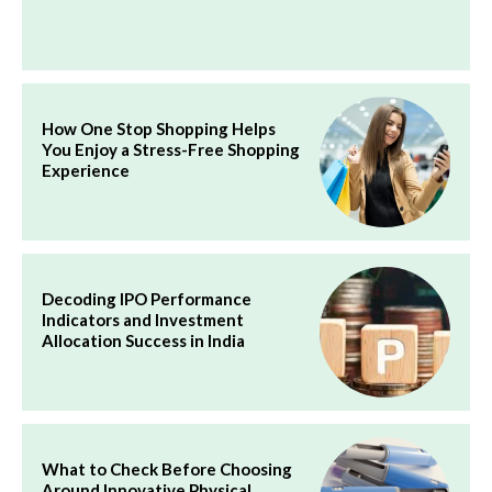
How One Stop Shopping Helps
You Enjoy a Stress-Free Shopping
Experience
Decoding IPO Performance
Indicators and Investment
Allocation Success in India
What to Check Before Choosing
Around Innovative Physical