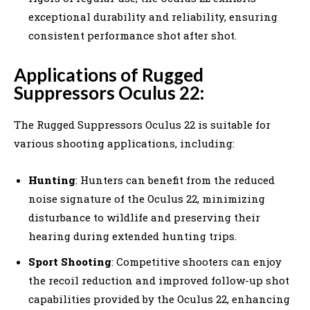
exceptional durability and reliability, ensuring
consistent performance shot after shot.
Applications of Rugged
Suppressors Oculus 22:
The Rugged Suppressors Oculus 22 is suitable for
various shooting applications, including:
Hunting
: Hunters can benefit from the reduced
noise signature of the Oculus 22, minimizing
disturbance to wildlife and preserving their
hearing during extended hunting trips.
Sport Shooting
: Competitive shooters can enjoy
the recoil reduction and improved follow-up shot
capabilities provided by the Oculus 22, enhancing