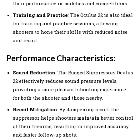
their performance in matches and competitions.
Training and Practice
: The Oculus 22 is also ideal
for training and practice sessions, allowing
shooters to hone their skills with reduced noise
and recoil.
Performance Characteristics:
Sound Reduction
: The Rugged Suppressors Oculus
22 effectively reduces sound pressure levels,
providing a more pleasant shooting experience
for both the shooter and those nearby.
Recoil Mitigation
: By dampening recoil, the
suppressor helps shooters maintain better control
of their firearms, resulting in improved accuracy
and faster follow-up shots.