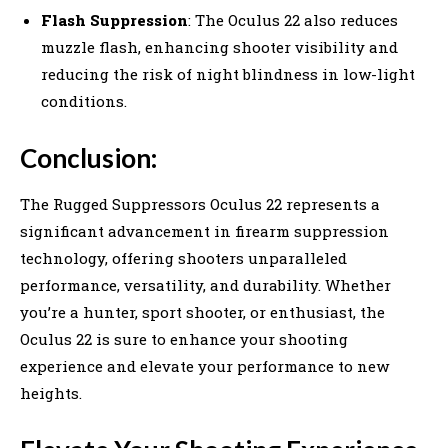
Flash Suppression
: The Oculus 22 also reduces
muzzle flash, enhancing shooter visibility and
reducing the risk of night blindness in low-light
conditions.
Conclusion:
The Rugged Suppressors Oculus 22 represents a
significant advancement in firearm suppression
technology, offering shooters unparalleled
performance, versatility, and durability. Whether
you’re a hunter, sport shooter, or enthusiast, the
Oculus 22 is sure to enhance your shooting
experience and elevate your performance to new
heights.