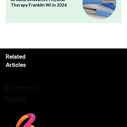
Therapy Franklin Wi in 2026
Related
Articles
No posts to
display