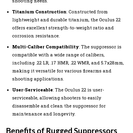
shooting needs.
Titanium Construction
: Constructed from
lightweight and durable titanium, the Oculus 22
offers excellent strength-to-weight ratio and
corrosion resistance.
Multi-Caliber Compatibility
: The suppressor is
compatible with a wide range of calibers,
including .22 LR, .17 HMR, .22 WMR, and 5.7x28mm,
making it versatile for various firearms and
shooting applications.
User-Serviceable
: The Oculus 22 is user-
serviceable, allowing shooters to easily
disassemble and clean the suppressor for
maintenance and longevity.
Benefits of Rugged Suppressors