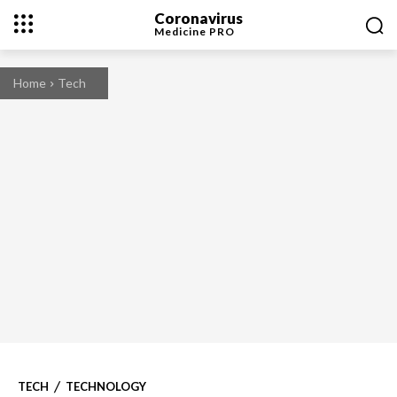
Coronavirus
Medicine
PRO
Home
Tech
TECH
TECHNOLOGY