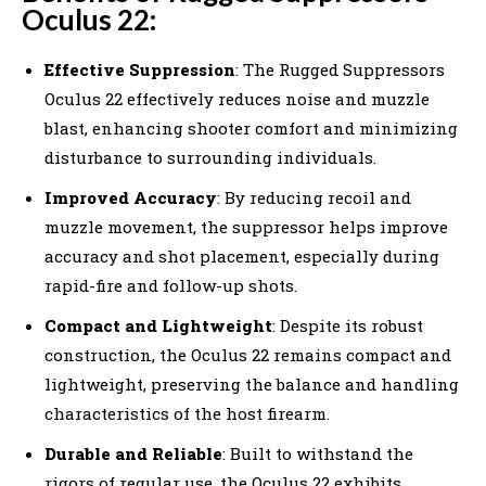
Oculus 22:
Effective Suppression
: The Rugged Suppressors
Oculus 22 effectively reduces noise and muzzle
blast, enhancing shooter comfort and minimizing
disturbance to surrounding individuals.
Improved Accuracy
: By reducing recoil and
muzzle movement, the suppressor helps improve
accuracy and shot placement, especially during
rapid-fire and follow-up shots.
Compact and Lightweight
: Despite its robust
construction, the Oculus 22 remains compact and
lightweight, preserving the balance and handling
characteristics of the host firearm.
Durable and Reliable
: Built to withstand the
rigors of regular use, the Oculus 22 exhibits