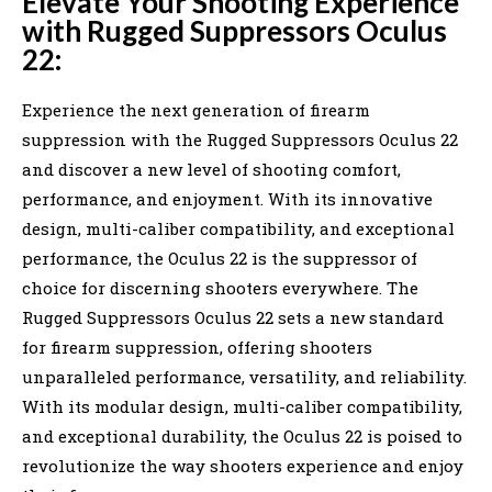
Elevate Your Shooting Experience
with Rugged Suppressors Oculus
22:
Experience the next generation of firearm
suppression with the Rugged Suppressors Oculus 22
and discover a new level of shooting comfort,
performance, and enjoyment. With its innovative
design, multi-caliber compatibility, and exceptional
performance, the Oculus 22 is the suppressor of
choice for discerning shooters everywhere. The
Rugged Suppressors Oculus 22 sets a new standard
for firearm suppression, offering shooters
unparalleled performance, versatility, and reliability.
With its modular design, multi-caliber compatibility,
and exceptional durability, the Oculus 22 is poised to
revolutionize the way shooters experience and enjoy