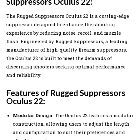
Suppressors Oculus 22:
The Rugged Suppressors Oculus 22 is a cutting-edge
suppressor designed to enhance the shooting
experience by reducing noise, recoil, and muzzle
flash. Engineered by Rugged Suppressors, a leading
manufacturer of high-quality firearm suppressors,
the Oculus 22 is built to meet the demands of
discerning shooters seeking optimal performance
and reliability.
Features of Rugged Suppressors
Oculus 22:
Modular Design
: The Oculus 22 features a modular
construction, allowing users to adjust the length
and configuration to suit their preferences and