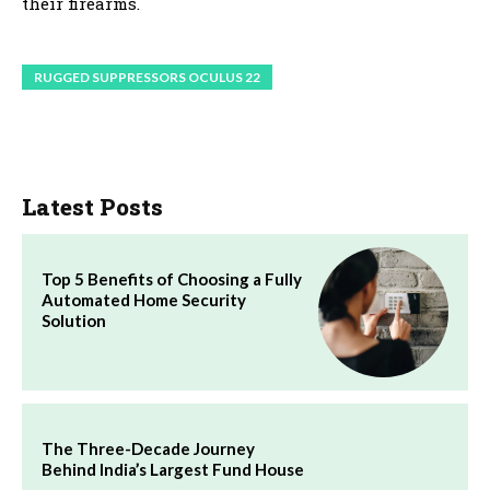
their firearms.
RUGGED SUPPRESSORS OCULUS 22
Latest Posts
Top 5 Benefits of Choosing a Fully
Automated Home Security
Solution
The Three-Decade Journey
Behind India’s Largest Fund House