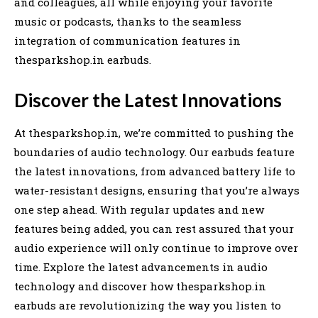
and colleagues, all while enjoying your favorite
music or podcasts, thanks to the seamless
integration of communication features in
thesparkshop.in earbuds.
Discover the Latest Innovations
At thesparkshop.in, we’re committed to pushing the
boundaries of audio technology. Our earbuds feature
the latest innovations, from advanced battery life to
water-resistant designs, ensuring that you’re always
one step ahead. With regular updates and new
features being added, you can rest assured that your
audio experience will only continue to improve over
time. Explore the latest advancements in audio
technology and discover how thesparkshop.in
earbuds are revolutionizing the way you listen to