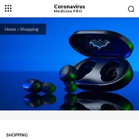
Coronavirus
Medicine
PRO
Home
Shopping
SHOPPING