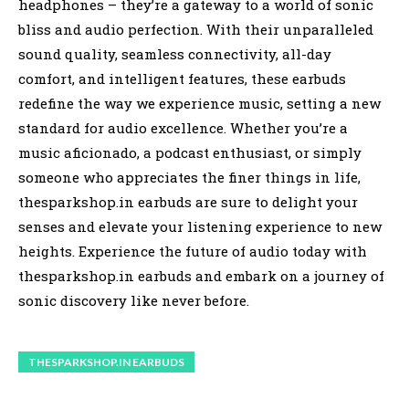
headphones – they’re a gateway to a world of sonic
bliss and audio perfection. With their unparalleled
sound quality, seamless connectivity, all-day
comfort, and intelligent features, these earbuds
redefine the way we experience music, setting a new
standard for audio excellence. Whether you’re a
music aficionado, a podcast enthusiast, or simply
someone who appreciates the finer things in life,
thesparkshop.in earbuds are sure to delight your
senses and elevate your listening experience to new
heights. Experience the future of audio today with
thesparkshop.in earbuds and embark on a journey of
sonic discovery like never before.
THESPARKSHOP.IN EARBUDS