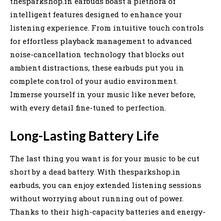
thesparkshop.in earbuds boast a plethora of
intelligent features designed to enhance your
listening experience. From intuitive touch controls
for effortless playback management to advanced
noise-cancellation technology that blocks out
ambient distractions, these earbuds put you in
complete control of your audio environment.
Immerse yourself in your music like never before,
with every detail fine-tuned to perfection.
Long-Lasting Battery Life
The last thing you want is for your music to be cut
short by a dead battery. With thesparkshop.in
earbuds, you can enjoy extended listening sessions
without worrying about running out of power.
Thanks to their high-capacity batteries and energy-