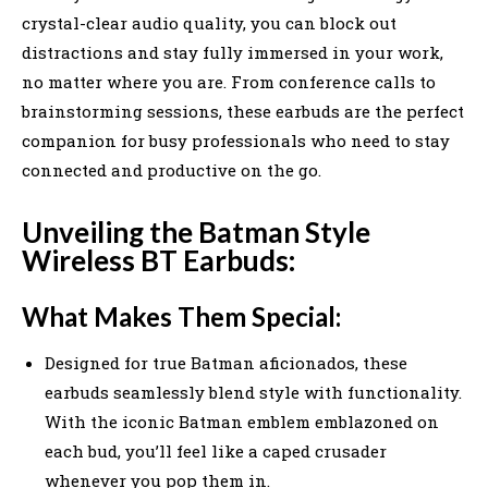
crystal-clear audio quality, you can block out
distractions and stay fully immersed in your work,
no matter where you are. From conference calls to
brainstorming sessions, these earbuds are the perfect
companion for busy professionals who need to stay
connected and productive on the go.
Unveiling the Batman Style
Wireless BT Earbuds:
What Makes Them Special:
Designed for true Batman aficionados, these
earbuds seamlessly blend style with functionality.
With the iconic Batman emblem emblazoned on
each bud, you’ll feel like a caped crusader
whenever you pop them in.