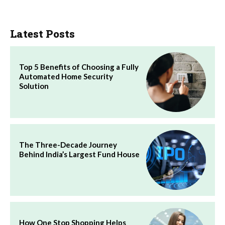
Latest Posts
Top 5 Benefits of Choosing a Fully
Automated Home Security
Solution
The Three-Decade Journey
Behind India’s Largest Fund House
How One Stop Shopping Helps