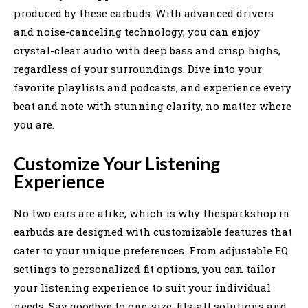
produced by these earbuds. With advanced drivers
and noise-canceling technology, you can enjoy
crystal-clear audio with deep bass and crisp highs,
regardless of your surroundings. Dive into your
favorite playlists and podcasts, and experience every
beat and note with stunning clarity, no matter where
you are.
Customize Your Listening
Experience
No two ears are alike, which is why thesparkshop.in
earbuds are designed with customizable features that
cater to your unique preferences. From adjustable EQ
settings to personalized fit options, you can tailor
your listening experience to suit your individual
needs. Say goodbye to one-size-fits-all solutions and