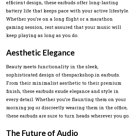
efficient design, these earbuds offer long-lasting
battery life that keeps pace with your active lifestyle.
Whether you’re on a long flight or a marathon
gaming session, rest assured that your music will
keep playing as long as you do.
Aesthetic Elegance
Beauty meets functionality in the sleek,
sophisticated design of thesparkshop.in earbuds.
From their minimalist aesthetic to their premium
finish, these earbuds exude elegance and style in
every detail. Whether you’re flaunting them on your
morning jog or discreetly wearing them in the office,
these earbuds are sure to turn heads wherever you go.
The Future of Audio