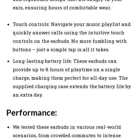
ears, ensuring hours of comfortable wear.
Touch controls: Navigate your music playlist and
quickly answer calls using the intuitive touch
controls on the earbuds. No more fumbling with
buttons – just a simple tap is all it takes.
Long-lasting battery life: These earbuds can
provide up to 8 hours of playtime on a single
charge, making them perfect for all-day use. The
supplied charging case extends the battery life by
an extra day.
Performance:
We tested these earbuds in various real-world
scenarios, from crowded commutes to intense