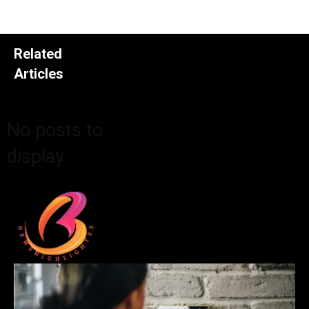
Related
Articles
No posts to
display