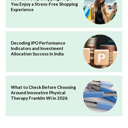
You Enjoy a Stress-Free Shopping
Experience
Decoding IPO Performance
Indicators and Investment
Allocation Success in India
What to Check Before Choosing
Around Innovative Physical
Therapy Franklin Wi in 2026