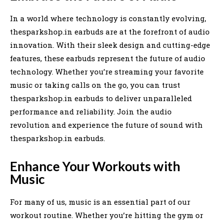
In a world where technology is constantly evolving,
thesparkshop.in earbuds are at the forefront of audio
innovation. With their sleek design and cutting-edge
features, these earbuds represent the future of audio
technology. Whether you’re streaming your favorite
music or taking calls on the go, you can trust
thesparkshop.in earbuds to deliver unparalleled
performance and reliability. Join the audio
revolution and experience the future of sound with
thesparkshop.in earbuds.
Enhance Your Workouts with
Music
For many of us, music is an essential part of our
workout routine. Whether you’re hitting the gym or