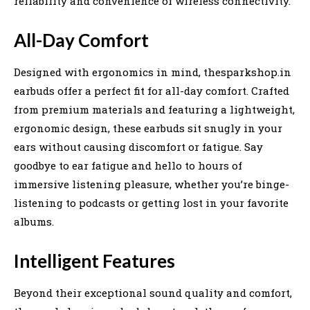
reliability and convenience of wireless connectivity.
All-Day Comfort
Designed with ergonomics in mind, thesparkshop.in
earbuds offer a perfect fit for all-day comfort. Crafted
from premium materials and featuring a lightweight,
ergonomic design, these earbuds sit snugly in your
ears without causing discomfort or fatigue. Say
goodbye to ear fatigue and hello to hours of
immersive listening pleasure, whether you’re binge-
listening to podcasts or getting lost in your favorite
albums.
Intelligent Features
Beyond their exceptional sound quality and comfort,