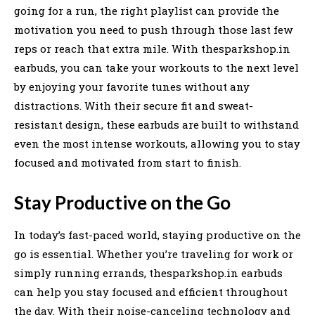
going for a run, the right playlist can provide the
motivation you need to push through those last few
reps or reach that extra mile. With thesparkshop.in
earbuds, you can take your workouts to the next level
by enjoying your favorite tunes without any
distractions. With their secure fit and sweat-
resistant design, these earbuds are built to withstand
even the most intense workouts, allowing you to stay
focused and motivated from start to finish.
Stay Productive on the Go
In today’s fast-paced world, staying productive on the
go is essential. Whether you’re traveling for work or
simply running errands, thesparkshop.in earbuds
can help you stay focused and efficient throughout
the day. With their noise-canceling technology and