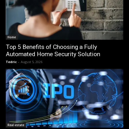
Home
Top 5 Benefits of Choosing a Fully
Automated Home Security Solution
Tedric
-
August 5, 2026
Real-estate