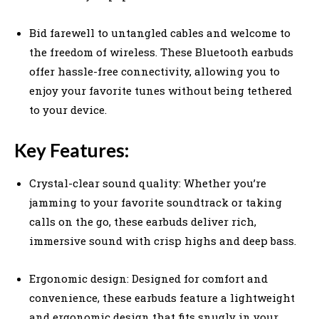
Bid farewell to untangled cables and welcome to
the freedom of wireless. These Bluetooth earbuds
offer hassle-free connectivity, allowing you to
enjoy your favorite tunes without being tethered
to your device.
Key Features:
Crystal-clear sound quality: Whether you’re
jamming to your favorite soundtrack or taking
calls on the go, these earbuds deliver rich,
immersive sound with crisp highs and deep bass.
Ergonomic design: Designed for comfort and
convenience, these earbuds feature a lightweight
and ergonomic design that fits snugly in your