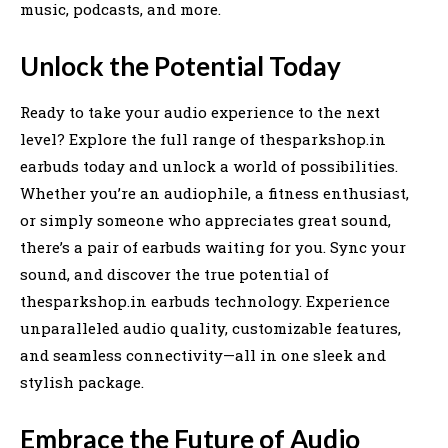
music, podcasts, and more.
Unlock the Potential Today
Ready to take your audio experience to the next
level? Explore the full range of thesparkshop.in
earbuds today and unlock a world of possibilities.
Whether you’re an audiophile, a fitness enthusiast,
or simply someone who appreciates great sound,
there’s a pair of earbuds waiting for you. Sync your
sound, and discover the true potential of
thesparkshop.in earbuds technology. Experience
unparalleled audio quality, customizable features,
and seamless connectivity—all in one sleek and
stylish package.
Embrace the Future of Audio