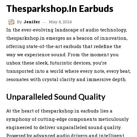
Thesparkshop.In Earbuds
May 4, 2024
By
Jenifer
In the ever-evolving landscape of audio technology,
thesparkshop.in emerges as a beacon of innovation,
offering state-of-the-art earbuds that redefine the
way we experience sound. From the moment you
unbox these sleek, futuristic devices, you’re
transported into a world where every note, every beat,
resonates with crystal clarity and immersive depth.
Unparalleled Sound Quality
At the heart of thesparkshop.in earbuds lies a
symphony of cutting-edge components meticulously
engineered to deliver unparalleled sound quality.
Powered by advanced audio drivers and intelligent