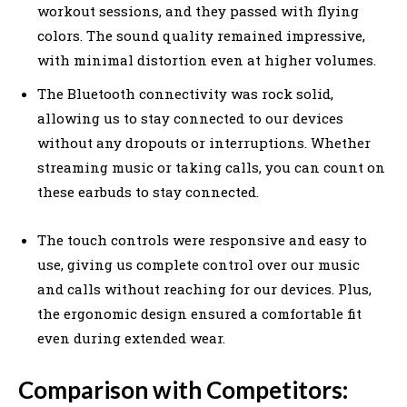
workout sessions, and they passed with flying
colors. The sound quality remained impressive,
with minimal distortion even at higher volumes.
The Bluetooth connectivity was rock solid,
allowing us to stay connected to our devices
without any dropouts or interruptions. Whether
streaming music or taking calls, you can count on
these earbuds to stay connected.
The touch controls were responsive and easy to
use, giving us complete control over our music
and calls without reaching for our devices. Plus,
the ergonomic design ensured a comfortable fit
even during extended wear.
Comparison with Competitors: