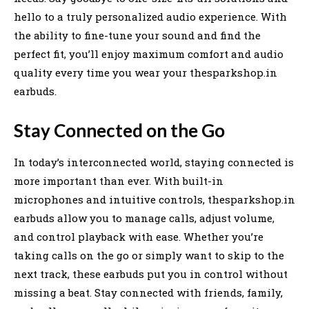
hello to a truly personalized audio experience. With
the ability to fine-tune your sound and find the
perfect fit, you’ll enjoy maximum comfort and audio
quality every time you wear your thesparkshop.in
earbuds.
Stay Connected on the Go
In today’s interconnected world, staying connected is
more important than ever. With built-in
microphones and intuitive controls, thesparkshop.in
earbuds allow you to manage calls, adjust volume,
and control playback with ease. Whether you’re
taking calls on the go or simply want to skip to the
next track, these earbuds put you in control without
missing a beat. Stay connected with friends, family,