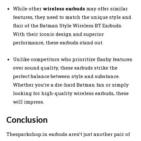
While other
wireless earbuds
may offer similar
features, they need to match the unique style and
flair of the Batman Style Wireless BT Earbuds.
With their iconic design and superior
performance, these earbuds stand out.
Unlike competitors who prioritize flashy features
over sound quality, these earbuds strike the
perfect balance between style and substance.
Whether you’re a die-hard Batman fan or simply
looking for high-quality wireless earbuds, these
will impress.
Conclusion
Thesparkshop.in earbuds aren’t just another pair of