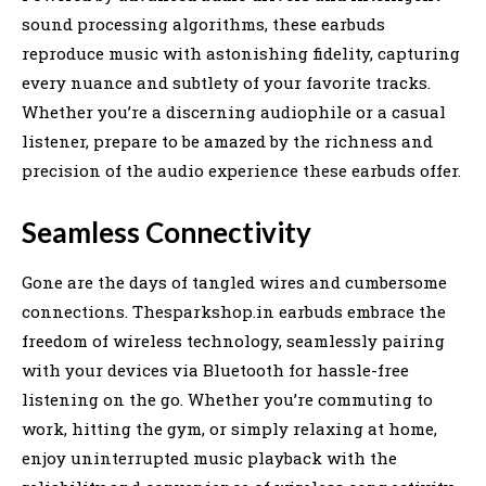
sound processing algorithms, these earbuds
reproduce music with astonishing fidelity, capturing
every nuance and subtlety of your favorite tracks.
Whether you’re a discerning audiophile or a casual
listener, prepare to be amazed by the richness and
precision of the audio experience these earbuds offer.
Seamless Connectivity
Gone are the days of tangled wires and cumbersome
connections. Thesparkshop.in earbuds embrace the
freedom of wireless technology, seamlessly pairing
with your devices via Bluetooth for hassle-free
listening on the go. Whether you’re commuting to
work, hitting the gym, or simply relaxing at home,
enjoy uninterrupted music playback with the