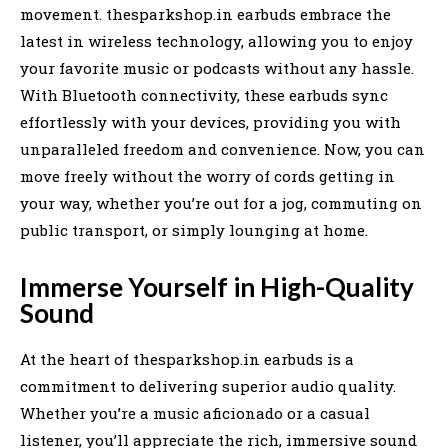
movement. thesparkshop.in earbuds embrace the
latest in wireless technology, allowing you to enjoy
your favorite music or podcasts without any hassle.
With Bluetooth connectivity, these earbuds sync
effortlessly with your devices, providing you with
unparalleled freedom and convenience. Now, you can
move freely without the worry of cords getting in
your way, whether you’re out for a jog, commuting on
public transport, or simply lounging at home.
Immerse Yourself in High-Quality
Sound
At the heart of thesparkshop.in earbuds is a
commitment to delivering superior audio quality.
Whether you’re a music aficionado or a casual
listener, you’ll appreciate the rich, immersive sound