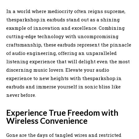
In a world where mediocrity often reigns supreme,
thesparkshop.in earbuds stand out as a shining
example of innovation and excellence. Combining
cutting-edge technology with uncompromising
craftsmanship, these earbuds represent the pinnacle
of audio engineering, offering an unparalleled
listening experience that will delight even the most
discerning music lovers. Elevate your audio
experience to new heights with thesparkshop.in
earbuds and immerse yourself in sonic bliss like
never before.
Experience True Freedom with
Wireless Convenience
Gone are the days of tangled wires and restricted