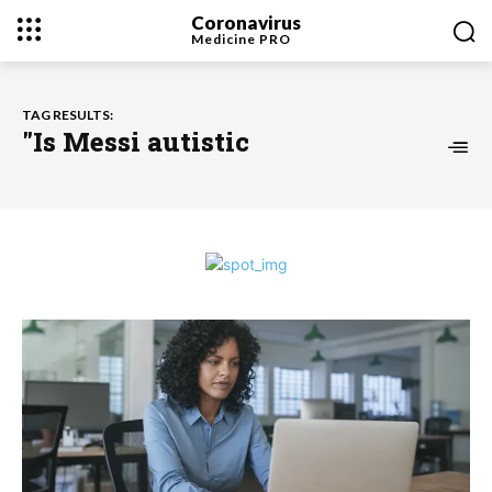
Coronavirus
Medicine
PRO
TAG RESULTS:
"Is Messi autistic