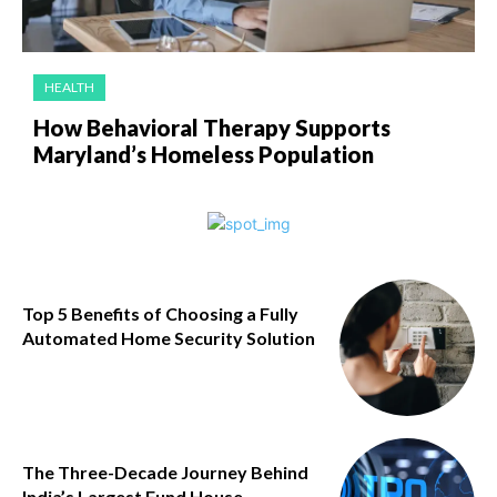
HEALTH
How Behavioral Therapy Supports
Maryland’s Homeless Population
Top 5 Benefits of Choosing a Fully
Automated Home Security Solution
The Three-Decade Journey Behind
India’s Largest Fund House