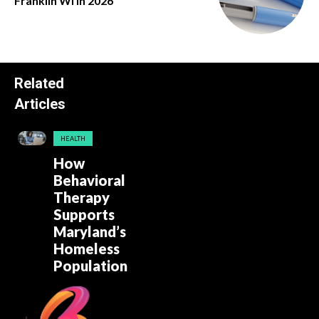
Franklin Wi in 2026
Related
Articles
HEALTH
How
Behavioral
Therapy
Supports
Maryland’s
Homeless
Population