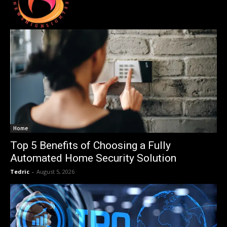
Home
Top 5 Benefits of Choosing a Fully
Automated Home Security Solution
Tedric
-
August 5, 2026