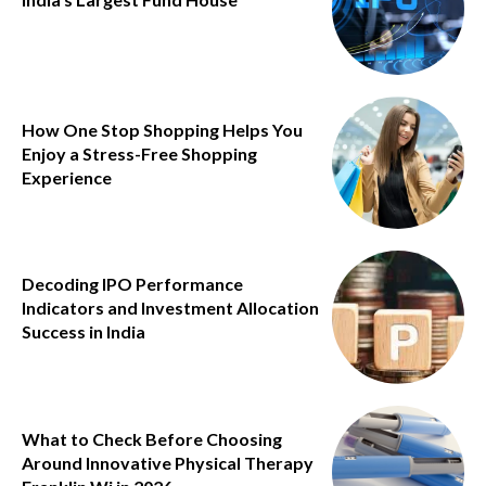
How One Stop Shopping Helps You
Enjoy a Stress-Free Shopping
Experience
Decoding IPO Performance
Indicators and Investment Allocation
Success in India
What to Check Before Choosing
Around Innovative Physical Therapy