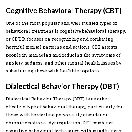
Cognitive Behavioral Therapy (CBT)
One of the most popular and well studied types of
behavioral treatment is cognitive behavioral therapy,
or CBT. It focuses on recognizing and combating
harmful mental patterns and actions. CBT assists
people in managing and reducing the symptoms of
anxiety, sadness, and other mental health issues by
substituting these with healthier options.
Dialectical Behavior Therapy (DBT)
Dialectical Behavior Therapy (DBT) is another
effective type of behavioral therapy, particularly for
those with borderline personality disorder or
chronic emotional dysregulation. DBT combines
cognitive-behavioral techniques with mindfulness