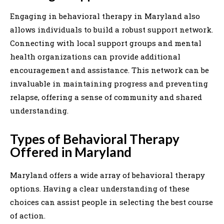
Engaging in behavioral therapy in Maryland also
allows individuals to build a robust support network.
Connecting with local support groups and mental
health organizations can provide additional
encouragement and assistance. This network can be
invaluable in maintaining progress and preventing
relapse, offering a sense of community and shared
understanding.
Types of Behavioral Therapy
Offered in Maryland
Maryland offers a wide array of behavioral therapy
options. Having a clear understanding of these
choices can assist people in selecting the best course
of action.