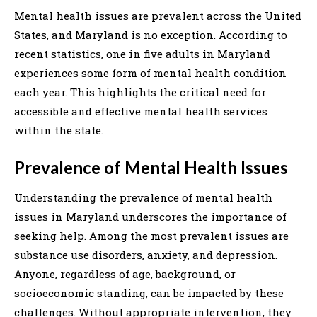
Mental health issues are prevalent across the United
States, and Maryland is no exception. According to
recent statistics, one in five adults in Maryland
experiences some form of mental health condition
each year. This highlights the critical need for
accessible and effective mental health services
within the state.
Prevalence of Mental Health Issues
Understanding the prevalence of mental health
issues in Maryland underscores the importance of
seeking help. Among the most prevalent issues are
substance use disorders, anxiety, and depression.
Anyone, regardless of age, background, or
socioeconomic standing, can be impacted by these
challenges. Without appropriate intervention, they