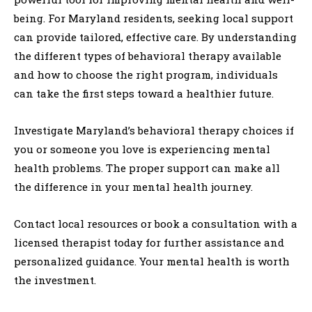
being. For Maryland residents, seeking local support
can provide tailored, effective care. By understanding
the different types of behavioral therapy available
and how to choose the right program, individuals
can take the first steps toward a healthier future.
Investigate Maryland’s behavioral therapy choices if
you or someone you love is experiencing mental
health problems. The proper support can make all
the difference in your mental health journey.
Contact local resources or book a consultation with a
licensed therapist today for further assistance and
personalized guidance. Your mental health is worth
the investment.