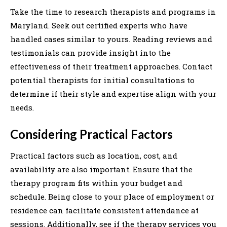
Take the time to research therapists and programs in
Maryland. Seek out certified experts who have
handled cases similar to yours. Reading reviews and
testimonials can provide insight into the
effectiveness of their treatment approaches. Contact
potential therapists for initial consultations to
determine if their style and expertise align with your
needs.
Considering Practical Factors
Practical factors such as location, cost, and
availability are also important. Ensure that the
therapy program fits within your budget and
schedule. Being close to your place of employment or
residence can facilitate consistent attendance at
sessions. Additionally, see if the therapy services you