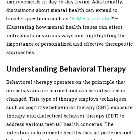
improvements in day-to-day living. Additionally,
discussions about mental health can extend to
broader questions such as “
Is Messi autistic
?”—
illustrating how mental health issues can affect
individuals in various ways and highlighting the
importance of personalized and effective therapeutic
approaches.
Understanding Behavioral Therapy
Behavioral therapy operates on the principle that
our behaviors are learned and can be unlearned or
changed. This type of therapy employs techniques
such as cognitive behavioral therapy (CBT), exposure
therapy, and dialectical behavior therapy (DBT) to
address various mental health concerns. The
intention is to promote healthy mental patterns and