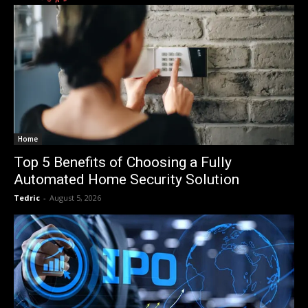
Home
Top 5 Benefits of Choosing a Fully
Automated Home Security Solution
Tedric
-
August 5, 2026