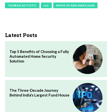
"IS MESSI AUTISTIC
LLC
MOVE UP ABA MARYLAND
Latest Posts
Top 5 Benefits of Choosing a Fully
Automated Home Security
Solution
The Three-Decade Journey
Behind India’s Largest Fund House