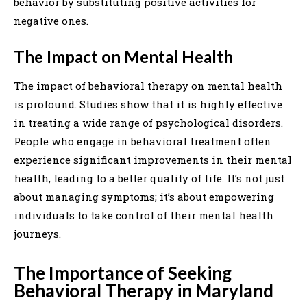
behavior by substituting positive activities for
negative ones.
The Impact on Mental Health
The impact of behavioral therapy on mental health
is profound. Studies show that it is highly effective
in treating a wide range of psychological disorders.
People who engage in behavioral treatment often
experience significant improvements in their mental
health, leading to a better quality of life. It’s not just
about managing symptoms; it’s about empowering
individuals to take control of their mental health
journeys.
The Importance of Seeking
Behavioral Therapy in Maryland