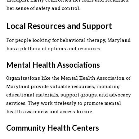
her sense of safety and control.
Local Resources and Support
For people looking for behavioral therapy, Maryland
has a plethora of options and resources.
Mental Health Associations
Organizations like the Mental Health Association of
Maryland provide valuable resources, including
educational materials, support groups, and advocacy
services. They work tirelessly to promote mental
health awareness and access to care.
Community Health Centers