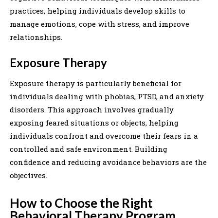
practices, helping individuals develop skills to
manage emotions, cope with stress, and improve
relationships.
Exposure Therapy
Exposure therapy is particularly beneficial for
individuals dealing with phobias, PTSD, and anxiety
disorders. This approach involves gradually
exposing feared situations or objects, helping
individuals confront and overcome their fears in a
controlled and safe environment. Building
confidence and reducing avoidance behaviors are the
objectives.
How to Choose the Right
Behavioral Therapy Program