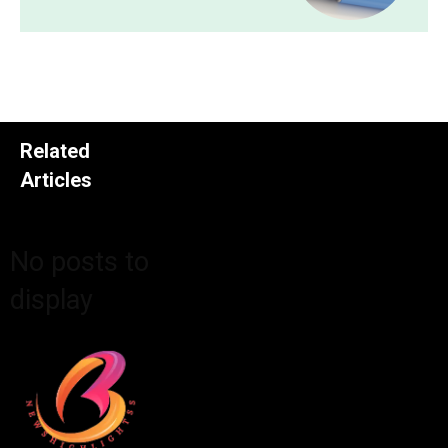
Related
Articles
No posts to
display