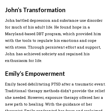
John’s Transformation
John battled depression and substance use disorder
for much of his adult life. He found hope in a
Maryland-based DBT program, which provided him
with the tools to regulate his emotions and cope
with stress. Through persistent effort and support,
John has achieved sobriety and regained his
enthusiasm for life.
Emily’s Empowerment
Emily faced debilitating PTSD after a traumatic event.
Traditional therapy methods didn’t provide the relief
she needed. However, exposure therapy offered her a
new path to healing. With the guidance of her
therapist, Emily confronted her fears and reclaimed