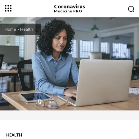
Coronavirus
Medicine
PRO
Home
Health
HEALTH