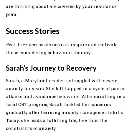
are thinking about are covered by your insurance
plan.
Success Stories
Real-life success stories can inspire and motivate
those considering behavioral therapy.
Sarah’s Journey to Recovery
Sarah, a Maryland resident, struggled with severe
anxiety for years. She felt trapped in a cycle of panic
attacks and avoidance behaviors. After enrolling in a
local CBT program, Sarah tackled her concerns
gradually after learning anxiety management skills.
Today, she leads a fulfilling life, free from the
constraints of anxiety.