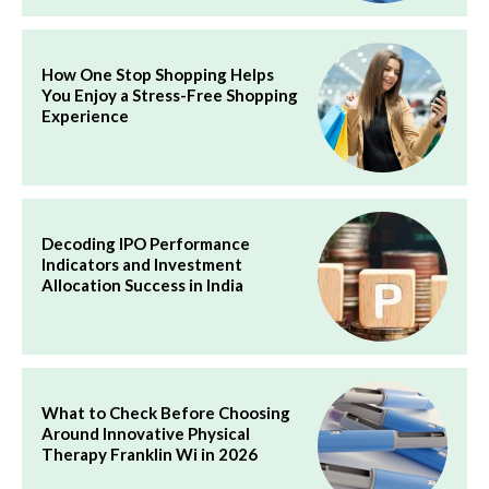
How One Stop Shopping Helps
You Enjoy a Stress-Free Shopping
Experience
Decoding IPO Performance
Indicators and Investment
Allocation Success in India
What to Check Before Choosing
Around Innovative Physical
Therapy Franklin Wi in 2026