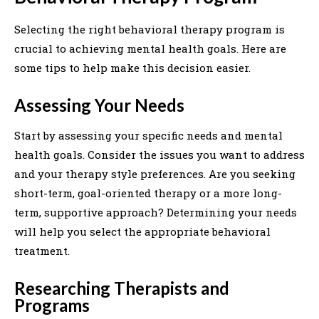
Selecting the right behavioral therapy program is
crucial to achieving mental health goals. Here are
some tips to help make this decision easier.
Assessing Your Needs
Start by assessing your specific needs and mental
health goals. Consider the issues you want to address
and your therapy style preferences. Are you seeking
short-term, goal-oriented therapy or a more long-
term, supportive approach? Determining your needs
will help you select the appropriate behavioral
treatment.
Researching Therapists and
Programs