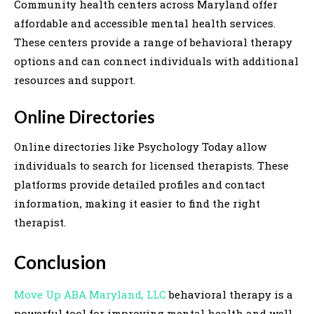
Community health centers across Maryland offer
affordable and accessible mental health services.
These centers provide a range of behavioral therapy
options and can connect individuals with additional
resources and support.
Online Directories
Online directories like Psychology Today allow
individuals to search for licensed therapists. These
platforms provide detailed profiles and contact
information, making it easier to find the right
therapist.
Conclusion
Move Up ABA Maryland, LLC
behavioral therapy is a
powerful tool for improving mental health and well-