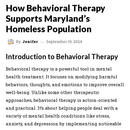
How Behavioral Therapy
Supports Maryland’s
Homeless Population
September 19, 2024
By
Jenifer
Introduction to Behavioral Therapy
Behavioral therapy is a powerful tool in mental
health treatment. It focuses on modifying harmful
behaviors, thoughts, and emotions to improve overall
well-being. Unlike some other therapeutic
approaches, behavioral therapy is action-oriented
and practical. It’s about helping people deal with a
variety of mental health conditions like stress,
anxiety, and depression by implementing noticeable