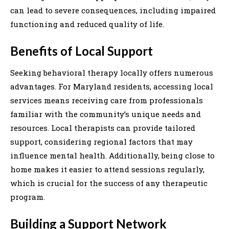
can lead to severe consequences, including impaired
functioning and reduced quality of life.
Benefits of Local Support
Seeking behavioral therapy locally offers numerous
advantages. For Maryland residents, accessing local
services means receiving care from professionals
familiar with the community’s unique needs and
resources. Local therapists can provide tailored
support, considering regional factors that may
influence mental health. Additionally, being close to
home makes it easier to attend sessions regularly,
which is crucial for the success of any therapeutic
program.
Building a Support Network