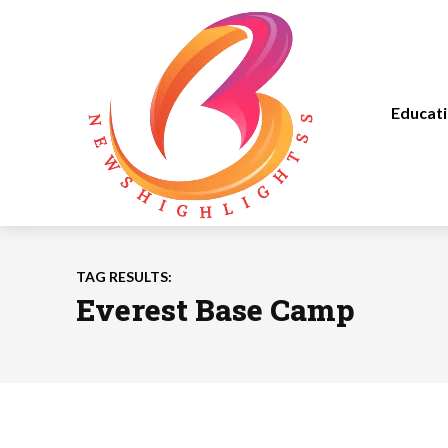
Educat
TAG RESULTS:
Everest Base Camp