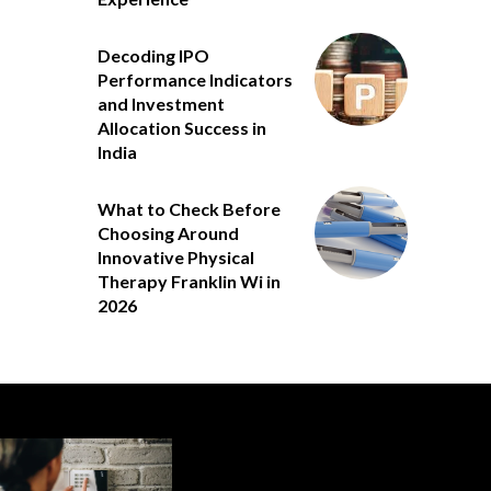
Decoding IPO
Performance Indicators
and Investment
Allocation Success in
India
What to Check Before
Choosing Around
Innovative Physical
Therapy Franklin Wi in
2026