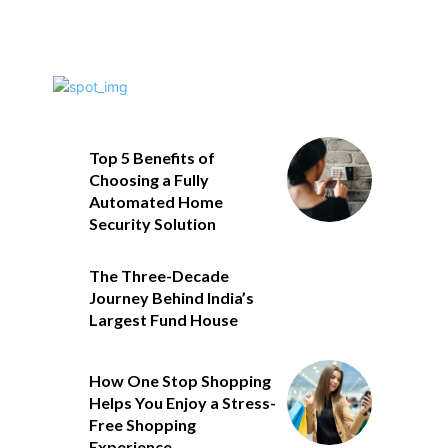
Top 5 Benefits of
Choosing a Fully
Automated Home
Security Solution
The Three-Decade
Journey Behind India’s
Largest Fund House
How One Stop Shopping
Helps You Enjoy a Stress-
Free Shopping
Experience