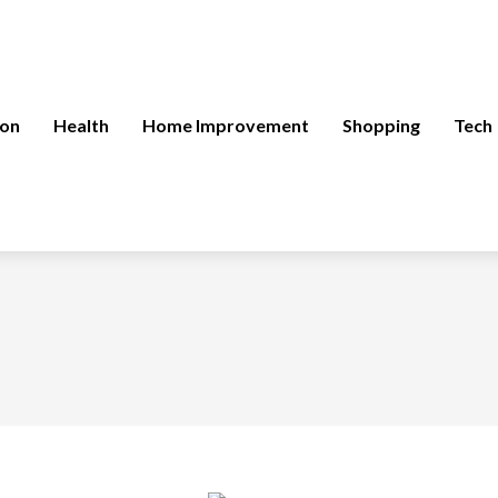
ion
Health
Home Improvement
Shopping
Tech