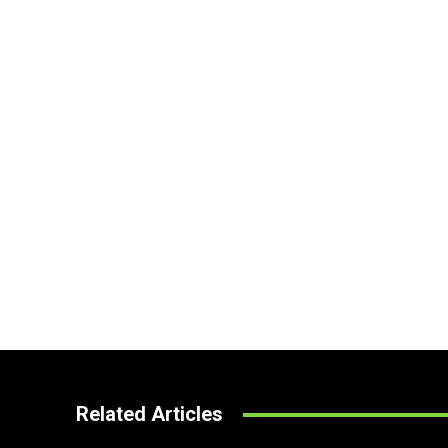
Related Articles