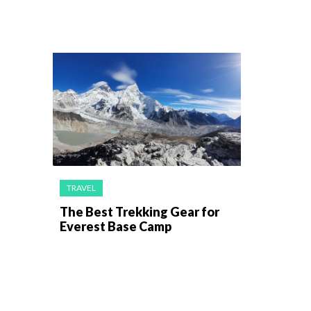
TRAVEL
The Best Trekking Gear for
Everest Base Camp