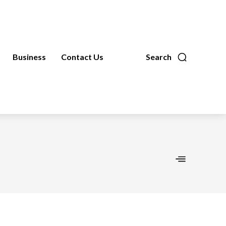
Business
Contact Us
Search