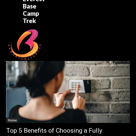
Base
Camp
Trek
Home
Top 5 Benefits of Choosing a Fully