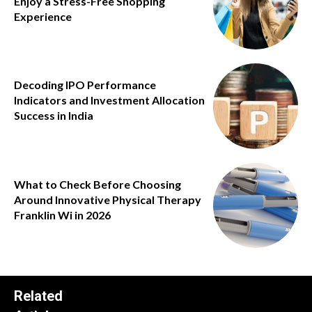
Enjoy a Stress-Free Shopping
Experience
Decoding IPO Performance
Indicators and Investment Allocation
Success in India
What to Check Before Choosing
Around Innovative Physical Therapy
Franklin Wi in 2026
Related