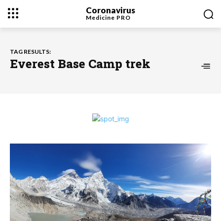
Coronavirus
Medicine
PRO
TAG RESULTS:
Everest Base Camp trek