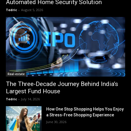
Automated Home Security Solution
Tedric
-
August 5, 2026
Real-estate
The Three-Decade Journey Behind India’s
Largest Fund House
Tedric
-
July 14, 2026
How One Stop Shopping Helps You Enjoy
a Stress-Free Shopping Experience
June 30, 2026