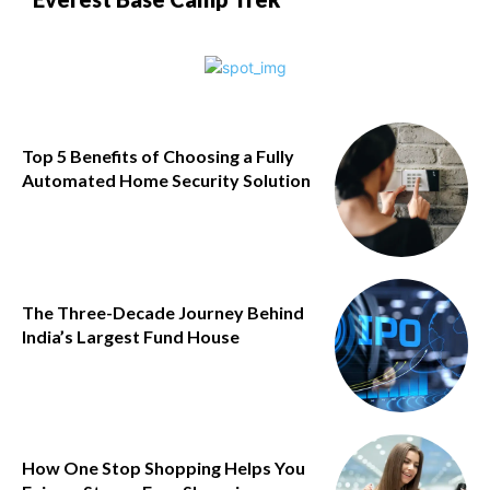
Top 5 Benefits of Choosing a Fully
Automated Home Security Solution
The Three-Decade Journey Behind
India’s Largest Fund House
How One Stop Shopping Helps You