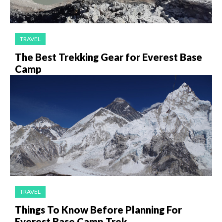
TRAVEL
The Best Trekking Gear for Everest Base
Camp
TRAVEL
Things To Know Before Planning For
Everest Base Camp Trek