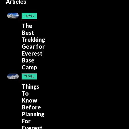
Articles
TRAVEL
The
Best
Trekking
Gear for
Everest
Base
Camp
TRAVEL
Things
To
Know
Before
Planning
For
Everest