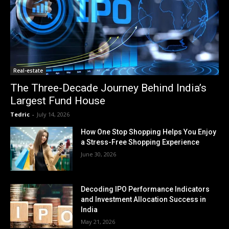
Real-estate
The Three-Decade Journey Behind India’s
Largest Fund House
Tedric
-
July 14, 2026
How One Stop Shopping Helps You Enjoy
a Stress-Free Shopping Experience
June 30, 2026
Decoding IPO Performance Indicators
and Investment Allocation Success in
India
May 21, 2026