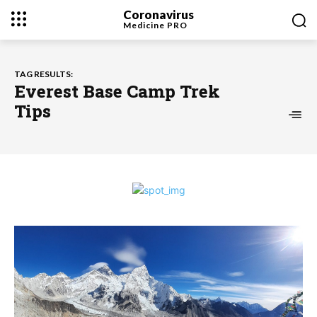
Coronavirus
Medicine
PRO
TAG RESULTS:
Everest Base Camp Trek
Tips