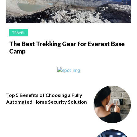
TRAVEL
The Best Trekking Gear for Everest Base
Camp
Top 5 Benefits of Choosing a Fully
Automated Home Security Solution