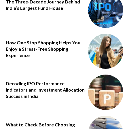
The Three-Decade Journey Behind
India’s Largest Fund House
How One Stop Shopping Helps You
Enjoy a Stress-Free Shopping
Experience
Decoding IPO Performance
Indicators and Investment Allocation
Success in India
What to Check Before Choosing