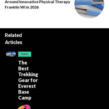
Around Innovative Physical Therapy
Franklin Wi in 2026
Related
Articles
TRAVEL
The
Best
Trekking
Gear for
Everest
Base
Camp