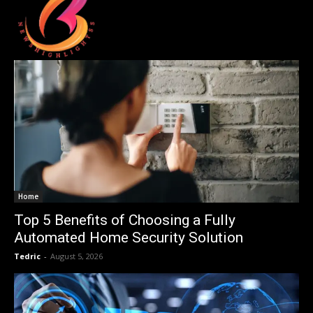
Home
Top 5 Benefits of Choosing a Fully
Automated Home Security Solution
Tedric
-
August 5, 2026