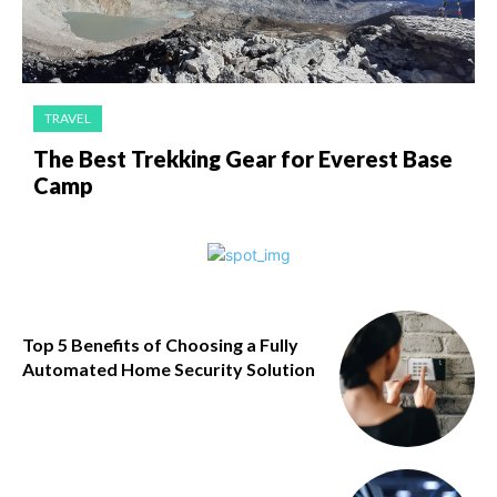
TRAVEL
The Best Trekking Gear for Everest Base
Camp
Top 5 Benefits of Choosing a Fully
Automated Home Security Solution