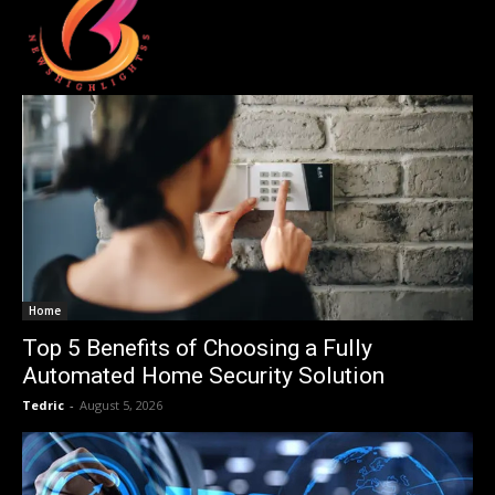
Home
Top 5 Benefits of Choosing a Fully
Automated Home Security Solution
Tedric
-
August 5, 2026