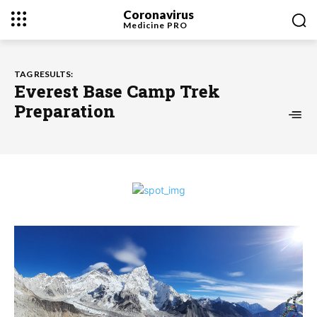
Coronavirus
Medicine
PRO
TAG RESULTS:
Everest Base Camp Trek
Preparation