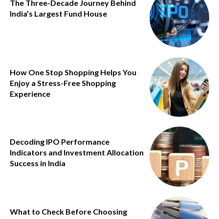
The Three-Decade Journey Behind
India’s Largest Fund House
How One Stop Shopping Helps You
Enjoy a Stress-Free Shopping
Experience
Decoding IPO Performance
Indicators and Investment Allocation
Success in India
What to Check Before Choosing