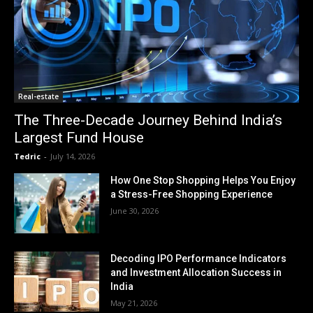
Real-estate
The Three-Decade Journey Behind India’s
Largest Fund House
Tedric
-
July 14, 2026
How One Stop Shopping Helps You Enjoy
a Stress-Free Shopping Experience
June 30, 2026
Decoding IPO Performance Indicators
and Investment Allocation Success in
India
May 21, 2026