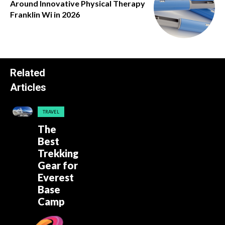
Around Innovative Physical Therapy
Franklin Wi in 2026
Related
Articles
TRAVEL
The
Best
Trekking
Gear for
Everest
Base
Camp