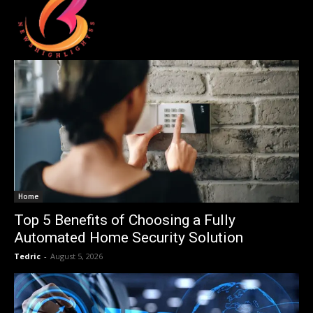
Home
Top 5 Benefits of Choosing a Fully
Automated Home Security Solution
Tedric
-
August 5, 2026