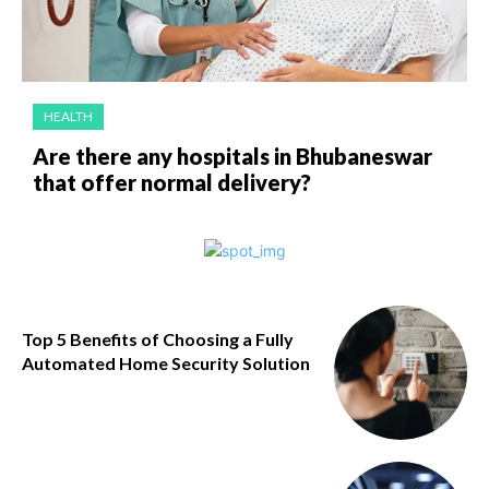
HEALTH
Are there any hospitals in Bhubaneswar
that offer normal delivery?
Top 5 Benefits of Choosing a Fully
Automated Home Security Solution