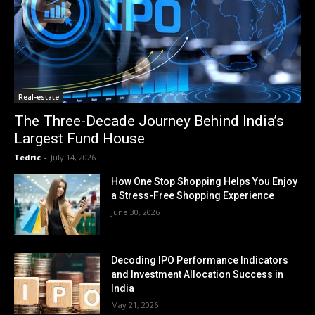
Real-estate
The Three-Decade Journey Behind India’s
Largest Fund House
Tedric
-
July 14, 2026
How One Stop Shopping Helps You Enjoy
a Stress-Free Shopping Experience
June 30, 2026
Decoding IPO Performance Indicators
and Investment Allocation Success in
India
May 21, 2026