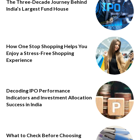
The Three-Decade Journey Behind
India’s Largest Fund House
How One Stop Shopping Helps You
Enjoy a Stress-Free Shopping
Experience
Decoding IPO Performance
Indicators and Investment Allocation
Success in India
What to Check Before Choosing