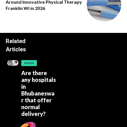
Around Innovative Physical Therapy
Franklin Wi in 2026
Related
Articles
HEALTH
Are there
any hospitals
in
Bhubaneswa
r that offer
normal
delivery?