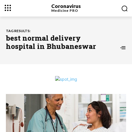
Coronavirus
Medicine
PRO
TAG RESULTS:
best normal delivery
hospital in Bhubaneswar