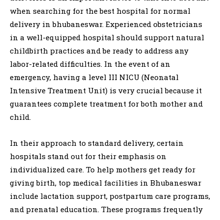
when searching for the best hospital for normal
delivery in bhubaneswar. Experienced obstetricians
in a well-equipped hospital should support natural
childbirth practices and be ready to address any
labor-related difficulties. In the event of an
emergency, having a level III NICU (Neonatal
Intensive Treatment Unit) is very crucial because it
guarantees complete treatment for both mother and
child.
In their approach to standard delivery, certain
hospitals stand out for their emphasis on
individualized care. To help mothers get ready for
giving birth, top medical facilities in Bhubaneswar
include lactation support, postpartum care programs,
and prenatal education. These programs frequently