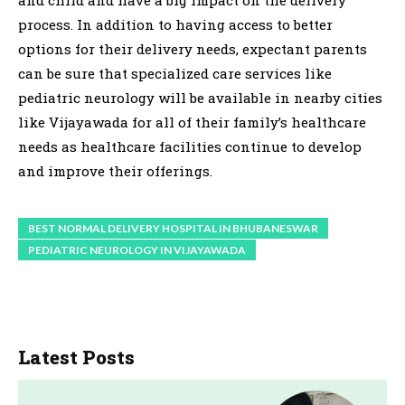
process. In addition to having access to better
options for their delivery needs, expectant parents
can be sure that specialized care services like
pediatric neurology will be available in nearby cities
like Vijayawada for all of their family’s healthcare
needs as healthcare facilities continue to develop
and improve their offerings.
BEST NORMAL DELIVERY HOSPITAL IN BHUBANESWAR
PEDIATRIC NEUROLOGY IN VIJAYAWADA
Latest Posts