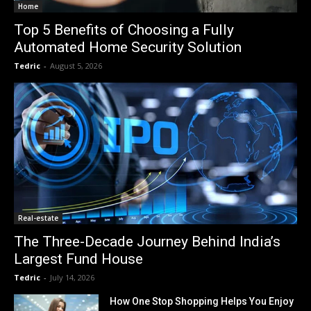
Home
Top 5 Benefits of Choosing a Fully
Automated Home Security Solution
Tedric
-
August 5, 2026
Real-estate
The Three-Decade Journey Behind India’s
Largest Fund House
Tedric
-
July 14, 2026
How One Stop Shopping Helps You Enjoy