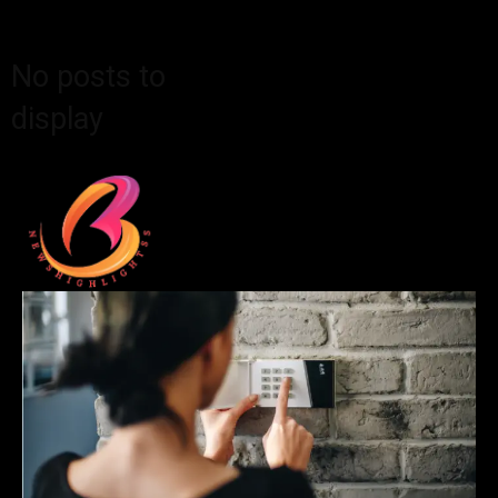
No posts to
display