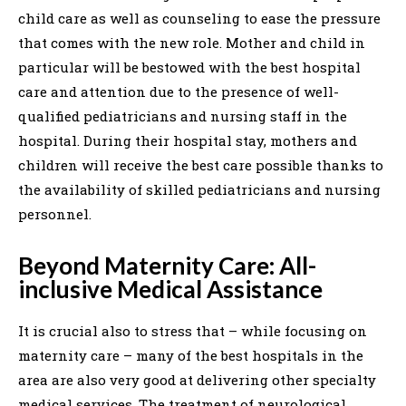
child care as well as counseling to ease the pressure
that comes with the new role. Mother and child in
particular will be bestowed with the best hospital
care and attention due to the presence of well-
qualified pediatricians and nursing staff in the
hospital. During their hospital stay, mothers and
children will receive the best care possible thanks to
the availability of skilled pediatricians and nursing
personnel.
Beyond Maternity Care: All-
inclusive Medical Assistance
It is crucial also to stress that – while focusing on
maternity care – many of the best hospitals in the
area are also very good at delivering other specialty
medical services. The treatment of neurological