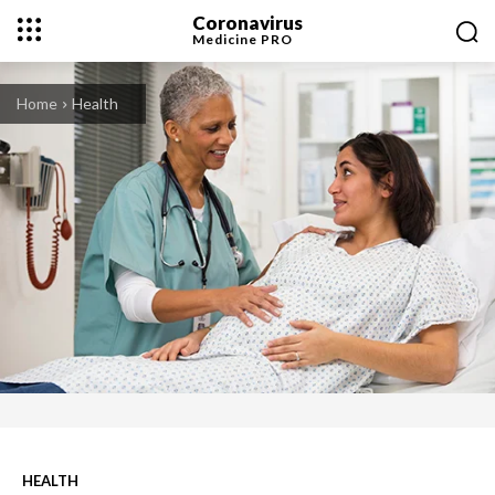
Coronavirus
Medicine
PRO
Home
Health
HEALTH