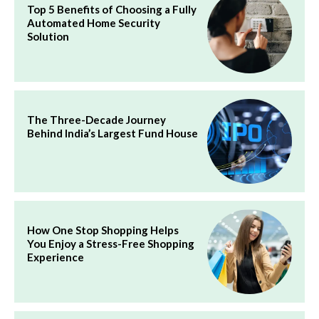
Top 5 Benefits of Choosing a Fully
Automated Home Security
Solution
The Three-Decade Journey
Behind India’s Largest Fund House
How One Stop Shopping Helps
You Enjoy a Stress-Free Shopping
Experience