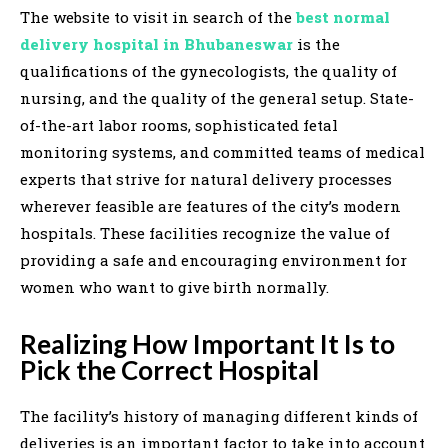
The website to visit in search of the
best normal
delivery hospital in Bhubaneswar
is the
qualifications of the gynecologists, the quality of
nursing, and the quality of the general setup. State-
of-the-art labor rooms, sophisticated fetal
monitoring systems, and committed teams of medical
experts that strive for natural delivery processes
wherever feasible are features of the city’s modern
hospitals. These facilities recognize the value of
providing a safe and encouraging environment for
women who want to give birth normally.
Realizing How Important It Is to
Pick the Correct Hospital
The facility’s history of managing different kinds of
deliveries is an important factor to take into account