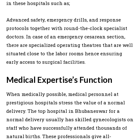
in these hospitals such as;
Advanced safety, emergency drills, and response
protocols together with round-the-clock specialist
doctors. In case of an emergency cesarean section,
there are specialized operating theatres that are well
situated close to the labor rooms hence ensuring
early access to surgical facilities.
Medical Expertise’s Function
When medically possible, medical personnel at
prestigious hospitals stress the value of a normal
delivery. The top hospital in Bhubaneswar for a
normal delivery usually has skilled gynecologists on
staff who have successfully attended thousands of
natural births. These professionals give all-