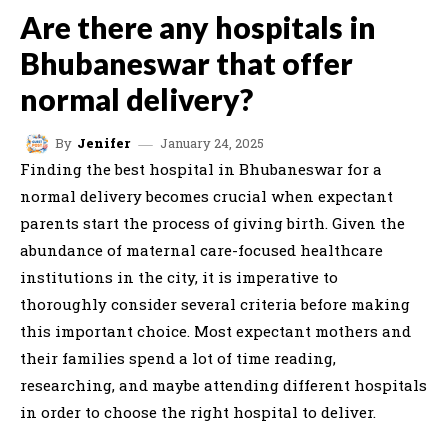
Are there any hospitals in
Bhubaneswar that offer
normal delivery?
January 24, 2025
By
Jenifer
Finding the best hospital in Bhubaneswar for a
normal delivery becomes crucial when expectant
parents start the process of giving birth. Given the
abundance of maternal care-focused healthcare
institutions in the city, it is imperative to
thoroughly consider several criteria before making
this important choice. Most expectant mothers and
their families spend a lot of time reading,
researching, and maybe attending different hospitals
in order to choose the right hospital to deliver.