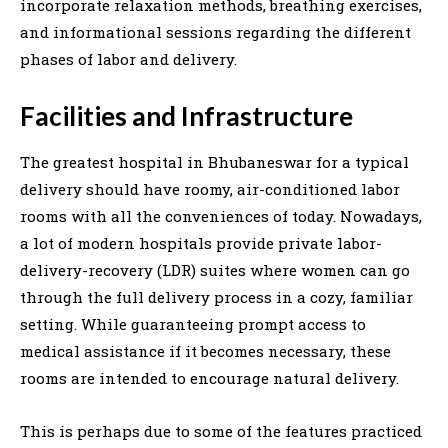
incorporate relaxation methods, breathing exercises,
and informational sessions regarding the different
phases of labor and delivery.
Facilities and Infrastructure
The greatest hospital in Bhubaneswar for a typical
delivery should have roomy, air-conditioned labor
rooms with all the conveniences of today. Nowadays,
a lot of modern hospitals provide private labor-
delivery-recovery (LDR) suites where women can go
through the full delivery process in a cozy, familiar
setting. While guaranteeing prompt access to
medical assistance if it becomes necessary, these
rooms are intended to encourage natural delivery.
This is perhaps due to some of the features practiced