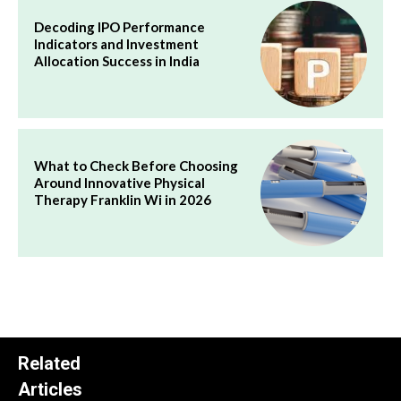
Decoding IPO Performance
Indicators and Investment
Allocation Success in India
What to Check Before Choosing
Around Innovative Physical
Therapy Franklin Wi in 2026
Related
Articles