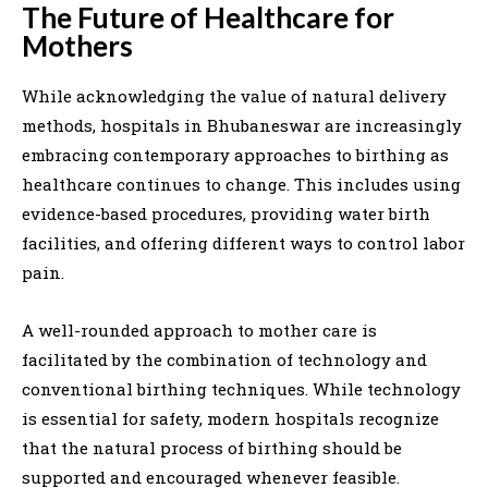
The Future of Healthcare for
Mothers
While acknowledging the value of natural delivery
methods, hospitals in Bhubaneswar are increasingly
embracing contemporary approaches to birthing as
healthcare continues to change. This includes using
evidence-based procedures, providing water birth
facilities, and offering different ways to control labor
pain.
A well-rounded approach to mother care is
facilitated by the combination of technology and
conventional birthing techniques. While technology
is essential for safety, modern hospitals recognize
that the natural process of birthing should be
supported and encouraged whenever feasible.