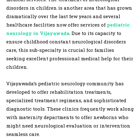
disorders in children is another area that has grown
dramatically over the last few years and several
healthcare facilities now offer services of
pediatric
neurology in Vijayawada
. Due to its capacity to
ensure childhood constant neurological disorders
care, this sub-specialty is crucial for families
seeking excellent professional medical help for their
children.
Vijayawada’s pediatric neurology community has
developed to offer rehabilitation treatments,
specialized treatment regimens, and sophisticated
diagnostic tools. These clinics frequently work along
with maternity departments to offer newborns who
might need neurological evaluation or intervention
seamless care.