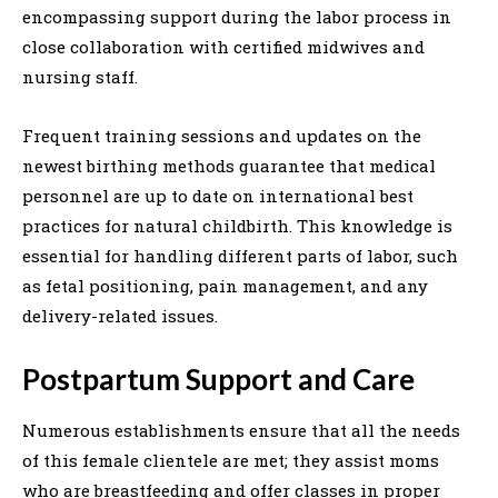
encompassing support during the labor process in
close collaboration with certified midwives and
nursing staff.
Frequent training sessions and updates on the
newest birthing methods guarantee that medical
personnel are up to date on international best
practices for natural childbirth. This knowledge is
essential for handling different parts of labor, such
as fetal positioning, pain management, and any
delivery-related issues.
Postpartum Support and Care
Numerous establishments ensure that all the needs
of this female clientele are met; they assist moms
who are breastfeeding and offer classes in proper