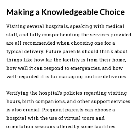
Making a Knowledgeable Choice
Visiting several hospitals, speaking with medical
staff, and fully comprehending the services provided
are all recommended when choosing one for a
typical delivery. Future parents should think about
things like how far the facility is from their home,
how well it can respond to emergencies, and how
well-regarded it is for managing routine deliveries.
Verifying the hospital’s policies regarding visiting
hours, birth companions, and other support services
is also crucial. Pregnant parents can choose a
hospital with the use of virtual tours and
orientation sessions offered by some facilities.