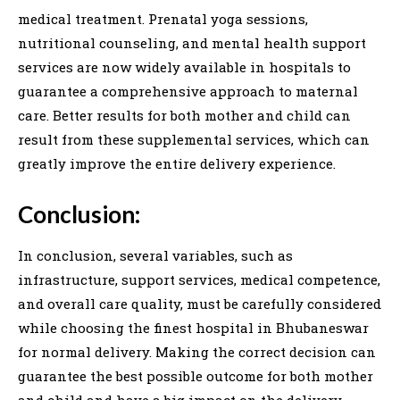
medical treatment. Prenatal yoga sessions,
nutritional counseling, and mental health support
services are now widely available in hospitals to
guarantee a comprehensive approach to maternal
care. Better results for both mother and child can
result from these supplemental services, which can
greatly improve the entire delivery experience.
Conclusion:
In conclusion, several variables, such as
infrastructure, support services, medical competence,
and overall care quality, must be carefully considered
while choosing the finest hospital in Bhubaneswar
for normal delivery. Making the correct decision can
guarantee the best possible outcome for both mother
and child and have a big impact on the delivery