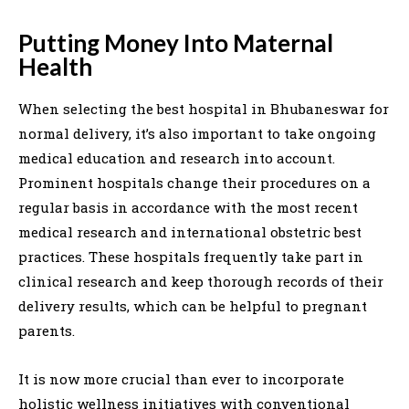
Putting Money Into Maternal
Health
When selecting the best hospital in Bhubaneswar for
normal delivery, it’s also important to take ongoing
medical education and research into account.
Prominent hospitals change their procedures on a
regular basis in accordance with the most recent
medical research and international obstetric best
practices. These hospitals frequently take part in
clinical research and keep thorough records of their
delivery results, which can be helpful to pregnant
parents.
It is now more crucial than ever to incorporate
holistic wellness initiatives with conventional