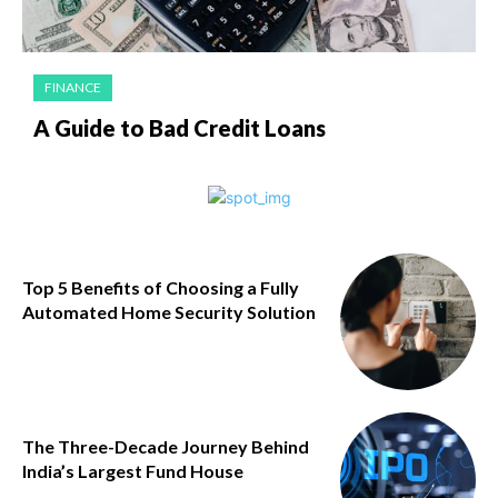
FINANCE
A Guide to Bad Credit Loans
Top 5 Benefits of Choosing a Fully
Automated Home Security Solution
The Three-Decade Journey Behind
India’s Largest Fund House