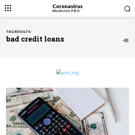
Coronavirus
Medicine
PRO
TAG RESULTS:
bad credit loans