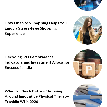
How One Stop Shopping Helps You
Enjoy a Stress-Free Shopping
Experience
Decoding IPO Performance
Indicators and Investment Allocation
Success in India
What to Check Before Choosing
Around Innovative Physical Therapy
Franklin Wi in 2026