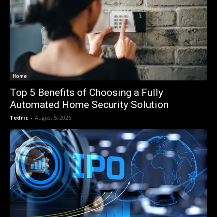
Home
Top 5 Benefits of Choosing a Fully
Automated Home Security Solution
Tedric
-
August 5, 2026