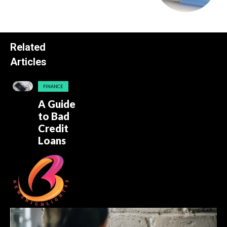
Related
Articles
FINANCE
A Guide
to Bad
Credit
Loans