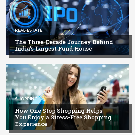
REAL-ESTATE
The Three-Decade Journey Behind
India’s Largest Fund House
SHOPPING
How One Stop Shopping Helps
You Enjoy a Stress-Free Shopping
Experience