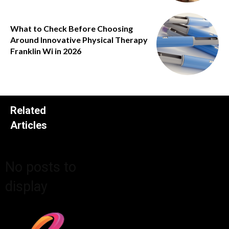
What to Check Before Choosing
Around Innovative Physical Therapy
Franklin Wi in 2026
Related
Articles
No posts to
display