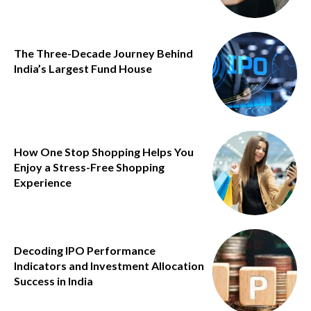
The Three-Decade Journey Behind
India’s Largest Fund House
How One Stop Shopping Helps You
Enjoy a Stress-Free Shopping
Experience
Decoding IPO Performance
Indicators and Investment Allocation
Success in India