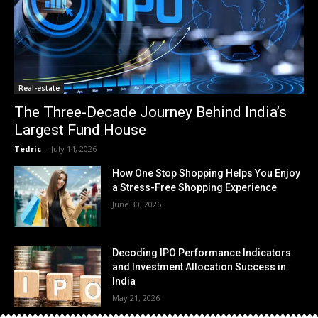
Real-estate
The Three-Decade Journey Behind India’s
Largest Fund House
Tedric
-
July 14, 2026
How One Stop Shopping Helps You Enjoy
a Stress-Free Shopping Experience
June 30, 2026
Decoding IPO Performance Indicators
and Investment Allocation Success in
India
May 21, 2026