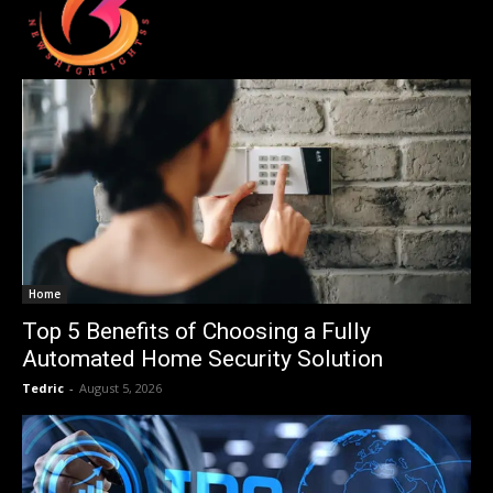
Home
Top 5 Benefits of Choosing a Fully
Automated Home Security Solution
Tedric
-
August 5, 2026