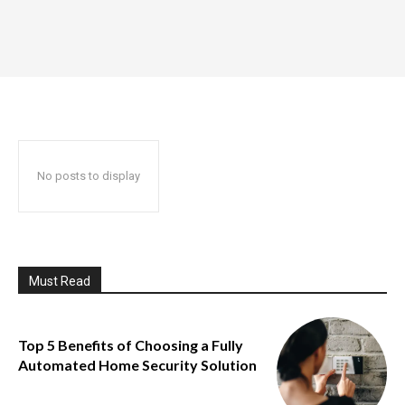
No posts to display
Must Read
Top 5 Benefits of Choosing a Fully
Automated Home Security Solution