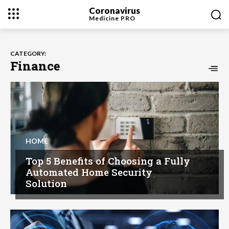
Coronavirus
Medicine
PRO
CATEGORY:
Finance
HOME
Top 5 Benefits of Choosing a Fully
Automated Home Security
Solution