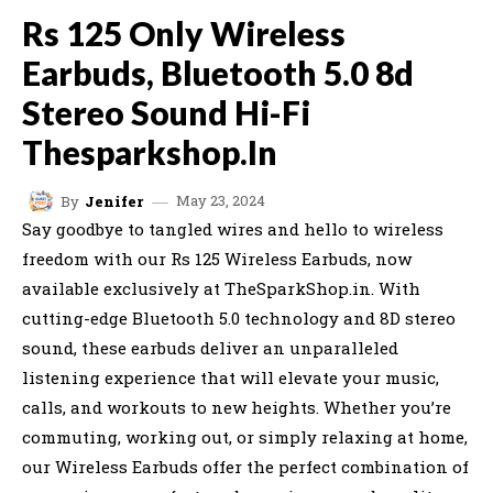
Rs 125 Only Wireless
Earbuds, Bluetooth 5.0 8d
Stereo Sound Hi-Fi
Thesparkshop.In
May 23, 2024
By
Jenifer
Say goodbye to tangled wires and hello to wireless
freedom with our Rs 125 Wireless Earbuds, now
available exclusively at TheSparkShop.in. With
cutting-edge Bluetooth 5.0 technology and 8D stereo
sound, these earbuds deliver an unparalleled
listening experience that will elevate your music,
calls, and workouts to new heights. Whether you’re
commuting, working out, or simply relaxing at home,
our Wireless Earbuds offer the perfect combination of