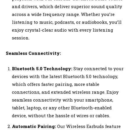
and drivers, which deliver superior sound quality
across a wide frequency range. Whether you’re
listening to music, podcasts, or audiobooks, you’ll
enjoy crystal-clear audio with every listening
session.
Seamless Connectivity:
Bluetooth 5.0 Technology:
Stay connected to your
devices with the latest Bluetooth 5.0 technology,
which offers faster pairing, more stable
connections, and extended wireless range. Enjoy
seamless connectivity with your smartphone,
tablet, laptop, or any other Bluetooth-enabled
device, without the hassle of wires or cables.
Automatic Pairing:
Our Wireless Earbuds feature