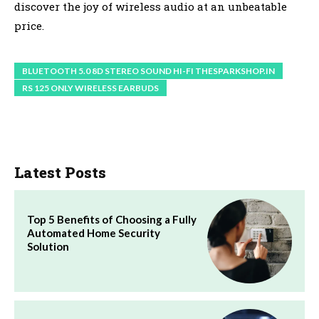
discover the joy of wireless audio at an unbeatable
price.
BLUETOOTH 5.0 8D STEREO SOUND HI-FI THESPARKSHOP.IN
RS 125 ONLY WIRELESS EARBUDS
Latest Posts
Top 5 Benefits of Choosing a Fully
Automated Home Security
Solution