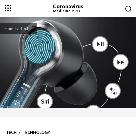
Coronavirus
Medicine
PRO
Home
Tech
TECH
TECHNOLOGY