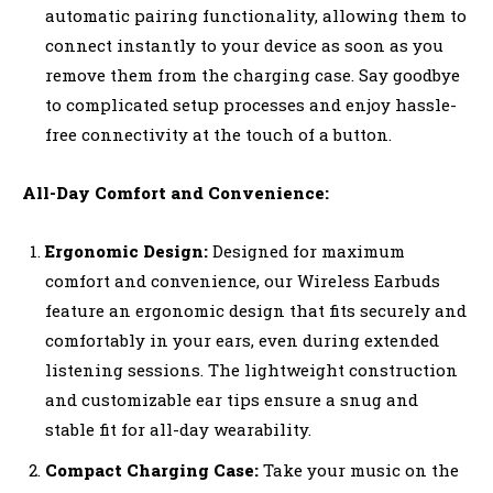
automatic pairing functionality, allowing them to
connect instantly to your device as soon as you
remove them from the charging case. Say goodbye
to complicated setup processes and enjoy hassle-
free connectivity at the touch of a button.
All-Day Comfort and Convenience:
Ergonomic Design:
Designed for maximum
comfort and convenience, our Wireless Earbuds
feature an ergonomic design that fits securely and
comfortably in your ears, even during extended
listening sessions. The lightweight construction
and customizable ear tips ensure a snug and
stable fit for all-day wearability.
Compact Charging Case:
Take your music on the