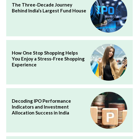
The Three-Decade Journey
Behind India’s Largest Fund House
How One Stop Shopping Helps
You Enjoy a Stress-Free Shopping
Experience
Decoding IPO Performance
Indicators and Investment
Allocation Success in India