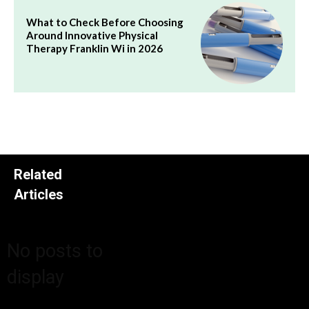
What to Check Before Choosing
Around Innovative Physical
Therapy Franklin Wi in 2026
Related
Articles
No posts to
display