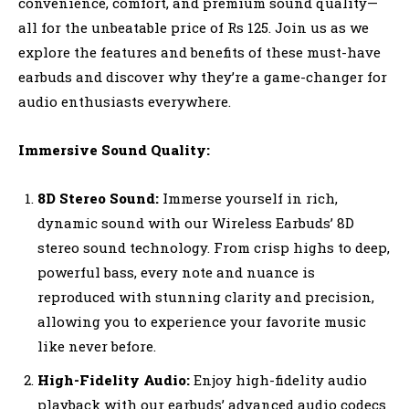
convenience, comfort, and premium sound quality—
all for the unbeatable price of Rs 125. Join us as we
explore the features and benefits of these must-have
earbuds and discover why they’re a game-changer for
audio enthusiasts everywhere.
Immersive Sound Quality:
8D Stereo Sound:
Immerse yourself in rich,
dynamic sound with our Wireless Earbuds’ 8D
stereo sound technology. From crisp highs to deep,
powerful bass, every note and nuance is
reproduced with stunning clarity and precision,
allowing you to experience your favorite music
like never before.
High-Fidelity Audio:
Enjoy high-fidelity audio
playback with our earbuds’ advanced audio codecs