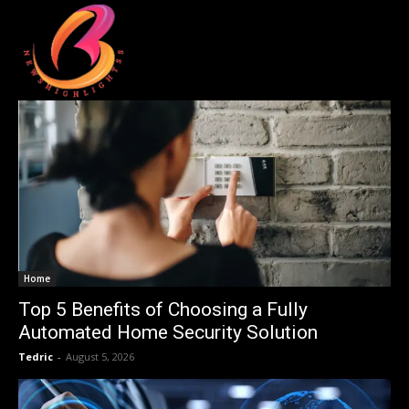
Home
Top 5 Benefits of Choosing a Fully
Automated Home Security Solution
Tedric
-
August 5, 2026