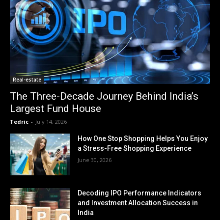
Real-estate
The Three-Decade Journey Behind India’s
Largest Fund House
Tedric
-
July 14, 2026
How One Stop Shopping Helps You Enjoy
a Stress-Free Shopping Experience
June 30, 2026
Decoding IPO Performance Indicators
and Investment Allocation Success in
India