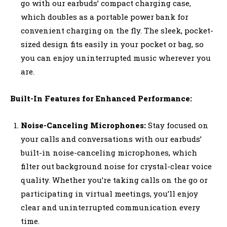
go with our earbuds’ compact charging case,
which doubles as a portable power bank for
convenient charging on the fly. The sleek, pocket-
sized design fits easily in your pocket or bag, so
you can enjoy uninterrupted music wherever you
are.
Built-In Features for Enhanced Performance:
Noise-Canceling Microphones:
Stay focused on
your calls and conversations with our earbuds’
built-in noise-canceling microphones, which
filter out background noise for crystal-clear voice
quality. Whether you’re taking calls on the go or
participating in virtual meetings, you’ll enjoy
clear and uninterrupted communication every
time.