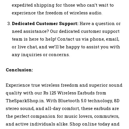
expedited shipping for those who can’t wait to
experience the freedom of wireless audio.
Dedicated Customer Support:
Have a question or
need assistance? Our dedicated customer support
team is here to help! Contact us via phone, email,
or live chat, and we’ll be happy to assist you with
any inquiries or concerns.
Conclusion:
Experience true wireless freedom and superior sound
quality with our Rs 125 Wireless Earbuds from
TheSparkShop.in. With Bluetooth 5.0 technology, 8D
stereo sound, and all-day comfort, these earbuds are
the perfect companion for music lovers, commuters,
and active individuals alike. Shop online today and