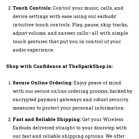
Touch Controls:
Control your music, calls, and
device settings with ease using our earbuds’
intuitive touch controls. Play, pause, skip tracks,
adjust volume, and answer calls—all with simple
touch gestures that put you in control of your
audio experience.
Shop with Confidence at TheSparkShop.in:
Secure Online Ordering:
Enjoy peace of mind
with our secure online ordering process, backed by
encrypted payment gateways and robust security
measures to protect your personal information.
Fast and Reliable Shipping:
Get your Wireless
Earbuds delivered straight to your doorstep with
our fast and reliable shipping options. We offer