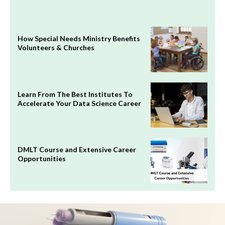
How Special Needs Ministry Benefits
Volunteers & Churches
Learn From The Best Institutes To
Accelerate Your Data Science Career
DMLT Course and Extensive Career
Opportunities