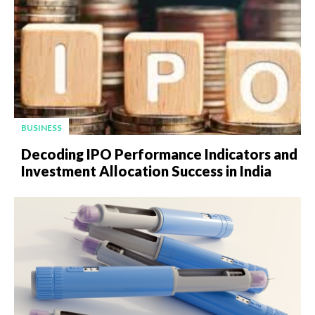
BUSINESS
Decoding IPO Performance Indicators and
Investment Allocation Success in India