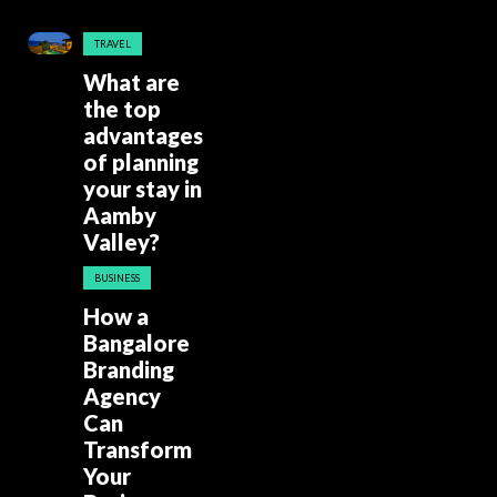
TRAVEL
What are
the top
advantages
of planning
your stay in
Aamby
Valley?
BUSINESS
How a
Bangalore
Branding
Agency
Can
Transform
Your