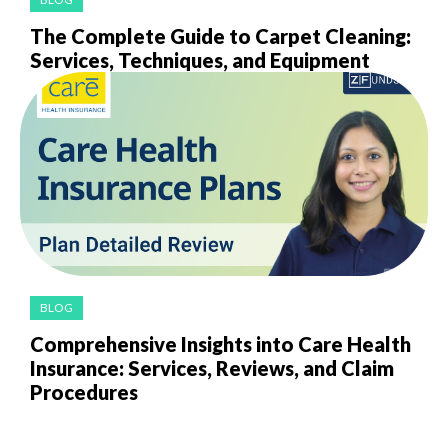
The Complete Guide to Carpet Cleaning:
Services, Techniques, and Equipment
BLOG
Comprehensive Insights into Care Health
Insurance: Services, Reviews, and Claim
Procedures