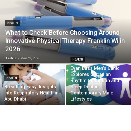
HEALTH
What to Check Before Choosing Around
Innovative Physical Therapy Franklin Wi in
2026
Tedric
-
May 19, 2026
HEALTH
Evan Bass Men’s Clinic
Explores Circadian
HEALTH
Rhythm Disruption and
Breathing Easy: Insights
Sleep Debt in
into Respiratory Health in
Contemporary Male
Abu Dhabi
Lifestyles