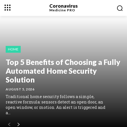
Coronavirus
Medicine
PRO
HOME
Top 5 Benefits of Choosing a Fully
Automated Home Security
Solution
AUGUST 5, 2026
Traditional home security follows a simple,
reactive formula: sensors detect an open door, an
open window, or motion. An alert is triggered and
a...