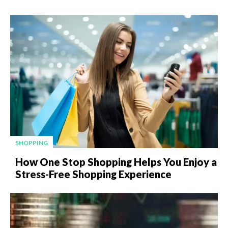
SHOPPING
How One Stop Shopping Helps You Enjoy a
Stress-Free Shopping Experience