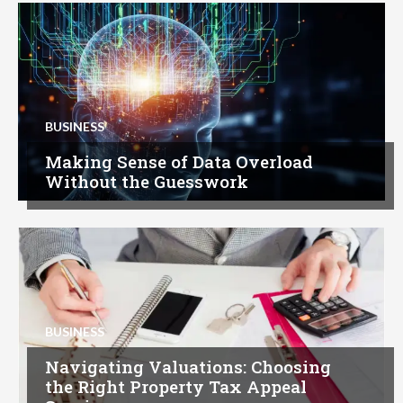
BUSINESS
Making Sense of Data Overload
Without the Guesswork
BUSINESS
Navigating Valuations: Choosing
the Right Property Tax Appeal