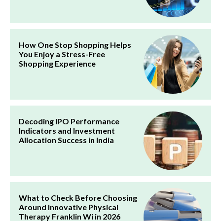
How One Stop Shopping Helps
You Enjoy a Stress-Free
Shopping Experience
Decoding IPO Performance
Indicators and Investment
Allocation Success in India
What to Check Before Choosing
Around Innovative Physical
Therapy Franklin Wi in 2026