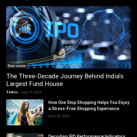
Real-estate
The Three-Decade Journey Behind India’s
Largest Fund House
Tedric
-
July 14, 2026
How One Stop Shopping Helps You Enjoy
a Stress-Free Shopping Experience
June 30, 2026
Decoding IPO Performance Indicators