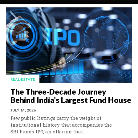
REAL-ESTATE
The Three-Decade Journey
Behind India’s Largest Fund House
JULY 14, 2026
Few public listings carry the weight of
institutional history that accompanies the
SBI Funds IPO, an offering that...