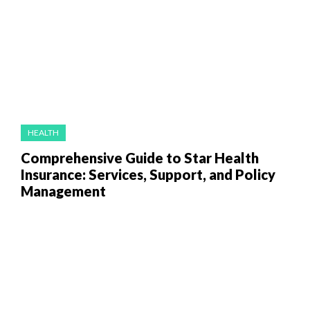
HEALTH
Comprehensive Guide to Star Health
Insurance: Services, Support, and Policy
Management