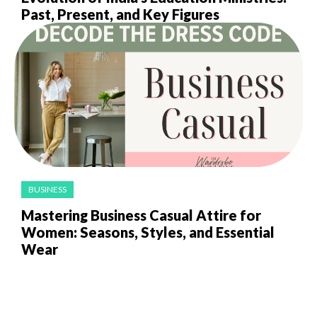
Past, Present, and Key Figures
BUSINESS
Mastering Business Casual Attire for
Women: Seasons, Styles, and Essential
Wear