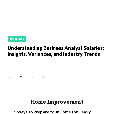
BUSINESS
Understanding Business Analyst Salaries:
Insights, Variances, and Industry Trends
29
30
31
Home Improvement
5 Ways to Prepare Your Home for Heavy