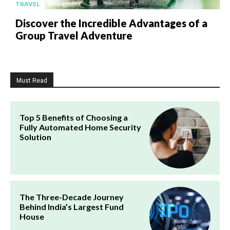
TRAVEL
Discover the Incredible Advantages of a
Group Travel Adventure
Must Read
Top 5 Benefits of Choosing a
Fully Automated Home Security
Solution
The Three-Decade Journey
Behind India’s Largest Fund
House