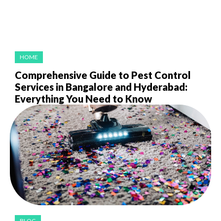
HOME
Comprehensive Guide to Pest Control
Services in Bangalore and Hyderabad:
Everything You Need to Know
BLOG