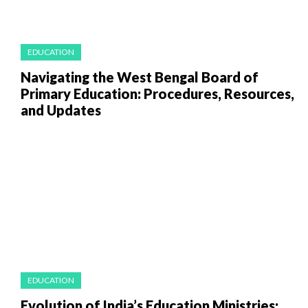
EDUCATION
Navigating the West Bengal Board of
Primary Education: Procedures, Resources,
and Updates
EDUCATION
Evolution of India’s Education Ministries: