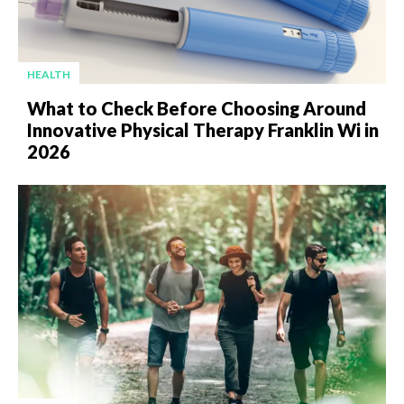
HEALTH
What to Check Before Choosing Around
Innovative Physical Therapy Franklin Wi in
2026