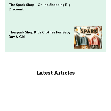
The Spark Shop – Online Shopping Big
Discount
Thespark Shop Kids Clothes For Baby
Boy & Girl
Latest Articles