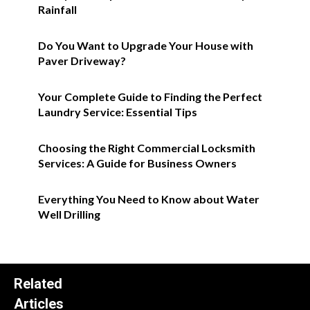
Rainfall
Do You Want to Upgrade Your House with
Paver Driveway?
Your Complete Guide to Finding the Perfect
Laundry Service: Essential Tips
Choosing the Right Commercial Locksmith
Services: A Guide for Business Owners
Everything You Need to Know about Water
Well Drilling
Related
Articles