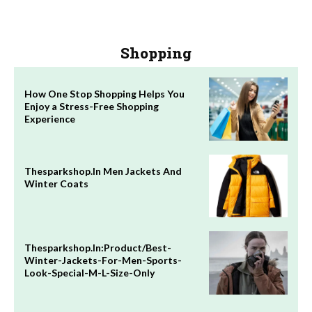
Shopping
How One Stop Shopping Helps You
Enjoy a Stress-Free Shopping
Experience
Thesparkshop.In Men Jackets And
Winter Coats
Thesparkshop.In:Product/Best-
Winter-Jackets-For-Men-Sports-
Look-Special-M-L-Size-Only