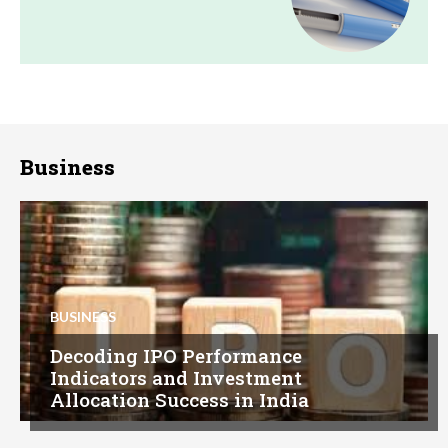
Business
BUSINESS
Decoding IPO Performance
Indicators and Investment
Allocation Success in India