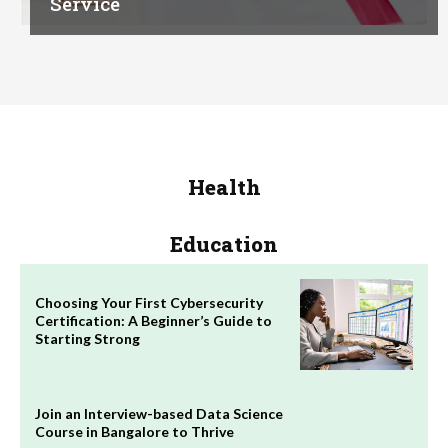
Service
Health
Education
Choosing Your First Cybersecurity
Certification: A Beginner’s Guide to
Starting Strong
Join an Interview-based Data Science
Course in Bangalore to Thrive