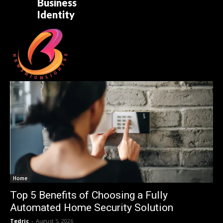
Business
Identity
Home
Top 5 Benefits of Choosing a Fully
Automated Home Security Solution
Tedric
-
August 5, 2026