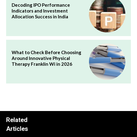
Decoding IPO Performance
Indicators and Investment
Allocation Success in India
What to Check Before Choosing
Around Innovative Physical
Therapy Franklin Wi in 2026
Related
Articles