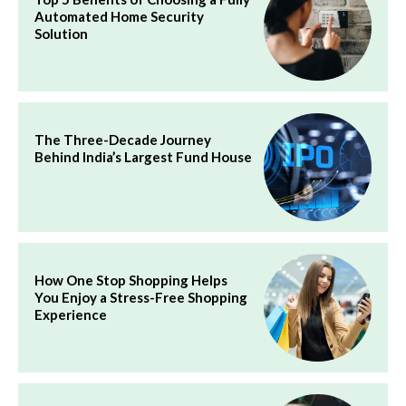
Automated Home Security
Solution
The Three-Decade Journey
Behind India’s Largest Fund House
How One Stop Shopping Helps
You Enjoy a Stress-Free Shopping
Experience