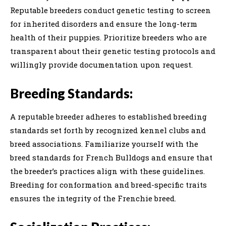
Reputable breeders conduct genetic testing to screen
for inherited disorders and ensure the long-term
health of their puppies. Prioritize breeders who are
transparent about their genetic testing protocols and
willingly provide documentation upon request.
Breeding Standards:
A reputable breeder adheres to established breeding
standards set forth by recognized kennel clubs and
breed associations. Familiarize yourself with the
breed standards for French Bulldogs and ensure that
the breeder’s practices align with these guidelines.
Breeding for conformation and breed-specific traits
ensures the integrity of the Frenchie breed.