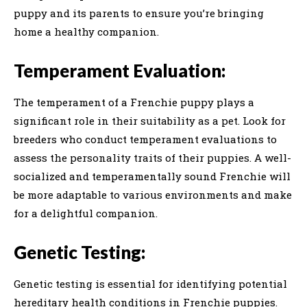
puppy and its parents to ensure you’re bringing
home a healthy companion.
Temperament Evaluation:
The temperament of a Frenchie puppy plays a
significant role in their suitability as a pet. Look for
breeders who conduct temperament evaluations to
assess the personality traits of their puppies. A well-
socialized and temperamentally sound Frenchie will
be more adaptable to various environments and make
for a delightful companion.
Genetic Testing:
Genetic testing is essential for identifying potential
hereditary health conditions in Frenchie puppies.