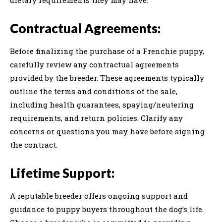
Contractual Agreements:
Before finalizing the purchase of a Frenchie puppy,
carefully review any contractual agreements
provided by the breeder. These agreements typically
outline the terms and conditions of the sale,
including health guarantees, spaying/neutering
requirements, and return policies. Clarify any
concerns or questions you may have before signing
the contract.
Lifetime Support:
A reputable breeder offers ongoing support and
guidance to puppy buyers throughout the dog’s life.