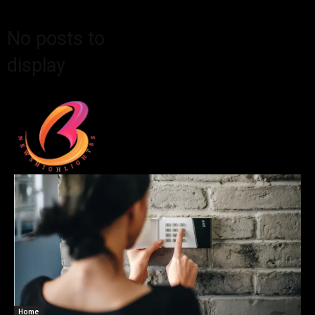
No posts to
display
Home