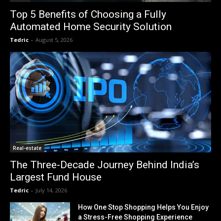
Top 5 Benefits of Choosing a Fully
Automated Home Security Solution
Tedric
-
August 5, 2026
Real-estate
The Three-Decade Journey Behind India’s
Largest Fund House
Tedric
-
July 14, 2026
How One Stop Shopping Helps You Enjoy
a Stress-Free Shopping Experience