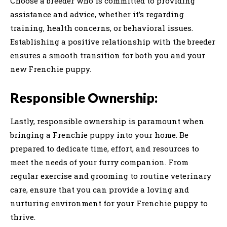
Choose a breeder who is committed to providing
assistance and advice, whether it’s regarding
training, health concerns, or behavioral issues.
Establishing a positive relationship with the breeder
ensures a smooth transition for both you and your
new Frenchie puppy.
Responsible Ownership:
Lastly, responsible ownership is paramount when
bringing a Frenchie puppy into your home. Be
prepared to dedicate time, effort, and resources to
meet the needs of your furry companion. From
regular exercise and grooming to routine veterinary
care, ensure that you can provide a loving and
nurturing environment for your Frenchie puppy to
thrive.