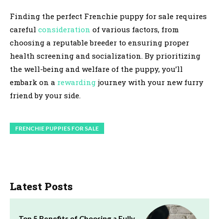
Finding the perfect Frenchie puppy for sale requires
careful
consideration
of various factors, from
choosing a reputable breeder to ensuring proper
health screening and socialization. By prioritizing
the well-being and welfare of the puppy, you’ll
embark on a
rewarding
journey with your new furry
friend by your side.
FRENCHIE PUPPIES FOR SALE
Latest Posts
Top 5 Benefits of Choosing a Fully