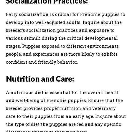
Socialization Practices:
Early socialization is crucial for Frenchie puppies to
develop into well-adjusted adults. Inquire about the
breeder’s socialization practices and exposure to
various stimuli during the critical developmental
stages. Puppies exposed to different environments,
people, and experiences are more likely to exhibit
confident and friendly behavior.
Nutrition and Care:
A nutritious diet is essential for the overall health
and well-being of Frenchie puppies. Ensure that the
breeder provides proper nutrition and veterinary
care to their puppies from an early age. Inquire about
the type of diet the puppies are fed and any specific
dietary requirements they may have.