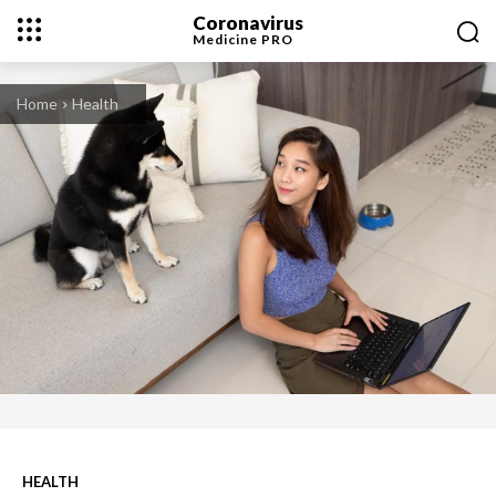
Coronavirus
Medicine
PRO
Home
Health
HEALTH