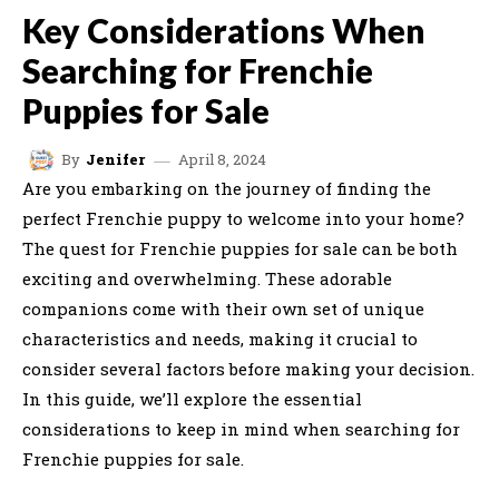
Key Considerations When
Searching for Frenchie
Puppies for Sale
April 8, 2024
By
Jenifer
Are you embarking on the journey of finding the
perfect Frenchie puppy to welcome into your home?
The quest for Frenchie puppies for sale can be both
exciting and overwhelming. These adorable
companions come with their own set of unique
characteristics and needs, making it crucial to
consider several factors before making your decision.
In this guide, we’ll explore the essential
considerations to keep in mind when searching for
Frenchie puppies for sale.