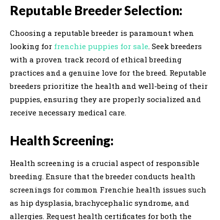
Reputable Breeder Selection:
Choosing a reputable breeder is paramount when
looking for
frenchie puppies for sale
. Seek breeders
with a proven track record of ethical breeding
practices and a genuine love for the breed. Reputable
breeders prioritize the health and well-being of their
puppies, ensuring they are properly socialized and
receive necessary medical care.
Health Screening:
Health screening is a crucial aspect of responsible
breeding. Ensure that the breeder conducts health
screenings for common Frenchie health issues such
as hip dysplasia, brachycephalic syndrome, and
allergies. Request health certificates for both the