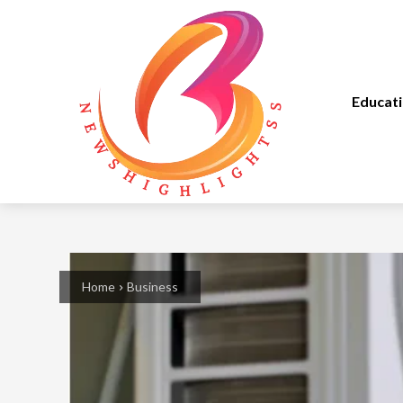
Educat
Home
Business