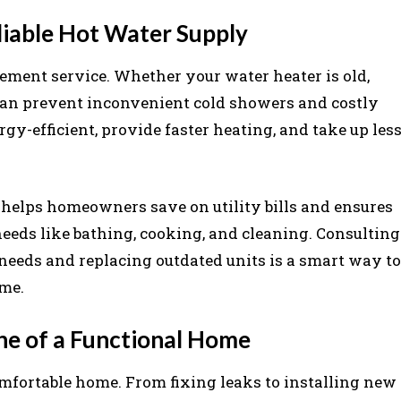
iable Hot Water Supply
cement service. Whether your water heater is old,
t can prevent inconvenient cold showers and costly
gy-efficient, provide faster heating, and take up les
 helps homeowners save on utility bills and ensures
eeds like bathing, cooking, and cleaning. Consulting
needs and replacing outdated units is a smart way to
ome.
ne of a Functional Home
omfortable home. From fixing leaks to installing new