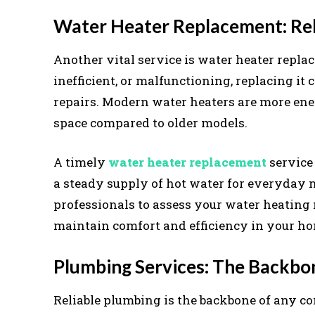
Water Heater Replacement: Rel
Another vital service is water heater repla
inefficient, or malfunctioning, replacing i
repairs. Modern water heaters are more ener
space compared to older models.
A timely
water heater replacement
service
a steady supply of hot water for everyday n
professionals to assess your water heating 
maintain comfort and efficiency in your h
Plumbing Services: The Backbo
Reliable plumbing is the backbone of any c