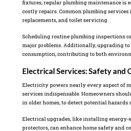
fixtures, regular plumbing maintenance is 
costly repairs. Common plumbing services in
replacements, and toilet servicing.
Scheduling routine plumbing inspections can
major problems. Additionally, upgrading to
consumption, contributing to both environm
Electrical Services: Safety and
Electricity powers nearly every aspect of m
services indispensable. Homeowners should c
in older homes, to detect potential hazards 
Electrical upgrades, like installing energy-
protectors, can enhance home safety and co