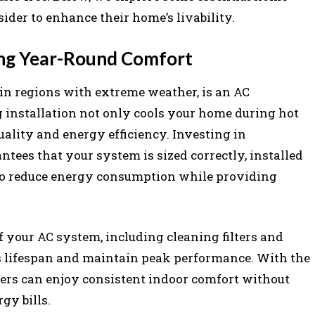
der to enhance their home’s livability.
ring Year-Round Comfort
y in regions with extreme weather, is an AC
ng installation not only cools your home during hot
ality and energy efficiency. Investing in
ntees that your system is sized correctly, installed
to reduce energy consumption while providing
 your AC system, including cleaning filters and
ts lifespan and maintain peak performance. With the
ers can enjoy consistent indoor comfort without
gy bills.