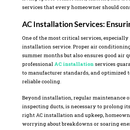
services that every homeowner should consi
AC Installation Services: Ensu
One of the most critical services, especiall
installation service. Proper air conditioni
summer months but also ensures good air qu
professional
AC installation
services guara
to manufacturer standards, and optimized 
reliable cooling.
Beyond installation, regular maintenance of
inspecting ducts, is necessary to prolong i
right AC installation and upkeep, homeown
worrying about breakdowns or soaring ener