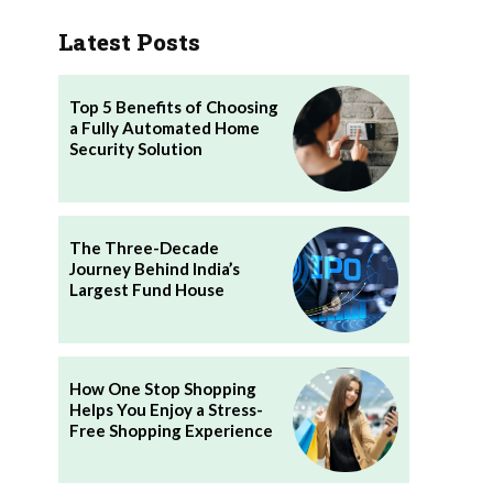
Latest Posts
Top 5 Benefits of Choosing
a Fully Automated Home
Security Solution
The Three-Decade
Journey Behind India’s
Largest Fund House
How One Stop Shopping
Helps You Enjoy a Stress-
Free Shopping Experience