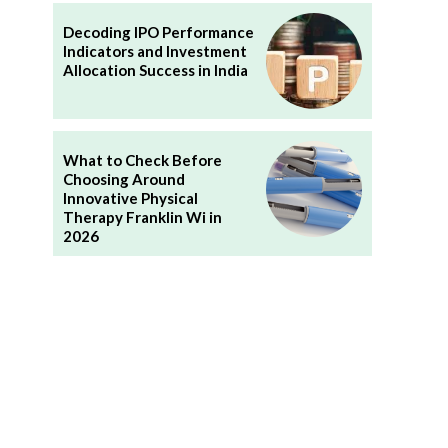
Decoding IPO Performance
Indicators and Investment
Allocation Success in India
What to Check Before
Choosing Around
Innovative Physical
Therapy Franklin Wi in
2026