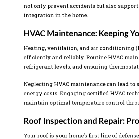
not only prevent accidents but also suppo
integration in the home.
HVAC Maintenance: Keeping Yo
Heating, ventilation, and air conditioning 
efficiently and reliably. Routine HVAC ma
refrigerant levels, and ensuring thermostat
Neglecting HVAC maintenance can lead to s
energy costs. Engaging certified HVAC tech
maintain optimal temperature control thro
Roof Inspection and Repair: P
Your roof is your home’s first line of defen