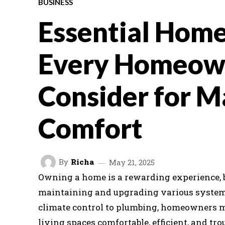
BUSINESS
Essential Home
Every Homeow
Consider for 
Comfort
By
Richa
May 21, 2025
Owning a home is a rewarding experience, bu
maintaining and upgrading various system
climate control to plumbing, homeowners mu
living spaces comfortable, efficient, and tr