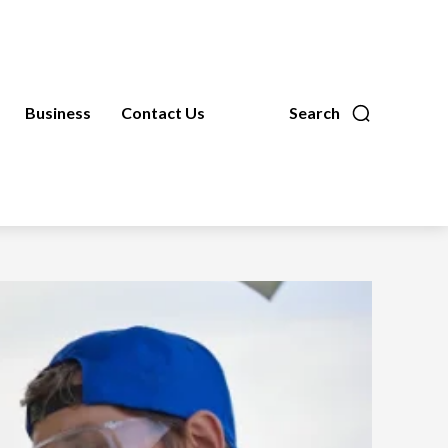
Business
Contact Us
Search