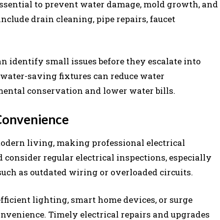
essential to prevent water damage, mold growth, and
clude drain cleaning, pipe repairs, faucet
 identify small issues before they escalate into
 water-saving fixtures can reduce water
ental conservation and lower water bills.
 Convenience
odern living, making professional electrical
onsider regular electrical inspections, especially
such as outdated wiring or overloaded circuits.
efficient lighting, smart home devices, or surge
nvenience. Timely electrical repairs and upgrades