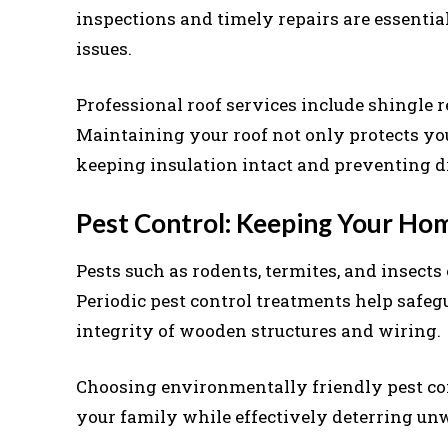
inspections and timely repairs are essentia
issues.
Professional roof services include shingle r
Maintaining your roof not only protects yo
keeping insulation intact and preventing dr
Pest Control: Keeping Your Ho
Pests such as rodents, termites, and insect
Periodic pest control treatments help safe
integrity of wooden structures and wiring.
Choosing environmentally friendly pest con
your family while effectively deterring un