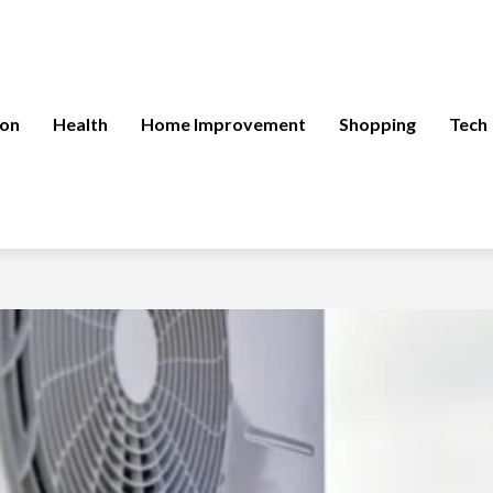
ion
Health
Home Improvement
Shopping
Tech