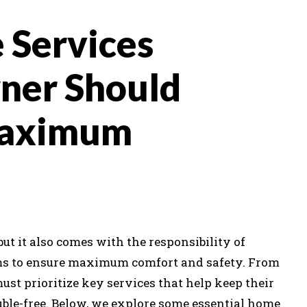
 Services
ner Should
Maximum
t it also comes with the responsibility of
s to ensure maximum comfort and safety. From
st prioritize key services that help keep their
ouble-free. Below, we explore some essential home