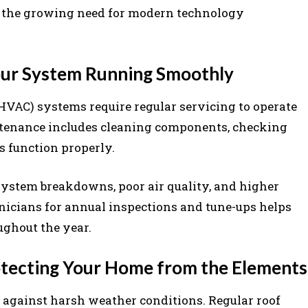
rt the growing need for modern technology
ur System Running Smoothly
(HVAC) systems require regular servicing to operate
intenance includes cleaning components, checking
s function properly.
ystem breakdowns, poor air quality, and higher
nicians for annual inspections and tune-ups helps
ughout the year.
rotecting Your Home from the Elements
se against harsh weather conditions. Regular roof