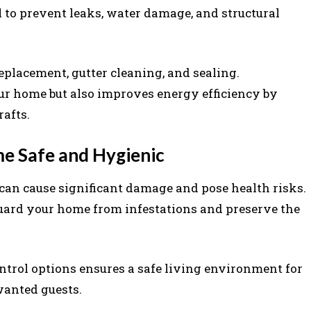
l to prevent leaks, water damage, and structural
eplacement, gutter cleaning, and sealing.
ur home but also improves energy efficiency by
afts.
me Safe and Hygienic
s can cause significant damage and pose health risks.
guard your home from infestations and preserve the
trol options ensures a safe living environment for
wanted guests.