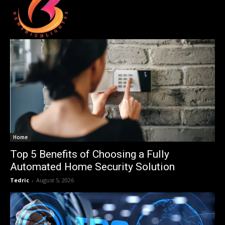
Home
Top 5 Benefits of Choosing a Fully
Automated Home Security Solution
Tedric
-
August 5, 2026