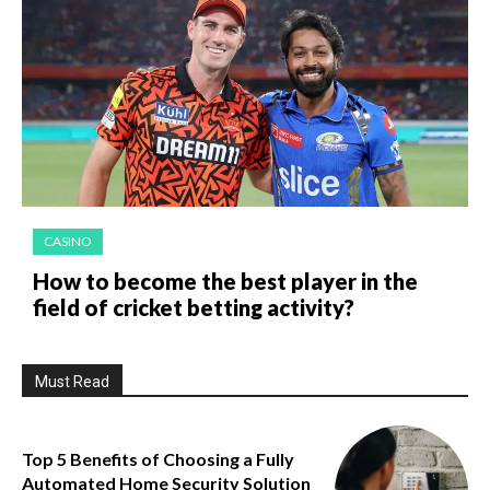
CASINO
How to become the best player in the
field of cricket betting activity?
Must Read
Top 5 Benefits of Choosing a Fully
Automated Home Security Solution