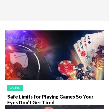
CASINO
Safe Limits for Playing Games So Your
Eyes Don’t Get Tired