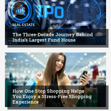
REAL-ESTATE
The Three-Decade Journey Behind
India’s Largest Fund House
SHOPPING
How One Stop Shopping Helps
You Enjoy a Stress-Free Shopping
Experience