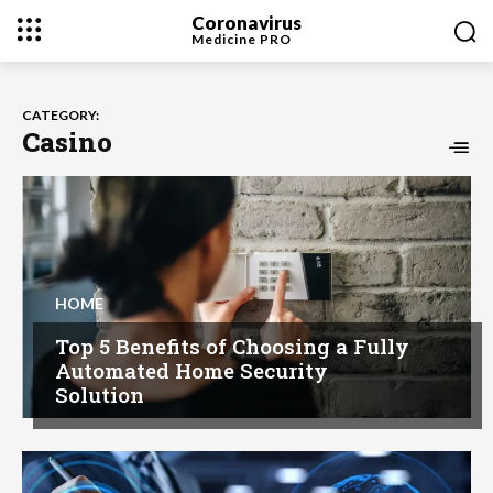
Coronavirus
Medicine
PRO
CATEGORY:
Casino
HOME
Top 5 Benefits of Choosing a Fully
Automated Home Security
Solution