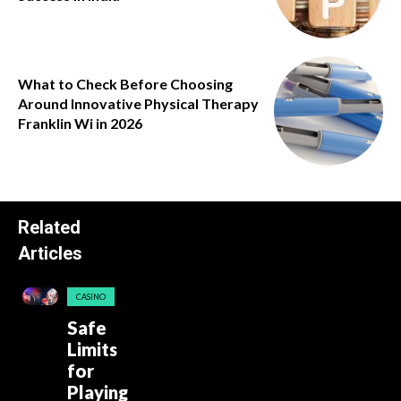
What to Check Before Choosing
Around Innovative Physical Therapy
Franklin Wi in 2026
Related
Articles
CASINO
Safe
Limits
for
Playing