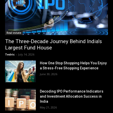
Real-estate
The Three-Decade Journey Behind India’s
Largest Fund House
Tedric
-
July 14, 2026
How One Stop Shopping Helps You Enjoy
a Stress-Free Shopping Experience
June 30, 2026
Decoding IPO Performance Indicators
and Investment Allocation Success in
India
May 21, 2026