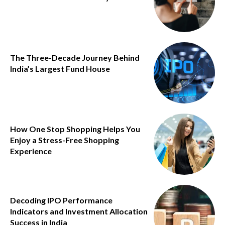
The Three-Decade Journey Behind
India’s Largest Fund House
How One Stop Shopping Helps You
Enjoy a Stress-Free Shopping
Experience
Decoding IPO Performance
Indicators and Investment Allocation
Success in India