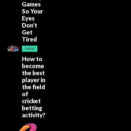
Games
So Your
Eyes
Don’t
Get
Tired
CASINO
How to
become
the best
player in
the field
of
cricket
betting
activity?