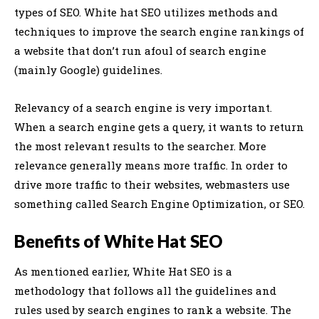
types of SEO. White hat SEO utilizes methods and
techniques to improve the search engine rankings of
a website that don’t run afoul of search engine
(mainly Google) guidelines.
Relevancy of a search engine is very important.
When a search engine gets a query, it wants to return
the most relevant results to the searcher. More
relevance generally means more traffic. In order to
drive more traffic to their websites, webmasters use
something called Search Engine Optimization, or SEO.
Benefits of White Hat SEO
As mentioned earlier, White Hat SEO is a
methodology that follows all the guidelines and
rules used by search engines to rank a website. The