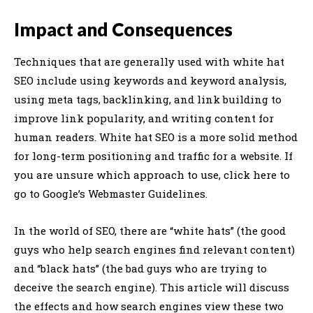
Impact and Consequences
Techniques that are generally used with white hat
SEO include using keywords and keyword analysis,
using meta tags, backlinking, and link building to
improve link popularity, and writing content for
human readers. White hat SEO is a more solid method
for long-term positioning and traffic for a website. If
you are unsure which approach to use, click here to
go to Google’s Webmaster Guidelines.
In the world of SEO, there are “white hats” (the good
guys who help search engines find relevant content)
and “black hats” (the bad guys who are trying to
deceive the search engine). This article will discuss
the effects and how search engines view these two