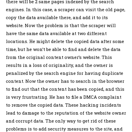
there will be 2 same pages indexed by the search
engines. In this case, a scraper can visit the old page,
copy the data available there, and add it to its
website. Now the problem is that the scraper will
have the same data available at two different
locations. He might delete the copied data after some
time, but he won’t be able to find and delete the data
from the original content owner’s website. This
results in a loss of originality, and the owner is
penalized by the search engine for having duplicate
content. Now the owner has to search in the browser
to find out that the content has been copied, and this
is very frustrating. He has to file a DMCA complaint
to remove the copied data. These hacking incidents
lead to damage to the reputation of the website owner
and corrupt data. The only way to get rid of these
problems is to add security measures to the site, and