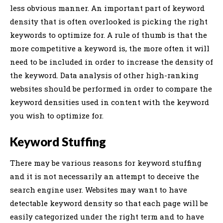
less obvious manner. An important part of keyword
density that is often overlooked is picking the right
keywords to optimize for. A rule of thumb is that the
more competitive a keyword is, the more often it will
need to be included in order to increase the density of
the keyword. Data analysis of other high-ranking
websites should be performed in order to compare the
keyword densities used in content with the keyword
you wish to optimize for.
Keyword Stuffing
There may be various reasons for keyword stuffing
and it is not necessarily an attempt to deceive the
search engine user. Websites may want to have
detectable keyword density so that each page will be
easily categorized under the right term and to have