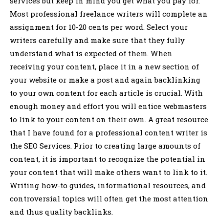
services but keep in mind you get what you pay for.
Most professional freelance writers will complete an
assignment for 10-20 cents per word. Select your
writers carefully and make sure that they fully
understand what is expected of them. When
receiving your content, place it in a new section of
your website or make a post and again backlinking
to your own content for each article is crucial. With
enough money and effort you will entice webmasters
to link to your content on their own. A great resource
that I have found for a professional content writer is
the SEO Services. Prior to creating large amounts of
content, it is important to recognize the potential in
your content that will make others want to link to it.
Writing how-to guides, informational resources, and
controversial topics will often get the most attention
and thus quality backlinks.