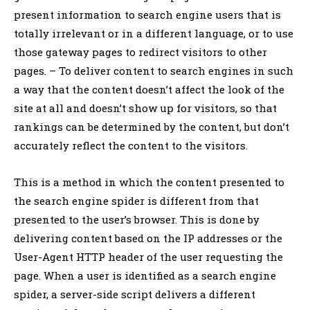
present information to search engine users that is
totally irrelevant or in a different language, or to use
those gateway pages to redirect visitors to other
pages. – To deliver content to search engines in such
a way that the content doesn’t affect the look of the
site at all and doesn’t show up for visitors, so that
rankings can be determined by the content, but don’t
accurately reflect the content to the visitors.
This is a method in which the content presented to
the search engine spider is different from that
presented to the user’s browser. This is done by
delivering content based on the IP addresses or the
User-Agent HTTP header of the user requesting the
page. When a user is identified as a search engine
spider, a server-side script delivers a different