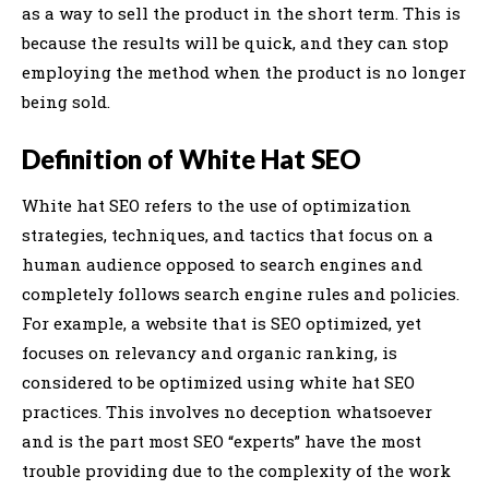
as a way to sell the product in the short term. This is
because the results will be quick, and they can stop
employing the method when the product is no longer
being sold.
Definition of White Hat SEO
White hat SEO refers to the use of optimization
strategies, techniques, and tactics that focus on a
human audience opposed to search engines and
completely follows search engine rules and policies.
For example, a website that is SEO optimized, yet
focuses on relevancy and organic ranking, is
considered to be optimized using white hat SEO
practices. This involves no deception whatsoever
and is the part most SEO “experts” have the most
trouble providing due to the complexity of the work