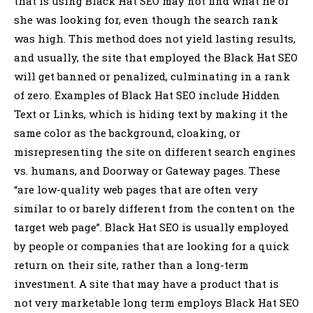
that is using Black Hat SEO may not find what he or
she was looking for, even though the search rank
was high. This method does not yield lasting results,
and usually, the site that employed the Black Hat SEO
will get banned or penalized, culminating in a rank
of zero. Examples of Black Hat SEO include Hidden
Text or Links, which is hiding text by making it the
same color as the background, cloaking, or
misrepresenting the site on different search engines
vs. humans, and Doorway or Gateway pages. These
“are low-quality web pages that are often very
similar to or barely different from the content on the
target web page”. Black Hat SEO is usually employed
by people or companies that are looking for a quick
return on their site, rather than a long-term
investment. A site that may have a product that is
not very marketable long term employs Black Hat SEO