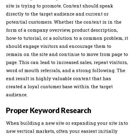
site is trying to promote. Content should speak
directly to the target audience and current or
potential customers. Whether the content is in the
form of a company overview, product description,
how-to tutorial, or a solution to a common problem, it
should engage visitors and encourage them to
remain on the site and continue to move from page to
page. This can lead to increased sales, repeat visitors,
word of mouth referrals, and a strong following. The
end result is highly valuable content that has
created a loyal customer base within the target
audience.
Proper Keyword Research
When building a new site or expanding your site into
new vertical markets, often your easiest initially