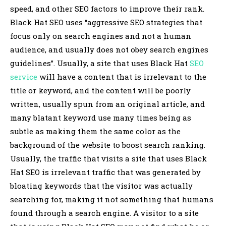
speed, and other SEO factors to improve their rank.
Black Hat SEO uses “aggressive SEO strategies that
focus only on search engines and not a human
audience, and usually does not obey search engines
guidelines”. Usually, a site that uses Black Hat
SEO
service
will have a content that is irrelevant to the
title or keyword, and the content will be poorly
written, usually spun from an original article, and
many blatant keyword use many times being as
subtle as making them the same color as the
background of the website to boost search ranking.
Usually, the traffic that visits a site that uses Black
Hat SEO is irrelevant traffic that was generated by
bloating keywords that the visitor was actually
searching for, making it not something that humans
found through a search engine. A visitor to a site