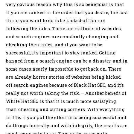
very obvious reason why this is so beneficial is that
if you are ranked in the order that you desire, the last
thing you want to do is be kicked off for not
following the rules. There are millions of websites,
and search engines are constantly changing and
checking their rules, and if you want to be
successful, it’s important to stay ranked. Getting
banned from a search engine can be a disaster, and in
some cases nearly impossible to get back on. There
are already horror stories of websites being kicked
off search engines because of Black Hat SEO, and it’s
really not worth taking the risk. – Another benefit of
White Hat SEO is that it is much more satisfying
than cheating and cutting corners. With everything
in life, if you put the effort into being successful and
do things honestly and with integrity, the results are
much more satisfying. This is the same with