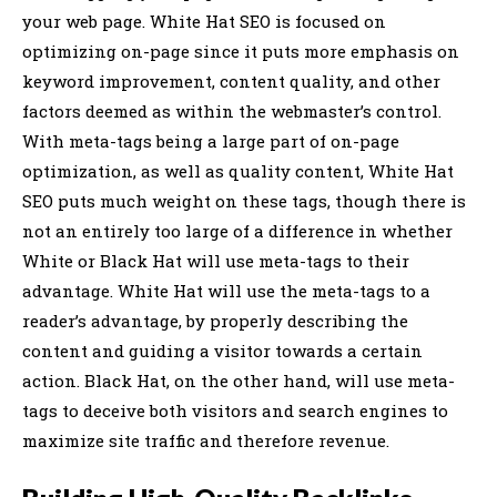
your web page. White Hat SEO is focused on
optimizing on-page since it puts more emphasis on
keyword improvement, content quality, and other
factors deemed as within the webmaster’s control.
With meta-tags being a large part of on-page
optimization, as well as quality content, White Hat
SEO puts much weight on these tags, though there is
not an entirely too large of a difference in whether
White or Black Hat will use meta-tags to their
advantage. White Hat will use the meta-tags to a
reader’s advantage, by properly describing the
content and guiding a visitor towards a certain
action. Black Hat, on the other hand, will use meta-
tags to deceive both visitors and search engines to
maximize site traffic and therefore revenue.