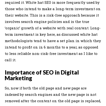
required it. White hat SEO is more frequently used by
those who intend to make a long-term investment on
their website. This is a risk-free approach because it
involves search engine policies and is the true
‘organic’ growth of a website with real content. Long-
term investment is key here, as discussed white hat
methodologists tend to have a set plan in which they
intend to profit on in 6 months to a year, as opposed
to less reliable non-risk-free investment as I like to
call it.
Importance of SEO in Digital
Marketing
So, now if both the old page and new page are
indexed by search engines and the new page is not
removed after the content on the old page is replaced,