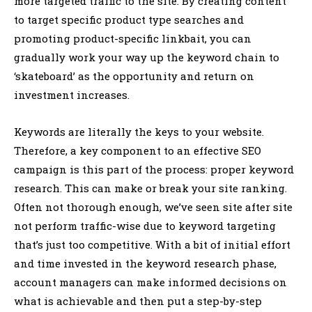
more targeted traffic to the site. By creating content
to target specific product type searches and
promoting product-specific linkbait, you can
gradually work your way up the keyword chain to
‘skateboard’ as the opportunity and return on
investment increases.
Keywords are literally the keys to your website.
Therefore, a key component to an effective SEO
campaign is this part of the process: proper keyword
research. This can make or break your site ranking.
Often not thorough enough, we’ve seen site after site
not perform traffic-wise due to keyword targeting
that’s just too competitive. With a bit of initial effort
and time invested in the keyword research phase,
account managers can make informed decisions on
what is achievable and then put a step-by-step