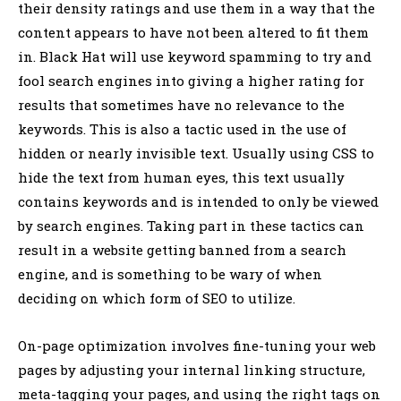
their density ratings and use them in a way that the
content appears to have not been altered to fit them
in. Black Hat will use keyword spamming to try and
fool search engines into giving a higher rating for
results that sometimes have no relevance to the
keywords. This is also a tactic used in the use of
hidden or nearly invisible text. Usually using CSS to
hide the text from human eyes, this text usually
contains keywords and is intended to only be viewed
by search engines. Taking part in these tactics can
result in a website getting banned from a search
engine, and is something to be wary of when
deciding on which form of SEO to utilize.
On-page optimization involves fine-tuning your web
pages by adjusting your internal linking structure,
meta-tagging your pages, and using the right tags on