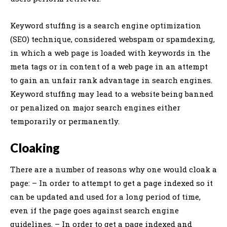
Keyword stuffing is a search engine optimization
(SEO) technique, considered webspam or spamdexing,
in which a web page is loaded with keywords in the
meta tags or in content of a web page in an attempt
to gain an unfair rank advantage in search engines.
Keyword stuffing may lead to a website being banned
or penalized on major search engines either
temporarily or permanently.
Cloaking
There are a number of reasons why one would cloak a
page: – In order to attempt to get a page indexed so it
can be updated and used for a long period of time,
even if the page goes against search engine
guidelines. – In order to get a page indexed and