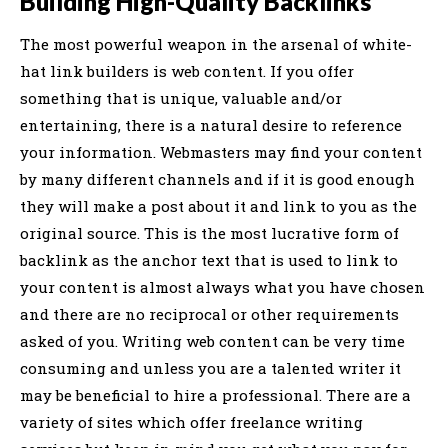
Building High-Quality Backlinks
The most powerful weapon in the arsenal of white-
hat link builders is web content. If you offer
something that is unique, valuable and/or
entertaining, there is a natural desire to reference
your information. Webmasters may find your content
by many different channels and if it is good enough
they will make a post about it and link to you as the
original source. This is the most lucrative form of
backlink as the anchor text that is used to link to
your content is almost always what you have chosen
and there are no reciprocal or other requirements
asked of you. Writing web content can be very time
consuming and unless you are a talented writer it
may be beneficial to hire a professional. There are a
variety of sites which offer freelance writing