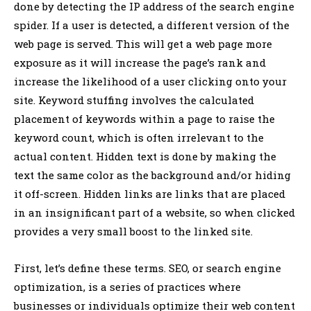
done by detecting the IP address of the search engine
spider. If a user is detected, a different version of the
web page is served. This will get a web page more
exposure as it will increase the page’s rank and
increase the likelihood of a user clicking onto your
site. Keyword stuffing involves the calculated
placement of keywords within a page to raise the
keyword count, which is often irrelevant to the
actual content. Hidden text is done by making the
text the same color as the background and/or hiding
it off-screen. Hidden links are links that are placed
in an insignificant part of a website, so when clicked
provides a very small boost to the linked site.
First, let’s define these terms. SEO, or search engine
optimization, is a series of practices where
businesses or individuals optimize their web content