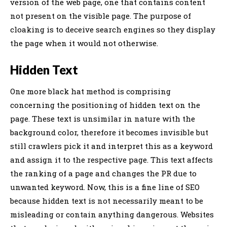
version of the web page, one that contains content
not present on the visible page. The purpose of
cloaking is to deceive search engines so they display
the page when it would not otherwise.
Hidden Text
One more black hat method is comprising
concerning the positioning of hidden text on the
page. These text is unsimilar in nature with the
background color, therefore it becomes invisible but
still crawlers pick it and interpret this as a keyword
and assign it to the respective page. This text affects
the ranking of a page and changes the PR due to
unwanted keyword. Now, this is a fine line of SEO
because hidden text is not necessarily meant to be
misleading or contain anything dangerous. Websites