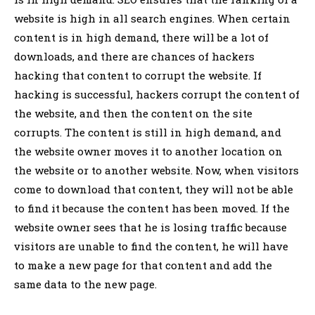
website is high in all search engines. When certain
content is in high demand, there will be a lot of
downloads, and there are chances of hackers
hacking that content to corrupt the website. If
hacking is successful, hackers corrupt the content of
the website, and then the content on the site
corrupts. The content is still in high demand, and
the website owner moves it to another location on
the website or to another website. Now, when visitors
come to download that content, they will not be able
to find it because the content has been moved. If the
website owner sees that he is losing traffic because
visitors are unable to find the content, he will have
to make a new page for that content and add the
same data to the new page.