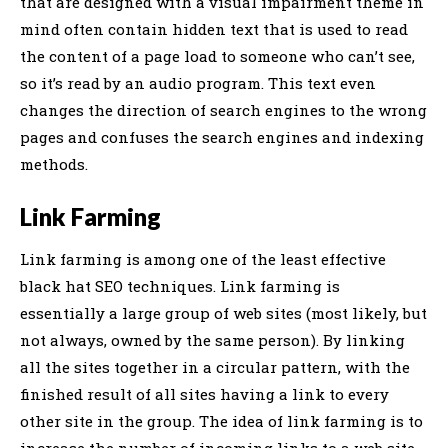
that are designed with a visual impairment theme in
mind often contain hidden text that is used to read
the content of a page load to someone who can’t see,
so it’s read by an audio program. This text even
changes the direction of search engines to the wrong
pages and confuses the search engines and indexing
methods.
Link Farming
Link farming is among one of the least effective
black hat SEO techniques. Link farming is
essentially a large group of web sites (most likely, but
not always, owned by the same person). By linking
all the sites together in a circular pattern, with the
finished result of all sites having a link to every
other site in the group. The idea of link farming is to
increase the number of incoming links to a web site.