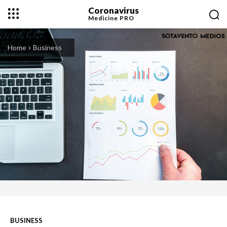
Coronavirus
Medicine
PRO
Home
Business
BUSINESS