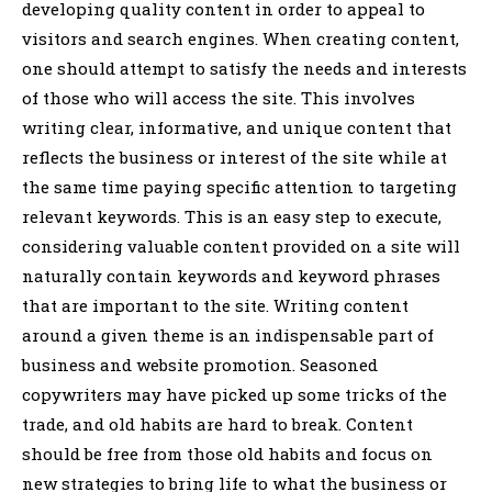
developing quality content in order to appeal to
visitors and search engines. When creating content,
one should attempt to satisfy the needs and interests
of those who will access the site. This involves
writing clear, informative, and unique content that
reflects the business or interest of the site while at
the same time paying specific attention to targeting
relevant keywords. This is an easy step to execute,
considering valuable content provided on a site will
naturally contain keywords and keyword phrases
that are important to the site. Writing content
around a given theme is an indispensable part of
business and website promotion. Seasoned
copywriters may have picked up some tricks of the
trade, and old habits are hard to break. Content
should be free from those old habits and focus on
new strategies to bring life to what the business or