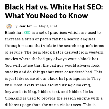
Black Hat vs. White Hat SEO:
What You Need to Know
May 4, 2024
By
Jenifer
Black hat
SEO
is a set of practices which are used to
increase a site’s or page’s rank in search engines
through means that violate the search engine’s terms
of service. The term black hat is derived from western
movies where the bad guy always wore a black hat.
You will notice that the bad guy would always look
sneaky and do things that were considered bad. This
is just like some of our black hat protagonists. They
will most likely sneak around using cloaking,
keyword stuffing, hidden text, and hidden links.
Cloaking is used to provide the search engine with a
different page than the one a visitor sees. This is