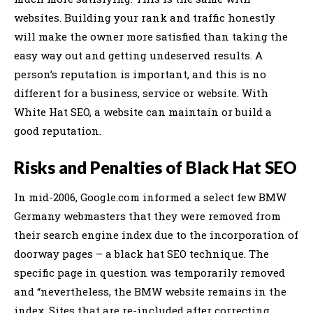
websites. Building your rank and traffic honestly
will make the owner more satisfied than taking the
easy way out and getting undeserved results. A
person’s reputation is important, and this is no
different for a business, service or website. With
White Hat SEO, a website can maintain or build a
good reputation.
Risks and Penalties of Black Hat SEO
In mid-2006, Google.com informed a select few BMW
Germany webmasters that they were removed from
their search engine index due to the incorporation of
doorway pages – a black hat SEO technique. The
specific page in question was temporarily removed
and “nevertheless, the BMW website remains in the
index. Sites that are re-included after correcting