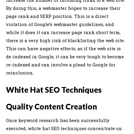
By doing this, a webmaster hopes to increase their
page rank and SERP position. This is a direct
violation of Google’s webmaster guidelines, and
while it does it can increase page rank short term,
there is a very high risk of blacklisting the web site.
This can have negative effects, as if the web site is
de-indexed in Google, it can be very tough to become
re-indexed and can involve a plead to Google for
reinclusion.
White Hat SEO Techniques
Quality Content Creation
Once keyword research has been successfully
executed, white hat SEO techniques concentrate on