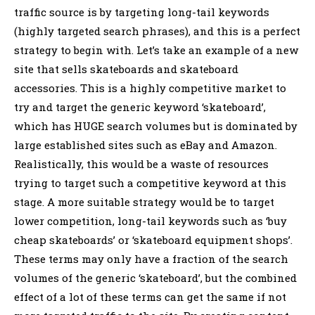
traffic source is by targeting long-tail keywords
(highly targeted search phrases), and this is a perfect
strategy to begin with. Let’s take an example of a new
site that sells skateboards and skateboard
accessories. This is a highly competitive market to
try and target the generic keyword ‘skateboard’,
which has HUGE search volumes but is dominated by
large established sites such as eBay and Amazon.
Realistically, this would be a waste of resources
trying to target such a competitive keyword at this
stage. A more suitable strategy would be to target
lower competition, long-tail keywords such as ‘buy
cheap skateboards’ or ‘skateboard equipment shops’.
These terms may only have a fraction of the search
volumes of the generic ‘skateboard’, but the combined
effect of a lot of these terms can get the same if not