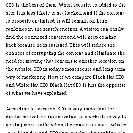
SEO is the best of them. When security is added to the
site, it is less likely to get hacked. And if the content
is properly optimized, it will remain on high
rankings in the search engines. A visitor can easily
find the optimized content and will keep coming
back because he is satisfied. This will reduce the
chances of corrupting the content and eliminate the
need for moving that content to another location on
the website. SEO is today’s most secure and long-term
way of marketing. Now, if we compare Black Hat SEO
and White Hat SEO, Black Hat SEO is just the opposite
of what we have explained.
According to research, SEO is very important for
digital marketing. Optimization of a website is key to
getting more traffic when the content of your website
is in high demand. SEO ensures that the ranking of a