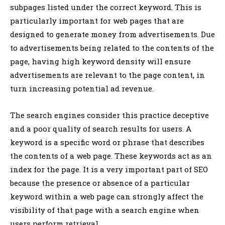
subpages listed under the correct keyword. This is
particularly important for web pages that are
designed to generate money from advertisements. Due
to advertisements being related to the contents of the
page, having high keyword density will ensure
advertisements are relevant to the page content, in
turn increasing potential ad revenue.
The search engines consider this practice deceptive
and a poor quality of search results for users. A
keyword is a specific word or phrase that describes
the contents of a web page. These keywords act as an
index for the page. It is a very important part of SEO
because the presence or absence of a particular
keyword within a web page can strongly affect the
visibility of that page with a search engine when
users perform retrieval.