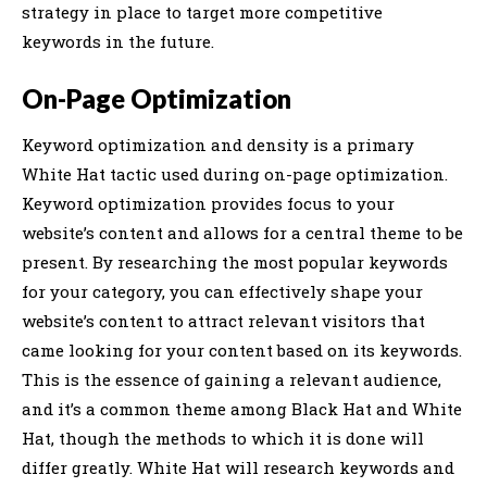
strategy in place to target more competitive
keywords in the future.
On-Page Optimization
Keyword optimization and density is a primary
White Hat tactic used during on-page optimization.
Keyword optimization provides focus to your
website’s content and allows for a central theme to be
present. By researching the most popular keywords
for your category, you can effectively shape your
website’s content to attract relevant visitors that
came looking for your content based on its keywords.
This is the essence of gaining a relevant audience,
and it’s a common theme among Black Hat and White
Hat, though the methods to which it is done will
differ greatly. White Hat will research keywords and