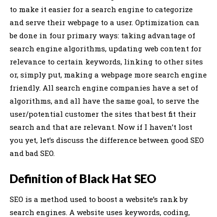
to make it easier for a search engine to categorize
and serve their webpage to a user. Optimization can
be done in four primary ways: taking advantage of
search engine algorithms, updating web content for
relevance to certain keywords, linking to other sites
or, simply put, making a webpage more search engine
friendly. All search engine companies have a set of
algorithms, and all have the same goal, to serve the
user/potential customer the sites that best fit their
search and that are relevant. Now if I haven’t lost
you yet, let’s discuss the difference between good SEO
and bad SEO.
Definition of Black Hat SEO
SEO is a method used to boost a website’s rank by
search engines. A website uses keywords, coding,