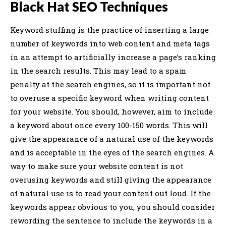
Black Hat SEO Techniques
Keyword stuffing is the practice of inserting a large
number of keywords into web content and meta tags
in an attempt to artificially increase a page’s ranking
in the search results. This may lead to a spam
penalty at the search engines, so it is important not
to overuse a specific keyword when writing content
for your website. You should, however, aim to include
a keyword about once every 100-150 words. This will
give the appearance of a natural use of the keywords
and is acceptable in the eyes of the search engines. A
way to make sure your website content is not
overusing keywords and still giving the appearance
of natural use is to read your content out loud. If the
keywords appear obvious to you, you should consider
rewording the sentence to include the keywords in a