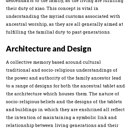
descendants to the family, as the living are fulfilling
their duty of xiao. This concept is vital in
understanding the myriad customs associated with
ancestral worship, as they are all generally aimed at
fulfilling the familial duty to past generations.
Architecture and Design
A collective memory based around cultural
traditional and socio-religious understandings of
the power and authority of the family ancestor lead
to a range of designs for both the ancestral tablet and
the architecture which houses them. The nature of
socio-religious beliefs and the designs of the tablets
and buildings in which they are enshrined all reflect
the intention of maintaining a symbolic link and
relationship between living generations and their