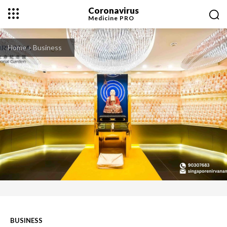
Coronavirus
Medicine
PRO
Home
Business
BUSINESS