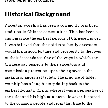
larger building or complex.
Historical Background
Ancestral worship has been a commonly practiced
tradition in Chinese communities. This has been a
custom since the earliest periods of Chinese history.
It was believed that the spirits of family ancestors
would bring good fortune and prosperity to the lives
of their descendants. One of the ways in which the
Chinese pay respects to their ancestors and
commission protection upon their graves is the
making of ancestral tablets. The practice of tablet
worship has a long history dating back to the
earliest dynastic China, where it was a prerogative of
the ruler and his high ministers. However, it spread
to the common people and from that time to the