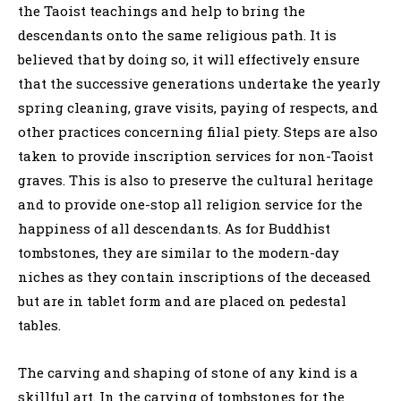
the Taoist teachings and help to bring the
descendants onto the same religious path. It is
believed that by doing so, it will effectively ensure
that the successive generations undertake the yearly
spring cleaning, grave visits, paying of respects, and
other practices concerning filial piety. Steps are also
taken to provide inscription services for non-Taoist
graves. This is also to preserve the cultural heritage
and to provide one-stop all religion service for the
happiness of all descendants. As for Buddhist
tombstones, they are similar to the modern-day
niches as they contain inscriptions of the deceased
but are in tablet form and are placed on pedestal
tables.
The carving and shaping of stone of any kind is a
skillful art. In the carving of tombstones for the