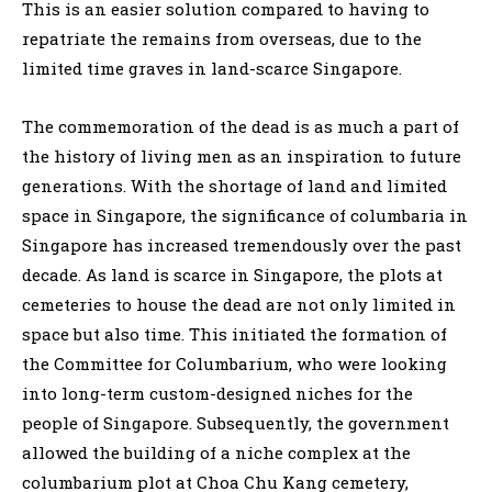
This is an easier solution compared to having to
repatriate the remains from overseas, due to the
limited time graves in land-scarce Singapore.
The commemoration of the dead is as much a part of
the history of living men as an inspiration to future
generations. With the shortage of land and limited
space in Singapore, the significance of columbaria in
Singapore has increased tremendously over the past
decade. As land is scarce in Singapore, the plots at
cemeteries to house the dead are not only limited in
space but also time. This initiated the formation of
the Committee for Columbarium, who were looking
into long-term custom-designed niches for the
people of Singapore. Subsequently, the government
allowed the building of a niche complex at the
columbarium plot at Choa Chu Kang cemetery,