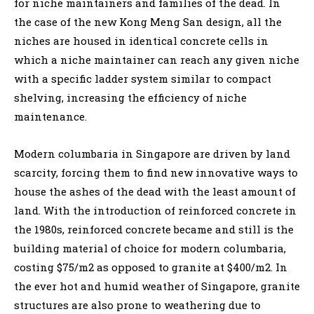
for niche maintainers and families of the dead. In
the case of the new Kong Meng San design, all the
niches are housed in identical concrete cells in
which a niche maintainer can reach any given niche
with a specific ladder system similar to compact
shelving, increasing the efficiency of niche
maintenance.
Modern columbaria in Singapore are driven by land
scarcity, forcing them to find new innovative ways to
house the ashes of the dead with the least amount of
land. With the introduction of reinforced concrete in
the 1980s, reinforced concrete became and still is the
building material of choice for modern columbaria,
costing $75/m2 as opposed to granite at $400/m2. In
the ever hot and humid weather of Singapore, granite
structures are also prone to weathering due to