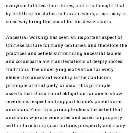
everyone fulfilled their duties, and it is thought that
by fulfilling his duties to his ancestors, a man may in
some way bring this about for his descendants.
Ancestral worship has been an important aspect of
Chinese culture for many centuries, and therefore the
practices and beliefs surrounding ancestral tablets
and columbaria are manifestations of deeply rooted
traditions. The underlying motivation for every
element of ancestral worship is the Confucian
principle of filial piety, or xiao. This principle
asserts that it is a moral obligation for one to show
reverence, respect and support to one’s parents and
ancestors. From this principle stems the belief that
ancestors who are venerated and cared for properly
will in turn bring good fortune, prosperity and many