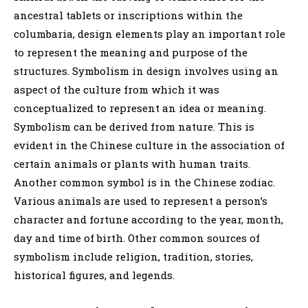
ancestral tablets or inscriptions within the
columbaria, design elements play an important role
to represent the meaning and purpose of the
structures. Symbolism in design involves using an
aspect of the culture from which it was
conceptualized to represent an idea or meaning.
Symbolism can be derived from nature. This is
evident in the Chinese culture in the association of
certain animals or plants with human traits.
Another common symbol is in the Chinese zodiac.
Various animals are used to represent a person’s
character and fortune according to the year, month,
day and time of birth. Other common sources of
symbolism include religion, tradition, stories,
historical figures, and legends.