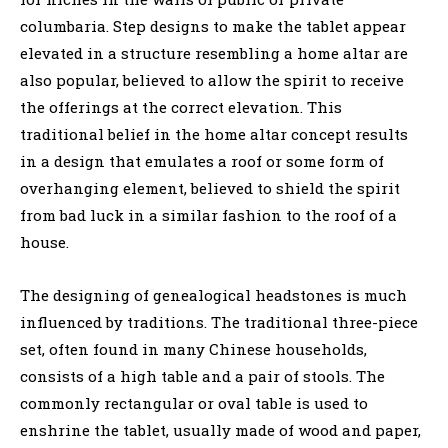
columbaria. Step designs to make the tablet appear
elevated in a structure resembling a home altar are
also popular, believed to allow the spirit to receive
the offerings at the correct elevation. This
traditional belief in the home altar concept results
in a design that emulates a roof or some form of
overhanging element, believed to shield the spirit
from bad luck in a similar fashion to the roof of a
house.
The designing of genealogical headstones is much
influenced by traditions. The traditional three-piece
set, often found in many Chinese households,
consists of a high table and a pair of stools. The
commonly rectangular or oval table is used to
enshrine the tablet, usually made of wood and paper,