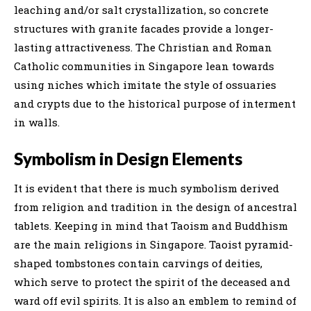
leaching and/or salt crystallization, so concrete
structures with granite facades provide a longer-
lasting attractiveness. The Christian and Roman
Catholic communities in Singapore lean towards
using niches which imitate the style of ossuaries
and crypts due to the historical purpose of interment
in walls.
Symbolism in Design Elements
It is evident that there is much symbolism derived
from religion and tradition in the design of ancestral
tablets. Keeping in mind that Taoism and Buddhism
are the main religions in Singapore. Taoist pyramid-
shaped tombstones contain carvings of deities,
which serve to protect the spirit of the deceased and
ward off evil spirits. It is also an emblem to remind of