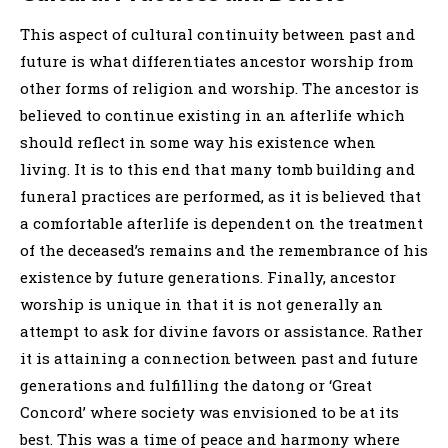
This aspect of cultural continuity between past and
future is what differentiates ancestor worship from
other forms of religion and worship. The ancestor is
believed to continue existing in an afterlife which
should reflect in some way his existence when
living. It is to this end that many tomb building and
funeral practices are performed, as it is believed that
a comfortable afterlife is dependent on the treatment
of the deceased’s remains and the remembrance of his
existence by future generations. Finally, ancestor
worship is unique in that it is not generally an
attempt to ask for divine favors or assistance. Rather
it is attaining a connection between past and future
generations and fulfilling the datong or ‘Great
Concord’ where society was envisioned to be at its
best. This was a time of peace and harmony where