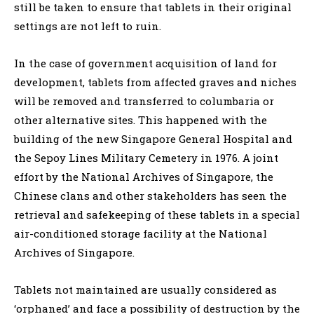
still be taken to ensure that tablets in their original
settings are not left to ruin.
In the case of government acquisition of land for
development, tablets from affected graves and niches
will be removed and transferred to columbaria or
other alternative sites. This happened with the
building of the new Singapore General Hospital and
the Sepoy Lines Military Cemetery in 1976. A joint
effort by the National Archives of Singapore, the
Chinese clans and other stakeholders has seen the
retrieval and safekeeping of these tablets in a special
air-conditioned storage facility at the National
Archives of Singapore.
Tablets not maintained are usually considered as
‘orphaned’ and face a possibility of destruction by the