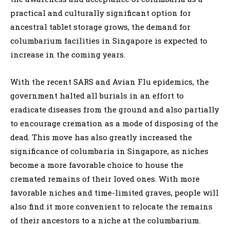
practical and culturally significant option for
ancestral tablet storage grows, the demand for
columbarium facilities in Singapore is expected to
increase in the coming years.
With the recent SARS and Avian Flu epidemics, the
government halted all burials in an effort to
eradicate diseases from the ground and also partially
to encourage cremation as a mode of disposing of the
dead. This move has also greatly increased the
significance of columbaria in Singapore, as niches
become a more favorable choice to house the
cremated remains of their loved ones. With more
favorable niches and time-limited graves, people will
also find it more convenient to relocate the remains
of their ancestors to a niche at the columbarium.