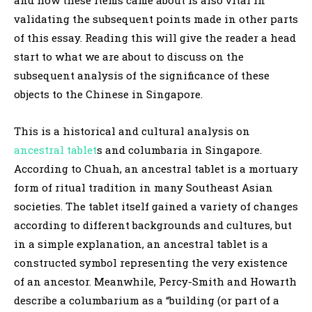
validating the subsequent points made in other parts
of this essay. Reading this will give the reader a head
start to what we are about to discuss on the
subsequent analysis of the significance of these
objects to the Chinese in Singapore.
This is a historical and cultural analysis on
ancestral tablet
s and columbaria in Singapore.
According to Chuah, an ancestral tablet is a mortuary
form of ritual tradition in many Southeast Asian
societies. The tablet itself gained a variety of changes
according to different backgrounds and cultures, but
in a simple explanation, an ancestral tablet is a
constructed symbol representing the very existence
of an ancestor. Meanwhile, Percy-Smith and Howarth
describe a columbarium as a “building (or part of a