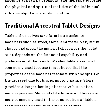
ancestor at a family ceremony, and therefore to merge
the physical and spiritual realities of the individual
into one object at a specific location.
Traditional Ancestral Tablet Designs
Tablets themselves take form in a number of
materials such as wood, stone, and metal. Varying in
shapes and sizes, the material chosen for the tablet
often depends on the financial capability and
preferences of the family. Wooden tablets are most
commonly used because it is believed that the
properties of the material resonate with the spirit of
the deceased due to its origins from nature. Stone
provides a longer-lasting alternative but is often
more expensive. Materials like bronze and brass are
more commonly used in the construction of tablets
for niches in the walls of public or private