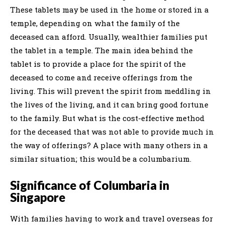
These tablets may be used in the home or stored in a
temple, depending on what the family of the
deceased can afford. Usually, wealthier families put
the tablet in a temple. The main idea behind the
tablet is to provide a place for the spirit of the
deceased to come and receive offerings from the
living. This will prevent the spirit from meddling in
the lives of the living, and it can bring good fortune
to the family. But what is the cost-effective method
for the deceased that was not able to provide much in
the way of offerings? A place with many others in a
similar situation; this would be a columbarium.
Significance of Columbaria in
Singapore
With families having to work and travel overseas for