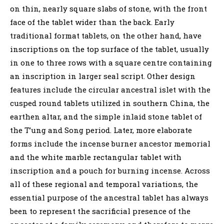
on thin, nearly square slabs of stone, with the front
face of the tablet wider than the back. Early
traditional format tablets, on the other hand, have
inscriptions on the top surface of the tablet, usually
in one to three rows with a square centre containing
an inscription in larger seal script. Other design
features include the circular ancestral islet with the
cusped round tablets utilized in southern China, the
earthen altar, and the simple inlaid stone tablet of
the T’ung and Song period. Later, more elaborate
forms include the incense burner ancestor memorial
and the white marble rectangular tablet with
inscription and a pouch for burning incense. Across
all of these regional and temporal variations, the
essential purpose of the ancestral tablet has always
been to represent the sacrificial presence of the