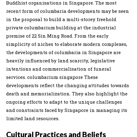
Buddhist organisations in Singapore. The most
recent form of columbaria developments may be seen
in the proposal to build a multi-storey freehold
private columbarium building at the industrial
premise of 22 Sin Ming Road. From the early
simplicity of niches to elaborate modern complexes,
the developments of columbaria in Singapore are
heavily influenced by land scarcity, legislative
intentions and commercialisation of funeral
services. columbarium singapore These
developments reflect the changing attitudes towards
death and memorialization. They also highlight the
ongoing efforts to adapt to the unique challenges
and constraints faced by Singapore in managing its
limited land resources.
Cultural Practices and Beliefs