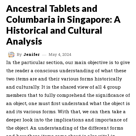
Ancestral Tablets and
Columbaria in Singapore: A
Historical and Cultural
Analysis
May 4, 2024
By
Jenifer
In the particular section, our main objective is to give
the reader a conscious understanding of what these
two items are and their various forms historically
and culturally. It is the shared view of all 4 group
members that to fully comprehend the significance of
an object, one must first understand what the object is
and its various forms. With that, we can then take a
deeper look into the implications and importance of
the object. An understanding of the different forms
and how these items came about is also vital in