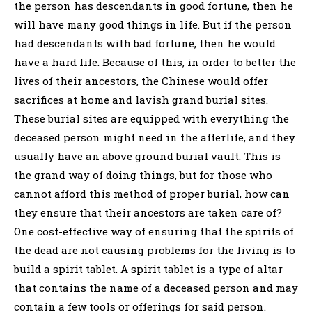
the person has descendants in good fortune, then he
will have many good things in life. But if the person
had descendants with bad fortune, then he would
have a hard life. Because of this, in order to better the
lives of their ancestors, the Chinese would offer
sacrifices at home and lavish grand burial sites.
These burial sites are equipped with everything the
deceased person might need in the afterlife, and they
usually have an above ground burial vault. This is
the grand way of doing things, but for those who
cannot afford this method of proper burial, how can
they ensure that their ancestors are taken care of?
One cost-effective way of ensuring that the spirits of
the dead are not causing problems for the living is to
build a spirit tablet. A spirit tablet is a type of altar
that contains the name of a deceased person and may
contain a few tools or offerings for said person.