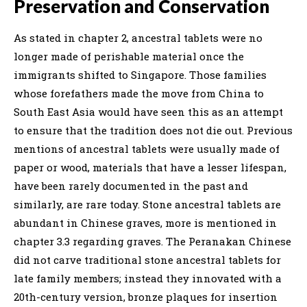
Preservation and Conservation
As stated in chapter 2, ancestral tablets were no
longer made of perishable material once the
immigrants shifted to Singapore. Those families
whose forefathers made the move from China to
South East Asia would have seen this as an attempt
to ensure that the tradition does not die out. Previous
mentions of ancestral tablets were usually made of
paper or wood, materials that have a lesser lifespan,
have been rarely documented in the past and
similarly, are rare today. Stone ancestral tablets are
abundant in Chinese graves, more is mentioned in
chapter 3.3 regarding graves. The Peranakan Chinese
did not carve traditional stone ancestral tablets for
late family members; instead they innovated with a
20th-century version, bronze plaques for insertion