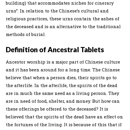
building) that accommodates niches for cinerary
urns”. In relation to the Chinese’s cultural and
religious practices, these urns contain the ashes of
the deceased and is an alternative to the traditional
methods of burial.
Definition of Ancestral Tablets
Ancestor worship is a major part of Chinese culture
and it has been around for a long time. The Chinese
believe that when a person dies, their spirits go to
the afterlife. In the afterlife, the spirits of the dead
are in much the same need as a living person. They
are in need of food, shelter, and money. But how can
these offerings be offered to the deceased? It is
believed that the spirits of the dead have an effect on
the fortunes of the living. It is because of this that if