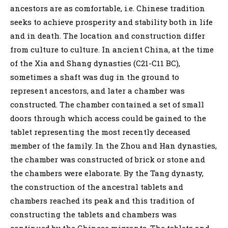
ancestors are as comfortable, i.e. Chinese tradition
seeks to achieve prosperity and stability both in life
and in death. The location and construction differ
from culture to culture. In ancient China, at the time
of the Xia and Shang dynasties (C21-C11 BC),
sometimes a shaft was dug in the ground to
represent ancestors, and later a chamber was
constructed. The chamber contained a set of small
doors through which access could be gained to the
tablet representing the most recently deceased
member of the family. In the Zhou and Han dynasties,
the chamber was constructed of brick or stone and
the chambers were elaborate. By the Tang dynasty,
the construction of the ancestral tablets and
chambers reached its peak and this tradition of
constructing the tablets and chambers was
continued by the Chinese migrants. The tablets and