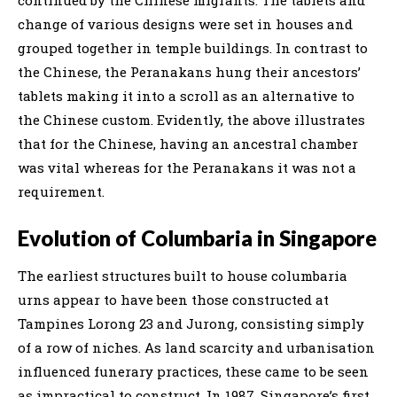
change of various designs were set in houses and
grouped together in temple buildings. In contrast to
the Chinese, the Peranakans hung their ancestors’
tablets making it into a scroll as an alternative to
the Chinese custom. Evidently, the above illustrates
that for the Chinese, having an ancestral chamber
was vital whereas for the Peranakans it was not a
requirement.
Evolution of Columbaria in Singapore
The earliest structures built to house columbaria
urns appear to have been those constructed at
Tampines Lorong 23 and Jurong, consisting simply
of a row of niches. As land scarcity and urbanisation
influenced funerary practices, these came to be seen
as impractical to construct. In 1987, Singapore’s first