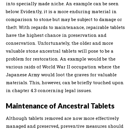
into specially made niche. An example can be seen
below. Evidently, it is a more enduring material in
comparison to stone but may be subject to damage or
theft. With regards to maintenance, repairable tablets
have the highest chance in preservation and
conservation. Unfortunately, the older and more
valuable stone ancestral tablets will pose to be a
problem for restoration. An example would be the
various raids of World War II occupation where the
Japanese Army would loot the graves for valuable
materials. This, however, can be briefly touched upon
in chapter 4.3 concerning legal issues.
Maintenance of Ancestral Tablets
Although tablets removed are now more effectively
managed and preserved, preventive measures should