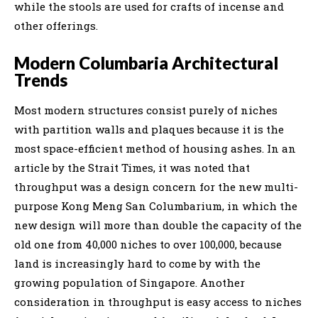
while the stools are used for crafts of incense and
other offerings.
Modern Columbaria Architectural
Trends
Most modern structures consist purely of niches
with partition walls and plaques because it is the
most space-efficient method of housing ashes. In an
article by the Strait Times, it was noted that
throughput was a design concern for the new multi-
purpose Kong Meng San Columbarium, in which the
new design will more than double the capacity of the
old one from 40,000 niches to over 100,000, because
land is increasingly hard to come by with the
growing population of Singapore. Another
consideration in throughput is easy access to niches