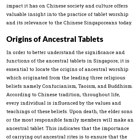
impact it has on Chinese society and culture offers
valuable insight into the practice of tablet worship
and its relevance to the Chinese Singaporeans today.
Origins of Ancestral Tablets
In order to better understand the significance and
functions of the ancestral tablets in Singapore, it is
essential to locate the origins of ancestral worship
which originated from the leading three religious
beliefs namely Confucianism, Taoism, and Buddhism.
According to Chinese tradition, throughout life,
every individual is influenced by the values and
teachings of these beliefs. Upon death, the elder sons
or the most responsible family members will make an
ancestral tablet. This indicates that the importance
of carrying out ancestral rites is to ensure that the