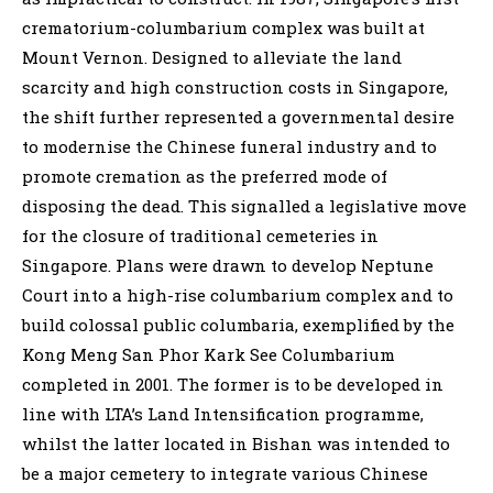
crematorium-columbarium complex was built at
Mount Vernon. Designed to alleviate the land
scarcity and high construction costs in Singapore,
the shift further represented a governmental desire
to modernise the Chinese funeral industry and to
promote cremation as the preferred mode of
disposing the dead. This signalled a legislative move
for the closure of traditional cemeteries in
Singapore. Plans were drawn to develop Neptune
Court into a high-rise columbarium complex and to
build colossal public columbaria, exemplified by the
Kong Meng San Phor Kark See Columbarium
completed in 2001. The former is to be developed in
line with LTA’s Land Intensification programme,
whilst the latter located in Bishan was intended to
be a major cemetery to integrate various Chinese