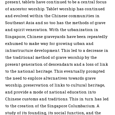
present, tablets have continued to be a central focus
of ancestor worship. Tablet worship has continued
and evolved within the Chinese communities in
Southeast Asia and so too has the methods of grave
and spirit veneration. With the urbanization in
Singapore, Chinese graveyards have been repeatedly
exhumed to make way for growing urban and
infrastructure development. This led to a decrease in
the traditional method of grave worship by the
present generation of descendants and a loss of link
to the national heritage. This eventually prompted
the need to explore alternatives towards grave
worship, preservation of links to cultural heritage,
and provide a mode of national education into
Chinese customs and traditions. This in turn has led
to the creation of the Singapore Columbarium. A
study of its founding, its social function, and the