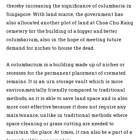
thereby increasing the significance of columbaria in
Singapore. With land scarce, the government has
also allocated another plot of land at Choa Chu Kang
cemetery for the building of a bigger and better
columbarium, also in the hope of meeting future
demand for niches to house the dead.
A columbarium is a building made up of niches or
recesses for the permanent placement of cremated
remains. It is an urn storage vault which is more
environmentally friendly compared to traditional
methods, as it is able to save land space and is also
more cost-effective because it does not require any
maintenance, unlike in traditional methods where
space cleaning or grass cutting are needed to
maintain the place. At times, it can also be a part of a