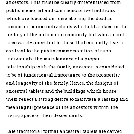
ancestors. This must be clearly differentiated from
public memorial and commemorative traditions
which are focused on remembering the dead as
famous or heroic individuals who hold a place in the
history of the nation or community, but who are not
necessarily ancestral to those that currently live. In
contrast to the public commemoration of such
individuals, the maintenance of a proper
relationship with the family ancestor is considered
to be of fundamental importance to the prosperity
and longevity of the family. Hence, the designs of
ancestral tablets and the buildings which house
them reflect a strong desire to maintain a lasting and
meaningful presence of the ancestors within the
living space of their descendants.
Late traditional format ancestral tablets are carved