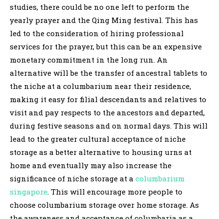
studies, there could be no one left to perform the
yearly prayer and the Qing Ming festival. This has
led to the consideration of hiring professional
services for the prayer, but this can be an expensive
monetary commitment in the long run. An
alternative will be the transfer of ancestral tablets to
the niche at a columbarium near their residence,
making it easy for filial descendants and relatives to
visit and pay respects to the ancestors and departed,
during festive seasons and on normal days. This will
lead to the greater cultural acceptance of niche
storage as a better alternative to housing urns at
home and eventually may also increase the
significance of niche storage at a
columbarium
singapore
. This will encourage more people to
choose columbarium storage over home storage. As
the awareness and acceptance of columbaria as a