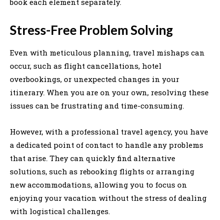
book each element separately.
Stress-Free Problem Solving
Even with meticulous planning, travel mishaps can
occur, such as flight cancellations, hotel
overbookings, or unexpected changes in your
itinerary. When you are on your own, resolving these
issues can be frustrating and time-consuming.
However, with a professional travel agency, you have
a dedicated point of contact to handle any problems
that arise. They can quickly find alternative
solutions, such as rebooking flights or arranging
new accommodations, allowing you to focus on
enjoying your vacation without the stress of dealing
with logistical challenges.