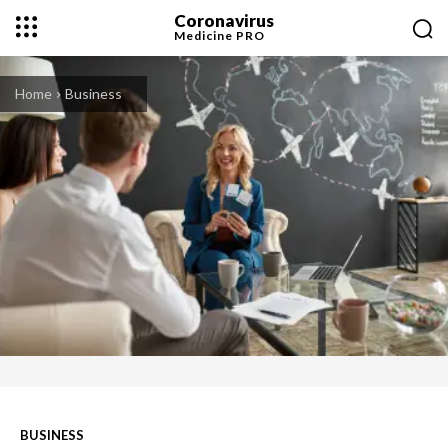
Coronavirus
Medicine
PRO
Home
Business
BUSINESS