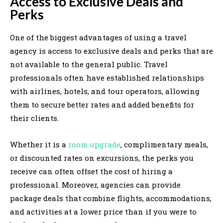
Access to Exclusive Deals and
Perks
One of the biggest advantages of using a travel
agency is access to exclusive deals and perks that are
not available to the general public. Travel
professionals often have established relationships
with airlines, hotels, and tour operators, allowing
them to secure better rates and added benefits for
their clients.
Whether it is a
room upgrade
, complimentary meals,
or discounted rates on excursions, the perks you
receive can often offset the cost of hiring a
professional. Moreover, agencies can provide
package deals that combine flights, accommodations,
and activities at a lower price than if you were to