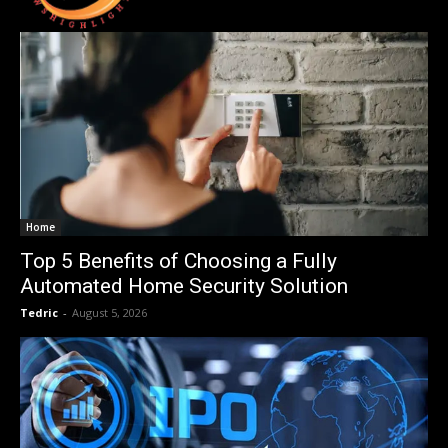
Home
Top 5 Benefits of Choosing a Fully
Automated Home Security Solution
Tedric
-
August 5, 2026