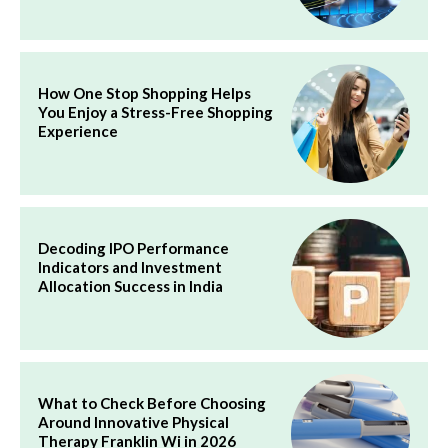
How One Stop Shopping Helps
You Enjoy a Stress-Free Shopping
Experience
Decoding IPO Performance
Indicators and Investment
Allocation Success in India
What to Check Before Choosing
Around Innovative Physical
Therapy Franklin Wi in 2026