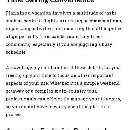
Planning a vacation involves a multitude of tasks,
such as booking flights, arranging accommodations,
organizing activities, and ensuring that all logistics
align perfectly. This can be incredibly time-
consuming, especially if you are juggling a busy
schedule.
A travel agency can handle all these details for you,
freeing up your time to focus on other important
aspects of your life. Whether it is a simple weekend
getaway or a complex multi-country tour,
professionals can efficiently manage your itinerary,
so you do not have to worry about the planning
process.