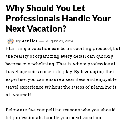
Why Should You Let
Professionals Handle Your
Next Vacation?
August 29, 2024
By
Jenifer
Planning a vacation can be an exciting prospect, but
the reality of organizing every detail can quickly
become overwhelming. That is where professional
travel agencies come into play. By leveraging their
expertise, you can ensure a seamless and enjoyable
travel experience without the stress of planning it
all yourself.
Below are five compelling reasons why you should
let professionals handle your next vacation.