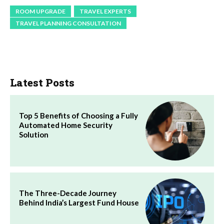
ROOM UPGRADE
TRAVEL EXPERTS
TRAVEL PLANNING CONSULTATION
Latest Posts
Top 5 Benefits of Choosing a Fully
Automated Home Security
Solution
The Three-Decade Journey
Behind India’s Largest Fund House