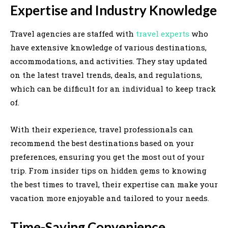
Expertise and Industry Knowledge
Travel agencies are staffed with
travel experts
who
have extensive knowledge of various destinations,
accommodations, and activities. They stay updated
on the latest travel trends, deals, and regulations,
which can be difficult for an individual to keep track
of.
With their experience, travel professionals can
recommend the best destinations based on your
preferences, ensuring you get the most out of your
trip. From insider tips on hidden gems to knowing
the best times to travel, their expertise can make your
vacation more enjoyable and tailored to your needs.
Time-Saving Convenience