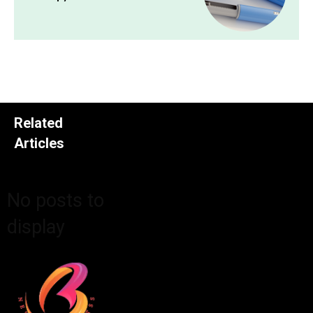
Related
Articles
No posts to
display