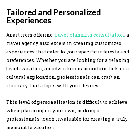
Tailored and Personalized
Experiences
Apart from offering
travel planning consultation
, a
travel agency also excels in creating customized
experiences that cater to your specific interests and
preferences. Whether you are looking for a relaxing
beach vacation, an adventurous mountain trek, or a
cultural exploration, professionals can craft an
itinerary that aligns with your desires.
This level of personalization is difficult to achieve
when planning on your own, making a
professional’s touch invaluable for creating a truly
memorable vacation.