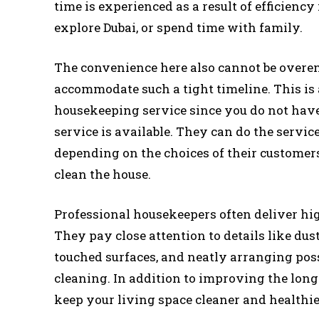
time is experienced as a result of efficiency
explore Dubai, or spend time with family.
The convenience here also cannot be overem
accommodate such a tight timeline. This i
housekeeping service since you do not hav
service is available. They can do the servic
depending on the choices of their customers 
clean the house.
Professional housekeepers often deliver hi
They pay close attention to details like dust
touched surfaces, and neatly arranging pos
cleaning. In addition to improving the lon
keep your living space cleaner and healthie