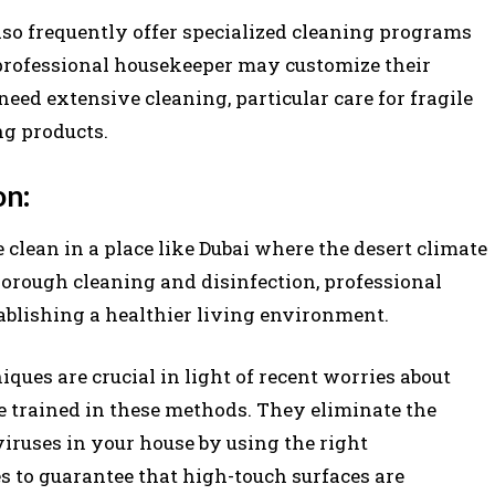
lso frequently offer specialized cleaning programs
professional housekeeper may customize their
eed extensive cleaning, particular care for fragile
ng products.
on:
lean in a place like Dubai where the desert climate
horough cleaning and disinfection, professional
tablishing a healthier living environment.
iques are crucial in light of recent worries about
e trained in these methods. They eliminate the
viruses in your house by using the right
es to guarantee that high-touch surfaces are