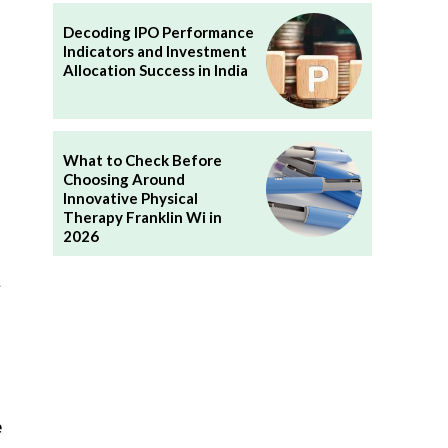
Decoding IPO Performance
Indicators and Investment
h
Allocation Success in India
What to Check Before
Choosing Around
Innovative Physical
Therapy Franklin Wi in
2026
t
e