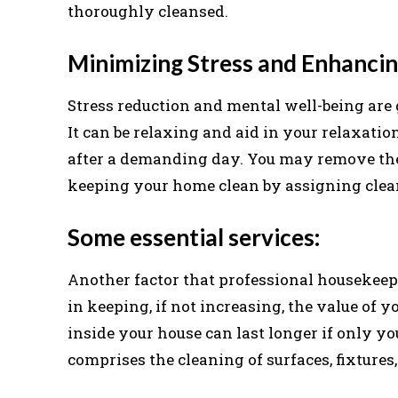
thoroughly cleansed.
Minimizing Stress and Enhancin
Stress reduction and mental well-being are 
It can be relaxing and aid in your relaxati
after a demanding day. You may remove the
keeping your home clean by assigning clean
Some essential services:
Another factor that professional housekeepi
in keeping, if not increasing, the value of 
inside your house can last longer if only yo
comprises the cleaning of surfaces, fixtures,