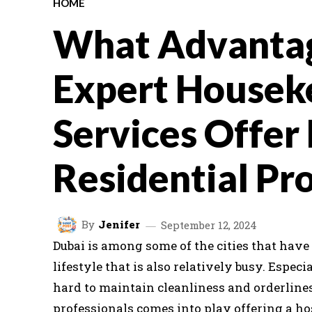
HOME
What Advanta
Expert Housek
Services Offer
Residential Pr
By
Jenifer
September 12, 2024
Dubai is among some of the cities that have 
lifestyle that is also relatively busy. Especi
hard to maintain cleanliness and orderlines
professionals comes into play offering a hos