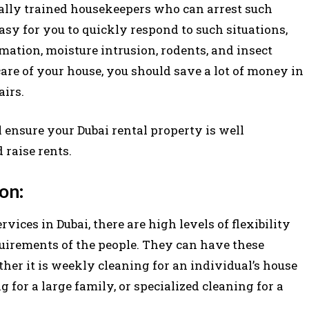
ally trained housekeepers who can arrest such
asy for you to quickly respond to such situations,
ation, moisture intrusion, rodents, and insect
care of your house, you should save a lot of money in
airs.
 ensure your Dubai rental property is well
 raise rents.
on:
ices in Dubai, there are high levels of flexibility
quirements of the people. They can have these
her it is weekly cleaning for an individual’s house
 for a large family, or specialized cleaning for a