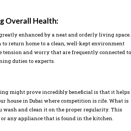
g Overall Health:
greatly enhanced by a neat and orderly living space.
on to return home to a clean, well-kept environment
 tension and worry that are frequently connected t
ing duties to experts.
ng might prove incredibly beneficial is that it helps
your house in Dubai where competition is rife. What is
u wash and clean it on the proper regularity. This
 or any appliance that is found in the kitchen.