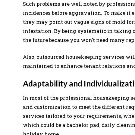
Such problems are well noted by profession
incidences before aggravation. To make it e
they may point out vague signs of mold form
infestation. By being systematic in taking 
the future because you won’t need many rep
Also, outsourced housekeeping services will
maintained to enhance tenant relations and
Adaptability and Individualizati
In most of the professional housekeeping serv
and customization to meet the different re
services tailored to your requirements, whet
which could be a bachelor pad, daily cleaning
holiday home.