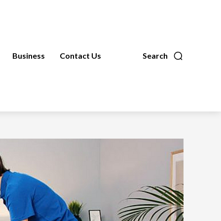
Business
Contact Us
Search