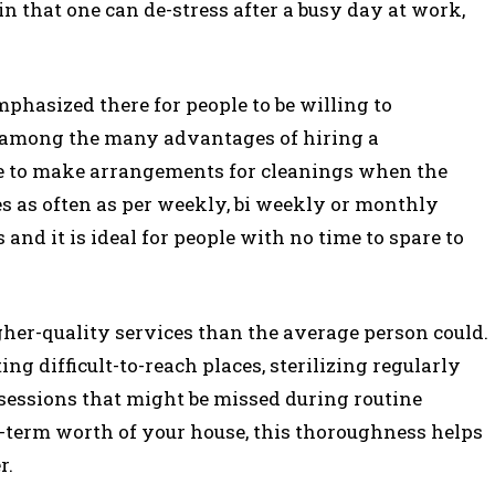
 in that one can de-stress after a busy day at work,
phasized there for people to be willing to
s among the many advantages of hiring a
e to make arrangements for cleanings when the
es as often as per weekly, bi weekly or monthly
and it is ideal for people with no time to spare to
gher-quality services than the average person could.
ing difficult-to-reach places, sterilizing regularly
sessions that might be missed during routine
g-term worth of your house, this thoroughness helps
r.