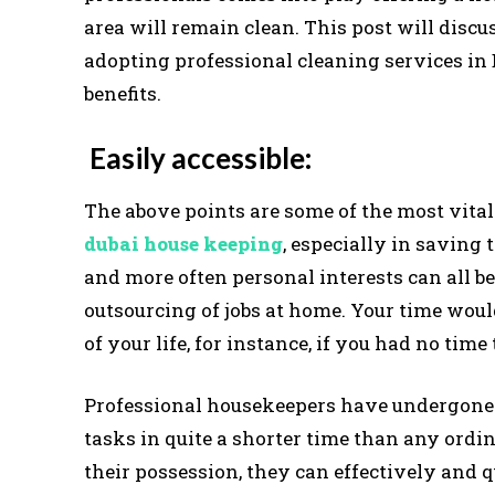
area will remain clean. This post will disc
adopting professional cleaning services in 
benefits.
Easily accessible:
The above points are some of the most vita
dubai house keeping
, especially in saving t
and more often personal interests can all be
outsourcing of jobs at home. Your time woul
of your life, for instance, if you had no time
Professional housekeepers have undergone 
tasks in quite a shorter time than any ordi
their possession, they can effectively and