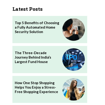
Latest Posts
Top 5 Benefits of Choosing
a Fully Automated Home
Security Solution
The Three-Decade
Journey Behind India’s
Largest Fund House
How One Stop Shopping
Helps You Enjoy a Stress-
Free Shopping Experience