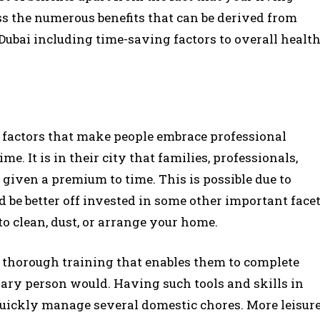
uss the numerous benefits that can be derived from
Dubai including time-saving factors to overall healt
l factors that make people embrace professional
ime. It is in their city that families, professionals,
 given a premium to time. This is possible due to
d be better off invested in some other important face
 to clean, dust, or arrange your home.
thorough training that enables them to complete
nary person would. Having such tools and skills in
 quickly manage several domestic chores. More leisur