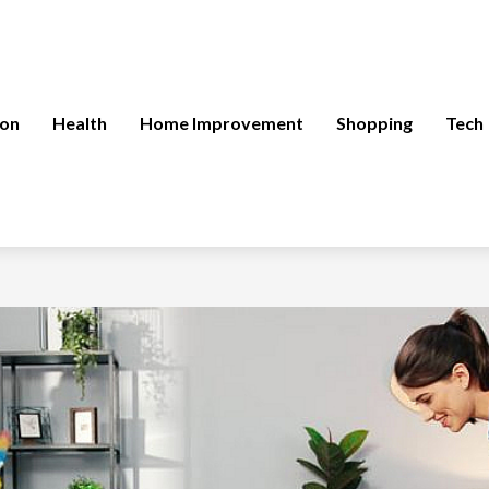
ion
Health
Home Improvement
Shopping
Tech