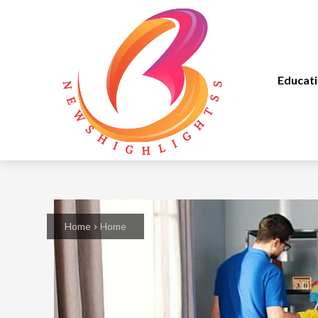
Educat
Home
Home