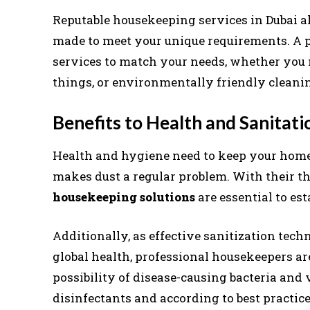
Reputable housekeeping services in Dubai a
made to meet your unique requirements. A 
services to match your needs, whether you n
things, or environmentally friendly cleani
Benefits to Health and Sanitati
Health and hygiene need to keep your home c
makes dust a regular problem. With their t
housekeeping solutions
are essential to es
Additionally, as effective sanitization techn
global health, professional housekeepers ar
possibility of disease-causing bacteria and 
disinfectants and according to best practic