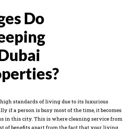
ges Do
eeping
 Dubai
operties?
high standards of living due to its luxurious
ally if a person is busy most of the time, it becomes
s in this city. This is where cleaning service from
t of benefits apart from the fact that your living