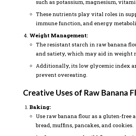
such as potassium, magnesium, vitamin
These nutrients play vital roles in sup
immune function, and energy metabol
Weight Management:
The resistant starch in raw banana flo
and satiety, which may aid in weight 
Additionally, its low glycemic index a
prevent overeating.
Creative Uses of Raw Banana F
Baking:
Use raw banana flour as a gluten-free a
bread, muffins, pancakes, and cookies.