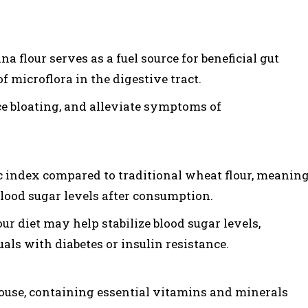
a flour serves as a fuel source for beneficial gut
f microflora in the digestive tract.
ce bloating, and alleviate symptoms of
 index compared to traditional wheat flour, meanin
 blood sugar levels after consumption.
r diet may help stabilize blood sugar levels,
uals with diabetes or insulin resistance.
ouse, containing essential vitamins and minerals