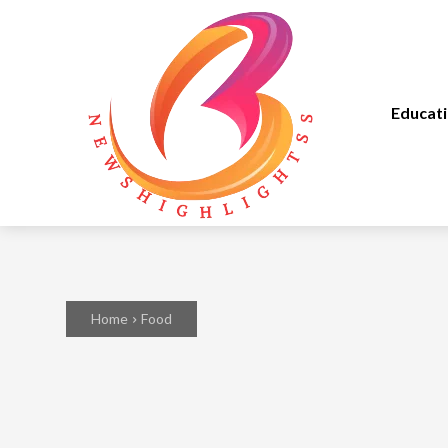
Educat
Home
Food