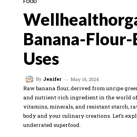
FOOD
Wellhealthorg
Banana-Flour-
Uses
By
Jenifer
May 16, 2024
Raw banana flour, derived from unripe green
and nutrient-rich ingredient in the world o
vitamins, minerals, and resistant starch, ra
body and your culinary creations. Let’s expl
underrated superfood.