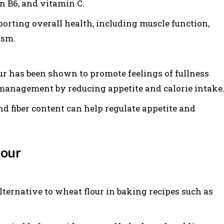
 B6, and vitamin C.
porting overall health, including muscle function,
ism.
ur has been shown to promote feelings of fullness
management by reducing appetite and calorie intake
nd fiber content can help regulate appetite and
lour
lternative to wheat flour in baking recipes such as