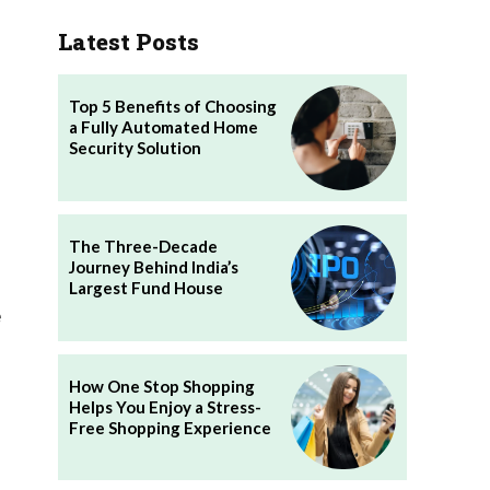
Latest Posts
Top 5 Benefits of Choosing
a Fully Automated Home
Security Solution
The Three-Decade
Journey Behind India’s
Largest Fund House
e
How One Stop Shopping
Helps You Enjoy a Stress-
Free Shopping Experience