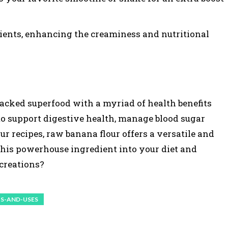
dients, enhancing the creaminess and nutritional
packed superfood with a myriad of health benefits
to support digestive health, manage blood sugar
ur recipes, raw banana flour offers a versatile and
 this powerhouse ingredient into your diet and
 creations?
S-AND-USES