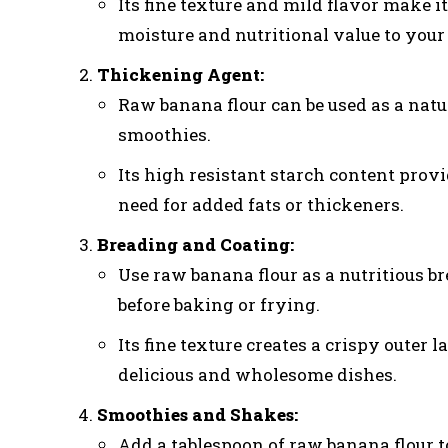
Its fine texture and mild flavor make i
moisture and nutritional value to your
Thickening Agent:
Raw banana flour can be used as a natu
smoothies.
Its high resistant starch content prov
need for added fats or thickeners.
Breading and Coating:
Use raw banana flour as a nutritious br
before baking or frying.
Its fine texture creates a crispy outer
delicious and wholesome dishes.
Smoothies and Shakes:
Add a tablespoon of raw banana flour t