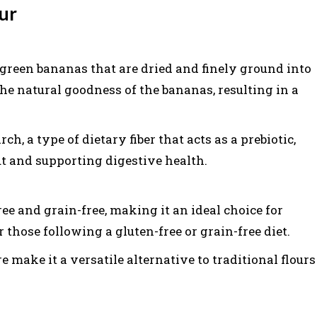
ur
green bananas that are dried and finely ground into
he natural goodness of the bananas, resulting in a
rch, a type of dietary fiber that acts as a prebiotic,
ut and supporting digestive health.
ee and grain-free, making it an ideal choice for
 those following a gluten-free or grain-free diet.
re make it a versatile alternative to traditional flours