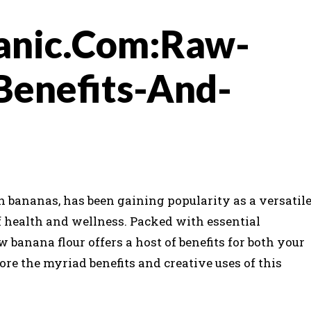
anic.Com:Raw-
Benefits-And-
 bananas, has been gaining popularity as a versatil
f health and wellness. Packed with essential
w banana flour offers a host of benefits for both your
ore the myriad benefits and creative uses of this