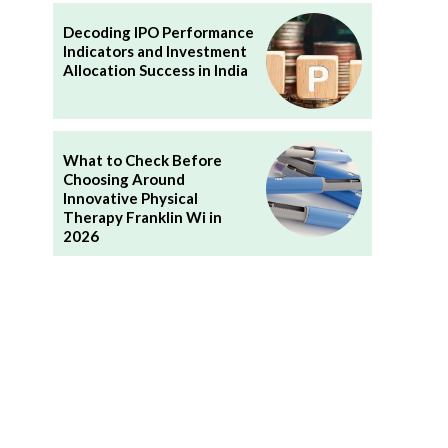
Decoding IPO Performance
Indicators and Investment
Allocation Success in India
What to Check Before
Choosing Around
Innovative Physical
Therapy Franklin Wi in
2026