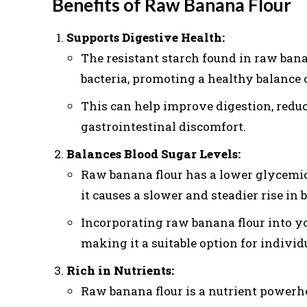
Benefits of Raw Banana Flour
Supports Digestive Health:
The resistant starch found in raw banan
bacteria, promoting a healthy balance o
This can help improve digestion, redu
gastrointestinal discomfort.
Balances Blood Sugar Levels:
Raw banana flour has a lower glycemic
it causes a slower and steadier rise in
Incorporating raw banana flour into you
making it a suitable option for individ
Rich in Nutrients:
Raw banana flour is a nutrient powerh