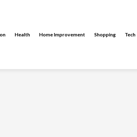
ion
Health
Home Improvement
Shopping
Tech