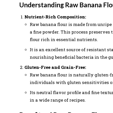
Understanding Raw Banana Flo
Nutrient-Rich Composition:
Raw banana flour is made from unripe 
a fine powder. This process preserves t
flour rich in essential nutrients.
It is an excellent source of resistant sta
nourishing beneficial bacteria in the g
Gluten-Free and Grain-Free:
Raw banana flour is naturally gluten-fr
individuals with gluten sensitivities or
Its neutral flavor profile and fine textu
in a wide range of recipes.