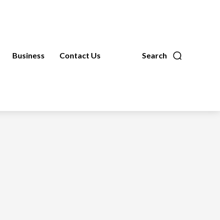
Business
Contact Us
Search