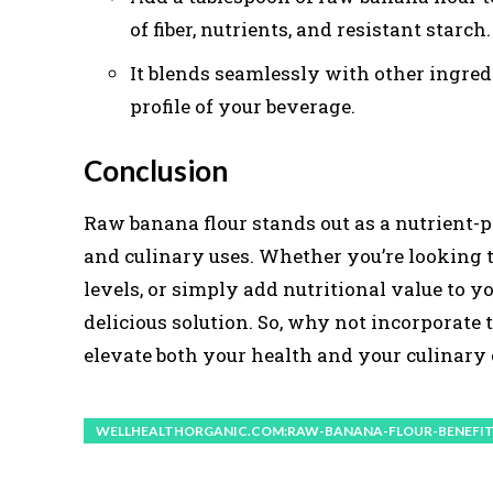
of fiber, nutrients, and resistant starch.
It blends seamlessly with other ingre
profile of your beverage.
Conclusion
Raw banana flour stands out as a nutrient-
and culinary uses. Whether you’re looking 
levels, or simply add nutritional value to yo
delicious solution. So, why not incorporate
elevate both your health and your culinary
WELLHEALTHORGANIC.COM:RAW-BANANA-FLOUR-BENEFIT