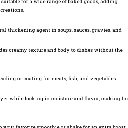
t suitable for a wide range of baked goods, adding
 creations.
ral thickening agent in soups, sauces, gravies, and
ides creamy texture and body to dishes without the
eading or coating for meats, fish, and vegetables
 layer while locking in moisture and flavor, making fo
o your favorite smoothie or shake for an extra boost