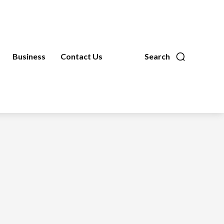
Business
Contact Us
Search