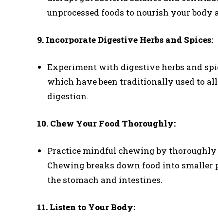
unprocessed foods to nourish your body a
9. Incorporate Digestive Herbs and Spices:
Experiment with digestive herbs and spic
which have been traditionally used to al
digestion.
10. Chew Your Food Thoroughly:
Practice mindful chewing by thoroughly 
Chewing breaks down food into smaller pa
the stomach and intestines.
11. Listen to Your Body: