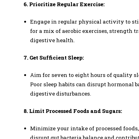
6. Prioritize Regular Exercise:
Engage in regular physical activity to s
for a mix of aerobic exercises, strength tr
digestive health.
7. Get Sufficient Sleep:
Aim for seven to eight hours of quality s
Poor sleep habits can disrupt hormonal ba
digestive disturbances.
8. Limit Processed Foods and Sugars:
Minimize your intake of processed foods, r
disrupt gut bacteria balance and contribut