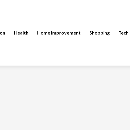
ion
Health
Home Improvement
Shopping
Tech