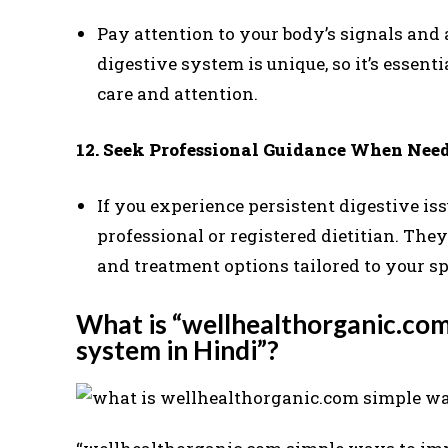
Pay attention to your body’s signals and 
digestive system is unique, so it’s essent
care and attention.
12. Seek Professional Guidance When Need
If you experience persistent digestive is
professional or registered dietitian. They
and treatment options tailored to your s
What is “wellhealthorganic.com
system in Hindi”?