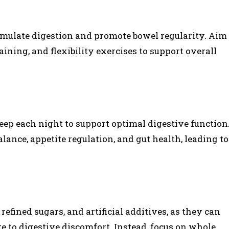
timulate digestion and promote bowel regularity. Aim
aining, and flexibility exercises to support overall
leep each night to support optimal digestive function
lance, appetite regulation, and gut health, leading to
efined sugars, and artificial additives, as they can
e to digestive discomfort. Instead, focus on whole,