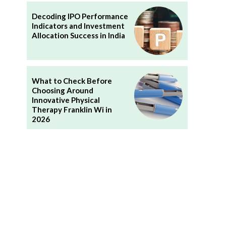
Decoding IPO Performance
Indicators and Investment
Allocation Success in India
What to Check Before
Choosing Around
Innovative Physical
Therapy Franklin Wi in
2026