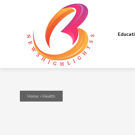
Educat
Home
Health