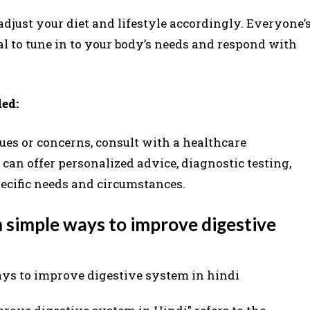
adjust your diet and lifestyle accordingly. Everyone’
ial to tune in to your body’s needs and respond with
ed:
sues or concerns, consult with a healthcare
 can offer personalized advice, diagnostic testing,
pecific needs and circumstances.
 simple ways to improve digestive