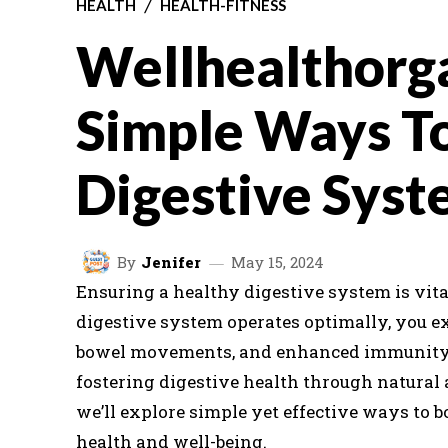
HEALTH
HEALTH-FITNESS
Wellhealthorg
Simple Ways T
Digestive Syst
By
Jenifer
May 15, 2024
Ensuring a healthy digestive system is vita
digestive system operates optimally, you e
bowel movements, and enhanced immunity. 
fostering digestive health through natural 
we’ll explore simple yet effective ways to 
health and well-being.