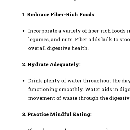
1. Embrace Fiber-Rich Foods:
Incorporate a variety of fiber-rich foods i
legumes, and nuts. Fiber adds bulk to st
overall digestive health.
2. Hydrate Adequately:
Drink plenty of water throughout the da
functioning smoothly. Water aids in diges
movement of waste through the digestive
3. Practice Mindful Eating: