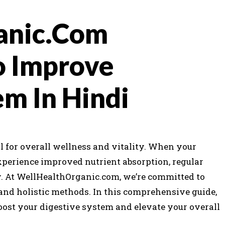
anic.Com
o Improve
em In Hindi
l for overall wellness and vitality. When your
xperience improved nutrient absorption, regular
At WellHealthOrganic.com, we’re committed to
and holistic methods. In this comprehensive guide,
boost your digestive system and elevate your overall