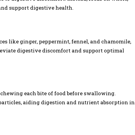
nd support digestive health.
es like ginger, peppermint, fennel, and chamomile,
leviate digestive discomfort and support optimal
chewing each bite of food before swallowing.
rticles, aiding digestion and nutrient absorption in