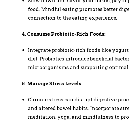
Slow down and savor your meals, paying a
food. Mindful eating promotes better dig
connection to the eating experience.
4. Consume Probiotic-Rich Foods:
Integrate probiotic-rich foods like yogur
diet. Probiotics introduce beneficial bacte
microorganisms and supporting optimal 
5. Manage Stress Levels:
Chronic stress can disrupt digestive proce
and altered bowel habits. Incorporate str
meditation, yoga, and mindfulness to pr