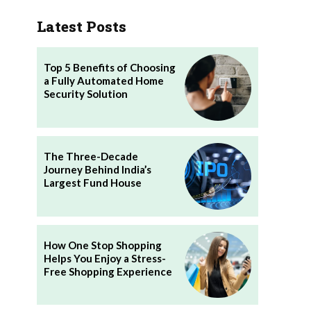
Latest Posts
Top 5 Benefits of Choosing
a Fully Automated Home
Security Solution
The Three-Decade
Journey Behind India’s
Largest Fund House
How One Stop Shopping
Helps You Enjoy a Stress-
Free Shopping Experience