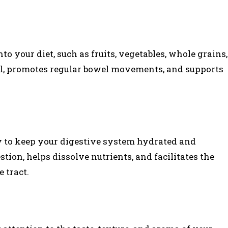
nto your diet, such as fruits, vegetables, whole grains,
ool, promotes regular bowel movements, and supports
y to keep your digestive system hydrated and
tion, helps dissolve nutrients, and facilitates the
 tract.