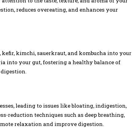
ttention to the taste, texture, and aroma of your
estion, reduces overeating, and enhances your
t, kefir, kimchi, sauerkraut, and kombucha into your
ria into your gut, fostering a healthy balance of
digestion.
sses, leading to issues like bloating, indigestion,
ess-reduction techniques such as deep breathing,
omote relaxation and improve digestion.