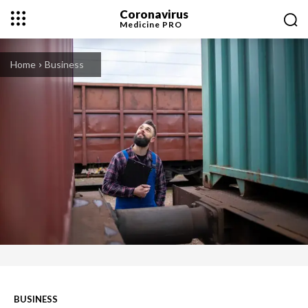
Coronavirus
Medicine
PRO
Home
Business
BUSINESS