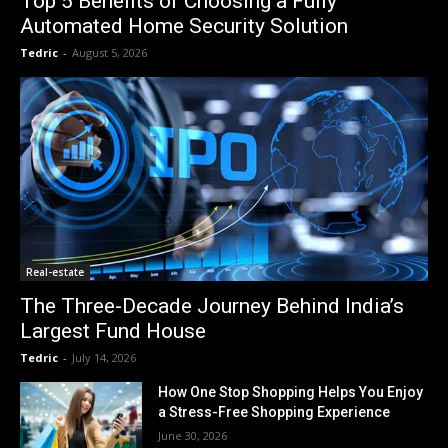
Top 5 Benefits of Choosing a Fully
Automated Home Security Solution
Tedric
-
August 5, 2026
Real-estate
The Three-Decade Journey Behind India’s
Largest Fund House
Tedric
-
July 14, 2026
How One Stop Shopping Helps You Enjoy
a Stress-Free Shopping Experience
June 30, 2026