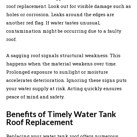
roof replacement. Look out for visible damage such as
holes or corrosion. Leaks around the edges are
another red flag. If water tastes unusual,
contamination might be occurring due to a faulty
roof.
A sagging roof signals structural weakness. This
happens when the material weakens over time.
Prolonged exposure to sunlight or moisture
accelerates deterioration. Ignoring these signs puts
your water supply at risk. Acting quickly ensures
peace of mind and safety.
Benefits of Timely Water Tank
Roof Replacement
Replacing your water tank roof offers numerous