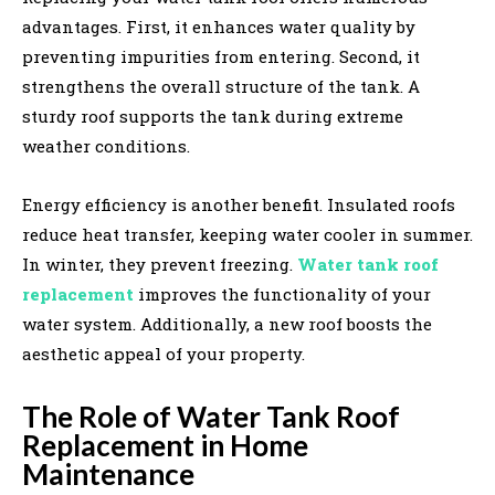
advantages. First, it enhances water quality by
preventing impurities from entering. Second, it
strengthens the overall structure of the tank. A
sturdy roof supports the tank during extreme
weather conditions.
Energy efficiency is another benefit. Insulated roofs
reduce heat transfer, keeping water cooler in summer.
In winter, they prevent freezing.
Water tank roof
replacement
improves the functionality of your
water system. Additionally, a new roof boosts the
aesthetic appeal of your property.
The Role of Water Tank Roof
Replacement in Home
Maintenance