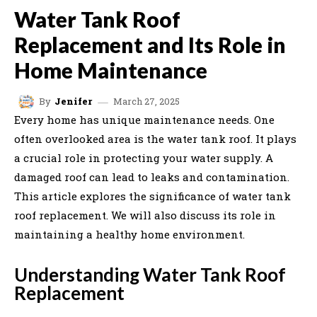
Water Tank Roof
Replacement and Its Role in
Home Maintenance
March 27, 2025
By
Jenifer
Every home has unique maintenance needs. One
often overlooked area is the water tank roof. It plays
a crucial role in protecting your water supply. A
damaged roof can lead to leaks and contamination.
This article explores the significance of water tank
roof replacement. We will also discuss its role in
maintaining a healthy home environment.
Understanding Water Tank Roof
Replacement