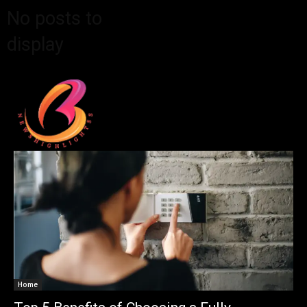
No posts to
display
Home