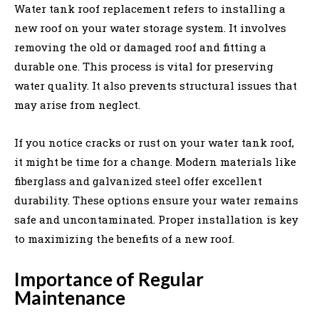
Water tank roof replacement refers to installing a
new roof on your water storage system. It involves
removing the old or damaged roof and fitting a
durable one. This process is vital for preserving
water quality. It also prevents structural issues that
may arise from neglect.
If you notice cracks or rust on your water tank roof,
it might be time for a change. Modern materials like
fiberglass and galvanized steel offer excellent
durability. These options ensure your water remains
safe and uncontaminated. Proper installation is key
to maximizing the benefits of a new roof.
Importance of Regular
Maintenance