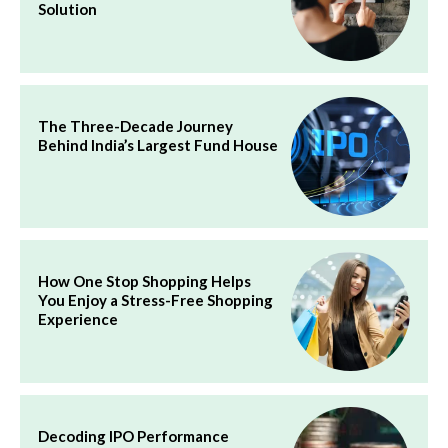
Solution
The Three-Decade Journey
Behind India’s Largest Fund House
How One Stop Shopping Helps
You Enjoy a Stress-Free Shopping
Experience
Decoding IPO Performance