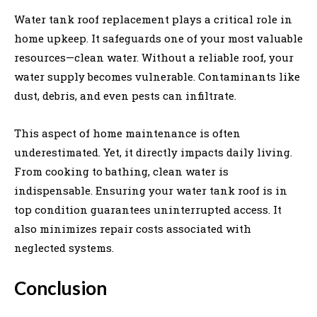
Water tank roof replacement plays a critical role in
home upkeep. It safeguards one of your most valuable
resources—clean water. Without a reliable roof, your
water supply becomes vulnerable. Contaminants like
dust, debris, and even pests can infiltrate.
This aspect of home maintenance is often
underestimated. Yet, it directly impacts daily living.
From cooking to bathing, clean water is
indispensable. Ensuring your water tank roof is in
top condition guarantees uninterrupted access. It
also minimizes repair costs associated with
neglected systems.
Conclusion