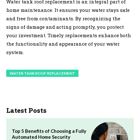
Water tank roof replacement is an integral part of
home maintenance. It ensures your water stays safe
and free from contaminants. By recognizing the
signs of damage and acting promptly, you protect
your investment. Timely replacements enhance both
the functionality and appearance of your water
system.
WATER TANK ROOF REPLACEMENT
Latest Posts
Top 5 Benefits of Choosing a Fully
Automated Home Security