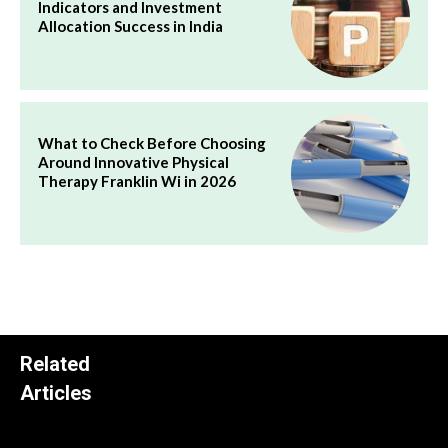
Indicators and Investment
Allocation Success in India
What to Check Before Choosing
Around Innovative Physical
Therapy Franklin Wi in 2026
Related
Articles