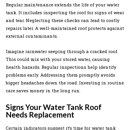
Regular maintenance extends the life of your water
tank. It includes inspecting the roof for signs of wear
and tear. Neglecting these checks can lead to costly
repairs later. A well-maintained roof protects against
external contaminants.
Imagine rainwater seeping through a cracked roof.
This could mix with your stored water, causing
health hazards. Regular inspections help identify
problems early. Addressing them promptly avoids
bigger headaches down the road. Investing in routine
care saves money in the long run.
Signs Your Water Tank Roof
Needs Replacement
Certain indicators suggest it’s time for water tank