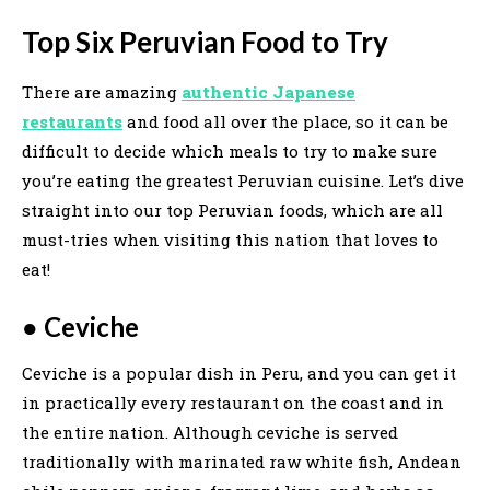
Top Six Peruvian Food to Try
There are amazing
authentic Japanese
restaurants
and food all over the place, so it can be
difficult to decide which meals to try to make sure
you’re eating the greatest Peruvian cuisine. Let’s dive
straight into our top Peruvian foods, which are all
must-tries when visiting this nation that loves to
eat!
●
Ceviche
Ceviche is a popular dish in Peru, and you can get it
in practically every restaurant on the coast and in
the entire nation. Although ceviche is served
traditionally with marinated raw white fish, Andean