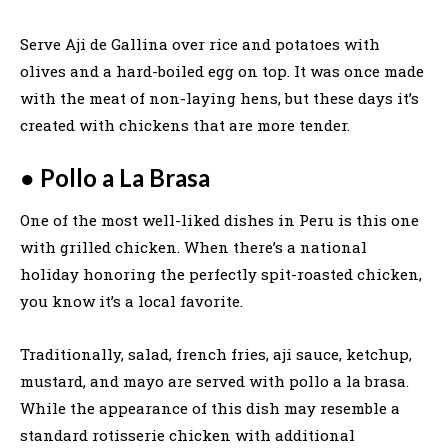
Serve Aji de Gallina over rice and potatoes with
olives and a hard-boiled egg on top. It was once made
with the meat of non-laying hens, but these days it’s
created with chickens that are more tender.
●
Pollo a La Brasa
One of the most well-liked dishes in Peru is this one
with grilled chicken. When there’s a national
holiday honoring the perfectly spit-roasted chicken,
you know it’s a local favorite.
Traditionally, salad, french fries, aji sauce, ketchup,
mustard, and mayo are served with pollo a la brasa.
While the appearance of this dish may resemble a
standard rotisserie chicken with additional