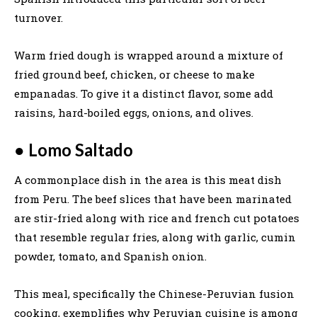
turnover.
Warm fried dough is wrapped around a mixture of
fried ground beef, chicken, or cheese to make
empanadas. To give it a distinct flavor, some add
raisins, hard-boiled eggs, onions, and olives.
●
Lomo Saltado
A commonplace dish in the area is this meat dish
from Peru. The beef slices that have been marinated
are stir-fried along with rice and french cut potatoes
that resemble regular fries, along with garlic, cumin
powder, tomato, and Spanish onion.
This meal, specifically the Chinese-Peruvian fusion
cooking, exemplifies why Peruvian cuisine is among