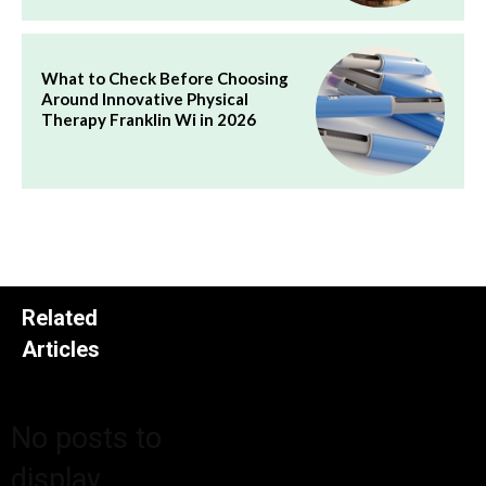
What to Check Before Choosing
Around Innovative Physical
Therapy Franklin Wi in 2026
Related
Articles
No posts to
display