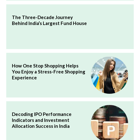
The Three-Decade Journey
Behind India’s Largest Fund House
How One Stop Shopping Helps
You Enjoy a Stress-Free Shopping
Experience
Decoding IPO Performance
Indicators and Investment
Allocation Success in India