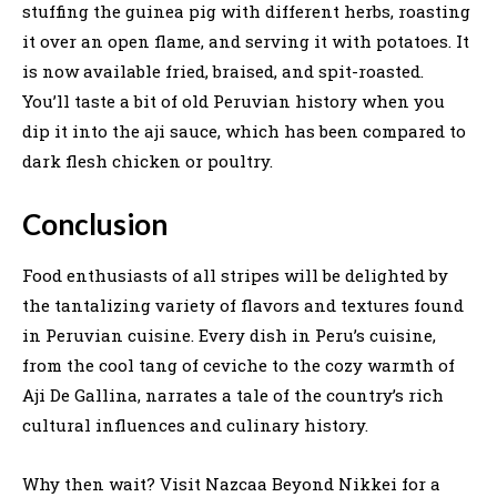
stuffing the guinea pig with different herbs, roasting
it over an open flame, and serving it with potatoes. It
is now available fried, braised, and spit-roasted.
You’ll taste a bit of old Peruvian history when you
dip it into the aji sauce, which has been compared to
dark flesh chicken or poultry.
Conclusion
Food enthusiasts of all stripes will be delighted by
the tantalizing variety of flavors and textures found
in Peruvian cuisine. Every dish in Peru’s cuisine,
from the cool tang of ceviche to the cozy warmth of
Aji De Gallina, narrates a tale of the country’s rich
cultural influences and culinary history.
Why then wait? Visit Nazcaa Beyond Nikkei for a