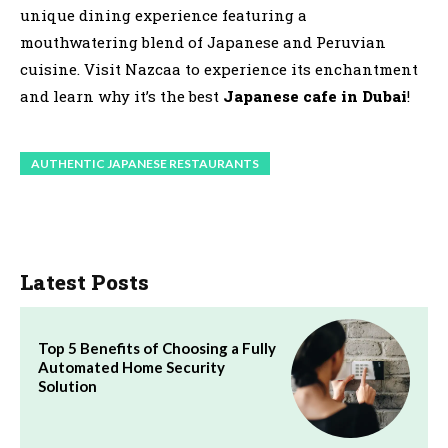
unique dining experience featuring a
mouthwatering blend of Japanese and Peruvian
cuisine. Visit Nazcaa to experience its enchantment
and learn why it’s the best
Japanese cafe in Dubai
!
AUTHENTIC JAPANESE RESTAURANTS
Latest Posts
Top 5 Benefits of Choosing a Fully
Automated Home Security
Solution