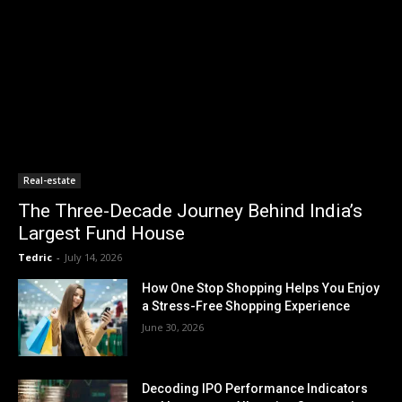
Real-estate
The Three-Decade Journey Behind India’s
Largest Fund House
Tedric
-
July 14, 2026
How One Stop Shopping Helps You Enjoy
a Stress-Free Shopping Experience
June 30, 2026
Decoding IPO Performance Indicators