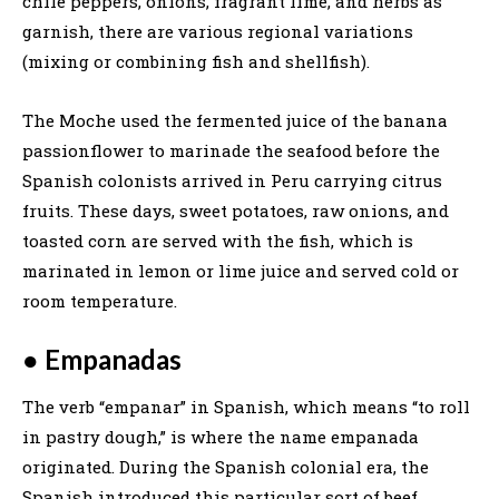
chile peppers, onions, fragrant lime, and herbs as
garnish, there are various regional variations
(mixing or combining fish and shellfish).
The Moche used the fermented juice of the banana
passionflower to marinade the seafood before the
Spanish colonists arrived in Peru carrying citrus
fruits. These days, sweet potatoes, raw onions, and
toasted corn are served with the fish, which is
marinated in lemon or lime juice and served cold or
room temperature.
●
Empanadas
The verb “empanar” in Spanish, which means “to roll
in pastry dough,” is where the name empanada
originated. During the Spanish colonial era, the
Spanish introduced this particular sort of beef