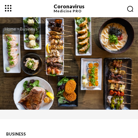
Coronavirus
Medicine
PRO
Home
Business
BUSINESS