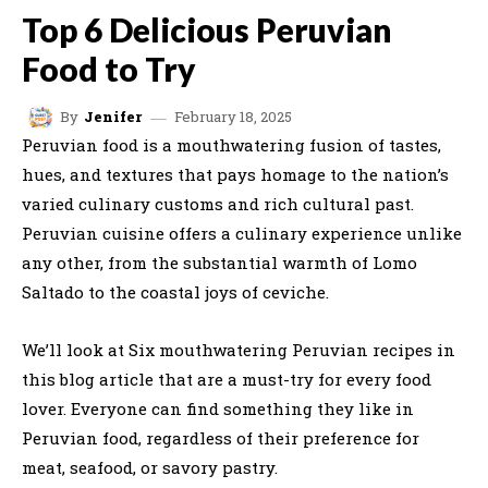
Top 6 Delicious Peruvian
Food to Try
February 18, 2025
By
Jenifer
Peruvian food is a mouthwatering fusion of tastes,
hues, and textures that pays homage to the nation’s
varied culinary customs and rich cultural past.
Peruvian cuisine offers a culinary experience unlike
any other, from the substantial warmth of Lomo
Saltado to the coastal joys of ceviche.
We’ll look at Six mouthwatering Peruvian recipes in
this blog article that are a must-try for every food
lover. Everyone can find something they like in
Peruvian food, regardless of their preference for
meat, seafood, or savory pastry.