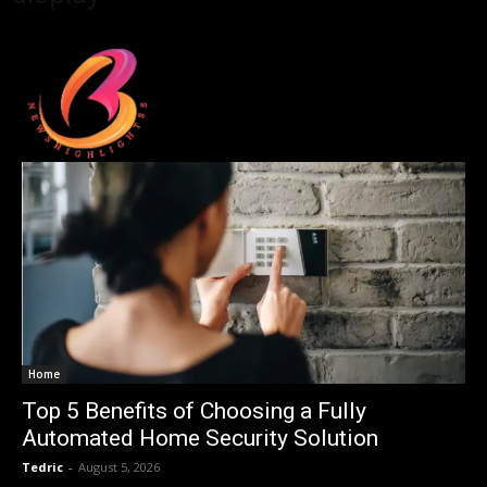
Home
Top 5 Benefits of Choosing a Fully
Automated Home Security Solution
Tedric
-
August 5, 2026