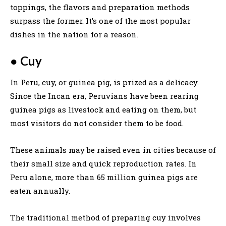
toppings, the flavors and preparation methods
surpass the former. It’s one of the most popular
dishes in the nation for a reason.
●
Cuy
In Peru, cuy, or guinea pig, is prized as a delicacy.
Since the Incan era, Peruvians have been rearing
guinea pigs as livestock and eating on them, but
most visitors do not consider them to be food.
These animals may be raised even in cities because of
their small size and quick reproduction rates. In
Peru alone, more than 65 million guinea pigs are
eaten annually.
The traditional method of preparing cuy involves