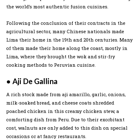
the world’s most authentic fusion cuisines.
Following the conclusion of their contracts in the
agricultural sector, many Chinese nationals made
Lima their home in the 19th and 20th centuries. Many
of them made their home along the coast, mostly in
Lima, where they brought the wok and stir-fry
cooking methods to Peruvian cuisine.
●
Aji De Gallina
A rich stock made from aji amarillo, garlic, onions,
milk-soaked bread, and cheese coats shredded
poached chicken in this creamy chicken stew, a
comforting dish from Peru. Due to their exorbitant
cost, walnuts are only added to this dish on special
occasions or at fancy restaurants.