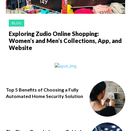
BLOG
Exploring Zudio Online Shopping:
Women’s and Men’s Collections, App, and
Website
Top 5 Benefits of Choosing a Fully
Automated Home Security Solution