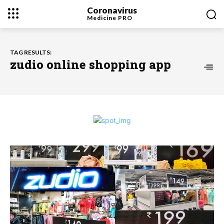
Coronavirus
Medicine
PRO
TAG RESULTS:
zudio online shopping app