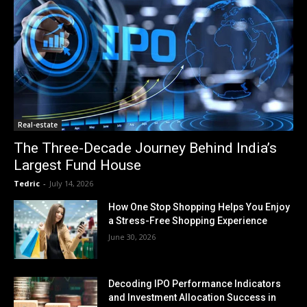
Real-estate
The Three-Decade Journey Behind India’s
Largest Fund House
Tedric
-
July 14, 2026
How One Stop Shopping Helps You Enjoy
a Stress-Free Shopping Experience
June 30, 2026
Decoding IPO Performance Indicators
and Investment Allocation Success in