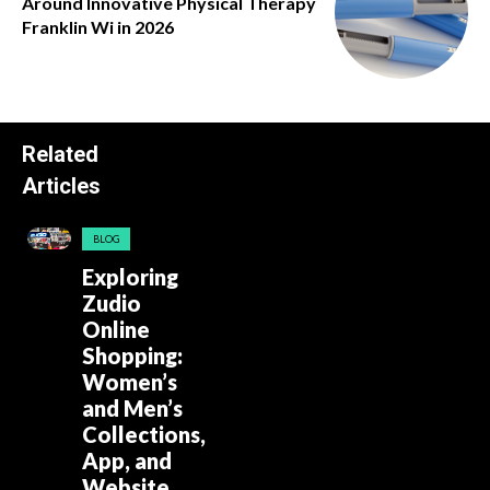
Around Innovative Physical Therapy
Franklin Wi in 2026
Related
Articles
BLOG
Exploring
Zudio
Online
Shopping:
Women’s
and Men’s
Collections,
App, and
Website