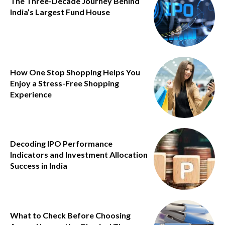
The Three-Decade Journey Behind
India’s Largest Fund House
How One Stop Shopping Helps You
Enjoy a Stress-Free Shopping
Experience
Decoding IPO Performance
Indicators and Investment Allocation
Success in India
What to Check Before Choosing