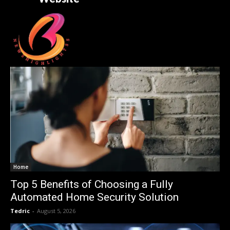
Home
Top 5 Benefits of Choosing a Fully
Automated Home Security Solution
Tedric
-
August 5, 2026