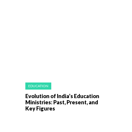
EDUCATION
Evolution of India’s Education
Ministries: Past, Present, and
Key Figures