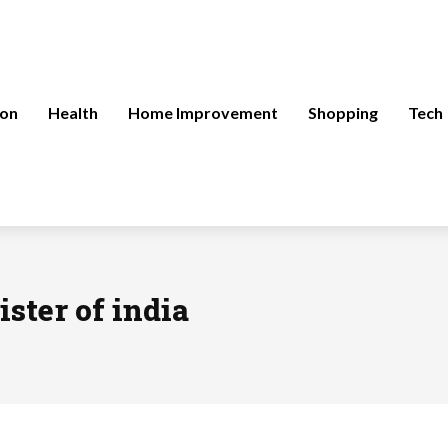
ion
Health
Home Improvement
Shopping
Tech
ster of india