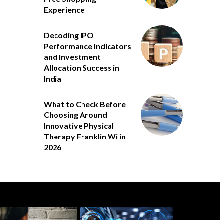
Experience
Decoding IPO
Performance Indicators
and Investment
Allocation Success in
India
What to Check Before
Choosing Around
Innovative Physical
Therapy Franklin Wi in
2026