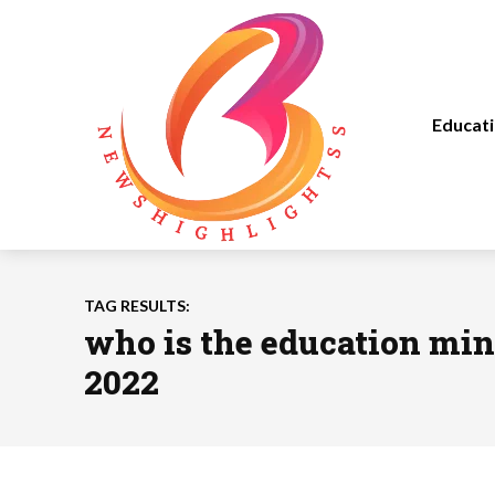
Educat
TAG RESULTS:
who is the education mini
2022