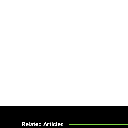
Related Articles