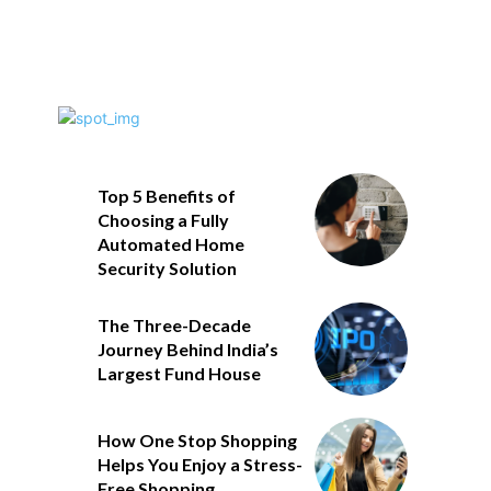
Top 5 Benefits of
Choosing a Fully
Automated Home
Security Solution
The Three-Decade
Journey Behind India’s
Largest Fund House
How One Stop Shopping
Helps You Enjoy a Stress-
Free Shopping