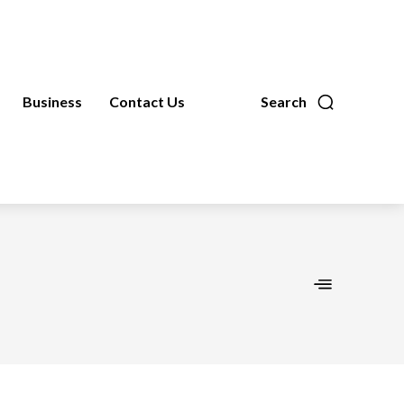
Business
Contact Us
Search