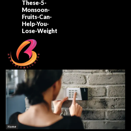
These-5-
Monsoon-
Fruits-Can-
Help-You-
Lose-Weight
Home