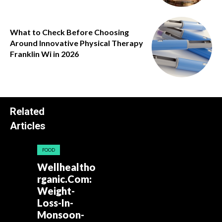
What to Check Before Choosing
Around Innovative Physical Therapy
Franklin Wi in 2026
Related
Articles
FOOD
Wellhealtho
rganic.Com:
Weight-
Loss-In-
Monsoon-