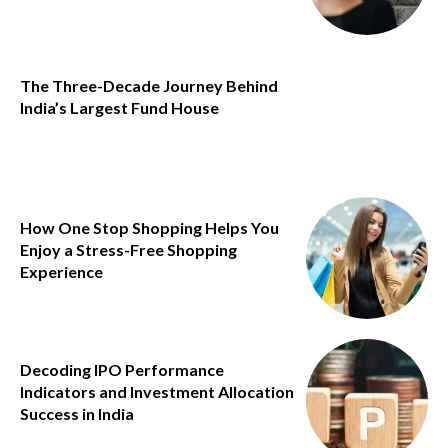
The Three-Decade Journey Behind
India’s Largest Fund House
How One Stop Shopping Helps You
Enjoy a Stress-Free Shopping
Experience
Decoding IPO Performance
Indicators and Investment Allocation
Success in India