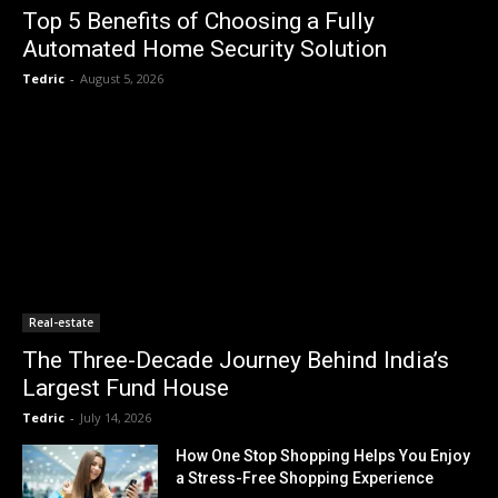
Top 5 Benefits of Choosing a Fully
Automated Home Security Solution
Tedric
-
August 5, 2026
Real-estate
The Three-Decade Journey Behind India’s
Largest Fund House
Tedric
-
July 14, 2026
How One Stop Shopping Helps You Enjoy
a Stress-Free Shopping Experience