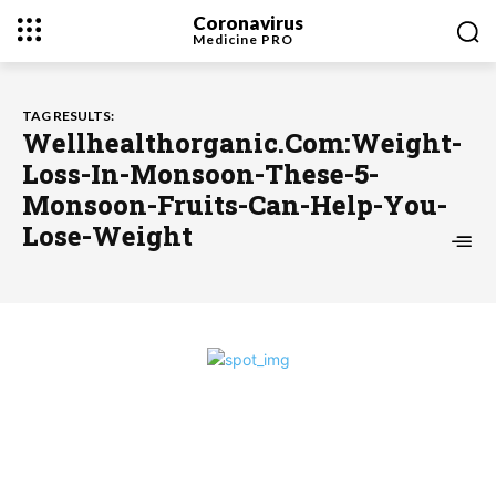
Coronavirus
Medicine
PRO
TAG RESULTS:
Wellhealthorganic.Com:Weight-
Loss-In-Monsoon-These-5-
Monsoon-Fruits-Can-Help-You-
Lose-Weight