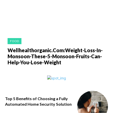
FOOD
Wellhealthorganic.Com:Weight-Loss-In-
Monsoon-These-5-Monsoon-Fruits-Can-
Help-You-Lose-Weight
Top 5 Benefits of Choosing a Fully
Automated Home Security Solution