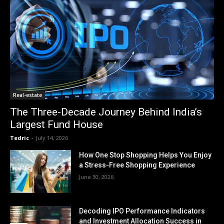
Real-estate
The Three-Decade Journey Behind India’s
Largest Fund House
Tedric
-
July 14, 2026
How One Stop Shopping Helps You Enjoy
a Stress-Free Shopping Experience
June 30, 2026
Decoding IPO Performance Indicators
and Investment Allocation Success in