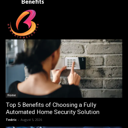
Benefits
Home
Top 5 Benefits of Choosing a Fully
Automated Home Security Solution
Tedric
-
August 5, 2026