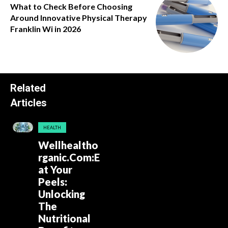
What to Check Before Choosing
Around Innovative Physical Therapy
Franklin Wi in 2026
Related
Articles
HEALTH
Wellhealtho
rganic.Com:E
at Your
Peels:
Unlocking
The
Nutritional