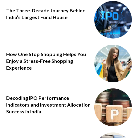
The Three-Decade Journey Behind
India’s Largest Fund House
How One Stop Shopping Helps You
Enjoy a Stress-Free Shopping
Experience
Decoding IPO Performance
Indicators and Investment Allocation
Success in India