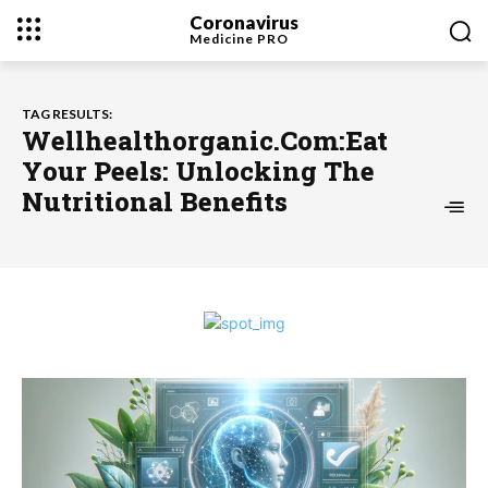
Coronavirus
Medicine
PRO
TAG RESULTS:
Wellhealthorganic.Com:Eat
Your Peels: Unlocking The
Nutritional Benefits