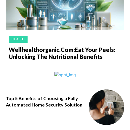
HEALTH
Wellhealthorganic.Com:Eat Your Peels:
Unlocking The Nutritional Benefits
Top 5 Benefits of Choosing a Fully
Automated Home Security Solution