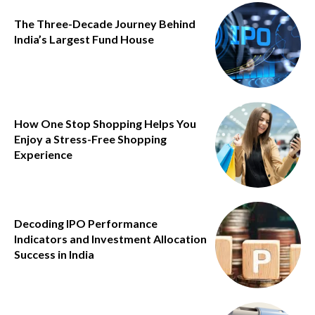
The Three-Decade Journey Behind
India’s Largest Fund House
How One Stop Shopping Helps You
Enjoy a Stress-Free Shopping
Experience
Decoding IPO Performance
Indicators and Investment Allocation
Success in India