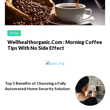
FOOD
Wellhealthorganic.Com : Morning Coffee
Tips With No Side Effect
Top 5 Benefits of Choosing a Fully
Automated Home Security Solution