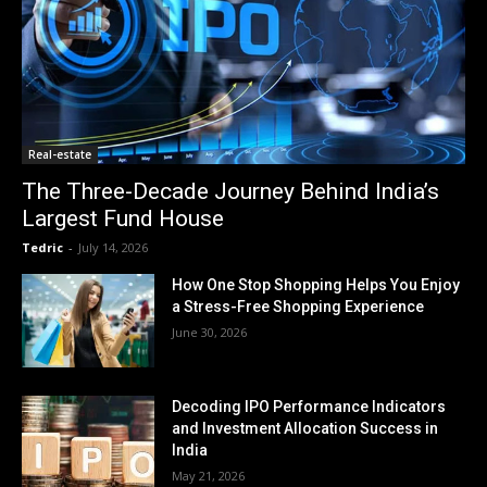
Real-estate
The Three-Decade Journey Behind India’s
Largest Fund House
Tedric
-
July 14, 2026
How One Stop Shopping Helps You Enjoy
a Stress-Free Shopping Experience
June 30, 2026
Decoding IPO Performance Indicators
and Investment Allocation Success in
India
May 21, 2026