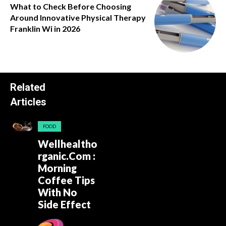
What to Check Before Choosing
Around Innovative Physical Therapy
Franklin Wi in 2026
Related
Articles
FOOD
Wellhealtho
rganic.Com :
Morning
Coffee Tips
With No
Side Effect