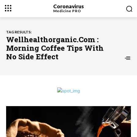
Coronavirus
Medicine
PRO
TAG RESULTS:
Wellhealthorganic.Com :
Morning Coffee Tips With
No Side Effect