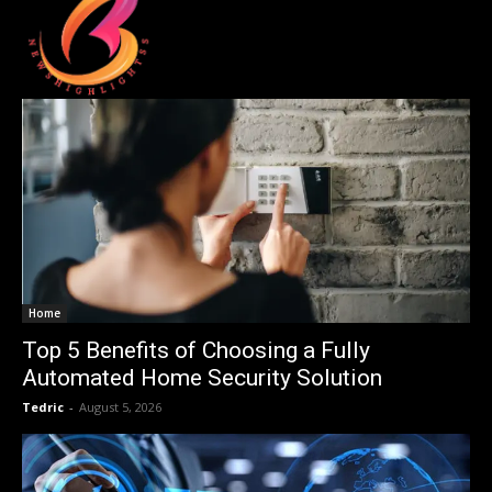
Home
Top 5 Benefits of Choosing a Fully
Automated Home Security Solution
Tedric
-
August 5, 2026