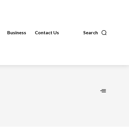
Business
Contact Us
Search