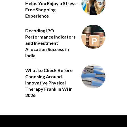
Helps You Enjoy a Stress-
Free Shopping
Experience
Decoding IPO
Performance Indicators
and Investment
Allocation Success in
India
What to Check Before
Choosing Around
Innovative Physical
Therapy Franklin Wi in
2026