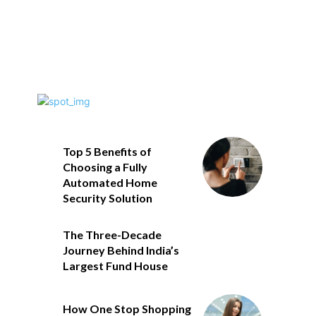
Top 5 Benefits of
Choosing a Fully
Automated Home
Security Solution
The Three-Decade
Journey Behind India’s
Largest Fund House
How One Stop Shopping