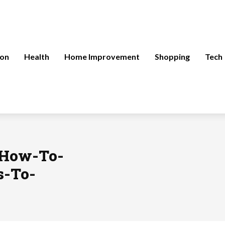
ion
Health
Home Improvement
Shopping
Tech
/How-To-
s-To-