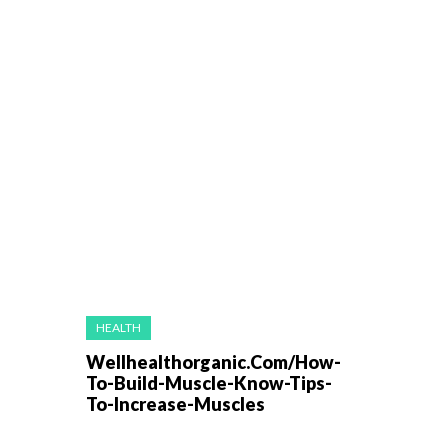
HEALTH
Wellhealthorganic.Com/How-
To-Build-Muscle-Know-Tips-
To-Increase-Muscles