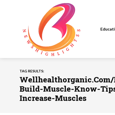
Educat
TAG RESULTS:
Wellhealthorganic.Com
Build-Muscle-Know-Tip
Increase-Muscles